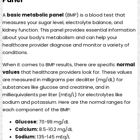
A
basic metabolic panel
(BMP) is a blood test that
measures your sugar level, electrolyte balance, and
kidney function. This panel provides essential information
about your body’s metabolism and can help your
healthcare provider diagnose and monitor a variety of
conditions.
When it comes to BMP results, there are specific
normal
values
that healthcare providers look for. These values
are measured in milligrams per deciliter (mg/dL) for
substances like glucose and creatinine, and in
milliequivalents per liter (mEq/L) for electrolytes like
sodium and potassium. Here are the normal ranges for
each component of the BMP:
Glucose:
70-99 mg/dL
Calcium:
8.5-10.2 mg/dL
Sodium:
135-145 mEq/L