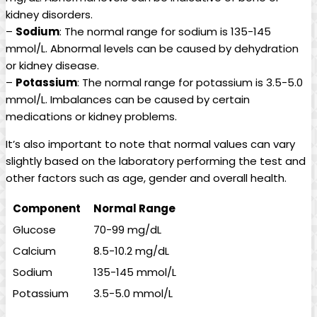
kidney disorders.
–
Sodium
: The normal range for sodium is 135-145
mmol/L. Abnormal levels can be caused by dehydration
or kidney disease.
–
Potassium
: The normal range for potassium is 3.5-5.0
mmol/L. Imbalances can be caused by certain
medications or kidney problems.
It’s also important to note that normal values can vary
slightly based on the laboratory performing the test and
other factors such as age, gender and overall health.
Component
Normal Range
Glucose
70-99 mg/dL
Calcium
8.5-10.2 mg/dL
Sodium
135-145 mmol/L
Potassium
3.5-5.0 mmol/L