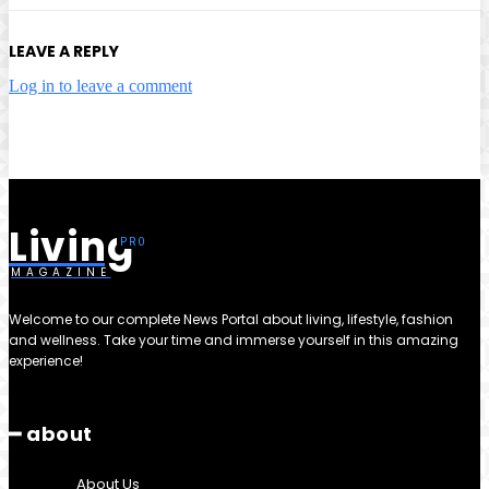
LEAVE A REPLY
Log in to leave a comment
Living
MAGAZINE
Welcome to our complete News Portal about living, lifestyle, fashion
and wellness. Take your time and immerse yourself in this amazing
experience!
━ about
About Us