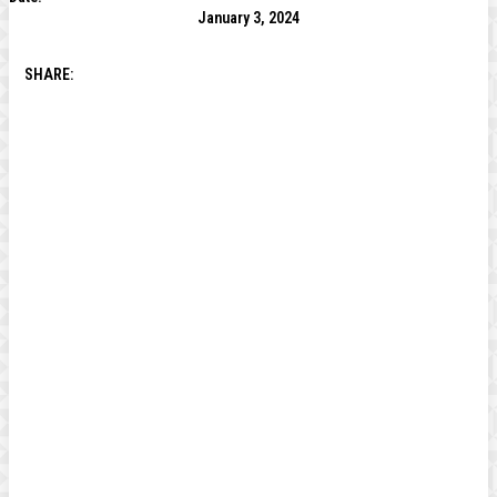
January 3, 2024
SHARE: