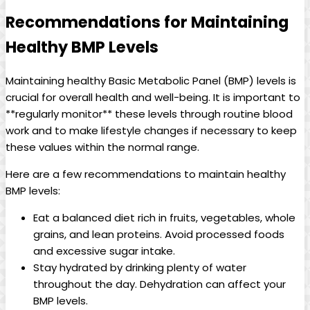
Recommendations for Maintaining
Healthy BMP Levels
Maintaining healthy Basic Metabolic Panel (BMP) levels is
crucial for overall health and well-being. It is important to
**regularly monitor** these levels through routine blood
work and to make lifestyle changes if necessary to keep
these values within the normal range.
Here are a few recommendations to maintain healthy
BMP levels:
Eat a balanced diet rich in fruits, vegetables, whole
grains, and lean proteins. Avoid processed foods
and excessive sugar intake.
Stay hydrated by drinking plenty of water
throughout the day. Dehydration can affect your
BMP levels.