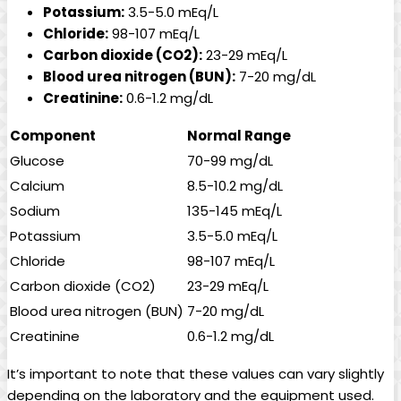
Potassium:
3.5-5.0 mEq/L
Chloride:
98-107 mEq/L
Carbon dioxide (CO2):
23-29 mEq/L
Blood urea nitrogen (BUN):
7-20 mg/dL
Creatinine:
0.6-1.2 mg/dL
Component
Normal Range
Glucose
70-99 mg/dL
Calcium
8.5-10.2 mg/dL
Sodium
135-145 mEq/L
Potassium
3.5-5.0 mEq/L
Chloride
98-107 mEq/L
Carbon dioxide (CO2)
23-29 mEq/L
Blood urea nitrogen (BUN)
7-20 mg/dL
Creatinine
0.6-1.2 mg/dL
It’s important to note that these values can vary slightly
depending on the laboratory and the equipment used.