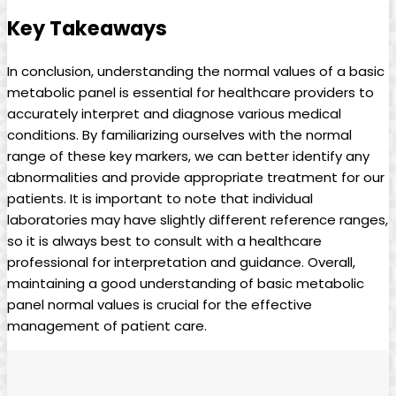
Key Takeaways
In conclusion, understanding the normal values of a basic
metabolic panel is essential for healthcare providers to
accurately interpret and diagnose various medical
conditions. By familiarizing ourselves with the normal
range of these key markers, we can better identify any
abnormalities and provide appropriate treatment for our
patients. It is important to note that individual
laboratories may have slightly different reference ranges,
so it is always best to consult with a healthcare
professional for interpretation and guidance. Overall,
maintaining a good understanding of basic metabolic
panel normal values is crucial for the effective
management of patient care.