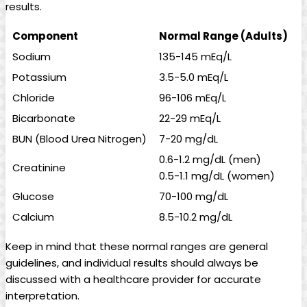
results.
Component
Normal Range (Adults)
Sodium
135-145 mEq/L
Potassium
3.5-5.0 mEq/L
Chloride
96-106 mEq/L
Bicarbonate
22-29 mEq/L
BUN (Blood Urea Nitrogen)
7-20 mg/dL
0.6-1.2 mg/dL (men)
Creatinine
0.5-1.1 mg/dL (women)
Glucose
70-100 mg/dL
Calcium
8.5-10.2 mg/dL
Keep in mind that these normal ranges are general
guidelines, and individual results should always be
discussed with a healthcare provider for accurate
interpretation.