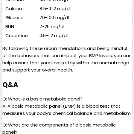
Calcium
8.5-10.2 mg/dL
Glucose
70-100 mg/dL
BUN
7-20 mg/dL
Creantine
0.6-1.2 mg/dL
By following these recommendations and being mindful
of the behaviors that can impact your BMP levels, you can
help ensure that your levels stay within the normal range
and support your overall health.
Q&A
Q: What is a basic metabolic panel?
A: A basic metabolic panel (BMP) is a blood test that
measures your body’s chemical balance and metabolism.
Q: What are the components of a basic metabolic
panel?