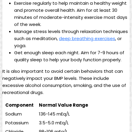
Exercise regularly to help maintain a healthy weight
and promote overall health. Aim for at least 30
minutes of moderate-intensity exercise most days
of the week.
Manage stress levels through relaxation techniques
such as meditation,
deep breathing exercises
, or
yoga.
Get enough sleep each night. Aim for 7-9 hours of
quality sleep to help your body function properly.
It is also important to avoid certain behaviors that can
negatively impact your BMP levels. These include
excessive alcohol consumption, smoking, and the use of
recreational drugs.
Component
Normal Value Range
Sodium
136-145 mEq/L
Potassium
3.5-5.0 mEq/L
Chloride
98-106 mEq/L