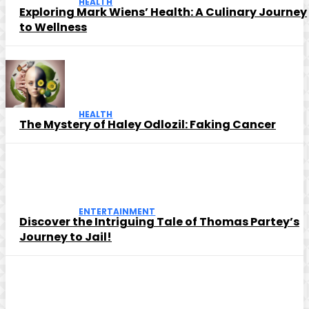
HEALTH
Exploring Mark Wiens’ Health: A Culinary Journey
to Wellness
HEALTH
The Mystery of Haley Odlozil: Faking Cancer
ENTERTAINMENT
Discover the Intriguing Tale of Thomas Partey’s
Journey to Jail!