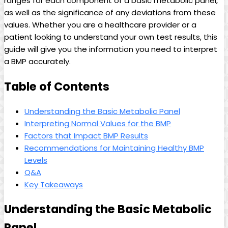
ranges for each component of a basic metabolic panel,
as well as the significance of any deviations from these
values. Whether you are a healthcare provider or a
patient looking to understand your own test results, this
guide will give you the information you need to interpret
a BMP accurately.
Table of Contents
Understanding the Basic Metabolic Panel
Interpreting Normal Values for the BMP
Factors that Impact BMP Results
Recommendations for Maintaining Healthy BMP
Levels
Q&A
Key Takeaways
Understanding the Basic Metabolic
Panel