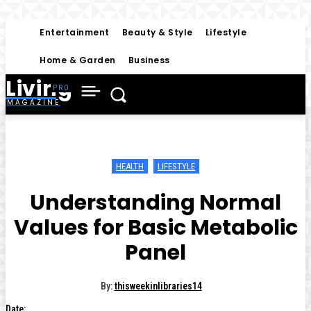
Entertainment
Beauty & Style
Lifestyle
Home & Garden
Business
Living
MAGAZINE
HEALTH
LIFESTYLE
Understanding Normal
Values for Basic Metabolic
Panel
By:
thisweekinlibraries14
Date: