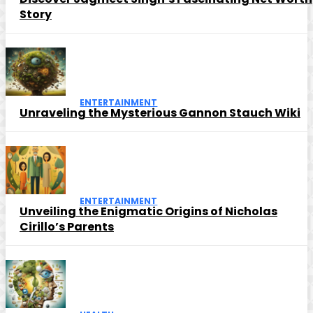
Story
ENTERTAINMENT
Unraveling the Mysterious Gannon Stauch Wiki
ENTERTAINMENT
Unveiling the Enigmatic Origins of Nicholas
Cirillo’s Parents