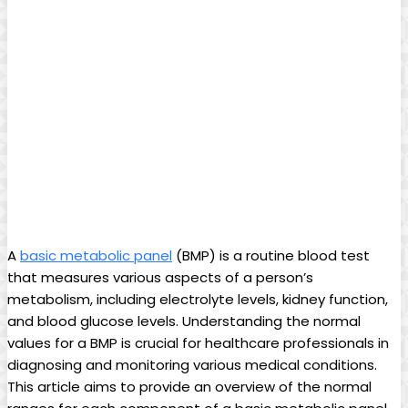
A
basic metabolic panel
(BMP) is a routine blood test
that measures various aspects of a person’s
metabolism, including electrolyte levels, kidney function,
and blood glucose levels. Understanding the normal
values for a BMP is crucial for healthcare professionals in
diagnosing and monitoring various medical conditions.
This article aims to provide an overview of the normal