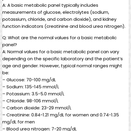
A: A basic metabolic panel typically includes
measurements of glucose, electrolytes (sodium,
potassium, chloride, and carbon dioxide), and kidney
function indicators (creatinine and blood urea nitrogen).
Q: What are the normal values for a basic metabolic
panel?
A: Normal values for a basic metabolic panel can vary
depending on the specific laboratory and the patient’s
age and gender. However, typical normal ranges might
be:
– Glucose: 70-100 mg/dL
– Sodium: 135-145 mmol/L
– Potassium: 3.5-5.0 mmol/L
– Chloride: 98-106 mmol/L
– Carbon dioxide: 23-29 mmol/L
– Creatinine: 0.84-1.21 mg/dL for women and 0.74-1.35
mg/dL for men
– Blood urea nitrogen: 7-20 mg/dL