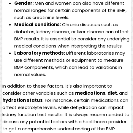
Gender:
Men and women can also have different
normal ranges for certain components of the BMP,
such as creatinine levels.
Medical conditions:
Chronic diseases such as
diabetes, kidney disease, or liver disease can affect
BMP results. It is essential to consider any underlying
medical conditions when interpreting the results.
Laboratory methods:
Different laboratories may
use different methods or equipment to measure
BMP components, which can lead to variations in
normal values.
In addition to these factors, it’s also important to
consider other variables such as
medications
,
diet
, and
hydration status
. For instance, certain medications can
affect electrolyte levels, while dehydration can impact
kidney function test results. It is always recommended to
discuss any potential factors with a healthcare provider
to get a comprehensive understanding of the BMP