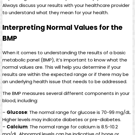
Always discuss your results with your healthcare provider
to understand what they mean for your health.
Interpreting Normal Values for the
BMP
When it comes to understanding the results of a basic
metabolic panel (BMP), it’s important to know what the
normal values are. This will help you determine if your
results are within the expected range or if there may be
an underlying health issue that needs to be addressed.
The BMP measures several different components in your
blood, including:
–
Glucose
: The normal range for glucose is 70-99 mg/dL.
Higher levels may indicate diabetes or pre-diabetes.
–
Calcium
: The normal range for calcium is 8.5-10.2
mg/dL. Abnormal levels can be indicative of bone or