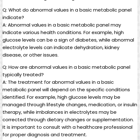
Q: What do abnormal values in a basic metabolic panel
indicate?
A: Abnormal values in a basic metabolic panel may
indicate various health conditions. For example, high
glucose levels can be a sign of diabetes, while abnormal
electrolyte levels can indicate dehydration, kidney
disease, or other issues.
Q: How are abnormal values in a basic metabolic panel
typically treated?
A: The treatment for abnormal values in a basic
metabolic panel will depend on the specific conditions
identified. For example, high glucose levels may be
managed through lifestyle changes, medication, or insulin
therapy, while imbalances in electrolytes may be
corrected through dietary changes or supplementation.
It is important to consult with a healthcare professional
for proper diagnosis and treatment.