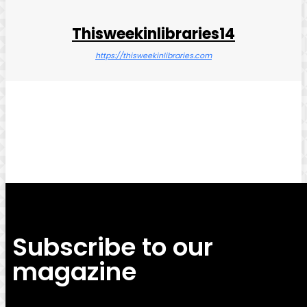
Thisweekinlibraries14
https://thisweekinlibraries.com
Facebook
Twitter
Pinterest
WhatsApp
Subscribe to our
magazine