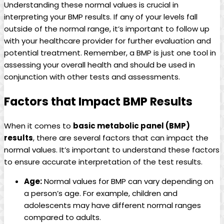
Understanding these normal values is crucial in
interpreting your BMP results. If any of your levels fall
outside of the normal range, it’s important to follow up
with your healthcare provider for further evaluation and
potential treatment. Remember, a BMP is just one tool in
assessing your overall health and should be used in
conjunction with other tests and assessments.
Factors that Impact BMP Results
When it comes to
basic metabolic panel (BMP)
results
, there are several factors that can impact the
normal values. It’s important to understand these factors
to ensure accurate interpretation of the test results.
Age:
Normal values for BMP can vary depending on
a person’s age. For example, children and
adolescents may have different normal ranges
compared to adults.