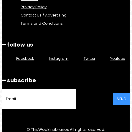
Privacy Policy
Contact Us / Advertising
Terms and Conditions
━ follow us
Facebook
Instagram
Twitter
Youtube
━ subscribe
SEND
© ThisWeekInLibraries All rights reserved.