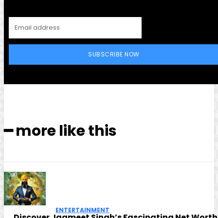
SUBSCRIBE NOW
━ more like this
ENTERTAINMENT
Discover Jagmeet Singh’s Fascinating Net Worth