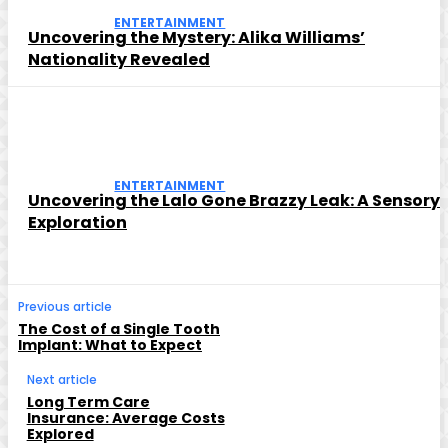
ENTERTAINMENT
Uncovering the Mystery: Alika Williams’
Nationality Revealed
ENTERTAINMENT
Uncovering the Lalo Gone Brazzy Leak: A Sensory
Exploration
Previous article
The Cost of a Single Tooth
Implant: What to Expect
Next article
Long Term Care
Insurance: Average Costs
Explored