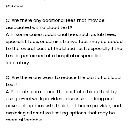
provider.
Q: Are there any additional fees that may be
associated with a blood test?
A: In some cases, additional fees such as lab fees,
specialist fees, or administrative fees may be added
to the overall cost of the blood test, especially if the
test is performed at a hospital or specialist
laboratory.
Q: Are there any ways to reduce the cost of a blood
test?
A: Patients can reduce the cost of a blood test by
using in-network providers, discussing pricing and
payment options with their healthcare provider, and
exploring alternative testing options that may be
more affordable.