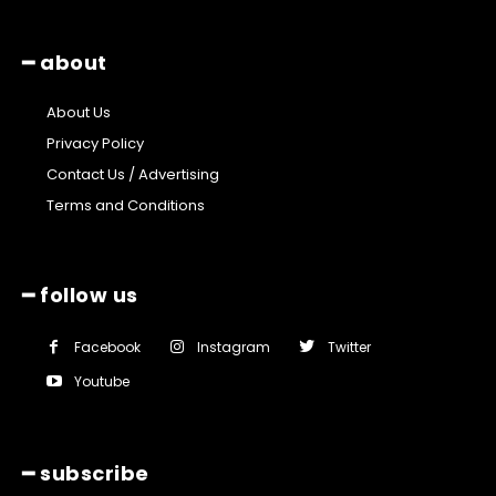
━ about
About Us
Privacy Policy
Contact Us / Advertising
Terms and Conditions
━ follow us
Facebook
Instagram
Twitter
Youtube
━ subscribe