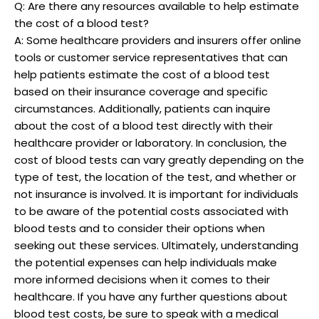
Q: Are there any resources available to help estimate
the cost of a blood test?
A: Some healthcare providers and insurers offer online
tools or customer service representatives that can
help patients estimate the cost of a blood test
based on their insurance coverage and specific
circumstances. Additionally, patients can inquire
about the cost of a blood test directly with their
healthcare provider or laboratory. In conclusion, the
cost of blood tests can vary greatly depending on the
type of test, the location of the test, and whether or
not insurance is involved. It is important for individuals
to be aware of the potential costs associated with
blood tests and to consider their options when
seeking out these services. Ultimately, understanding
the potential expenses can help individuals make
more informed decisions when it comes to their
healthcare. If you have any further questions about
blood test costs, be sure to speak with a medical