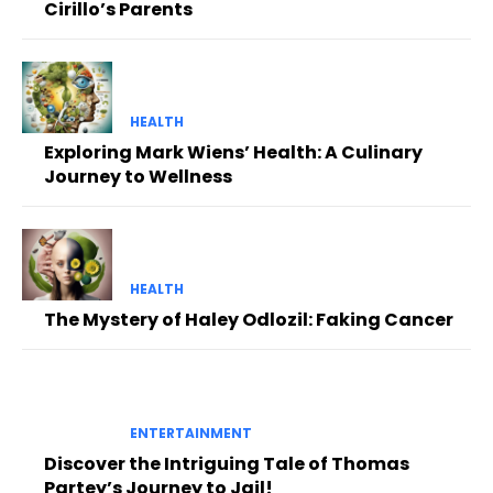
Cirillo’s Parents
HEALTH
Exploring Mark Wiens’ Health: A Culinary
Journey to Wellness
HEALTH
The Mystery of Haley Odlozil: Faking Cancer
ENTERTAINMENT
Discover the Intriguing Tale of Thomas
Partey’s Journey to Jail!