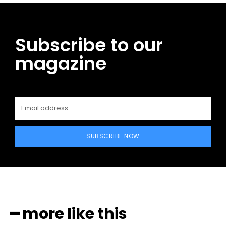
Subscribe to our
magazine
SUBSCRIBE NOW
━ more like this