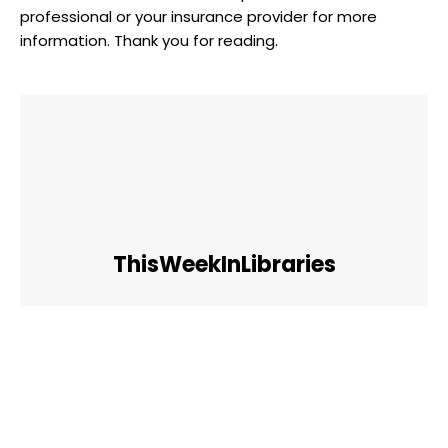
professional or your insurance provider for more
information. Thank you for reading.
ThisWeekInLibraries
Facebook
Twitter
Pinterest
WhatsApp