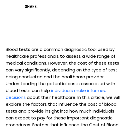
SHARE:
Blood tests are a common diagnostic tool used by
healthcare professionals to assess a wide range of
medical conditions. However, the cost of these tests
can vary significantly, depending on the type of test
being conducted and the healthcare provider.
Understanding the potential costs associated with
blood tests can help
individuals
make informed
decisions
about their healthcare. In this article, we will
explore the factors that influence the cost of blood
tests and provide insight into how much individuals
can expect to pay for these important diagnostic
procedures. Factors that Influence the Cost of Blood