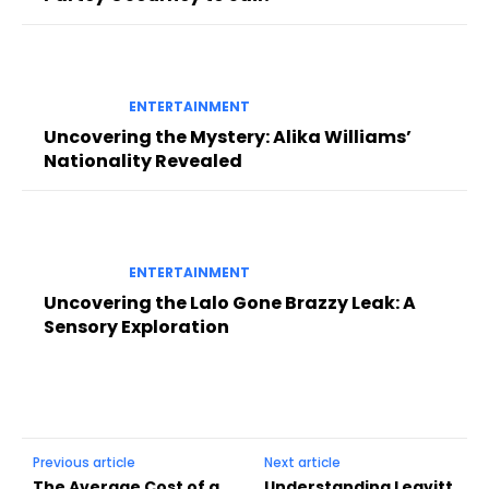
ENTERTAINMENT
Uncovering the Mystery: Alika Williams’
Nationality Revealed
ENTERTAINMENT
Uncovering the Lalo Gone Brazzy Leak: A
Sensory Exploration
Previous article
Next article
The Average Cost of a
Understanding Leavitt