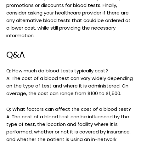
promotions or discounts for blood tests. Finally,
consider asking your healthcare provider if there are
any alternative blood tests that could be ordered at
a lower cost, while still providing the necessary
information.
Q&A
Q: How much do blood tests typically cost?
A: The cost of a blood test can vary widely depending
on the type of test and where it is administered. On
average, the cost can range from $100 to $1,500.
Q: What factors can affect the cost of a blood test?
A: The cost of a blood test can be influenced by the
type of test, the location and facility where it is
performed, whether or not it is covered by insurance,
and whether the patient is using an in-network