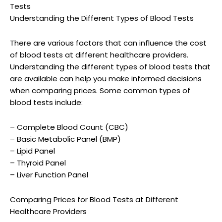
Tests
Understanding the Different Types of Blood Tests
There are various factors that can influence the cost
of blood tests at different healthcare providers.
Understanding the different types of blood tests that
are available can help you make informed decisions
when comparing prices. Some common types of
blood tests include:
– Complete Blood Count (CBC)
– Basic Metabolic Panel (BMP)
– Lipid Panel
– Thyroid Panel
– Liver Function Panel
Comparing Prices for Blood Tests at Different
Healthcare Providers