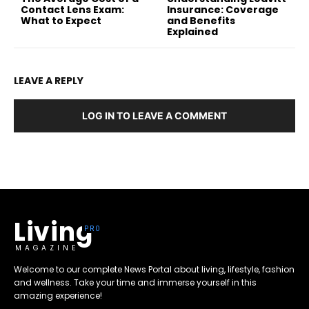
Contact Lens Exam:
Insurance: Coverage
What to Expect
and Benefits
Explained
LEAVE A REPLY
LOG IN TO LEAVE A COMMENT
Living
MAGAZINE
Welcome to our complete News Portal about living, lifestyle, fashion
and wellness. Take your time and immerse yourself in this
amazing experience!