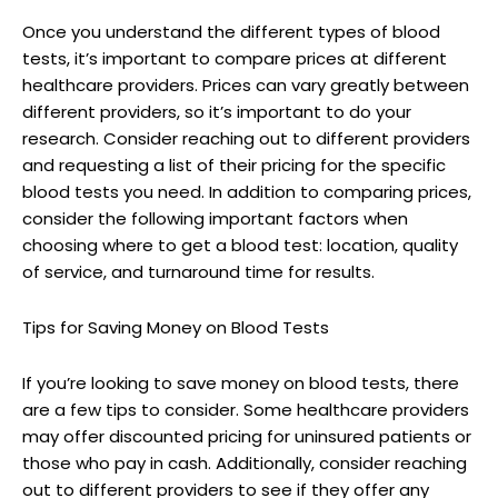
Once you understand the different types of blood
tests, it’s important to compare prices at different
healthcare providers. Prices can vary greatly between
different providers, so it’s important to do your
research. Consider reaching out to different providers
and requesting a list of their pricing for the specific
blood tests you need. In addition to comparing prices,
consider the following important factors when
choosing where to get a blood test: location, quality
of service, and turnaround time for results.
Tips for Saving Money on Blood Tests
If you’re looking to save money on blood tests, there
are a few tips to consider. Some healthcare providers
may offer discounted pricing for uninsured patients or
those who pay in cash. Additionally, consider reaching
out to different providers to see if they offer any