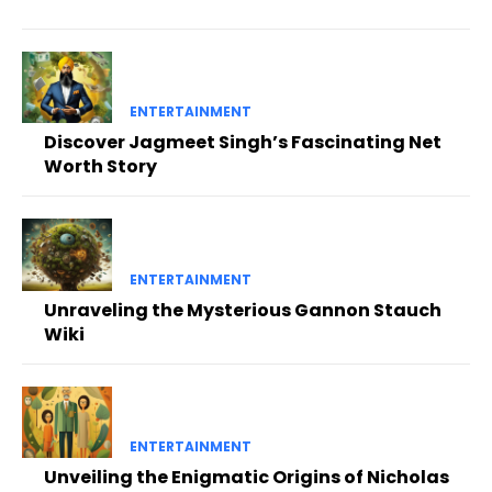
ENTERTAINMENT
Discover Jagmeet Singh’s Fascinating Net
Worth Story
ENTERTAINMENT
Unraveling the Mysterious Gannon Stauch
Wiki
ENTERTAINMENT
Unveiling the Enigmatic Origins of Nicholas