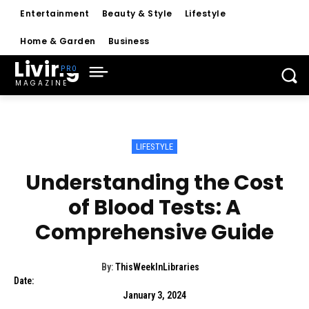
Entertainment
Beauty & Style
Lifestyle
Home & Garden
Business
Living
MAGAZINE
LIFESTYLE
Understanding the Cost
of Blood Tests: A
Comprehensive Guide
By:
ThisWeekInLibraries
Date:
January 3, 2024