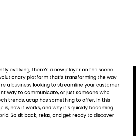
tly evolving, there’s a new player on the scene
revolutionary platform that’s transforming the way
re a business looking to streamline your customer
icient way to communicate, or just someone who
ch trends, ucap has something to offer. In this
ap is, how it works, and why it’s quickly becoming
rld. So sit back, relax, and get ready to discover