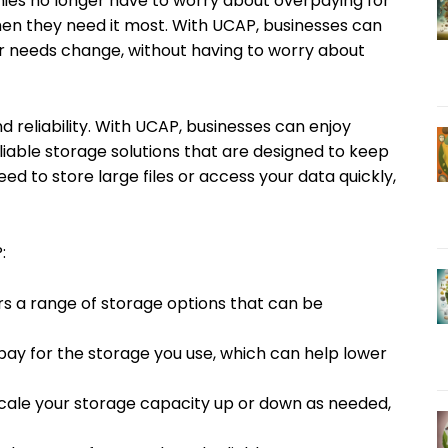
ies no longer have to worry about overpaying for
en they need it most. With UCAP, businesses can
eir needs change, without having to worry about
 reliability. With UCAP, businesses can enjoy
liable storage solutions that are designed to keep
d to store large files or access your data quickly,
:
ers a range of storage options that can be
pay for the storage you use, which can help lower
 scale your storage capacity up or down as needed,