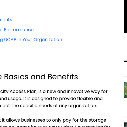
nefits
s Performance
ng UCAP in Your Organization
 Basics and Benefits
ity Access Plan, is a new and innovative way for
d usage. It is designed to provide flexible and
 meet the specific needs of any organization.
 it allows businesses to only pay for the storage