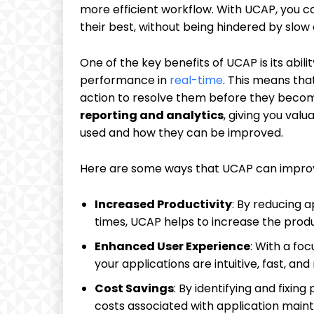
more efficient workflow. With UCAP, you c
their best, without being hindered by slow
One of the key benefits of UCAP is its abili
performance in
real-time
. This means tha
action to resolve them before they becom
reporting and analytics
, giving you valu
used and how they can be improved.
Here are some ways that UCAP can impro
Increased Productivity
: By reducing 
times, UCAP helps to increase the produ
Enhanced User Experience
: With a fo
your applications are intuitive, fast, and 
Cost Savings
: By identifying and fixi
costs associated with application main