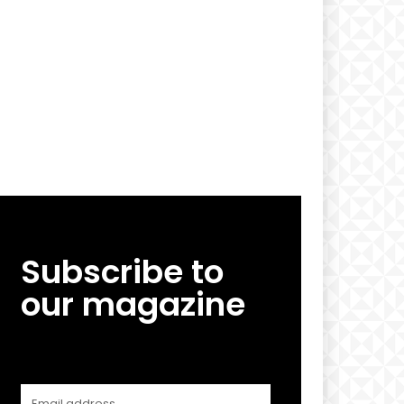
Subscribe to
our magazine