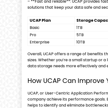
– **Fast and reliable**: UCAP provides fas
solutions that keep your data safe and sec
UCAP Plan
Storage Capac
Basic
1TB
Pro
5TB
Enterprise
10TB
Overall, UCAP offers a range of benefits tha
sizes. Whether you’re a small startup or 
data storage needs more effectively and ef
How UCAP Can Improve 
UCAP, or User-Centric Application Perform
company achieve its performance goals. B
helps to identify and eliminate bottlenecks 