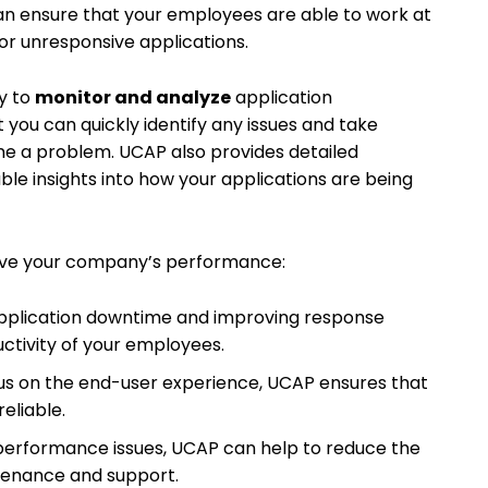
an ensure that your employees are able to work at
 or unresponsive applications.
ty to
monitor and analyze
application
t you can quickly identify any issues and take
e a problem. UCAP also provides detailed
able insights into how your applications are being
ve your company’s performance:
application downtime and improving response
ctivity of your employees.
cus on the end-user experience, UCAP ensures that
reliable.
ng performance issues, UCAP can help to reduce the
tenance and support.