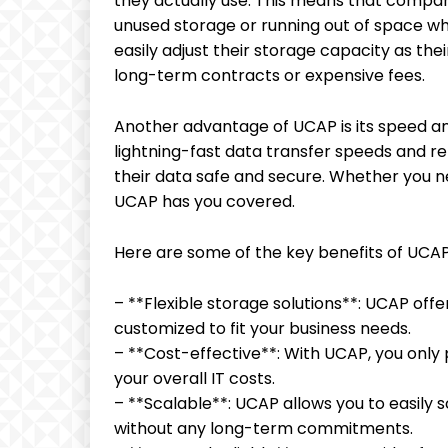
they actually use. This means that compan
unused storage or running out of space wh
easily adjust their storage capacity as th
long-term contracts or expensive fees.
Another advantage of UCAP is its speed and
lightning-fast data transfer speeds and re
their data safe and secure. Whether you nee
UCAP has you covered.
Here are some of the key benefits of UCAP
– **Flexible storage solutions**: UCAP off
customized to fit your business needs.
– **Cost-effective**: With UCAP, you only 
your overall IT costs.
– **Scalable**: UCAP allows you to easily
without any long-term commitments.