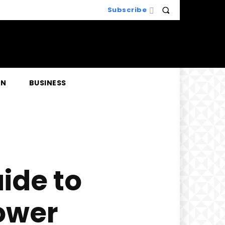
Subscribe
EN
BUSINESS
ide to
ower