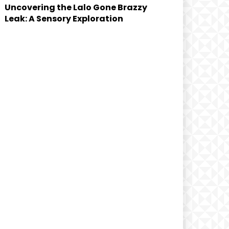
Uncovering the Lalo Gone Brazzy
Leak: A Sensory Exploration