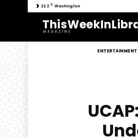
C
22.2
Washington
ThisWeekInLibra
MAGAZINE
ENTERTAINMENT
UCAP:
Und