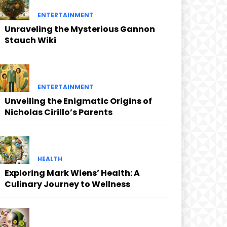
ENTERTAINMENT
Unraveling the Mysterious Gannon
Stauch Wiki
ENTERTAINMENT
Unveiling the Enigmatic Origins of
Nicholas Cirillo’s Parents
HEALTH
Exploring Mark Wiens’ Health: A
Culinary Journey to Wellness