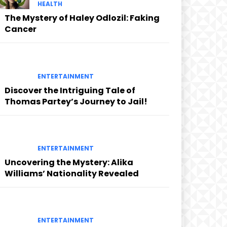
HEALTH
The Mystery of Haley Odlozil: Faking
Cancer
ENTERTAINMENT
Discover the Intriguing Tale of
Thomas Partey’s Journey to Jail!
ENTERTAINMENT
Uncovering the Mystery: Alika
Williams’ Nationality Revealed
ENTERTAINMENT