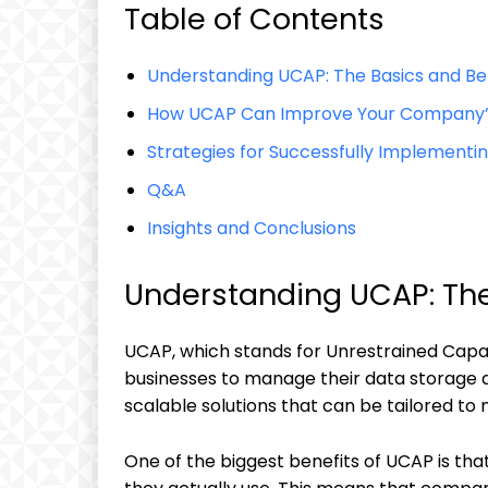
Table of Contents
Understanding UCAP: The Basics and Be
How UCAP Can Improve Your Company’
Strategies for Successfully Implementi
Q&A
Insights and Conclusions
Understanding UCAP: The
UCAP, which stands for Unrestrained Capac
businesses to manage their data storage an
scalable solutions that can be tailored to
One of the biggest benefits of UCAP is that