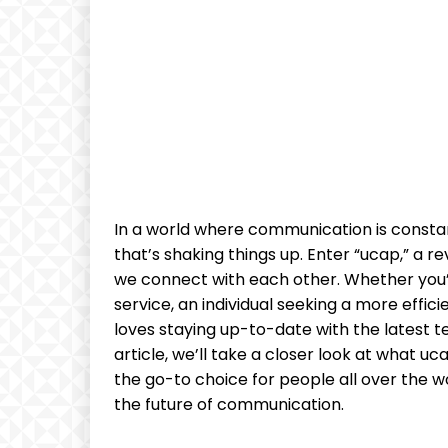
In a world where communication is constan
that’s shaking things up. Enter “ucap,” a 
we connect with each other. Whether you’
service, an individual seeking a more eff
loves staying up-to-date with the latest te
article, we’ll take a closer look at what uc
the go-to choice for people all over the wo
the future of communication.