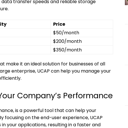
t data transfer speeds and reliable storage
ure.
ity
Price
$50/month
$200/month
$350/month
t make it an ideal solution for businesses of all
a large enterprise, UCAP can help you manage your
ficiently.
Your Company’s Performance
ance, is a powerful tool that can help your
y focusing on the end-user experience, UCAP
in your applications, resulting in a faster and