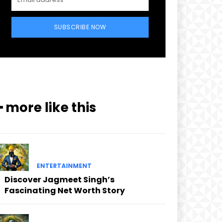
SUBSCRIBE NOW
━ more like this
ENTERTAINMENT
Discover Jagmeet Singh’s
Fascinating Net Worth Story