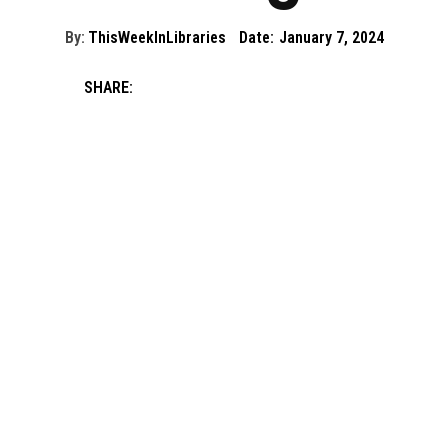
By:
ThisWeekInLibraries
Date:
January 7, 2024
SHARE: