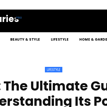
ries
BEAUTY & STYLE
LIFESTYLE
HOME & GARD
LIFESTYLE
 The Ultimate Gu
erstanding Its P