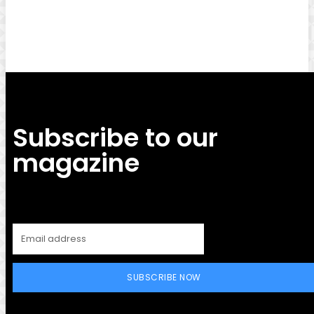
Facebook
Twitter
Pinterest
WhatsApp
Subscribe to our
magazine
SUBSCRIBE NOW