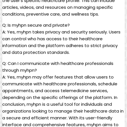
the user’s specific healthcare profile. This can include
articles, videos, and resources on managing specific
conditions, preventive care, and wellness tips.
Q: Is myhpn secure and private?
A: Yes, myhpn takes privacy and security seriously. Users
can control who has access to their healthcare
information and the platform adheres to strict privacy
and data protection standards.
Q: Can I communicate with healthcare professionals
through myhpn?
A: Yes, myhpn may offer features that allow users to
communicate with healthcare professionals, schedule
appointments, and access telemedicine services,
depending on the specific offerings of the platform. In
conclusion, myhpn is a useful tool for individuals and
organizations looking to manage their healthcare data in
a secure and efficient manner. With its user-friendly
interface and comprehensive features, myhpn aims to