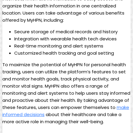
organize their health information in one centralized
location. Users can take advantage of various benefits
offered by MyHPN, including:
Secure storage of medical records and history
Integration with wearable health tech devices
Real-time monitoring and alert systems
Customized health tracking and goal setting
To maximize the potential of MyHPN for personal health
tracking, users can utilize the platform’s features to set
and monitor health goals, track physical activity, and
monitor vital signs. MyHPN also offers a range of
monitoring and alert systems to help users stay informed
and proactive about their health. By taking advantage of
these features, users can empower themselves to
make
informed decisions
about their healthcare and take a
more active role in managing their well-being.