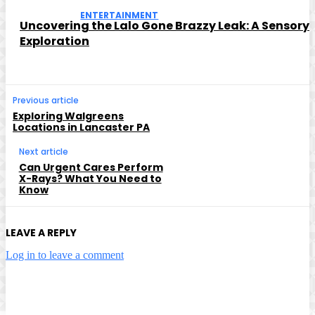
ENTERTAINMENT
Uncovering the Lalo Gone Brazzy Leak: A Sensory
Exploration
Previous article
Exploring Walgreens
Locations in Lancaster PA
Next article
Can Urgent Cares Perform
X-Rays? What You Need to
Know
LEAVE A REPLY
Log in to leave a comment