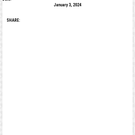
January 3, 2024
SHARE: