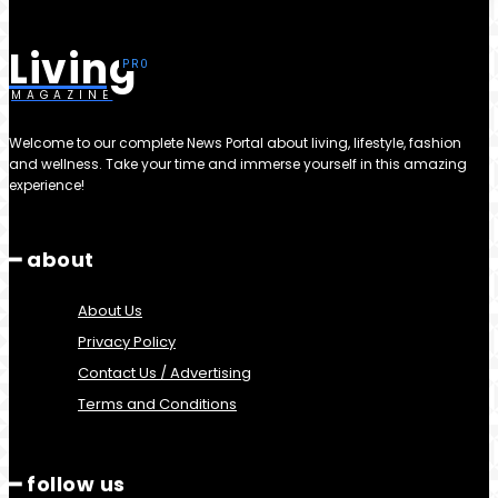
Living
MAGAZINE
Welcome to our complete News Portal about living, lifestyle, fashion
and wellness. Take your time and immerse yourself in this amazing
experience!
━ about
About Us
Privacy Policy
Contact Us / Advertising
Terms and Conditions
━ follow us