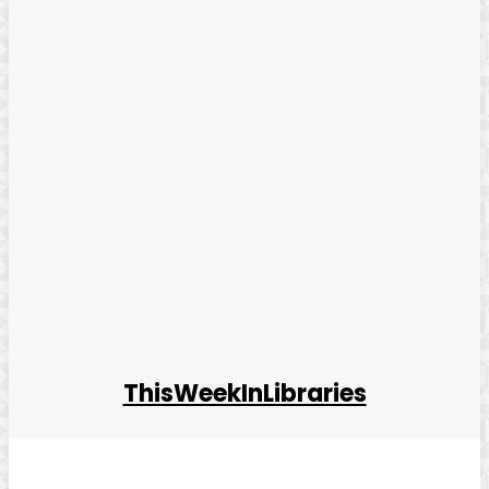
ThisWeekInLibraries