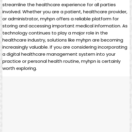
streamline the healthcare experience for all parties
involved. Whether you are a patient, healthcare provider,
or administrator, myhpn offers a reliable platform for
storing and accessing important medical information. As
technology continues to play a major role in the
healthcare industry, solutions like myhpn are becoming
increasingly valuable. If you are considering incorporating
a digital healthcare management system into your
practice or personal health routine, myhpn is certainly
worth exploring.