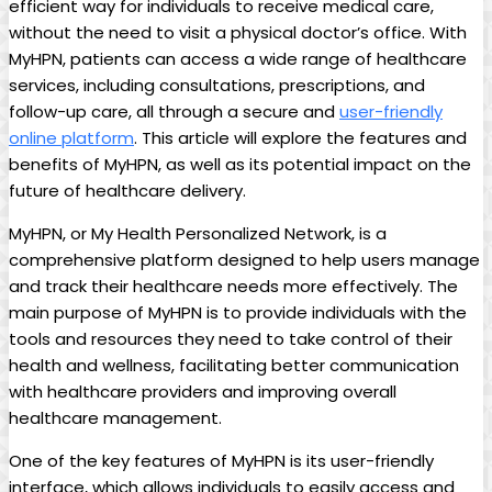
efficient way for individuals to receive medical care,
without the need to visit a physical doctor’s office. With
MyHPN, patients can access a wide range of healthcare
services, including consultations, prescriptions, and
follow-up care, all through a secure and
user-friendly
online platform
. This article will explore the features and
benefits of MyHPN, as well as its potential impact on the
future of healthcare delivery.
MyHPN, or My Health Personalized Network, is a
comprehensive platform designed to help users manage
and track their healthcare needs more effectively. The
main purpose of MyHPN is to provide individuals with the
tools and resources they need to take control of their
health and wellness, facilitating better communication
with healthcare providers and improving overall
healthcare management.
One of the key features of MyHPN is its user-friendly
interface, which allows individuals to easily access and