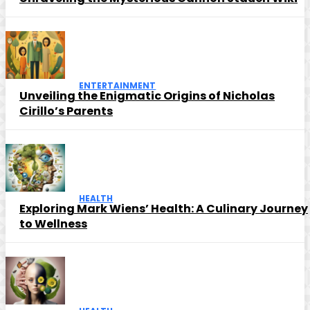
ENTERTAINMENT
Unveiling the Enigmatic Origins of Nicholas
Cirillo’s Parents
HEALTH
Exploring Mark Wiens’ Health: A Culinary Journey
to Wellness