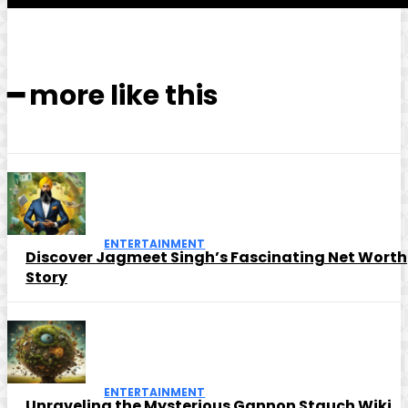
━ more like this
ENTERTAINMENT
Discover Jagmeet Singh’s Fascinating Net Worth
Story
ENTERTAINMENT
Unraveling the Mysterious Gannon Stauch Wiki