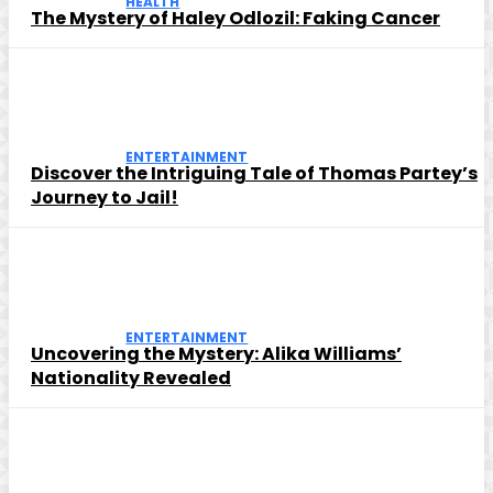
HEALTH
The Mystery of Haley Odlozil: Faking Cancer
ENTERTAINMENT
Discover the Intriguing Tale of Thomas Partey’s
Journey to Jail!
ENTERTAINMENT
Uncovering the Mystery: Alika Williams’
Nationality Revealed