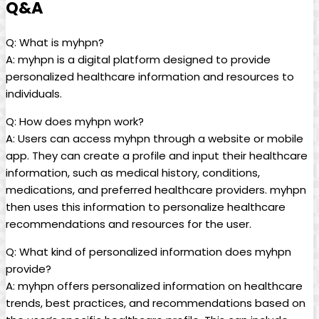
Q&A
Q: What is myhpn?
A: myhpn is a digital platform designed to provide
personalized healthcare information and resources to
individuals.
Q: How does myhpn work?
A: Users can access myhpn through a website or mobile
app. They can create a profile and input their healthcare
information, such as medical history, conditions,
medications, and preferred healthcare providers. myhpn
then uses this information to personalize healthcare
recommendations and resources for the user.
Q: What kind of personalized information does myhpn
provide?
A: myhpn offers personalized information on healthcare
trends, best practices, and recommendations based on