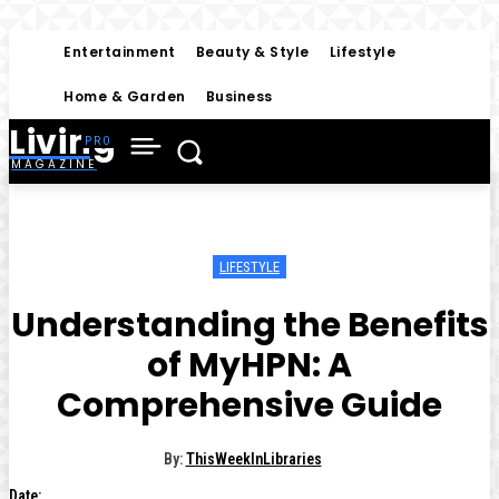
Entertainment
Beauty & Style
Lifestyle
Home & Garden
Business
Living
MAGAZINE
LIFESTYLE
Understanding the Benefits
of MyHPN: A
Comprehensive Guide
By:
ThisWeekInLibraries
Date: