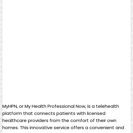
MyHPN, or My Health Professional Now, is a telehealth
platform that connects patients with licensed
healthcare providers from the comfort of their own
homes. This innovative service offers a convenient and