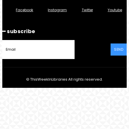
Facebook
Instagram
Twitter
Youtube
━ subscribe
SEND
© ThisWeekInLibraries All rights reserved.