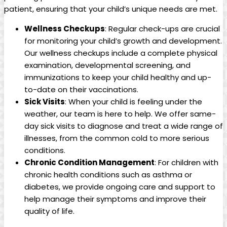
patient, ensuring ‍that your ⁢child’s unique needs are met.
Wellness Checkups
: Regular check-ups are⁤ crucial
for monitoring your​ child’s growth and development.
Our wellness checkups include a complete‍ physical
examination, developmental screening, and
⁣immunizations to keep your child healthy and up-
to-date on ⁣their vaccinations.
Sick Visits
: ⁤When⁣ your child is feeling ⁢under the⁤
weather, our​ team​ is here to help. ‌We offer same-
day sick visits to‌ diagnose and ⁢treat ⁢a wide range of
illnesses, from the common cold to more serious
conditions.
Chronic Condition Management
: For children with
chronic health conditions​ such⁢ as asthma⁣ or
diabetes, we provide ongoing care ⁣and support to
help​ manage their symptoms and ​improve their
‍quality ⁢of life.