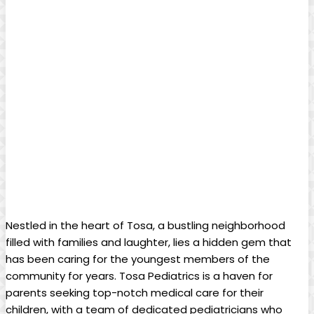
Nestled in the heart of ⁤Tosa, a bustling neighborhood
filled‍ with families and laughter, lies a ⁢hidden gem ‍that
has been caring for the youngest members ⁣of the
community for⁤ years. Tosa Pediatrics‌ is ​a haven for
⁢parents ​seeking‍ top-notch medical care​ for their
‍children,​ with a team⁢ of dedicated pediatricians who