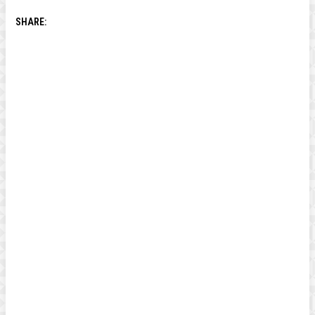
SHARE: