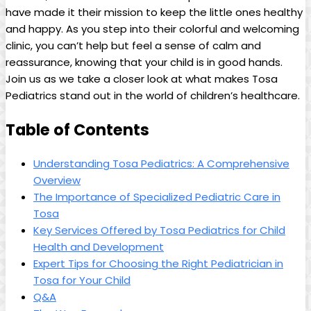
⁢have ⁢made it their mission to⁤ keep​ the little ​ones healthy
and happy. As ⁢you step into their colorful and‍ welcoming
clinic,⁢ you can’t help but feel a sense of calm and
reassurance, knowing that ​your child is in good hands.
Join ⁤us ⁤as we take a closer look at what‍ makes Tosa‍
Pediatrics stand‌ out in the world of children’s⁤ healthcare.
Table⁣ of Contents
Understanding Tosa​ Pediatrics: ⁢A Comprehensive
Overview
The Importance of‌ Specialized Pediatric Care in
‌Tosa
Key Services Offered by Tosa Pediatrics for Child
Health and Development
Expert Tips⁢ for Choosing the Right Pediatrician in
‍Tosa for Your‍ Child
Q&A