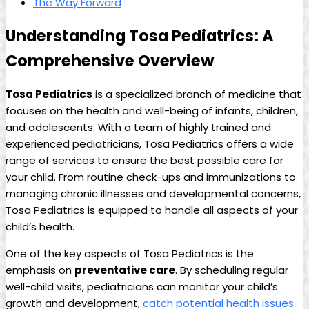
The Way⁤ Forward
Understanding Tosa Pediatrics: A⁣
Comprehensive ⁣Overview
Tosa Pediatrics
is a specialized branch of medicine⁣ that
focuses on the health and ​well-being of infants, children,
and adolescents. With a team of highly trained and
‍experienced pediatricians,​ Tosa Pediatrics offers a wide
range ‌of services to ensure the best possible care for
your child. From routine check-ups and immunizations to
managing chronic illnesses and developmental concerns,
Tosa ⁢Pediatrics⁤ is equipped to handle all ⁤aspects of your
child’s health.
One of‌ the key aspects⁢ of Tosa Pediatrics is the
emphasis⁤ on
preventative care
. By scheduling regular
well-child visits, pediatricians ‍can monitor your child’s
growth and ⁣development,
catch potential ⁣health issues