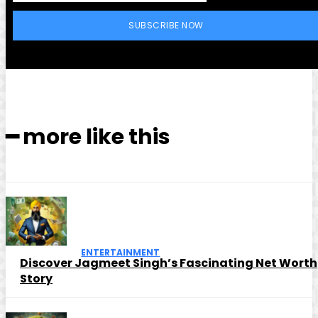
SUBSCRIBE NOW
━ more like this
ENTERTAINMENT
Discover Jagmeet Singh’s Fascinating Net Worth
Story