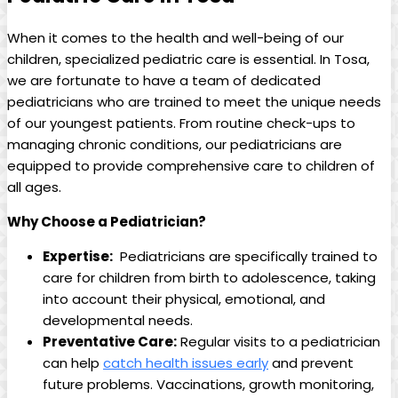
When it comes to⁣ the health and well-being of our
children, specialized pediatric care is ​essential. In Tosa,
we are fortunate⁤ to have⁢ a team of dedicated
pediatricians ⁣who ‍are trained ⁢to meet the unique ⁢needs
of ‌our‍ youngest patients. ‍From routine check-ups to
⁣managing⁣ chronic⁤ conditions, our pediatricians are
equipped to provide comprehensive care to children of
all ⁢ages.
Why Choose a Pediatrician?
Expertise:
⁢ Pediatricians​ are specifically trained to
care for​ children from birth to adolescence, taking
into⁢ account their ‌physical, emotional, and
developmental needs.
Preventative Care:
Regular visits to a pediatrician
can help
catch health issues early
and‍ prevent
future problems. Vaccinations, growth monitoring,