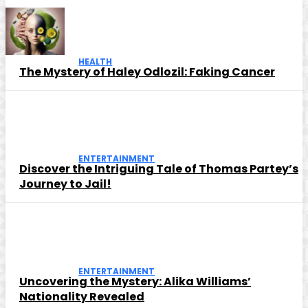
HEALTH
The Mystery of Haley Odlozil: Faking Cancer
ENTERTAINMENT
Discover the Intriguing Tale of Thomas Partey’s
Journey to Jail!
ENTERTAINMENT
Uncovering the Mystery: Alika Williams’
Nationality Revealed