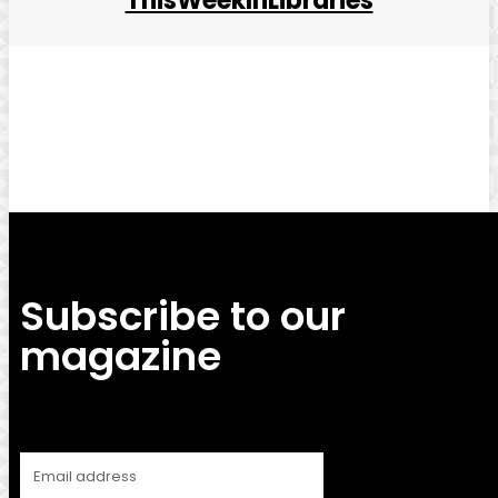
ThisWeekInLibraries
Facebook
Twitter
Pinterest
WhatsApp
Subscribe to our
magazine