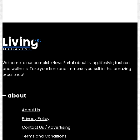
Living
MAGAZINE
Welcome to our complete News Portal about living, lifestyle, fashion
and wellness. Take your time and immerse yourself in this amazing
experience!
━ about
About Us
Privacy Policy
Contact Us / Advertising
Terms and Conditions