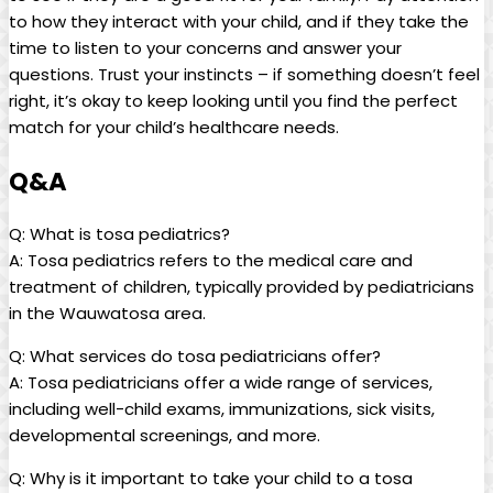
to how they‌ interact with your child, and if‌ they take the
time to ​listen to your‌ concerns and answer your
questions. Trust your⁢ instincts – if something doesn’t feel
⁤right, it’s okay to⁢ keep looking until you find the perfect
match for your child’s ​healthcare needs.
Q&A
Q: What is tosa pediatrics?
A: Tosa pediatrics refers to the medical care and
treatment of ⁤children,‍ typically provided by pediatricians
in ⁢the‌ Wauwatosa area.
Q: ​What services⁣ do⁤ tosa ⁣pediatricians offer?
A: Tosa pediatricians offer ‌a ‍wide range of services,
including well-child exams, immunizations,​ sick⁢ visits,
developmental screenings, and‍ more.
Q: Why ⁢is it important to take‌ your child ⁢to a tosa