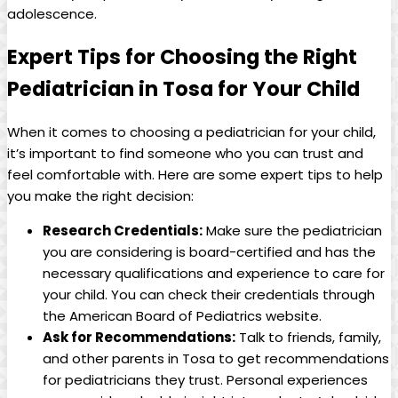
adolescence.
Expert Tips for ​Choosing‌ the Right
Pediatrician in Tosa for⁣ Your‍ Child
When it comes to choosing a pediatrician for your⁣ child,
⁤it’s important ⁢to find ⁤someone ‌who you can trust and
feel comfortable with.⁢ Here are⁢ some ​expert tips to ‌help
you make⁣ the right decision:
Research⁣ Credentials:
Make sure the‍ pediatrician​
you ‍are considering is⁤ board-certified and has the
necessary qualifications and experience⁢ to‌ care for
your child. You can check ⁢their credentials through
the American Board of Pediatrics ‍website.
Ask for Recommendations:
Talk to friends, family,
and other⁤ parents in Tosa to⁣ get recommendations⁢
for pediatricians⁣ they trust. ⁣Personal experiences