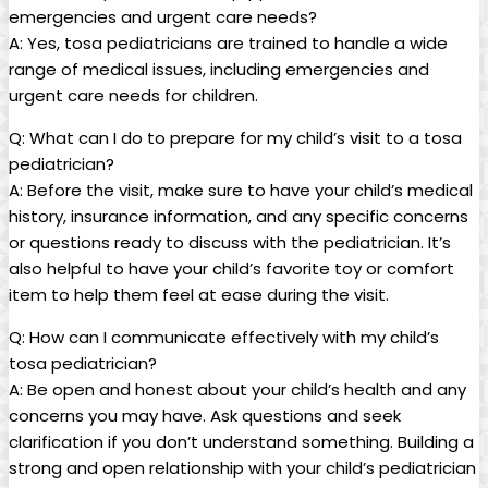
emergencies and⁤ urgent care needs?
A:⁢ Yes,​ tosa⁤ pediatricians⁢ are trained to handle​ a wide
⁤range of medical issues, including ​emergencies and
urgent care needs for children.
Q: What can I do⁢ to prepare for my child’s visit to a tosa
pediatrician?
A: Before ​the⁣ visit, make ‌sure to have your child’s medical
history, insurance ⁢information, and any specific concerns⁤
or ​questions ready to discuss with⁢ the pediatrician. It’s⁤
also⁢ helpful to have​ your child’s​ favorite toy ⁢or comfort
item to ⁤help them feel at ⁢ease during the visit.
Q: How can I communicate⁢ effectively with my ​child’s
tosa pediatrician?
A:⁣ Be open and honest about your ​child’s health and ⁤any
concerns you may have. Ask questions‌ and seek‌
clarification ⁣if you don’t understand something. Building a ​
strong and open relationship with your child’s‌ pediatrician