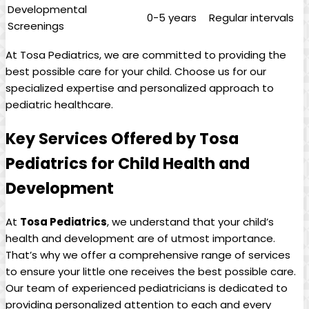
Developmental
0-5 years
Regular intervals
Screenings
At Tosa⁢ Pediatrics, we are committed to providing the
best possible care for your child. Choose us for our
specialized expertise ‍and personalized approach to
pediatric healthcare.
Key Services Offered by Tosa⁤
Pediatrics ‌for Child⁢ Health‌ and
Development
At
Tosa ‌Pediatrics
, we understand that your child’s‌
health and development are of utmost importance.
That’s why we offer⁣ a comprehensive range of services
to ensure your little one ‌receives the best possible care.
Our team of⁢ experienced pediatricians is dedicated to
providing personalized attention to ⁣each ‌and every