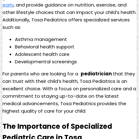
‍early
, ‌and‌ provide⁢ guidance on nutrition, exercise, and
other lifestyle choices that can ‌impact your child’s health.
​Additionally, Tosa Pediatrics ‌offers specialized services
such as:
Asthma⁢ management
Behavioral health support
Adolescent health care
Developmental screenings
For ‌parents who are⁣ looking ‌for a ​
pediatrician
that they
can ‍trust‍ with their child’s health, Tosa Pediatrics is an
excellent choice. With a focus on personalized care and a
commitment to staying up-to-date on the latest
medical advancements, Tosa Pediatrics provides the
highest‌ quality of care for ‌your child.
The Importance ⁢of Specialized
Pediatric Care in Tosa