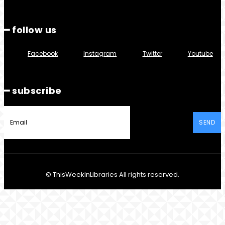
━ follow us
Facebook
Instagram
Twitter
Youtube
━ subscribe
SEND
© ThisWeekInLibraries All rights reserved.