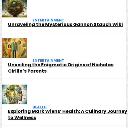
ENTERTAINMENT
Unraveling the Mysterious Gannon Stauch Wiki
ENTERTAINMENT
Unveiling the Enigmatic Origins of Nicholas
Cirillo’s Parents
HEALTH
Exploring Mark Wiens’ Health: A Culinary Journey
to Wellness