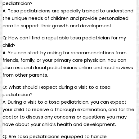
pediatrician?
A: Tosa pediatricians are ⁣specially trained ​to understand
the unique ‌needs of children and provide⁢ personalized
⁤care to support their growth and development.
Q: How‍ can I find⁢ a reputable ⁢tosa ⁤pediatrician for my​
child?
A: You can start by asking⁢ for recommendations from
friends, family, or your‍ primary​ care physician. You can
also research local pediatricians⁢ online‍ and read ⁣reviews
from other parents.
Q: What should I expect during a visit⁣ to ⁢a tosa
pediatrician?
A: During a ‍visit to a tosa pediatrician, you can ⁤expect⁤
your child⁣ to receive a thorough ‌examination, ​and for the
doctor ⁣to discuss any ‌concerns ⁢or questions you may
have ‌about your‍ child’s⁤ health and ⁤development.
Q: Are tosa ⁢pediatricians equipped ​to handle