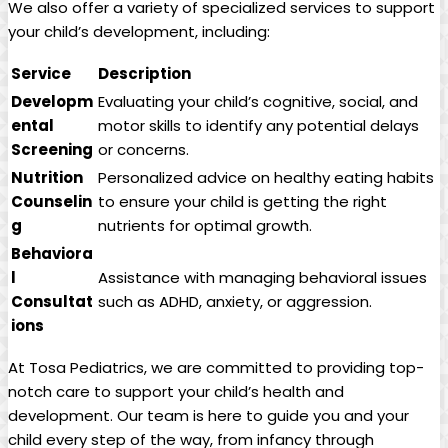
We also offer ​a variety ‌of specialized services​ to support
⁣your child’s development, including:
Service
Description
Developm
Evaluating your child’s cognitive, social, ⁤and⁣
ental
motor skills⁤ to identify any‍ potential delays
Screening
or concerns.
Nutrition
Personalized advice on healthy eating habits
Counselin
to ensure ​your ⁤child ⁣is getting the⁤ right
g
nutrients for optimal growth.
Behaviora
l
Assistance with ⁣managing ⁣behavioral issues
Consultat
such as ADHD, anxiety, or aggression.
ions
At Tosa Pediatrics,​ we are ⁢committed to providing top-
notch care⁣ to support your child’s health ⁣and
development.‌ Our team is ‍here⁣ to guide you and your
‍child ‌every step‌ of the way, from infancy⁢ through ​