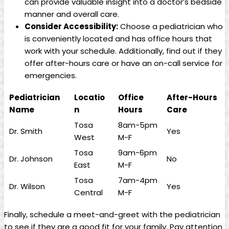
can provide valuable insight into‍ a doctor’s bedside
manner and overall ​care.
Consider ⁢Accessibility:
Choose a pediatrician ​who
is conveniently located and has office hours ‍that
⁢work with your schedule. Additionally,⁢ find out if ​they
offer after-hours care or have ​an on-call⁢ service ‍for
emergencies.
Pediatrician
Locatio
Office‍
After-Hours
⁤Name
n
Hours
Care
Tosa
8am-5pm
Dr.​ Smith
Yes
West
M-F
Tosa
9am-6pm
Dr. Johnson
No
East
M-F
Tosa
7am-4pm
Dr. Wilson
Yes
‌Central
M-F
Finally, schedule a ‍meet-and-greet⁣ with ⁢the pediatrician⁢
to see if they are‍ a good fit for your family. Pay attention