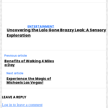
ENTERTAINMENT
Uncovering the Lalo Gone Brazzy Leak: A Sensory
Exploration
Previous article
Benefits of Walking 4 Miles
a Day
Next article
Experience the Magic of
Michaels Las Vegas!
LEAVE A REPLY
Log in to leave a comment