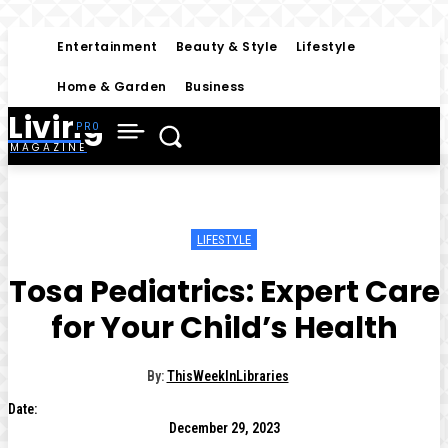
Entertainment
Beauty & Style
Lifestyle
Home & Garden
Business
Living
MAGAZINE
LIFESTYLE
Tosa Pediatrics: Expert Care
for Your Child’s Health
By:
ThisWeekInLibraries
Date:
December 29, 2023