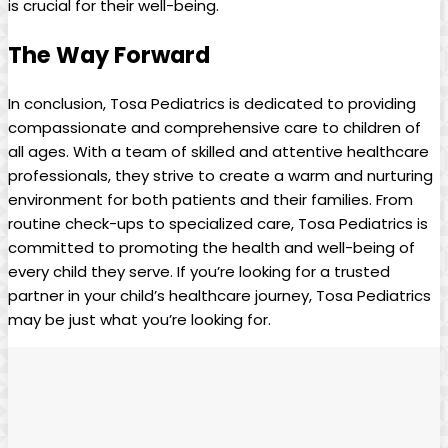
is crucial‌ for ⁢their ⁤well-being.
The⁤ Way Forward
In ⁢conclusion,⁤ Tosa⁤ Pediatrics is dedicated ⁣to providing‌
compassionate ⁤and comprehensive care to children⁣ of​
all ages.⁣ With ‍a team of skilled⁢ and attentive healthcare
professionals, they strive⁣ to create a warm and nurturing
environment⁤ for both patients and their families. From
routine check-ups to‌ specialized care, Tosa ‌Pediatrics is
committed to promoting the⁢ health and well-being of
⁤every child they serve.⁢ If you’re looking for a trusted​
partner in your child’s healthcare ⁤journey, Tosa Pediatrics
may be ​just what you’re looking⁢ for.⁣