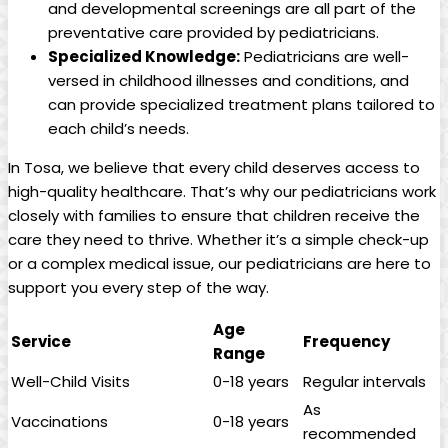
and developmental screenings are all part ‌of the
preventative care provided by pediatricians.
Specialized​ Knowledge:
Pediatricians are well-
versed in⁢ childhood ⁣illnesses and‌ conditions, ⁤and
can​ provide specialized treatment plans tailored⁤ to
each child’s needs.
In Tosa, ​we believe that ⁣every child deserves access to
high-quality healthcare. That’s ‍why our pediatricians ‌work
closely with families ‍to ensure that children‌ receive⁢ the
care they need to thrive.⁤ Whether it’s ‌a‌ simple check-up
or⁣ a⁤ complex medical issue, our pediatricians⁤ are ⁢here ‌to
support you every step of the way.
Age
Service
Frequency
Range
Well-Child Visits
0-18 years
Regular intervals
As
Vaccinations
0-18 years
recommended