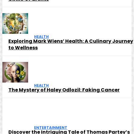
HEALTH
Exploring Mark Wiens’ Health: A Culinary Journey
to Wellness
HEALTH
The Mystery of Haley Odlozil: Faking Cancer
ENTERTAINMENT
Discover the Intriguing Tale of Thomas Partey’s