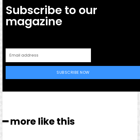
Subscribe to our
magazine
SUBSCRIBE NOW
━ more like this