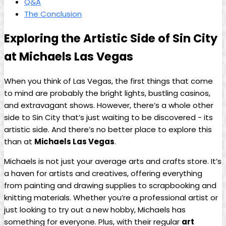
Q&A
The Conclusion
Exploring the Artistic Side ‍of Sin City
at⁤ Michaels Las⁤ Vegas
When you think of Las Vegas, the first things that⁣ come
to​ mind are probably ⁤the ⁣bright ⁣lights, bustling casinos,
and extravagant ‍shows. However, there’s a whole other
side​ to Sin City that’s just waiting to ⁤be discovered -‌ its
artistic ​side.‌ And ⁢there’s no better place to explore ‍this
than at‍
Michaels‍ Las Vegas
.
Michaels‍ is not just your average arts ​and crafts store. It’s
a haven⁣ for artists and⁢ creatives, offering ​everything
from painting and drawing supplies to scrapbooking and
knitting‌ materials. Whether ​you’re a professional ​artist or
just ‍looking‌ to try out ​a new hobby, Michaels ‍has
‌something for​ everyone. Plus, ‌with their ⁢regular
art