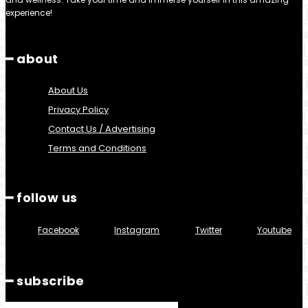
experience!
━ about
About Us
Privacy Policy
Contact Us / Advertising
Terms and Conditions
━ follow us
Facebook
Instagram
Twitter
Youtube
━ subscribe