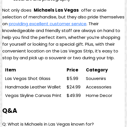
Not only does ⁤
Michaels Las Vegas
‌ offer a wide
selection of merchandise, but they also pride themselves
on
providing excellent customer‌ service
. Their‍
knowledgeable ⁣and friendly staff are‍ always ​on ⁤hand to‌
help you find the​ perfect item, whether you’re⁣ shopping
for yourself ‌or looking ⁢for a special gift.⁢ Plus, ⁣with their
convenient‍ location‌ on the ​Las Vegas‍ Strip, it’s easy ‍to
stop by ⁣and⁣ pick ​up⁤ a souvenir or two ‍during your​ trip.
Item
Price
Category
Las Vegas Shot Glass
$5.99
Souvenirs
Handmade Leather Wallet
$24.99
Accessories
Vegas Skyline⁢ Canvas Print
$49.99
Home Decor
Q&A
Q: ⁢What is Michaels in Las ‌Vegas ⁤known⁣ for?