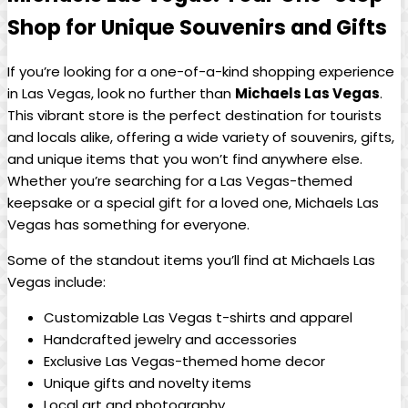
⁣Shop for Unique Souvenirs and Gifts
If⁣ you’re looking for ‌a​ one-of-a-kind shopping experience
in ⁣Las Vegas,⁤ look no further than
Michaels Las Vegas
.⁤
This vibrant ‍store is‌ the⁢ perfect destination for tourists
and locals ⁣alike, offering a ​wide​ variety of souvenirs, gifts,
⁤and unique ⁢items that you won’t ​find anywhere else.
Whether you’re searching for a Las Vegas-themed‌
keepsake or a special⁢ gift for a​ loved one, Michaels Las
Vegas has something ‌for everyone.
Some of the standout items you’ll​ find at Michaels Las
Vegas include:
Customizable​ Las⁣ Vegas t-shirts and apparel
Handcrafted ​jewelry and accessories
Exclusive Las Vegas-themed home ‍decor
Unique gifts ⁤and novelty items
Local ​art and ⁢photography