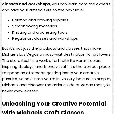
classes and workshops
, ⁤you can learn‌ from the⁢ experts
and‍ take your‍ artistic‌ skills ‌to the⁣ next level.
Painting and drawing supplies
Scrapbooking materials
Knitting ⁤and crocheting tools
Regular art classes and workshops
But it’s not‍ just ⁢the products‌ and⁣ classes that make‍
Michaels Las ‌Vegas a must-visit ⁣destination for art lovers.
The⁤ store itself is a work of art, with its vibrant ‌colors,
inspiring⁢ displays,⁤ and friendly staff. It’s the perfect place
to spend an afternoon getting lost in your ‌creative
pursuits. ​So next time you’re in Sin City,​ be sure‌ to stop by
⁣Michaels and discover the ⁢artistic‍ side⁤ of Vegas that ⁤you
never knew existed.
Unleashing‍ Your Creative⁣ Potential
with​ Michaels Craft Classes