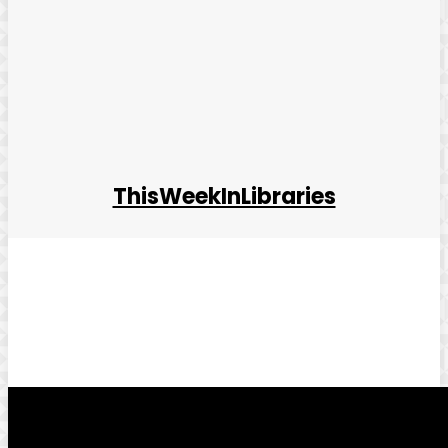
ThisWeekInLibraries
Facebook
Twitter
Pinterest
WhatsApp