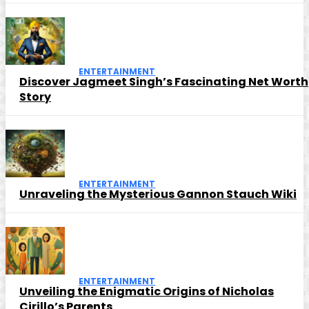
ENTERTAINMENT
Discover Jagmeet Singh’s Fascinating Net Worth
Story
ENTERTAINMENT
Unraveling the Mysterious Gannon Stauch Wiki
ENTERTAINMENT
Unveiling the Enigmatic Origins of Nicholas
Cirillo’s Parents