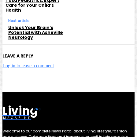
Tosa Pediatrics: Expert
Care for Your Child’s
Health
Next article
Unlock Your Brain’s
Potential with Asheville
Neurology
LEAVE A REPLY
Log in to leave a comment
Living
MAGAZINE
Welcome to our complete News Portal about living, lifestyle, fashion
and wellness. Take your time and immerse yourself in this amazing