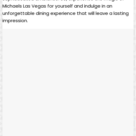
Michaels Las Vegas for yourself and indulge in an
unforgettable dining ⁤experience that ⁤will ‍leave a lasting
⁣impression.