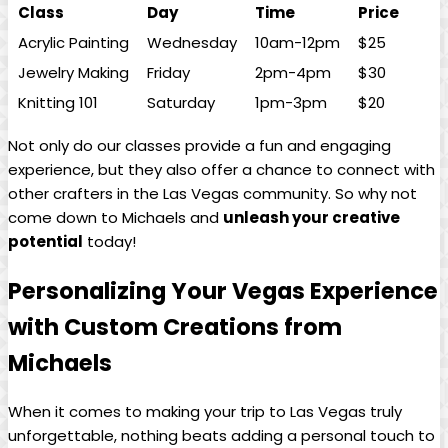
Class
Day
Time
Price
Acrylic ⁢Painting
Wednesday
10am-12pm
$25
Jewelry Making
Friday
2pm-4pm
$30
Knitting 101
Saturday
1pm-3pm
$20
Not only ‌do our‍ classes ‍provide⁤ a fun and engaging
experience, but they ⁤also ⁣offer ‌a chance to connect with
other ⁢crafters in the ⁣Las Vegas community. So why not
come down‍ to Michaels ​and
unleash your​ creative
potential
today!
Personalizing Your Vegas Experience
with Custom ⁣Creations⁢ from
Michaels
When it comes to making your trip to Las Vegas⁣ truly
⁢unforgettable, nothing beats adding a personal touch⁤ to