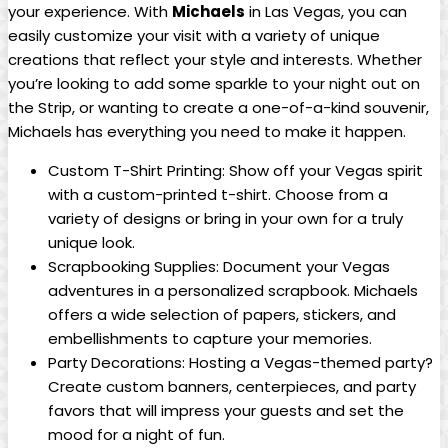
your experience. With
Michaels
in ‍Las Vegas, you can
easily customize your visit with⁣ a⁣ variety of unique‌
creations that reflect your ​style⁢ and interests. Whether
you’re looking to ⁤add some ⁤sparkle to your night‌ out⁢ on‌
the⁣ Strip,‍ or‌ wanting⁢ to ‍create a one-of-a-kind souvenir,
Michaels has ‌everything you need to ⁣make it happen.
Custom⁢ T-Shirt Printing: ​Show off your Vegas spirit
with ⁣a custom-printed t-shirt.⁢ Choose from ​a
variety of ​designs⁤ or bring in your own for a truly
unique look.
Scrapbooking Supplies: Document your Vegas
adventures in a​ personalized scrapbook.⁢ Michaels
offers a​ wide selection​ of papers, stickers, and
embellishments to capture your ⁢memories.
Party Decorations: Hosting a Vegas-themed ⁣party?
Create⁢ custom banners, centerpieces, and party
⁤favors that ‌will impress your guests and ‍set ‍the⁢
mood for a night of fun.