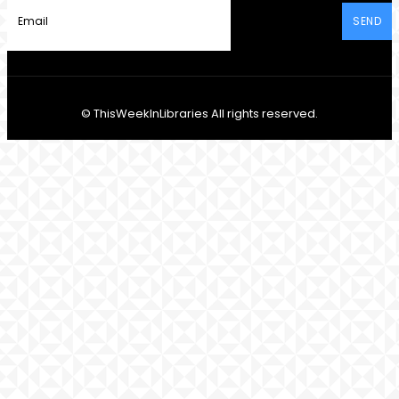
SEND
© ThisWeekInLibraries All rights reserved.