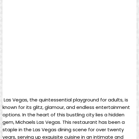
​ Las Vegas, the⁣ quintessential playground‍ for​ adults, is
known⁣ for⁤ its ⁢glitz, glamour, and⁣ endless ⁤entertainment
options. In⁢ the heart of this bustling city ​lies a ​hidden
gem, Michaels Las Vegas. This restaurant has ‌been a
‌staple ‌in the Las‍ Vegas ​dining scene for over twenty
years, serving ‌up exquisite cuisine in​ an intimate and