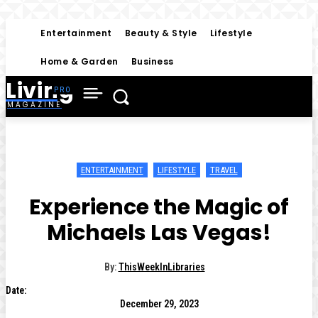
Entertainment
Beauty & Style
Lifestyle
Home & Garden
Business
Living
MAGAZINE
ENTERTAINMENT
LIFESTYLE
TRAVEL
Experience the Magic of
Michaels Las Vegas!
By:
ThisWeekInLibraries
Date:
December 29, 2023