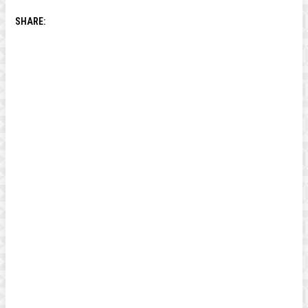
SHARE: