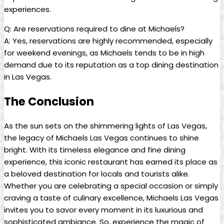
experiences.
Q: Are reservations required ‍to dine at ​Michaels?
A: ‍Yes,‍ reservations are highly⁢ recommended, especially
for ⁤weekend evenings,⁣ as Michaels⁤ tends to be in high
demand due⁣ to its⁢ reputation as a top‍ dining destination
​in Las ⁤Vegas.
The Conclusion
As the sun‌ sets on‍ the shimmering lights of ⁤Las Vegas,
the legacy of Michaels Las ⁢Vegas continues to shine
bright.⁤ With its‍ timeless ⁣elegance and fine dining
experience, this⁣ iconic restaurant⁢ has⁢ earned its ⁢place​ as
a‌ beloved destination‌ for ⁢locals‌ and tourists alike.
⁢Whether you⁣ are ⁢celebrating a ‌special occasion or simply⁤
craving a​ taste of culinary ⁤excellence,⁢ Michaels Las Vegas
invites you ‍to savor every moment in ⁣its ​luxurious and
sophisticated​ ambiance. So, experience the magic of