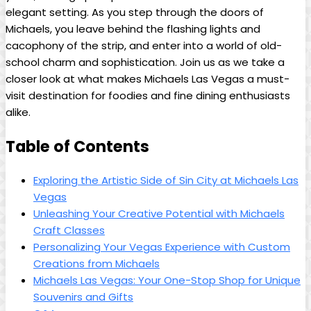
elegant ⁤setting. As you‌ step⁣ through the doors ‌of
Michaels, you leave behind ‌the flashing lights and⁤
cacophony⁤ of the strip, ‍and enter⁢ into a world‍ of old-
school⁤ charm and⁢ sophistication. Join us as⁢ we take a
closer⁣ look at ‌what makes⁤ Michaels‍ Las Vegas a ​must-
visit ​destination⁣ for foodies⁤ and⁤ fine ⁣dining⁣ enthusiasts
⁣alike.
Table of Contents
Exploring⁢ the Artistic Side of Sin City at ‌Michaels Las
Vegas
Unleashing Your ⁤Creative⁢ Potential with Michaels
⁣Craft Classes
Personalizing Your ‍Vegas Experience⁣ with‌ Custom​
Creations from Michaels
Michaels Las Vegas: Your ⁤One-Stop⁣ Shop for⁤ Unique
Souvenirs and Gifts