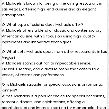
A: Michaels is known for ⁤being a fine‍ dining ⁣restaurant ‌in
Las Vegas, offering high-end cuisine and ⁢an elegant‍
atmosphere.
Q: What type of cuisine does​ Michaels offer?
A: Michaels⁤ offers ⁢a blend of ⁣classic ⁢and ‌contemporary
American cuisine, with a focus on using ⁢high-quality
ingredients and innovative techniques.
Q: What ​sets Michaels apart from other restaurants​ in Las‌
Vegas?
A: ‌Michaels stands out for its⁣ impeccable service,
luxurious setting, and a diverse menu‍ that caters to ​a
variety‍ of ⁤tastes and‍ preferences.
Q: Is Michaels⁢ suitable ‌for special‍ occasions‌ or romantic
dinners?
A: Yes, Michaels is a ‍popular choice for⁣ special occasions,
romantic dinners, ⁣and celebrations, ‌offering a
⁤sophisticated ​and intimate setting for memorable dining