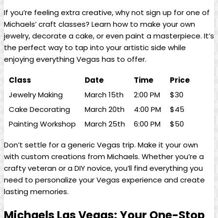
If you’re‌ feeling⁣ extra⁣ creative, why ⁢not sign up⁤ for one ⁢of
Michaels’ craft classes? Learn how to make your own
jewelry, decorate a cake,⁤ or‌ even paint a masterpiece. It’s
the perfect way to tap into your artistic side while⁤
enjoying ⁣everything⁣ Vegas ⁤has to ‍offer.
Class
Date
Time
Price
Jewelry Making
March 15th
2:00 PM
$30
Cake Decorating
March‌ 20th
4:00 PM
$45
Painting Workshop
March 25th
6:00 PM
$50
Don’t settle for a ‍generic Vegas trip. Make it your own
with custom ‍creations ‌from Michaels. Whether you’re ⁢a
crafty veteran​ or a DIY ⁤novice, you’ll find everything you
need ⁢to personalize your Vegas experience‍ and create
lasting⁤ memories.
Michaels Las Vegas: Your​ One-Stop