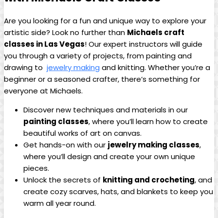
Are you looking for⁢ a fun and unique way to ⁢explore your
artistic ⁢side? Look no further than
Michaels craft​
classes in Las Vegas
! ‌Our expert instructors will‌ guide
you through ⁣a ⁣variety of projects, from painting and ​
drawing ⁣to ⁢
jewelry‍ making
and knitting. Whether‌ you’re ​a
beginner or a ⁢seasoned‌ crafter, ⁢there’s something⁣ for‌
everyone at ‌Michaels.
Discover ​new techniques and⁢ materials in our ⁣
painting classes
, ⁢where you’ll⁢ learn how to create
beautiful works⁤ of⁤ art on canvas.
Get ⁤hands-on​ with our
jewelry making classes
,‍
where you’ll design and create your own unique
pieces.
Unlock the secrets of
knitting and crocheting
, and
create ‌cozy scarves, hats, and ‍blankets to ⁢keep you
warm ‌all‍ year round.