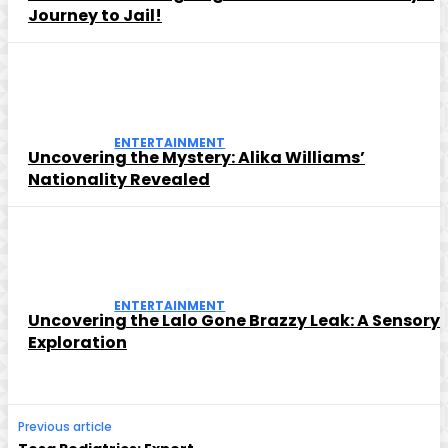
Journey to Jail!
ENTERTAINMENT
Uncovering the Mystery: Alika Williams’
Nationality Revealed
ENTERTAINMENT
Uncovering the Lalo Gone Brazzy Leak: A Sensory
Exploration
Previous article