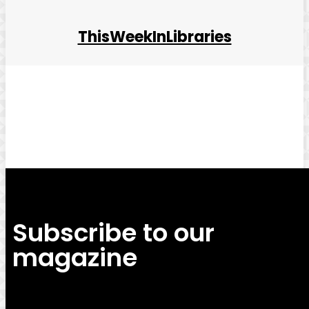
ThisWeekInLibraries
Facebook
Twitter
Pinterest
WhatsApp
Subscribe to our
magazine