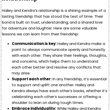
Hailey and Kendra’s relationship is a shining example of a
lasting friendship that has stood the test of time. Their
bond is built on trust, understanding, and a shared love
for adventure and laughter. Here are some valuable
lessons we can learn from their friendship:
Communication is key:
Hailey and Kendra make a
point to always communicate openly and honestly
with each other. They share their feelings, thoughts,
and concerns, which helps them to understand
each other better and resolve any conflicts that
may arise.
Support each other:
In any friendship, it’s essential
to support and uplift one another. Hailey and
Kendra always have each other’s backs, whether it’s
celebrating each other’s successes or offering a
shoulder to lean on during tough times.
Embrace individuality:
While Hailey and Kendra