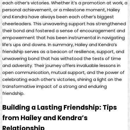
each other’s victories. Whether it’s a promotion at work, a
personal achievement, or a milestone moment, Hailey
and Kendra have always been each other’s biggest
cheerleaders. This unwavering support has strengthened
their bond and fostered a sense of encouragement and
empowerment that has been instrumental in navigating
life’s ups and downs. In summary, Hailey and Kendra’s
friendship serves as a beacon of resilience, support, and
unwavering bond that has withstood the tests of time
and adversity. Their journey offers invaluable lessons in
open communication, mutual support, and the power of
celebrating each other’s victories, shining a light on the
transformative impact of a strong and enduring
friendship.
Building a Lasting Friendship: Tips
from Hailey and Kendra’s
Relationship