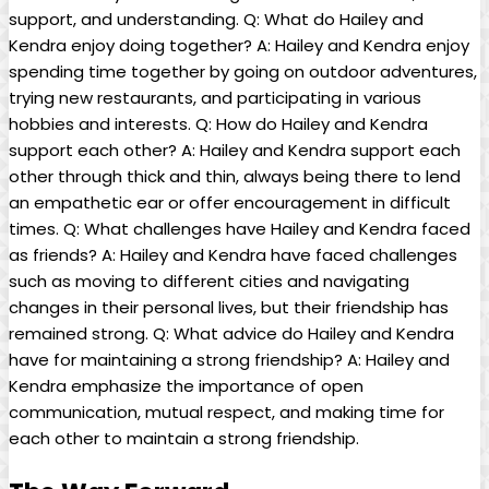
support, and understanding. Q: What do Hailey and
Kendra enjoy doing together? A: Hailey and Kendra enjoy
spending time together by going on outdoor adventures,
trying new restaurants, and participating in various
hobbies and interests. Q: How do Hailey and Kendra
support each other? A: Hailey and Kendra support each
other through thick and thin, always being there to lend
an empathetic ear or offer encouragement in difficult
times. Q: What challenges have Hailey and Kendra faced
as friends? A: Hailey and Kendra have faced challenges
such as moving to different cities and navigating
changes in their personal lives, but their friendship has
remained strong. Q: What advice do Hailey and Kendra
have for maintaining a strong friendship? A: Hailey and
Kendra emphasize the importance of open
communication, mutual respect, and making time for
each other to maintain a strong friendship.