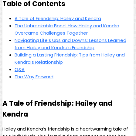
Table of Contents
A Tale of Friendship: Hailey and Kendra
The Unbreakable Bond: How Hailey and Kendra
Overcame Challenges Together
Navigating Life’s Ups and Downs: Lessons Learned
from Hailey and Kendra’s Friendship
Building a Lasting Friendship: Tips from Hailey and
Kendra’s Relationship
Q&A
The Way Forward
A Tale of Friendship: Hailey and
Kendra
Hailey and Kendra’s friendship is a heartwarming tale of