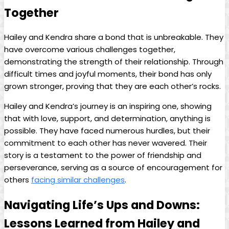
Together
Hailey and Kendra share a bond that is unbreakable. They
have overcome various challenges together,
demonstrating the strength of their relationship. Through
difficult times and joyful moments, their bond has only
grown stronger, proving that they are each other’s rocks.
Hailey and Kendra’s journey is an inspiring one, showing
that with love, support, and determination, anything is
possible. They have faced numerous hurdles, but their
commitment to each other has never wavered. Their
story is a testament to the power of friendship and
perseverance, serving as a source of encouragement for
others
facing similar challenges
.
Navigating Life’s Ups and Downs:
Lessons Learned from Hailey and