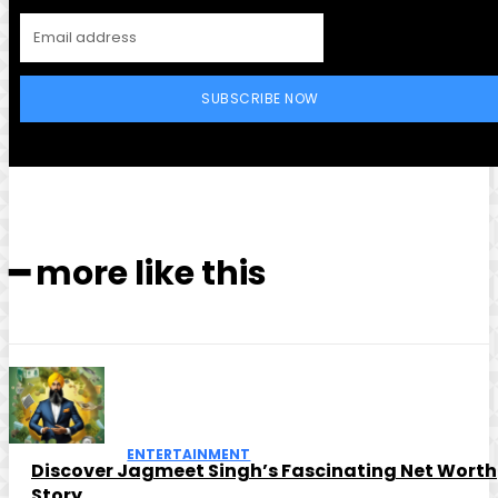
SUBSCRIBE NOW
━ more like this
ENTERTAINMENT
Discover Jagmeet Singh’s Fascinating Net Worth
Story