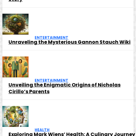
ENTERTAINMENT
Unraveling the Mysterious Gannon Stauch Wiki
ENTERTAINMENT
Unveiling the Enigmatic Origins of Nicholas
Cirillo’s Parents
HEALTH
Exploring Mark Wiens’ Health: A Culinary Journey