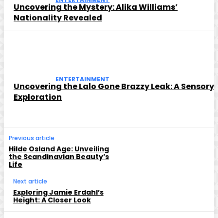
Uncovering the Mystery: Alika Williams’
Nationality Revealed
ENTERTAINMENT
Uncovering the Lalo Gone Brazzy Leak: A Sensory
Exploration
Previous article
Hilde Osland Age: Unveiling
the Scandinavian Beauty’s
Life
Next article
Exploring Jamie Erdahl’s
Height: A Closer Look