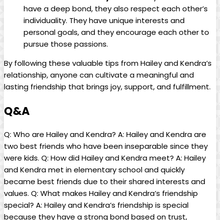
have a deep bond, they also respect each other’s
individuality. They have unique interests and
personal goals, and they encourage each other to
pursue those passions.
By following these valuable tips from Hailey and Kendra’s
relationship, anyone can cultivate a meaningful and
lasting friendship that brings joy, support, and fulfillment.
Q&A
Q: Who are Hailey and Kendra? A: Hailey and Kendra are
two best friends who have been inseparable since they
were kids. Q: How did Hailey and Kendra meet? A: Hailey
and Kendra met in elementary school and quickly
became best friends due to their shared interests and
values. Q: What makes Hailey and Kendra’s friendship
special? A: Hailey and Kendra’s friendship is special
because they have a strong bond based on trust,