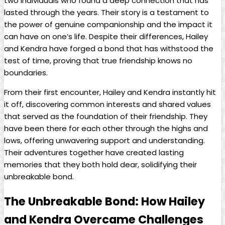
two individuals who found a deep connection that has
lasted through the years. Their story is a testament to
the power of genuine companionship and the impact it
can have on one’s life. Despite their differences, Hailey
and Kendra have forged a bond that has withstood the
test of time, proving that true friendship knows no
boundaries.
From their first encounter, Hailey and Kendra instantly hit
it off, discovering common interests and shared values
that served as the foundation of their friendship. They
have been there for each other through the highs and
lows, offering unwavering support and understanding.
Their adventures together have created lasting
memories that they both hold dear, solidifying their
unbreakable bond.
The Unbreakable Bond: How Hailey
and Kendra Overcame Challenges