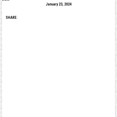
January 23, 2024
SHARE: