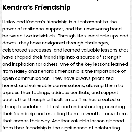
Kendra’s Friendship
Hailey and Kendra’s friendship is a testament to the
power of resilience, support, and the unwavering bond
between two individuals. Through life’s inevitable ups and
downs, they have navigated through challenges,
celebrated successes, and learned valuable lessons that
have shaped their friendship into a source of strength
and inspiration for others. One of the key lessons learned
from Hailey and Kendra’s friendship is the importance of
open communication. They have always prioritized
honest and vulnerable conversations, allowing them to
express their feelings, address conflicts, and support
each other through difficult times. This has created a
strong foundation of trust and understanding, enriching
their friendship and enabling them to weather any storm
that comes their way. Another valuable lesson gleaned
from their friendship is the significance of celebrating