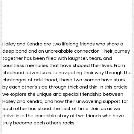
Hailey and Kendra are two lifelong friends who share a
deep bond and an unbreakable connection. Their journey
together has been filled with laughter, tears, and
countless memories that have shaped their lives. From
childhood adventures to navigating their way through the
challenges of adulthood, these two women have stuck
by each other’s side through thick and thin. In this article,
we explore the unique and special friendship between
Hailey and Kendra, and how their unwavering support for
each other has stood the test of time. Join us as we
delve into the incredible story of two friends who have
truly become each other’s rocks.