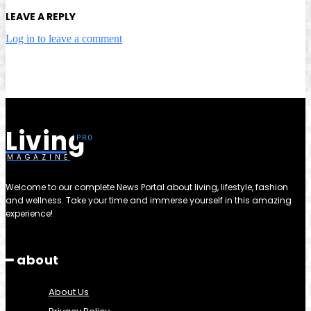
LEAVE A REPLY
Log in to leave a comment
Living
MAGAZINE
Welcome to our complete News Portal about living, lifestyle, fashion
and wellness. Take your time and immerse yourself in this amazing
experience!
━ about
About Us