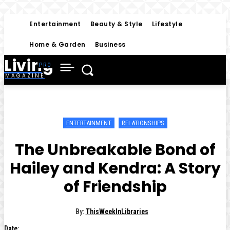
Entertainment
Beauty & Style
Lifestyle
Home & Garden
Business
Living
MAGAZINE
ENTERTAINMENT
RELATIONSHIPS
The Unbreakable Bond of
Hailey and Kendra: A Story
of Friendship
By:
ThisWeekInLibraries
Date: