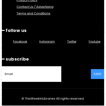
Privacy Policy
Contact Us / Advertising
Terms and Conditions
━ follow us
Facebook
Instagram
Twitter
Youtube
━ subscribe
SEND
© ThisWeekInLibraries All rights reserved.