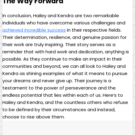
The Way Forward
In conclusion, Hailey and Kendra are two remarkable
individuals who have overcome various challenges and
achieved incredible success
in their respective fields.
Their determination, resilience, and genuine passion for
their work are truly inspiring. Their story serves as a
reminder that with hard work and dedication, anything is
possible. As they continue to make an impact in their
communities and beyond, we can all look to Hailey and
Kendra as shining examples of what it means to pursue
your dreams and never give up. Their journey is a
testament to the power of perseverance and the
endless potential that lies within each of us. Here’s to
Hailey and Kendra, and the countless others who refuse
to be defined by their circumstances and instead,
choose to rise above them.