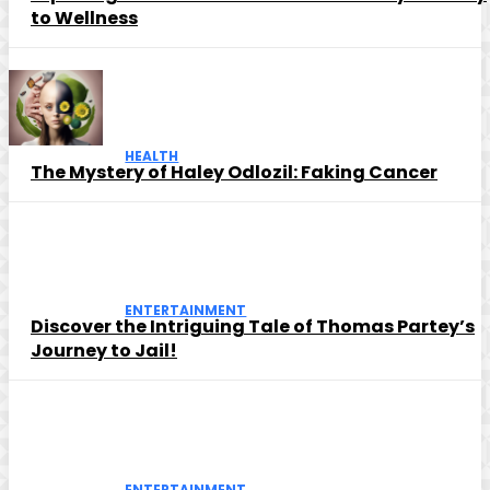
to Wellness
HEALTH
The Mystery of Haley Odlozil: Faking Cancer
ENTERTAINMENT
Discover the Intriguing Tale of Thomas Partey’s
Journey to Jail!
ENTERTAINMENT