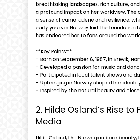
breathtaking landscapes, rich culture, a
a profound impact on her worldview. The cl
a sense of camaraderie and resilience, whic
early years in Norway laid the foundation
has endeared her to fans around the world
**Key Points:**
– Born on September 8, 1987, in Brevik, No
– Developed a passion for music and danc
– Participated in local talent shows and 
– Upbringing in Norway shaped her identit
– Inspired by the natural beauty and clo
2. Hilde Osland’s Rise to
Media
Hilde Osland, the Norwegian born beauty, 