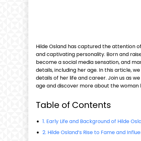
Hilde Osland has captured the attention o
and captivating personality. Born and rais
become a social media sensation, and ma
details, including her age. In this article, 
details of her life and career. Join us as w
age and discover more about the woman b
Table of Contents
1. Early Life and Background of Hilde Osl
2. Hilde Osland’s Rise to Fame and Influ