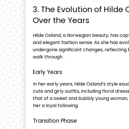
3. The Evolution of Hilde
Over the Years
Hilde Osland, a Norwegian beauty, has cap
and elegant fashion sense. As she has evol
undergone significant changes, reflecting
walk through .
Early Years
In her early years, Hilde Osland’s style ex
cute and girly outfits, including floral dre
that of a sweet and bubbly young woman,
her a loyal following.
Transition Phase