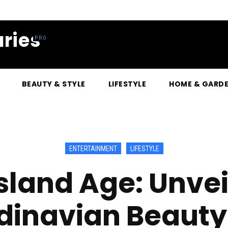
ries
BEAUTY & STYLE
LIFESTYLE
HOME & GARD
ENTERTAINMENT
LIFESTYLE
sland Age: Unvei
inavian Beauty’