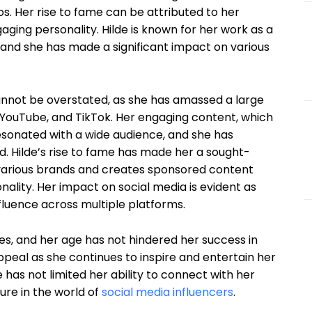
s. Her rise to fame can be attributed to her
aging personality. Hilde is known for her work as a
, and she has made a significant impact on various
cannot be overstated, as she has amassed a large
 YouTube, and TikTok. Her engaging content, which
 resonated with a wide audience, and she has
d. Hilde’s rise to fame has made her a sought-
h various brands and creates sponsored content
ality. Her impact on social media is evident as
fluence across multiple platforms.
ties, and her age has not hindered her success in
appeal as she continues to inspire and entertain her
 has not limited her ability to connect with her
ure in the world of
social media influencers
.