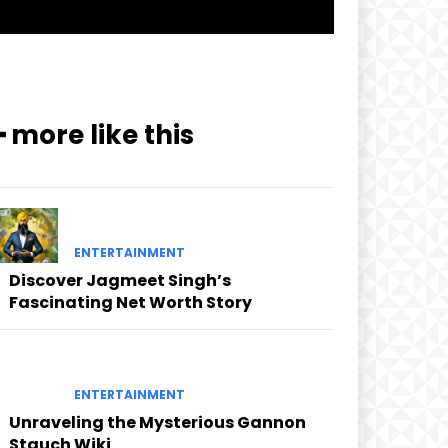
━ more like this
ENTERTAINMENT
Discover Jagmeet Singh’s
Fascinating Net Worth Story
ENTERTAINMENT
Unraveling the Mysterious Gannon
Stauch Wiki