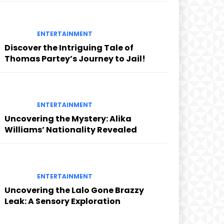
ENTERTAINMENT
Discover the Intriguing Tale of
Thomas Partey’s Journey to Jail!
ENTERTAINMENT
Uncovering the Mystery: Alika
Williams’ Nationality Revealed
ENTERTAINMENT
Uncovering the Lalo Gone Brazzy
Leak: A Sensory Exploration