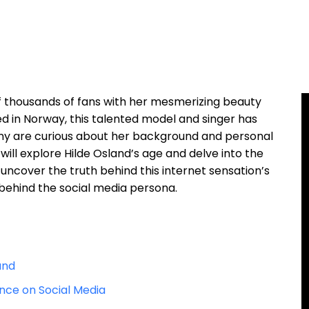
f thousands of fans with her mesmerizing beauty
ed in Norway, this talented model and singer has
ny are curious about her background and personal
we will explore Hilde Osland’s age and delve into the
e uncover the truth behind this internet sensation’s
ehind the social media persona.
and
ence on Social Media