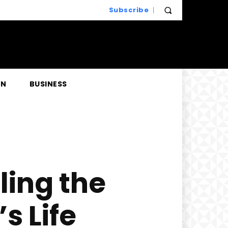
Subscribe
EN
BUSINESS
ling the
s Life