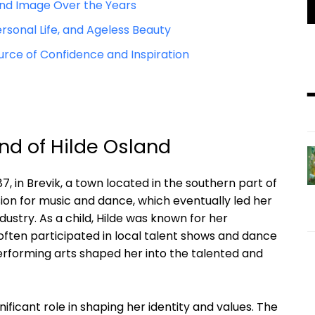
 and Image Over the Years
rsonal Life, and Ageless Beauty
urce of Confidence and Inspiration
und of Hilde Osland
, in Brevik, a town located in the southern part of
on for music and dance, which eventually led her
ustry. As a child, Hilde was known for her
often participated in local talent shows and dance
erforming arts shaped her into the talented and
ificant role in shaping her identity and values. The