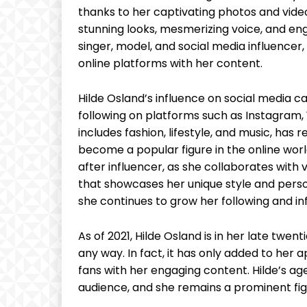
thanks to her captivating photos and video
stunning looks, mesmerizing voice, and eng
singer, model, and social media influencer
online platforms with her content.
Hilde Osland’s influence on social media 
following on platforms such as Instagram,
includes fashion, lifestyle, and music, has
become a popular figure in the online worl
after influencer, as she collaborates wit
that showcases her unique style and person
she continues to grow her following and in
As of 2021, Hilde Osland is in her late twen
any way. In fact, it has only added to her 
fans with her engaging content. Hilde’s age
audience, and she remains a prominent fig