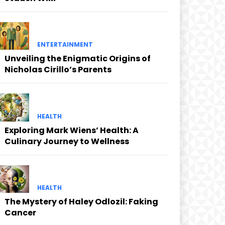
ENTERTAINMENT
Unveiling the Enigmatic Origins of
Nicholas Cirillo’s Parents
HEALTH
Exploring Mark Wiens’ Health: A
Culinary Journey to Wellness
HEALTH
The Mystery of Haley Odlozil: Faking
Cancer