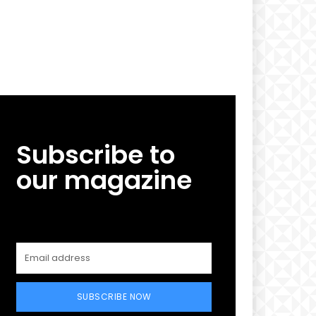
Subscribe to
our magazine
SUBSCRIBE NOW