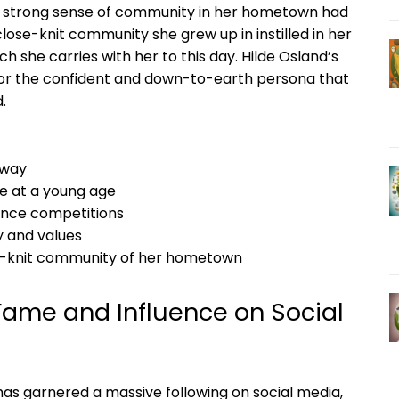
nd strong sense of community in her hometown had
ose-knit community she grew up in instilled in her
h she carries with her to this day. Hilde Osland’s
 for the confident and down-to-earth persona that
.
rway
e at a young age
dance competitions
y and values
se-knit community of her hometown
 Fame and Influence on Social
has garnered a massive following on social media,