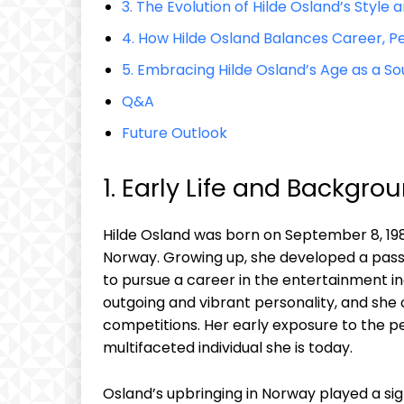
3. The Evolution of Hilde Osland’s Style
4. How Hilde Osland Balances Career, Pe
5. Embracing Hilde Osland’s Age as a So
Q&A
Future Outlook
1. Early Life and Backgro
Hilde Osland was born on September 8, 1987
Norway. Growing up, she developed a passi
to pursue a career in the entertainment ind
outgoing and vibrant personality, and she 
competitions. Her early exposure to the p
multifaceted individual she is today.
Osland’s upbringing in Norway played a sign