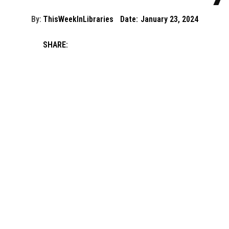
By:
ThisWeekInLibraries
Date:
January 23, 2024
SHARE: