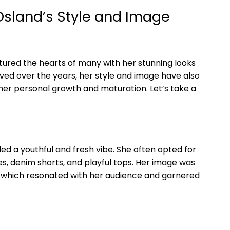
 Osland’s Style and Image
tured the hearts of many with her stunning looks
ved over the years, her style and image have also
 her personal growth and maturation. Let’s take a
uded a youthful and fresh vibe. She often opted for
sses, denim shorts, and playful tops. Her image was
 which resonated with her audience and garnered