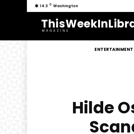
C
14.3
Washington
ThisWeekInLibra
MAGAZINE
ENTERTAINMENT
Hilde O
Scand