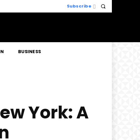
Subscribe
EN
BUSINESS
New York: A
on