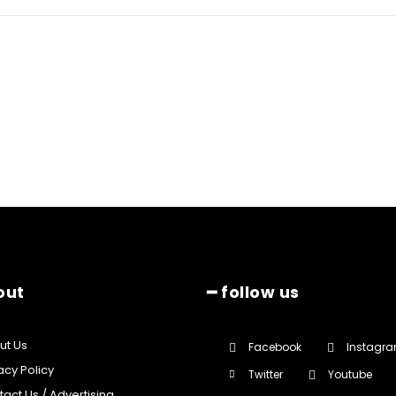
out
━ follow us
ut Us
Facebook
Instagr
acy Policy
Twitter
Youtube
act Us / Advertising