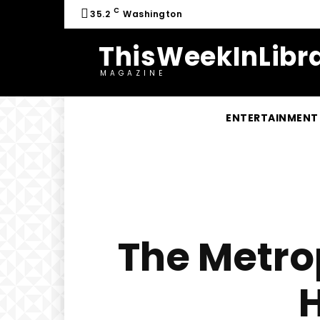
C
35.2
Washington
ThisWeekInLibra
MAGAZINE
ENTERTAINMENT
The Metrop
H