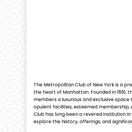
The Metropolitan Club of New York is a pre
the heart of Manhattan. Founded in 1891, the
members a luxurious and exclusive space to
opulent facilities, esteemed membership, 
Club has long been a revered institution in th
explore the history, offerings, and signifi