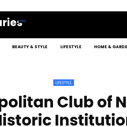
ries
BEAUTY & STYLE
LIFESTYLE
HOME & GARD
LIFESTYLE
olitan Club of 
istoric Instituti