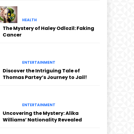
HEALTH
The Mystery of Haley Odlozil: Faking
Cancer
ENTERTAINMENT
Discover the Intriguing Tale of
Thomas Partey’s Journey to Jail!
ENTERTAINMENT
Uncovering the Mystery: Alika
Williams’ Nationality Revealed