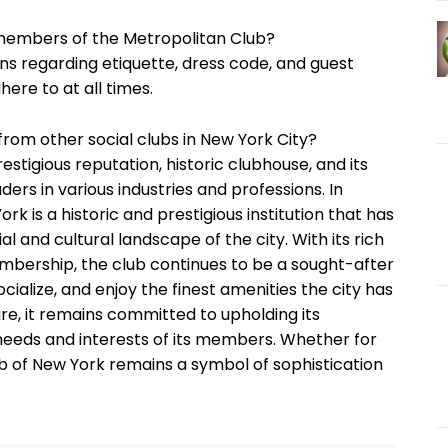
 members of the Metropolitan Club?
ons regarding etiquette, dress code, and guest
ere to at all times.
rom other social clubs in New York City?
estigious reputation, historic clubhouse, and its
rs in various industries and professions. In
k is a historic and prestigious institution that has
al and cultural landscape of the city. With its rich
membership, the club continues to be a sought-after
cialize, and enjoy the finest amenities the city has
ure, it remains committed to upholding its
 needs and interests of its members. Whether for
ub of New York remains a symbol of sophistication