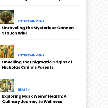
ENTERTAINMENT
Unraveling the Mysterious Gannon
Stauch Wiki
ENTERTAINMENT
Unveiling the Enigmatic Origins of
Nicholas Cirillo’s Parents
HEALTH
Exploring Mark Wiens’ Health: A
Culinary Journey to Wellness