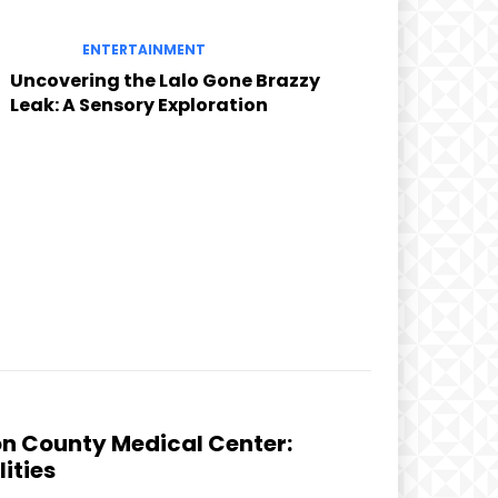
ENTERTAINMENT
Uncovering the Lalo Gone Brazzy
Leak: A Sensory Exploration
on County Medical Center:
ities