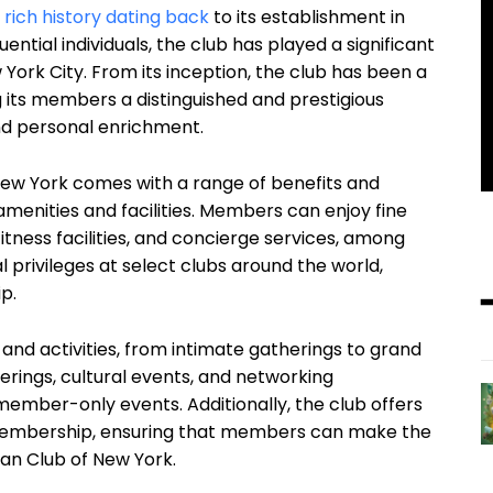
a
rich history dating back
to its establishment in
uential individuals, the club has played a significant
w York City. From its inception, the club has been a
ng its members a distinguished and prestigious
and personal enrichment.
ew York comes with a range of benefits and
 amenities and facilities. Members can enjoy fine
itness facilities, and concierge services, among
l privileges at select clubs around the world,
p.
 and activities, from intimate gatherings to grand
erings, cultural events, and networking
 member-only events. Additionally, the club offers
 membership, ensuring that members can make the
tan Club of New York.