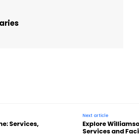
aries
Twitter
Pinterest
WhatsApp
Next article
e: Services,
Explore Williams
Services and Facil