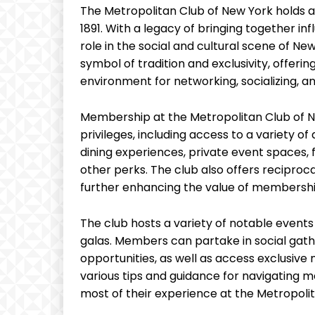
The Metropolitan Club of New York holds 
1891. With a legacy of bringing together infl
role in the social and cultural scene of Ne
symbol of tradition and exclusivity, offeri
environment for networking, socializing, 
Membership at the Metropolitan Club of N
privileges, including access to a variety of
dining experiences, private event spaces, f
other perks. The club also offers reciproca
further enhancing the value of membershi
The club hosts a variety of notable events
galas. Members can partake in social gath
opportunities, as well as access exclusive
various tips and guidance for navigating
most of their experience at the Metropoli