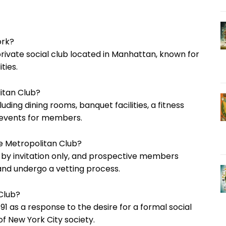
ork?
private social club located in Manhattan, known for
ties.
itan Club?
luding dining rooms, banquet facilities, a fitness
g events for members.
 Metropolitan Club?
 by invitation only, and prospective members
d undergo a vetting process.
 Club?
1 as a response to the desire for a formal social
of New York City society.