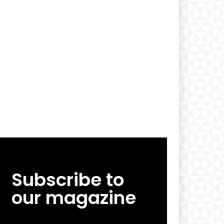
Subscribe to
our magazine