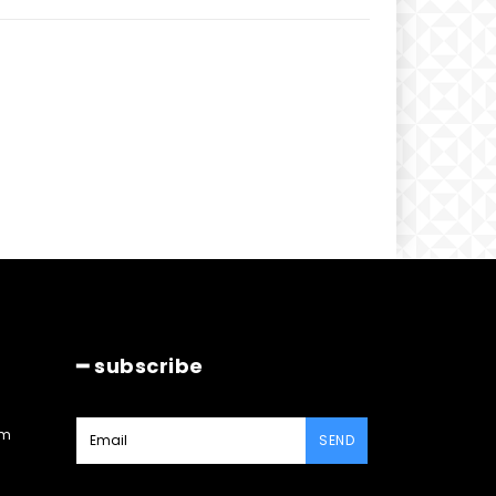
━ subscribe
am
SEND