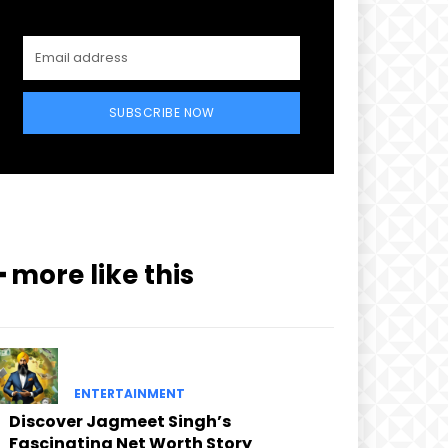
SUBSCRIBE NOW
━ more like this
ENTERTAINMENT
Discover Jagmeet Singh’s
Fascinating Net Worth Story