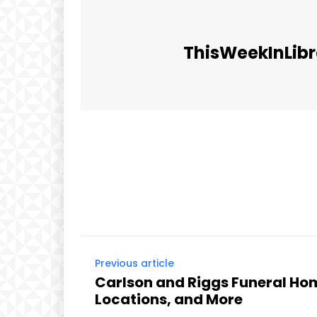
ThisWeekInLibr
Facebook
Share
Previous article
Carlson and Riggs Funeral Hom
Locations, and More