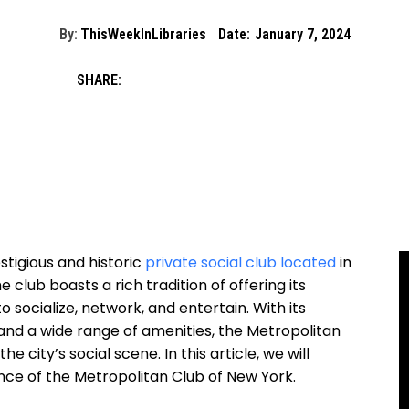
By:
ThisWeekInLibraries
Date:
January 7, 2024
SHARE:
stigious and historic
private social club located
in
 club boasts a rich tradition of offering its
 socialize, network, and entertain. With its
and a wide range of amenities, the Metropolitan
e city’s social scene. In this article, we will
cance of the Metropolitan Club of New York.