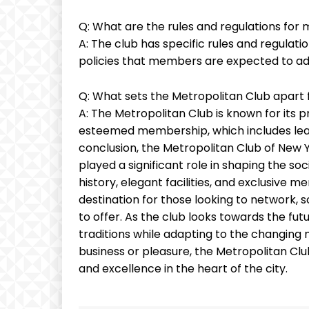
Q: What are the rules and regulations for
A: The club has specific rules and regulati
policies that members are expected to adh
Q: What sets the Metropolitan Club apart f
A: The Metropolitan Club is known for its pr
esteemed membership, which includes leade
conclusion, the Metropolitan Club of New Yor
played a significant role in shaping the soci
history, elegant facilities, and exclusive 
destination for those looking to network, so
to offer. As the club looks towards the fut
traditions while adapting to the changing
business or pleasure, the Metropolitan Cl
and excellence in the heart of the city.