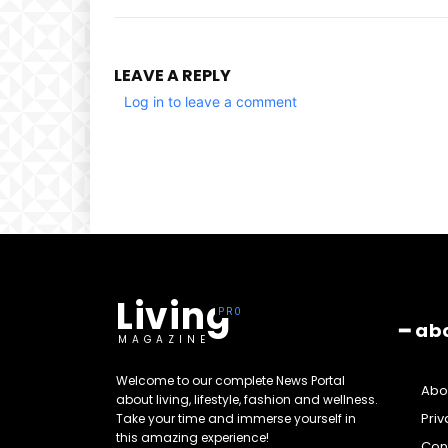
LEAVE A REPLY
Log in to leave a comment
Living
━ ab
MAGAZINE
Welcome to our complete News Portal
Abo
about living, lifestyle, fashion and wellness.
Priv
Take your time and immerse yourself in
this amazing experience!
Cont