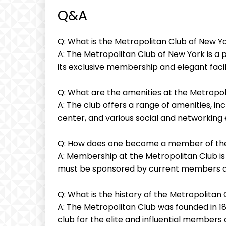
Q&A
Q: What is the Metropolitan Club of New Y
A: The Metropolitan Club of New York is a 
its exclusive membership and elegant facili
Q: What are the amenities at the Metropol
A: The club offers a range of amenities, inc
center, and various social and networkin
Q: How does one become a member of the
A: Membership at the Metropolitan Club is
must be sponsored by current members an
Q: What is the history of the Metropolitan
A: The Metropolitan Club was founded in 189
club for the elite and influential members 