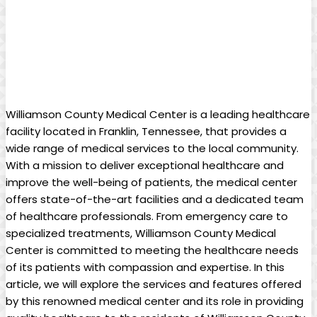
Williamson County Medical Center is a leading healthcare
facility located in Franklin, Tennessee, that provides a
wide range of medical services to the local community.
With a mission to deliver exceptional healthcare and
improve the well-being of patients, the medical center
offers state-of-the-art facilities and a dedicated team
of healthcare professionals. From emergency care to
specialized treatments, Williamson County Medical
Center is committed to meeting the healthcare needs
of its patients with compassion and expertise. In this
article, we will explore the services and features offered
by this renowned medical center and its role in providing