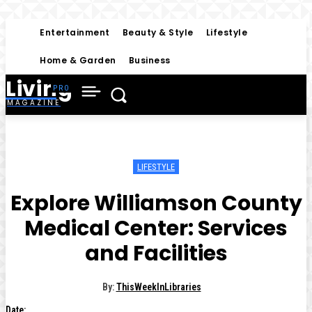
Entertainment
Beauty & Style
Lifestyle
Home & Garden
Business
Living
MAGAZINE
LIFESTYLE
Explore Williamson County
Medical Center: Services
and Facilities
By:
ThisWeekInLibraries
Date: