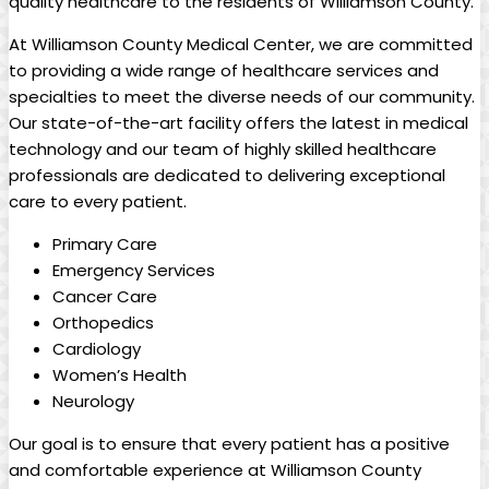
quality healthcare to the residents of Williamson County.
At Williamson County Medical Center, we are committed
to providing a wide range of healthcare services and
specialties to meet the diverse needs of our community.
Our state-of-the-art facility offers the latest in medical
technology and our team of highly skilled healthcare
professionals are dedicated to delivering exceptional
care to every patient.
Primary Care
Emergency Services
Cancer Care
Orthopedics
Cardiology
Women’s Health
Neurology
Our goal is to ensure that every patient has a positive
and comfortable experience at Williamson County