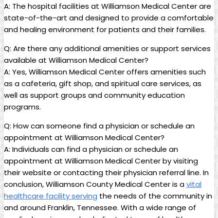
A: The hospital facilities at Williamson Medical Center are
state-of-the-art and designed to provide a comfortable
and healing environment for patients and their families.
Q: Are there any additional amenities or support services
available at Williamson Medical Center?
A: Yes, Williamson Medical Center offers amenities such
as a cafeteria, gift shop, and spiritual care services, as
well as support groups and community education
programs.
Q: How can someone find a physician or schedule an
appointment at Williamson Medical Center?
A: Individuals can find a physician or schedule an
appointment at Williamson Medical Center by visiting
their website or contacting their physician referral line. In
conclusion, Williamson County Medical Center is a
vital
healthcare facility serving
the needs of the community in
and around Franklin, Tennessee. With a wide range of