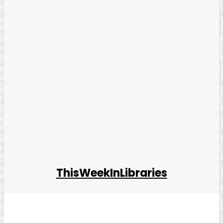
ThisWeekInLibraries