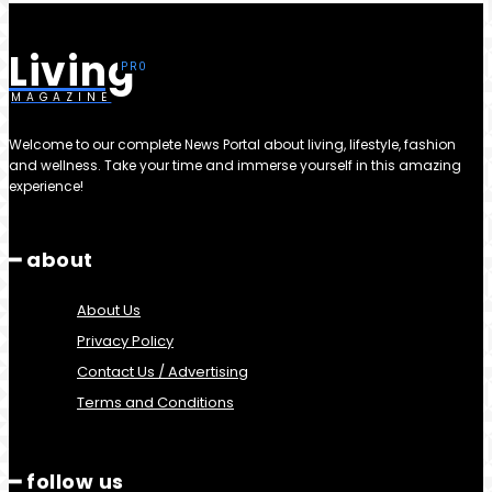
Living
MAGAZINE
Welcome to our complete News Portal about living, lifestyle, fashion
and wellness. Take your time and immerse yourself in this amazing
experience!
━ about
About Us
Privacy Policy
Contact Us / Advertising
Terms and Conditions
━ follow us