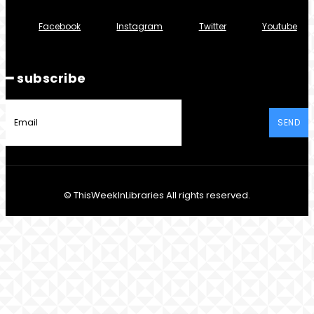
Facebook
Instagram
Twitter
Youtube
━ subscribe
SEND
© ThisWeekInLibraries All rights reserved.