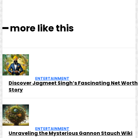
━ more like this
ENTERTAINMENT
Discover Jagmeet Singh’s Fascinating Net Worth
Story
ENTERTAINMENT
Unraveling the Mysterious Gannon Stauch Wiki