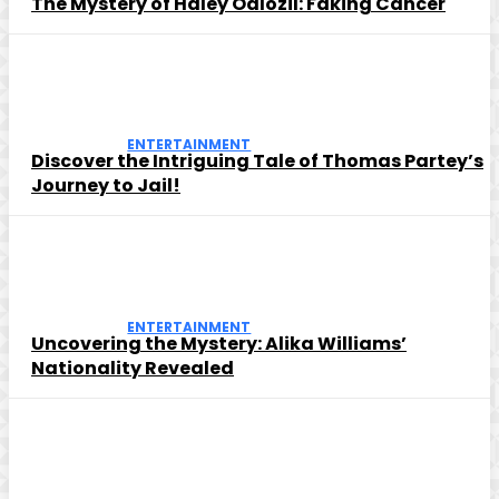
The Mystery of Haley Odlozil: Faking Cancer
ENTERTAINMENT
Discover the Intriguing Tale of Thomas Partey’s
Journey to Jail!
ENTERTAINMENT
Uncovering the Mystery: Alika Williams’
Nationality Revealed