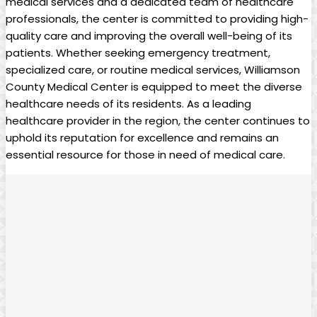
medical services and a dedicated team of healthcare
professionals, the center is committed to providing high-
quality care and improving the overall well-being of its
patients. Whether seeking emergency treatment,
specialized care, or routine medical services, Williamson
County Medical Center is equipped to meet the diverse
healthcare needs of its residents. As a leading
healthcare provider in the region, the center continues to
uphold its reputation for excellence and remains an
essential resource for those in need of medical care.