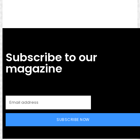
Facebook
Twitter
Pinterest
WhatsApp
Subscribe to our
magazine
SUBSCRIBE NOW