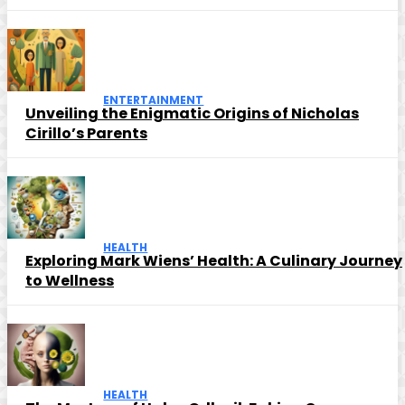
ENTERTAINMENT
Unveiling the Enigmatic Origins of Nicholas
Cirillo’s Parents
HEALTH
Exploring Mark Wiens’ Health: A Culinary Journey
to Wellness
HEALTH