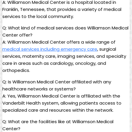
A: Williamson Medical Center is a hospital located in
Franklin, Tennessee, that provides a variety of medical
services to the local community.
Q: What kind of medical services does Williamson Medical
Center offer?
A: Williamson Medical Center offers a wide range of
medical services including emergency care
, surgical
services, maternity care, imaging services, and specialty
care in areas such as cardiology, oncology, and
orthopedics.
Q: Is Williamson Medical Center affiliated with any
healthcare networks or systems?
A: Yes, Williamson Medical Center is affiliated with the
Vanderbilt Health system, allowing patients access to
specialized care and resources within the network.
Q: What are the facilities like at Williamson Medical
Center?