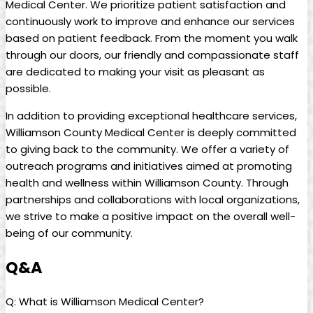
Medical Center. We prioritize patient satisfaction and
continuously work to improve and enhance our services
based on patient feedback. From the moment you walk
through our doors, our friendly and compassionate staff
are dedicated to making your visit as pleasant as
possible.
In addition to providing exceptional healthcare services,
Williamson County Medical Center is deeply committed
to giving back to the community. We offer a variety of
outreach programs and initiatives aimed at promoting
health and wellness within Williamson County. Through
partnerships and collaborations with local organizations,
we strive to make a positive impact on the overall well-
being of our community.
Q&A
Q: What is Williamson Medical Center?