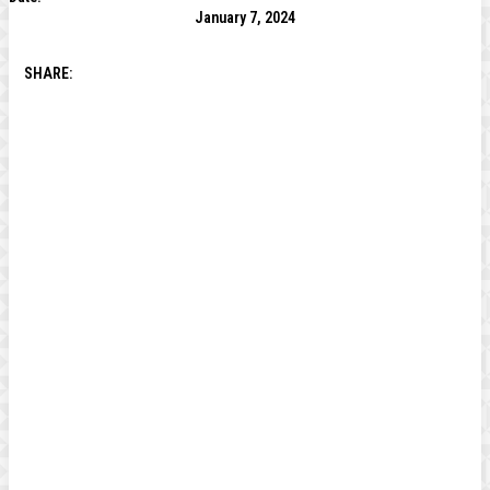
January 7, 2024
SHARE: