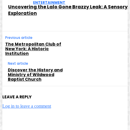
ENTERTAINMENT
Uncovering the Lalo Gone Brazzy Leak: A Sensory
Exploration
Previous article
The Metropolitan Club of
New York: A Historic
Institution
Next article
Discover the History and
Ministry of Wildwood
Baptist Church
LEAVE A REPLY
Log in to leave a comment