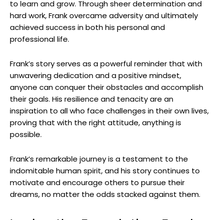
to learn ‌and grow. Through sheer determination and
hard work, ‍Frank‌ overcame⁢ adversity and ultimately
achieved success⁤ in both ⁢his personal and
‍professional⁤ life.
Frank’s‍ story⁣ serves⁤ as a powerful ​reminder ⁤that with
unwavering dedication and a positive mindset,
anyone can conquer their‌ obstacles and accomplish
their goals. His ⁤resilience and tenacity⁤ are ‌an​
inspiration to all ⁤who face challenges in their own lives,
proving that‍ with the⁣ right attitude, ⁣anything⁢ is
possible.
Frank’s remarkable journey is a testament‍ to⁣ the
indomitable⁢ human spirit, ⁤and his story⁣ continues ⁢to
motivate and encourage others to pursue their⁢
dreams, no matter the odds⁤ stacked against⁢ them.