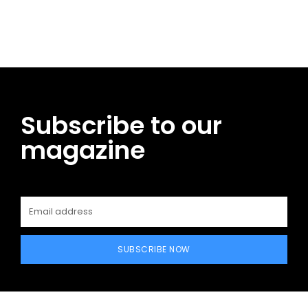
Facebook
Twitter
Pinterest
WhatsApp
Subscribe to our
magazine
SUBSCRIBE NOW