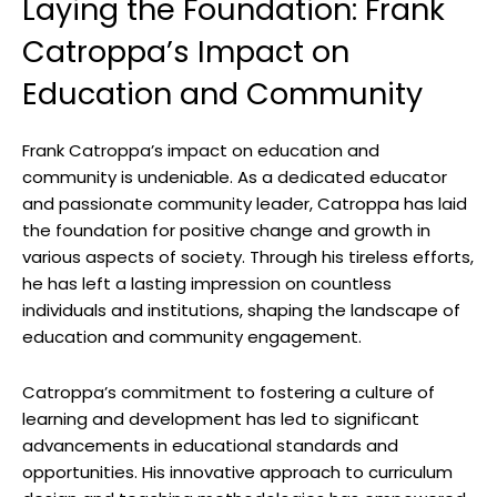
Laying the Foundation: Frank
Catroppa’s Impact ⁢on
Education and Community
Frank Catroppa’s impact on education and‌
community is undeniable. As ⁤a dedicated educator
and passionate community leader, Catroppa has laid
the foundation ‍for positive change and growth in
various ⁤aspects of society. Through ⁤his tireless ⁢efforts,‌
he has left a lasting‍ impression on‌ countless‌
individuals and⁤ institutions, shaping‌ the landscape of
education and community engagement.
Catroppa’s ⁣commitment to⁢ fostering ⁢a culture of
learning⁤ and development has led to​ significant
advancements in ⁤educational⁣ standards and
⁢opportunities.‌ His innovative approach ‌to curriculum‍