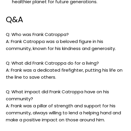
healthier‍ planet for future ⁣generations.
Q&A
Q:‌ Who​ was ‌Frank Catroppa?
A: Frank Catroppa was a beloved figure ⁣in his
community, known ⁣for his ⁤kindness and generosity.
Q: What did Frank‍ Catroppa do⁢ for a living?
A: Frank was a dedicated firefighter,​ putting his life on
the line ⁤to save others.
Q: What ‍impact did Frank Catroppa have on⁤ his
community?
A: ‌Frank was a pillar of strength and support for his
community, always willing to lend a helping ​hand and
make a ⁢positive impact on ‍those around him.