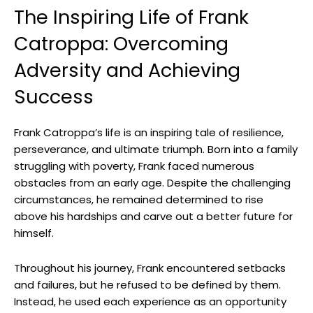
The Inspiring Life of Frank
Catroppa: Overcoming‌
Adversity and Achieving
Success
Frank Catroppa’s life is an⁤ inspiring‌ tale of resilience,
perseverance, and ultimate​ triumph. ⁤Born into a family
struggling with poverty, Frank faced numerous
obstacles from an‌ early⁣ age. Despite the challenging
circumstances, he remained determined to rise
above his hardships ⁤and ‌carve out‍ a better future for
himself.
Throughout ⁤his journey, Frank⁢ encountered setbacks
and​ failures, but ‌he ​refused to be defined by them.
Instead,​ he used each experience as ‌an opportunity‍