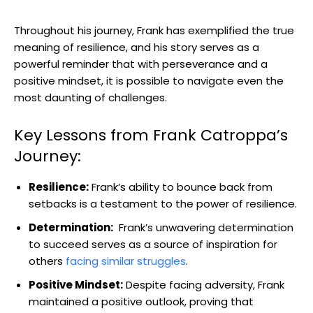
Throughout his journey, Frank has exemplified the true
meaning‍ of resilience, and his story serves as‌ a
⁣powerful ⁤reminder that with perseverance and ‌a
positive mindset, it is possible to navigate even the
most daunting of ‍challenges.
Key Lessons from Frank‍ Catroppa’s
Journey:
Resilience:
Frank’s ability to bounce back from
setbacks is ⁤a testament to the power⁢ of resilience.
Determination:
‌ Frank’s unwavering determination
to succeed serves as ⁤a source of inspiration‌ for
others
facing ⁢similar struggles
.
Positive Mindset:
⁤Despite facing adversity, Frank
maintained a positive ⁤outlook, proving⁣ that