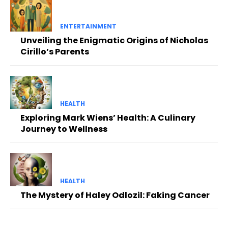
ENTERTAINMENT
Unveiling the Enigmatic Origins of Nicholas
Cirillo’s Parents
HEALTH
Exploring Mark Wiens’ Health: A Culinary
Journey to Wellness
HEALTH
The Mystery of Haley Odlozil: Faking Cancer