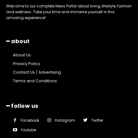
Welcome to our complete News Portal about living, lifestyle, fashion
and wellness. Take your time and immerse yourself in this
amazing experience!
━ about
About Us
Privacy Policy
Contact Us / Advertising
Terms and Conditions
━ follow us
Facebook
Instagram
Twitter
Youtube