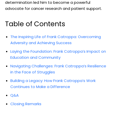
determination led him to become a powerful
advocate for⁣ cancer research ​and patient support.
Table of Contents
The Inspiring Life ⁣of Frank Catroppa: Overcoming
Adversity‍ and Achieving Success
Laying ‌the‍ Foundation: Frank Catroppa’s Impact on‌
Education and ⁣Community
Navigating⁣ Challenges: Frank‍ Catroppa’s Resilience
in the Face of⁢ Struggles
Building a Legacy: How Frank ⁣Catroppa’s Work
⁢Continues to⁣ Make a Difference
Q&A
Closing Remarks