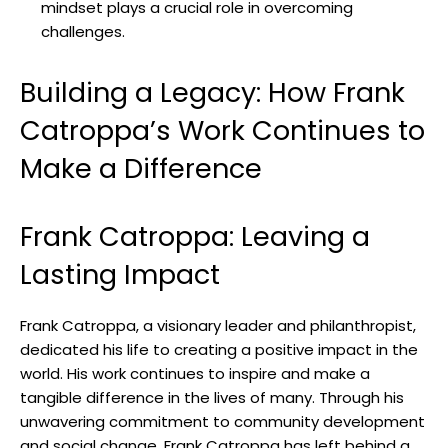
⁤mindset plays a crucial ⁢role in overcoming
‌challenges.
Building ​a Legacy: How Frank
Catroppa’s ⁤Work‍ Continues ⁣to
Make a Difference
Frank Catroppa: Leaving a
⁣Lasting Impact
Frank Catroppa, a ‍visionary‌ leader and philanthropist,
dedicated his life to⁣ creating a ⁤positive impact in the
world. His work continues to‌ inspire and⁣ make ⁢a
tangible​ difference in the‍ lives⁢ of ‌many.‍ Through ‍his ​
unwavering commitment to community development⁤
and social change, Frank Catroppa has left⁢ behind a