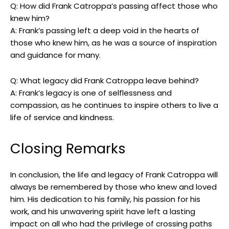
Q: How did​ Frank Catroppa’s passing affect‍ those ‌who
knew him?
A: Frank’s passing left ‍a deep void in the⁢ hearts of
those who knew him, as he ‍was a source⁢ of inspiration
⁣and guidance for many.
Q:‌ What ⁢legacy did Frank Catroppa leave behind?
A: Frank’s legacy is ‍one of selflessness and
compassion, as ‌he ⁣continues to inspire others to live a​
life‍ of service and​ kindness.⁤
Closing‍ Remarks
In conclusion, the life and legacy of Frank Catroppa⁢ will
always be remembered by‌ those who knew ‌and ​loved
him.‍ His dedication to his family, his ⁢passion for his
⁤work, and his‍ unwavering ⁤spirit have left ⁢a lasting
impact on all‌ who ​had⁢ the ⁢privilege of crossing ‌paths