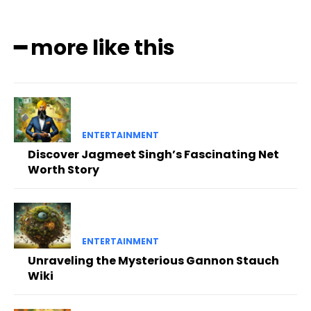
━ more like this
ENTERTAINMENT
Discover Jagmeet Singh’s Fascinating Net
Worth Story
ENTERTAINMENT
Unraveling the Mysterious Gannon Stauch
Wiki