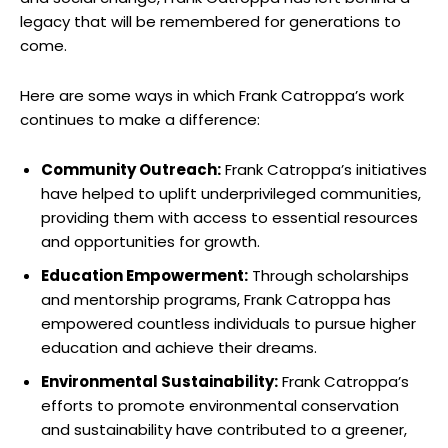
legacy‌ that will ⁢be remembered for‌ generations to
come.
Here are some ways in which Frank Catroppa’s work
continues to make ⁣a difference:
Community Outreach:
Frank Catroppa’s initiatives‌
have helped to uplift underprivileged communities,
‍providing them with access to essential resources
and opportunities for growth.
Education​ Empowerment:
Through scholarships
and mentorship programs, Frank Catroppa has
empowered countless⁣ individuals to‍ pursue​ higher
education ​and‌ achieve their dreams.
Environmental Sustainability:
Frank Catroppa’s
‍efforts ‍to promote‌ environmental ‌conservation
and sustainability⁢ have contributed to a greener,