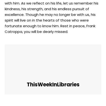
with ⁣him. ⁤As we ‍reflect⁢ on his ⁢life, let ‌us remember his
kindness,⁣ his strength, and his endless pursuit ⁤of
‍excellence. Though he may no longer be ⁤with us, his
spirit ​will live ⁣on​ in the hearts ​of those who were
fortunate enough to⁤ know him. Rest ​in peace,​ Frank
Catroppa, you ⁣will be dearly missed.
ThisWeekInLibraries