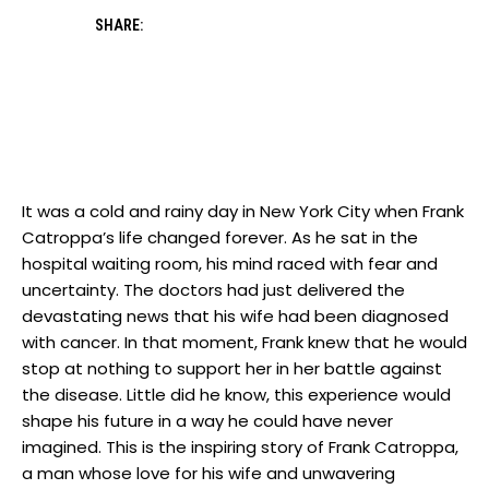
SHARE:
It was a⁣ cold and ⁣rainy day in New‍ York ‍City⁢ when Frank
Catroppa’s life changed forever. As he sat⁢ in the
hospital waiting room, his⁤ mind raced with⁢ fear and
uncertainty. The doctors had just delivered the
devastating ⁢news​ that his wife⁤ had been⁢ diagnosed
with cancer. In that⁤ moment, Frank knew that he would
stop at nothing⁣ to support her in her battle against​
the disease. ‌Little did he‌ know, this experience ⁣would
‍shape his future in⁣ a ⁣way ‌he could⁢ have never
imagined. This ⁢is the ​inspiring story of Frank Catroppa,
⁢a man whose love for his wife ⁢and unwavering ​