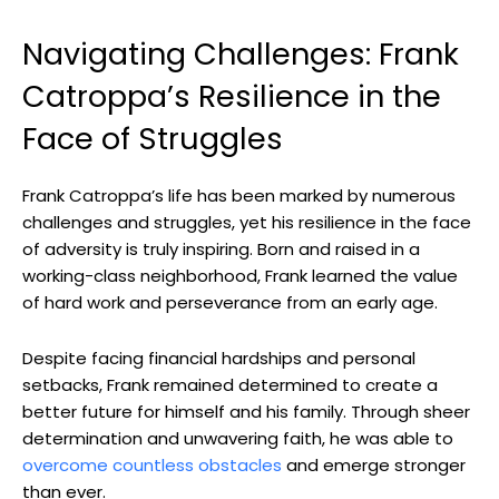
Navigating Challenges: ‍Frank
⁢Catroppa’s Resilience in the
Face ⁣of ⁢Struggles
Frank Catroppa’s life has been marked by numerous
challenges and struggles, yet​ his⁣ resilience in the face
of‍ adversity is truly inspiring. ⁣Born and raised in a
‌working-class ⁤neighborhood, Frank learned the value
⁢of hard ​work‌ and ⁢perseverance from an early age.
Despite​ facing ⁤financial ‌hardships and⁢ personal
setbacks, Frank⁣ remained determined to create a
better ⁣future⁤ for himself‍ and his family. Through sheer
determination ⁣and unwavering ‍faith, ⁣he was able to
overcome countless obstacles
and emerge stronger⁢
than ever.