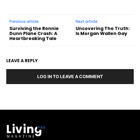
Previous article
Next article
Surviving the Ronnie
Uncovering The Truth:
Dunn Plane Crash: A
Is Morgan Wallen Gay
Heartbreaking Tale
LEAVE A REPLY
LOG IN TO LEAVE A COMMENT
Living
MAGAZINE