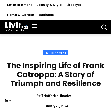
Entertainment
Beauty & Style
Lifestyle
Home & Garden
Business
Living
MAGAZINE
ENTERTAINMENT
The Inspiring Life of Frank
Catroppa: A Story of
Triumph and Resilience
By:
ThisWeekInLibraries
Date:
January 26, 2024