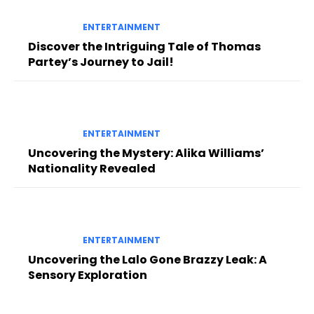
ENTERTAINMENT
Discover the Intriguing Tale of Thomas
Partey’s Journey to Jail!
ENTERTAINMENT
Uncovering the Mystery: Alika Williams’
Nationality Revealed
ENTERTAINMENT
Uncovering the Lalo Gone Brazzy Leak: A
Sensory Exploration