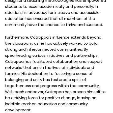
design and⁣ teaching ⁢methodologies has empowered
students to excel academically and personally. In
⁢addition, his advocacy for inclusive and ‍accessible
education has ensured that all members ‌of the
community have the chance to‌ thrive and succeed.
Furthermore, Catroppa’s influence extends beyond
the classroom, as he has actively worked to⁤ build
strong and interconnected communities. ⁤By ​
spearheading ‌various initiatives ⁤and partnerships,
Catroppa has facilitated collaboration ‍and support
networks that enrich the lives of individuals and
families. ⁤His⁣ dedication to fostering​ a sense of
‌belonging and unity⁢ has fostered a spirit of
togetherness and ‍progress ⁢within the community.
With each⁤ endeavor, Catroppa has proven himself to
be a driving force for ⁤positive⁢ change,‍ leaving an
indelible mark on ⁢education and community ​
development.