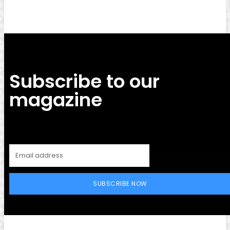
Subscribe to our
magazine
SUBSCRIBE NOW