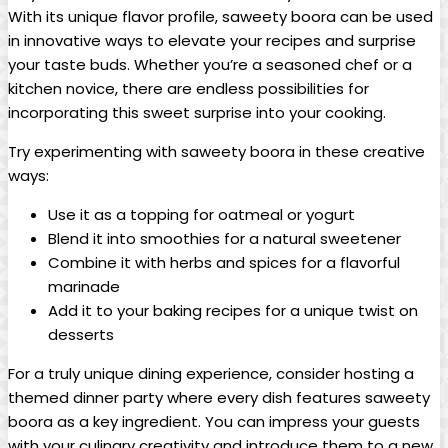
With its unique flavor profile, saweety boora can be used
in innovative ways to elevate your recipes and surprise
your taste buds. Whether you’re a seasoned chef or a
kitchen novice, there are endless possibilities for
incorporating this sweet surprise into your cooking.
Try experimenting with saweety boora in these creative
ways:
Use it as a topping for oatmeal or yogurt
Blend it into smoothies for a natural sweetener
Combine it with herbs and spices for a flavorful
marinade
Add it to your baking recipes for a unique twist on
desserts
For a truly unique dining experience, consider hosting a
themed dinner party where every dish features saweety
boora as a key ingredient. You can impress your guests
with your culinary creativity and introduce them to a new