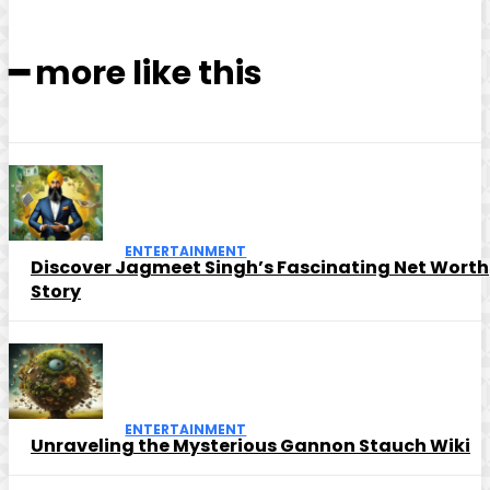
━ more like this
ENTERTAINMENT
Discover Jagmeet Singh’s Fascinating Net Worth
Story
ENTERTAINMENT
Unraveling the Mysterious Gannon Stauch Wiki