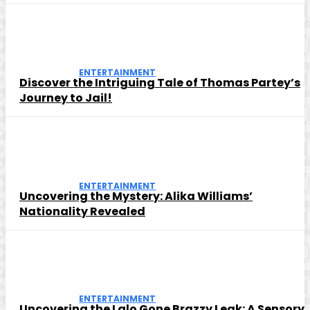
ENTERTAINMENT
Discover the Intriguing Tale of Thomas Partey’s
Journey to Jail!
ENTERTAINMENT
Uncovering the Mystery: Alika Williams’
Nationality Revealed
ENTERTAINMENT
Uncovering the Lalo Gone Brazzy Leak: A Sensory