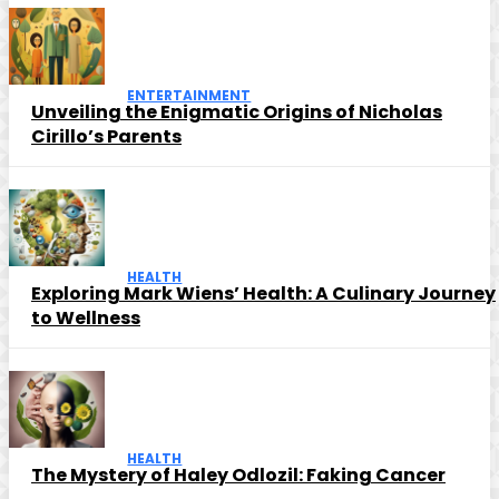
ENTERTAINMENT
Unveiling the Enigmatic Origins of Nicholas
Cirillo’s Parents
HEALTH
Exploring Mark Wiens’ Health: A Culinary Journey
to Wellness
HEALTH
The Mystery of Haley Odlozil: Faking Cancer