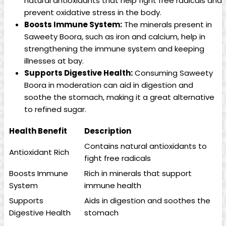
natural antioxidants that help fight free radicals and
prevent oxidative stress in the body.
Boosts Immune System:
The minerals present in
Saweety Boora, such as iron and calcium, help in
strengthening the immune system and keeping
illnesses at bay.
Supports Digestive Health:
Consuming Saweety
Boora in moderation can aid in digestion and
soothe the stomach, making it a great alternative
to refined sugar.
Health Benefit
Description
Contains natural antioxidants to
Antioxidant Rich
fight free radicals
Boosts Immune
Rich in minerals that support
System
immune health
Supports
Aids in digestion and soothes the
Digestive Health
stomach