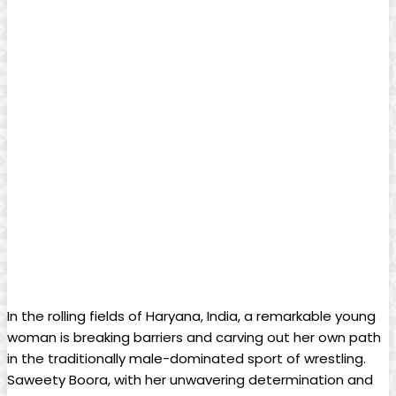
In the rolling fields of Haryana, India, a remarkable young
woman is breaking barriers and carving out her own path
in the traditionally male-dominated sport of wrestling.
Saweety Boora, with her unwavering determination and