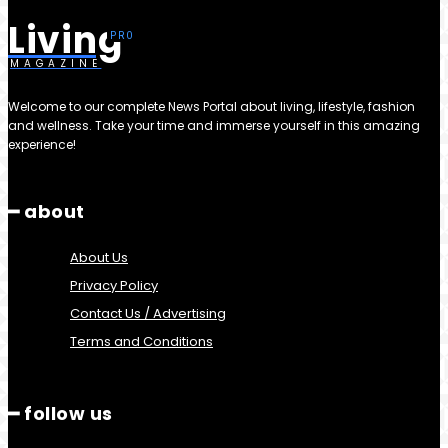
Living
MAGAZINE
Welcome to our complete News Portal about living, lifestyle, fashion
and wellness. Take your time and immerse yourself in this amazing
experience!
━ about
About Us
Privacy Policy
Contact Us / Advertising
Terms and Conditions
━ follow us