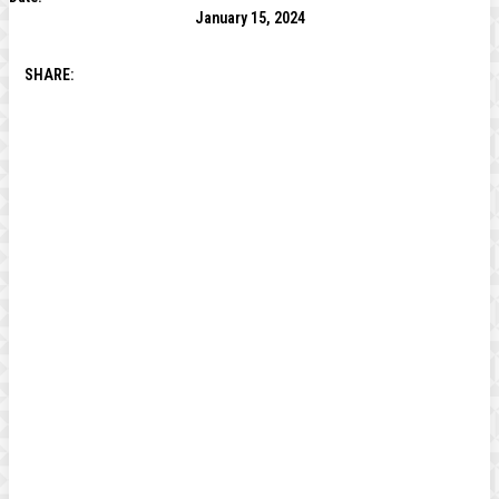
January 15, 2024
SHARE: