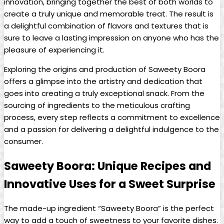
innovation, bringing together the best of both worlds to
create a truly unique and memorable treat. The result is
a delightful combination of flavors and textures that is
sure to leave a lasting impression on anyone who has the
pleasure of experiencing it.
Exploring the origins and production of Saweety Boora
offers a glimpse into the artistry and dedication that
goes into creating a truly exceptional snack. From the
sourcing of ingredients to the meticulous crafting
process, every step reflects a commitment to excellence
and a passion for delivering a delightful indulgence to the
consumer.
Saweety Boora: Unique Recipes and
Innovative Uses for a Sweet Surprise
The made-up ingredient “Saweety Boora” is the perfect
way to add a touch of sweetness to your favorite dishes.