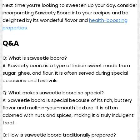
Next time you’re looking to sweeten up your day, consider
incorporating Saweety Boora into your recipes and be
delighted by its wonderful flavor and
health-boosting
properties
.
Q&A
Q: What is saweetie boora?
A: Saweety boora is a type of Indian sweet made from
sugar, ghee, and flour. It is often served during special
occasions and festivals.
Q: What makes saweetie boora so special?
A: Saweetie boora is special because of its rich, buttery
flavor and melt-in-your-mouth texture. It is often
adorned with nuts and spices, making it a truly indulgent
treat.
Q: How is saweetie boora traditionally prepared?