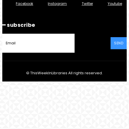
Facebook
Instagram
Twitter
Youtube
━ subscribe
SEND
© ThisWeekInLibraries All rights reserved.