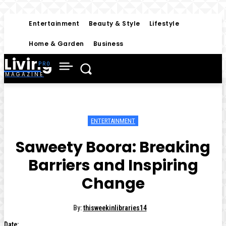
Entertainment
Beauty & Style
Lifestyle
Home & Garden
Business
Living
MAGAZINE
ENTERTAINMENT
Saweety Boora: Breaking
Barriers and Inspiring
Change
By:
thisweekinlibraries14
Date: