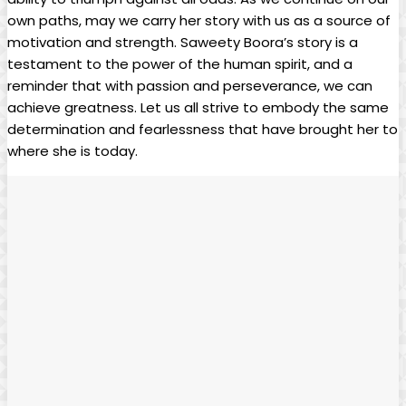
own paths, may we carry her story with us as a source of
motivation and strength. Saweety Boora’s story is a
testament to the power of the human spirit, and a
reminder that with passion and perseverance, we can
achieve greatness. Let us all strive to embody the same
determination and fearlessness that have brought her to
where she is today.