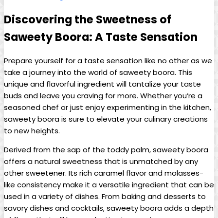
Discovering the Sweetness of
Saweety Boora: A Taste Sensation
Prepare yourself for a taste sensation like no other as we
take a journey into the world of saweety boora. This
unique and flavorful ingredient will tantalize your taste
buds and leave you craving for more. Whether you’re a
seasoned chef or just enjoy experimenting in the kitchen,
saweety boora is sure to elevate your culinary creations
to new heights.
Derived from the sap of the toddy palm, saweety boora
offers a natural sweetness that is unmatched by any
other sweetener. Its rich caramel flavor and molasses-
like consistency make it a versatile ingredient that can be
used in a variety of dishes. From baking and desserts to
savory dishes and cocktails, saweety boora adds a depth