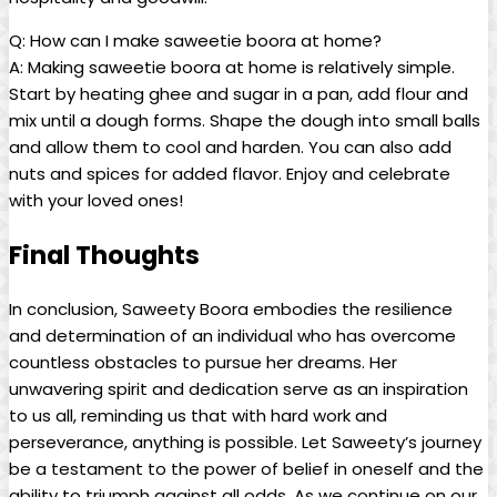
Q: How can I make saweetie boora at home?
A: Making saweetie boora at home is relatively simple.
Start by heating ghee and sugar in a pan, add flour and
mix until a dough forms. Shape the dough into small balls
and allow them to cool and harden. You can also add
nuts and spices for added flavor. Enjoy and celebrate
with your loved ones!
Final Thoughts
In conclusion, Saweety Boora embodies the resilience
and determination of an individual who has overcome
countless obstacles to pursue her dreams. Her
unwavering spirit and dedication serve as an inspiration
to us all, reminding us that with hard work and
perseverance, anything is possible. Let Saweety’s journey
be a testament to the power of belief in oneself and the
ability to triumph against all odds. As we continue on our