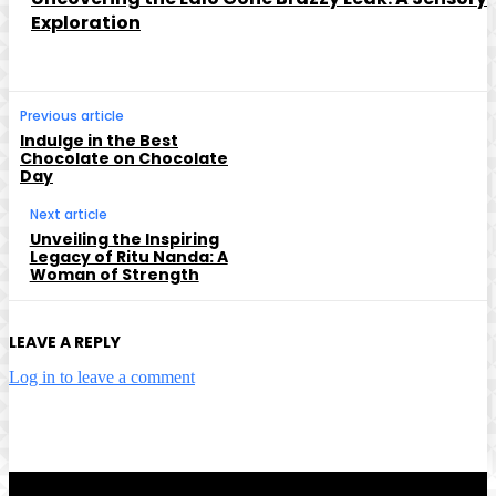
Exploration
Previous article
Indulge in the Best
Chocolate on Chocolate
Day
Next article
Unveiling the Inspiring
Legacy of Ritu Nanda: A
Woman of Strength
LEAVE A REPLY
Log in to leave a comment