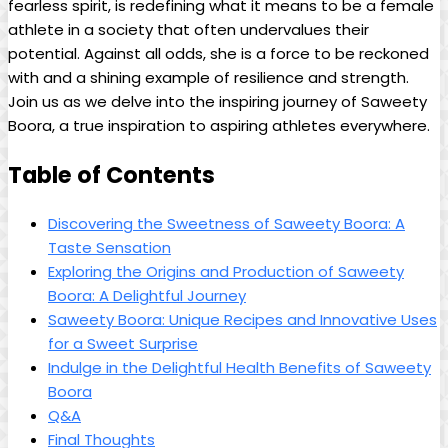
fearless spirit, is redefining what it means to be a female
athlete in a society that often undervalues their
potential. Against all odds, she is a force to be reckoned
with and a shining example of resilience and strength.
Join us as we delve into the inspiring journey of Saweety
Boora, a true inspiration to aspiring athletes everywhere.
Table of Contents
Discovering the Sweetness of Saweety Boora: A
Taste Sensation
Exploring the Origins and Production of Saweety
Boora: A Delightful Journey
Saweety Boora: Unique Recipes and Innovative Uses
for a Sweet Surprise
Indulge in the Delightful Health Benefits of Saweety
Boora
Q&A
Final Thoughts