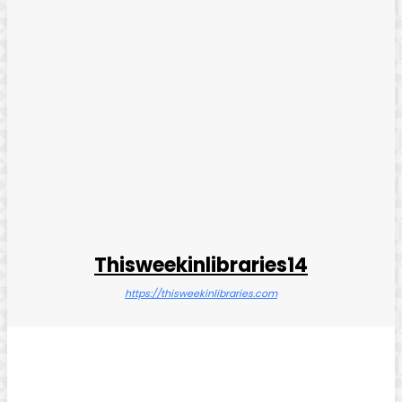
Thisweekinlibraries14
https://thisweekinlibraries.com
Facebook
Twitter
Pinterest
WhatsApp