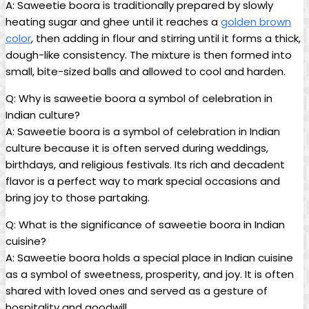
A: Saweetie boora is traditionally prepared by slowly
heating sugar and ghee until it reaches a
golden brown
color
, then adding in flour and stirring until it forms a thick,
dough-like consistency. The mixture is then formed into
small, bite-sized balls and allowed to cool and harden.
Q: Why is saweetie boora a symbol of celebration in
Indian culture?
A: Saweetie boora is a symbol of celebration in Indian
culture because it is often served during weddings,
birthdays, and religious festivals. Its rich and decadent
flavor is a perfect way to mark special occasions and
bring joy to those partaking.
Q: What is the significance of saweetie boora in Indian
cuisine?
A: Saweetie boora holds a special place in Indian cuisine
as a symbol of sweetness, prosperity, and joy. It is often
shared with loved ones and served as a gesture of
hospitality and goodwill.