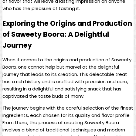
of flavor that will leave a lasting impression on anyone
who has the pleasure of tasting it.
Exploring the Origins and Production
of Saweety Boora: A Delightful
Journey
When it comes to the origins and production of Saweety
Boora, one cannot help but marvel at the delightful
journey that leads to its creation. This delectable treat
has a rich history and is crafted with precision and care,
resulting in a delightful and satisfying snack that has
captivated the taste buds of many.
The journey begins with the careful selection of the finest
ingredients, each chosen for its quality and flavor profile.
From there, the process of creating Saweety Boora
involves a blend of traditional techniques and modern