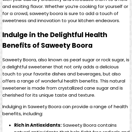
and exciting flavor. Whether you’re cooking for yourself or
for a crowd, saweety boora is sure to add a touch of
sweetness and innovation to your kitchen endeavors.
Indulge in the Delightful Health
Benefits of Saweety Boora
Saweety Boora, also known as pearl sugar or rock sugar, is
a delightful sweetener that not only adds a delicious
touch to your favorite dishes and beverages, but also
offers a range of wonderful health benefits. This natural
sweetener is made from crystallized cane sugar and is
cherished for its unique taste and texture.
Indulging in Saweety Boora can provide a range of health
benefits, including:
Rich in Antioxidants:
Saweety Boora contains