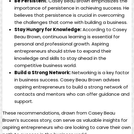
Be Persistent:
Casey Beau Brown emphasizes the
importance of persistence in achieving success. He
believes that persistence is crucial in overcoming
the challenges that come with building a business.
Stay Hungry for Knowledge:
According to Casey
Beau Brown, continuous learning is essential for
personal and professional growth. Aspiring
entrepreneurs should strive to expand their
knowledge and skills to stay ahead in the
competitive business world.
Build a Strong Network:
Networking is a key factor
in business success. Casey Beau Brown advises
aspiring entrepreneurs to build a strong network of
contacts and mentors who can offer guidance and
support.
These recommendations, drawn from Casey Beau
Brown’s success story, can serve as valuable insights for
aspiring entrepreneurs who are looking to carve their own