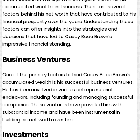
accumulated wealth and success. There are several
factors behind his net worth that have contributed to his
financial prosperity over the years. Understanding these
factors can offer insights into the strategies and
decisions that have led to Casey Beau Brown’s
impressive financial standing.
Business Ventures
One of the primary factors behind Casey Beau Brown’s
accumulated wealth is his successful business ventures.
He has been involved in various entrepreneurial
endeavors, including founding and managing successful
companies. These ventures have provided him with
substantial income and have been instrumental in
building his net worth over time.
Investments