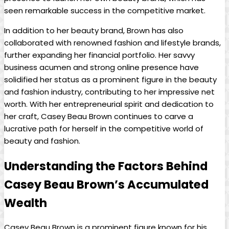
seen remarkable success in the competitive market.
In addition to her beauty brand, Brown has also
collaborated with renowned fashion and lifestyle brands,
further expanding her financial portfolio. Her savvy
business acumen and strong online presence have
solidified her status as a prominent figure in the beauty
and fashion industry, contributing to her impressive net
worth. With her entrepreneurial spirit and dedication to
her craft, Casey Beau Brown continues to carve a
lucrative path for herself in the competitive world of
beauty and fashion.
Understanding the Factors Behind
Casey Beau Brown’s Accumulated
Wealth
Casey Beau Brown is a prominent figure known for his