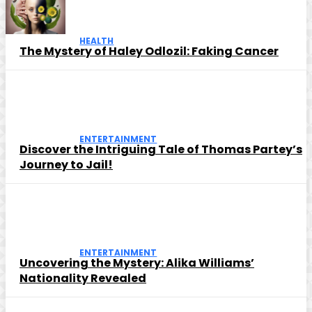
HEALTH
The Mystery of Haley Odlozil: Faking Cancer
ENTERTAINMENT
Discover the Intriguing Tale of Thomas Partey’s
Journey to Jail!
ENTERTAINMENT
Uncovering the Mystery: Alika Williams’
Nationality Revealed