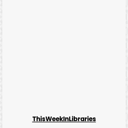
ThisWeekInLibraries