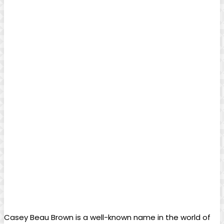
Casey Beau Brown is a well-known name in the world of