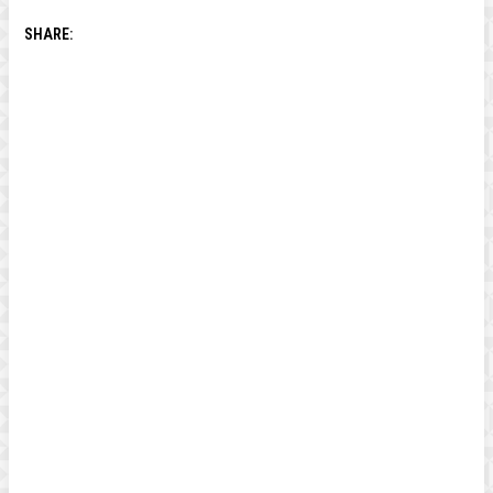
SHARE: