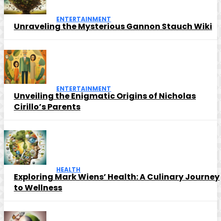
ENTERTAINMENT
Unraveling the Mysterious Gannon Stauch Wiki
ENTERTAINMENT
Unveiling the Enigmatic Origins of Nicholas
Cirillo’s Parents
HEALTH
Exploring Mark Wiens’ Health: A Culinary Journey
to Wellness