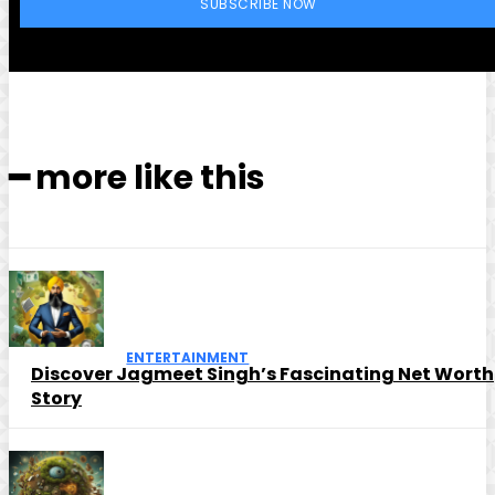
SUBSCRIBE NOW
━ more like this
ENTERTAINMENT
Discover Jagmeet Singh’s Fascinating Net Worth
Story