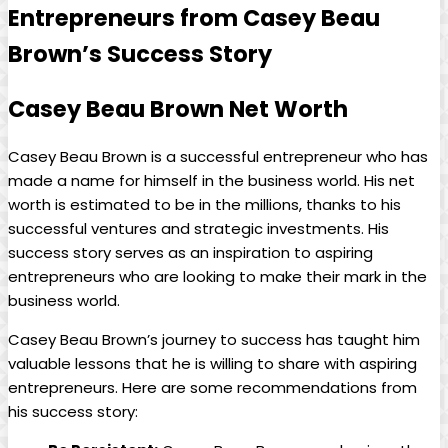
Entrepreneurs from Casey Beau
Brown’s Success Story
Casey Beau Brown Net Worth
Casey Beau Brown is a successful entrepreneur who has
made a name for himself in the business world. His net
worth is estimated to be in the millions, thanks to his
successful ventures and strategic investments. His
success story serves as an inspiration to aspiring
entrepreneurs who are looking to make their mark in the
business world.
Casey Beau Brown’s journey to success has taught him
valuable lessons that he is willing to share with aspiring
entrepreneurs. Here are some recommendations from
his success story: