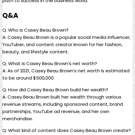
path to success in the business world.
Q&A
Q: Who is Casey Beau Brown?
A: Casey Beau Brown is a popular social media influencer,
YouTuber, and content creator known for her fashion,
beauty, and lifestyle content.
Q: What is Casey Beau Brown’s net worth?
A: As of 2021, Casey Beau Brown’s net worth is estimated
to be around $500,000.
Q: How did Casey Beau Brown build her wealth?
A: Casey Beau Brown built her wealth through various
revenue streams, including sponsored content, brand
partnerships, YouTube ad revenue, and her own
merchandise.
Q: What kind of content does Casey Beau Brown create?