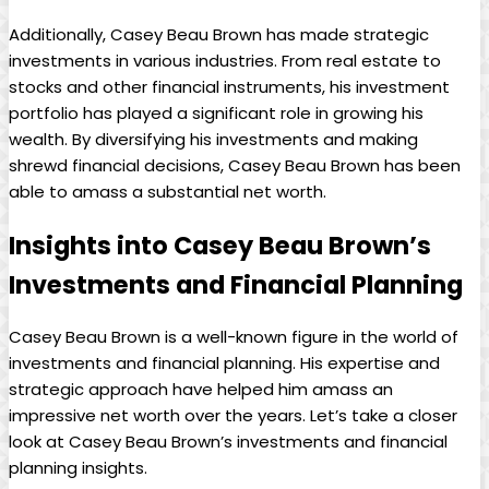
Additionally, Casey Beau Brown has made strategic
investments in various industries. From real estate to
stocks and other financial instruments, his investment
portfolio has played a significant role in growing his
wealth. By diversifying his investments and making
shrewd financial decisions, Casey Beau Brown has been
able to amass a substantial net worth.
Insights into Casey Beau Brown’s
Investments and Financial Planning
Casey Beau Brown is a well-known figure in the world of
investments and financial planning. His expertise and
strategic approach have helped him amass an
impressive net worth over the years. Let’s take a closer
look at Casey Beau Brown’s investments and financial
planning insights.