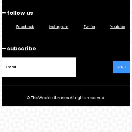
━ follow us
Facebook
Instagram
Twitter
Youtube
━ subscribe
SEND
© ThisWeekInLibraries All rights reserved.