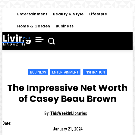
Entertainment
Beauty & Style
Lifestyle
Home & Garden
Business
Living
MAGAZINE
BUSINESS
ENTERTAINMENT
INSPIRATION
The Impressive Net Worth
of Casey Beau Brown
By:
ThisWeekInLibraries
Date:
January 21, 2024