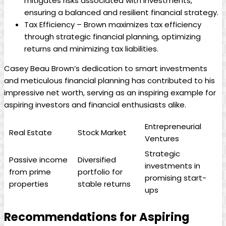
mitigates risks associated with investments,
ensuring a balanced and resilient financial strategy.
Tax Efficiency – Brown maximizes tax efficiency
through strategic financial planning, optimizing
returns and minimizing tax liabilities.
Casey Beau Brown’s dedication to smart investments
and meticulous financial planning has contributed to his
impressive net worth, serving as an inspiring example for
aspiring investors and financial enthusiasts alike.
Entrepreneurial
Real Estate
Stock Market
Ventures
Strategic
Passive income
Diversified
investments in
from prime
portfolio for
promising start-
properties
stable returns
ups
Recommendations for Aspiring