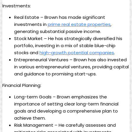
Investments:
Real Estate – Brown has made significant
investments in
prime real estate properties
,
generating substantial passive income.
Stock Market – He has strategically diversified his
portfolio, investing in a mix of stable blue-chip
stocks and
high-growth potential companies
.
Entrepreneurial Ventures – Brown has also invested
in various entrepreneurial ventures, providing capital
and guidance to promising start-ups.
Financial Planning:
Long-term Goals – Brown emphasizes the
importance of setting clear long-term financial
goals and developing a comprehensive plan to
achieve them.
Risk Management – He carefully assesses and