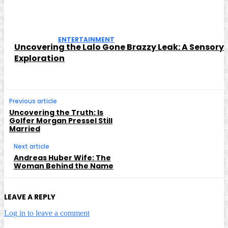
ENTERTAINMENT
Uncovering the Lalo Gone Brazzy Leak: A Sensory
Exploration
Previous article
Uncovering the Truth: Is
Golfer Morgan Pressel Still
Married
Next article
Andreas Huber Wife: The
Woman Behind the Name
LEAVE A REPLY
Log in to leave a comment