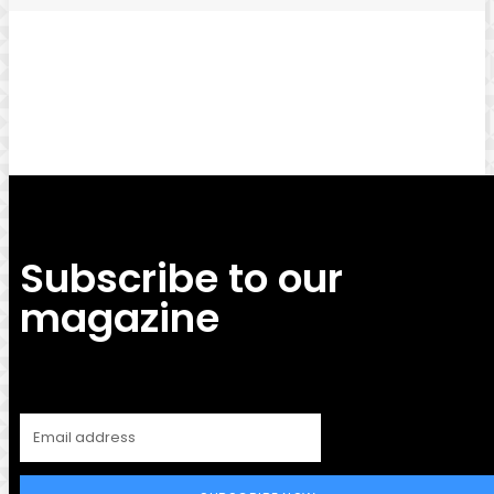
Facebook
Twitter
Pinterest
WhatsApp
Subscribe to our
magazine