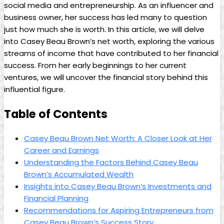
social media and entrepreneurship. As an influencer and
business owner, her success has led many to question
just how much she is worth. In this article, we will delve
into Casey Beau Brown’s net worth, exploring the various
streams of income that have contributed to her financial
success. From her early beginnings to her current
ventures, we will uncover the financial story behind this
influential figure.
Table of Contents
Casey Beau Brown Net Worth: A Closer Look at Her
Career and Earnings
Understanding the Factors Behind Casey Beau
Brown’s Accumulated Wealth
Insights into Casey Beau Brown’s Investments and
Financial Planning
Recommendations for Aspiring Entrepreneurs from
Casey Beau Brown’s Success Story