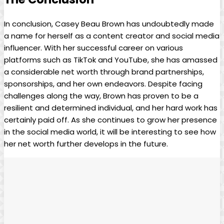
In conclusion, Casey Beau Brown has undoubtedly made
a name for herself as a content creator and social media
influencer. With her successful career on various
platforms such as TikTok and YouTube, she has amassed
a considerable net worth through brand partnerships,
sponsorships, and her own endeavors. Despite facing
challenges along the way, Brown has proven to be a
resilient and determined individual, and her hard work has
certainly paid off. As she continues to grow her presence
in the social media world, it will be interesting to see how
her net worth further develops in the future.