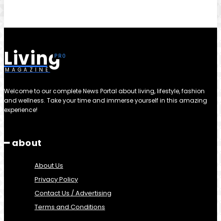
Living
MAGAZINE
Welcome to our complete News Portal about living, lifestyle, fashion
and wellness. Take your time and immerse yourself in this amazing
experience!
━ about
About Us
Privacy Policy
Contact Us / Advertising
Terms and Conditions