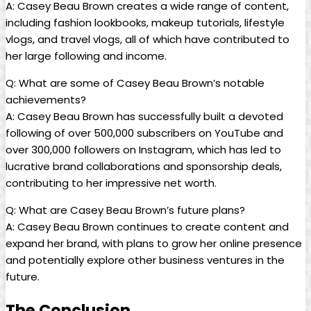
A: Casey Beau Brown creates a wide range of content,
including fashion lookbooks, makeup tutorials, lifestyle
vlogs, and travel vlogs, all of which have contributed to
her large following and income.
Q: What are some of Casey Beau Brown’s notable
achievements?
A: Casey Beau Brown has successfully built a devoted
following of over 500,000 subscribers on YouTube and
over 300,000 followers on Instagram, which has led to
lucrative brand collaborations and sponsorship deals,
contributing to her impressive net worth.
Q: What are Casey Beau Brown’s future plans?
A: Casey Beau Brown continues to create content and
expand her brand, with plans to grow her online presence
and potentially explore other business ventures in the
future.
The Conclusion