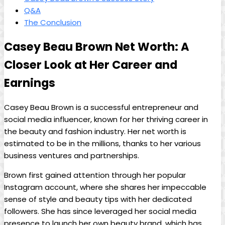
Q&A
The Conclusion
Casey Beau Brown Net Worth: A
Closer Look at Her Career and
Earnings
Casey Beau Brown is a successful entrepreneur and
social media influencer, known for her thriving career in
the beauty and fashion industry. Her net worth is
estimated to be in the millions, thanks to her various
business ventures and partnerships.
Brown first gained attention through her popular
Instagram account, where she shares her impeccable
sense of style and beauty tips with her dedicated
followers. She has since leveraged her social media
presence to launch her own beauty brand, which has