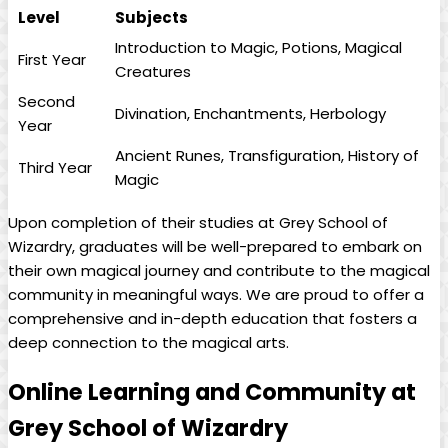
Level
Subjects
Introduction to ‌Magic, Potions, Magical⁢
First Year
Creatures
Second
Divination, Enchantments, Herbology
Year
Ancient Runes, ⁢Transfiguration, History of
Third Year
Magic
Upon completion of their​ studies at Grey School of
⁣Wizardry, graduates will be well-prepared to‌ embark on
their own ‍magical journey and contribute ​to⁤ the ​magical
community in meaningful ⁤ways. We are​ proud to​ offer a
comprehensive and in-depth education that fosters a
deep​ connection to the ‍magical arts.
Online Learning‍ and ‍Community at
Grey School of Wizardry