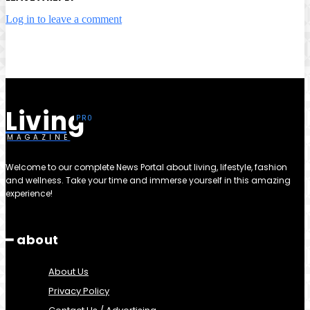
Log in to leave a comment
Living
MAGAZINE
Welcome to our complete News Portal about living, lifestyle, fashion
and wellness. Take your time and immerse yourself in this amazing
experience!
━ about
About Us
Privacy Policy