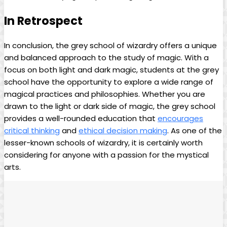
In Retrospect
In conclusion, the grey school of wizardry offers⁤ a⁤ unique
and balanced approach to the⁢ study of magic.‌ With a
focus on both light and dark magic, students at the ⁣grey
school have the⁣ opportunity to explore a wide range of
magical‌ practices and philosophies. Whether you are
drawn to the light or⁣ dark side of magic, the ‌grey school
‌provides⁢ a well-rounded⁣ education that
encourages
critical thinking
and
ethical decision making
. As one of the
lesser-known schools of⁤ wizardry, it is⁤ certainly worth
considering‍ for anyone with a passion for ⁤the mystical‌
arts. ‍