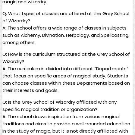
magic and wizardry.
Q:​ What types‍ of classes are‍ offered‍ at the Grey‌ School
of Wizardry?
A:⁢ The school offers⁢ a wide ⁤range of classes ​in subjects
such as Alchemy, ‍Divination, Herbology, and⁤ Spellcasting,
⁣among others.
Q: ‌How is the⁤ curriculum⁢ structured at the Grey School of
Wizardry?
A: The curriculum⁣ is divided⁣ into different⁤ “Departments”
that focus on⁤ specific areas of magical ‌study. Students​
can choose classes within these Departments based ⁣on
their interests and‍ goals.
Q: Is the​ Grey School of Wizardry⁢ affiliated with any
specific magical ‍tradition or organization?
A: The school ⁣draws ​inspiration from various ⁤magical
traditions and aims ‍to⁤ provide a well-rounded education
‌in​ the⁢ study of magic,⁢ but it is⁣ not directly affiliated‌ with