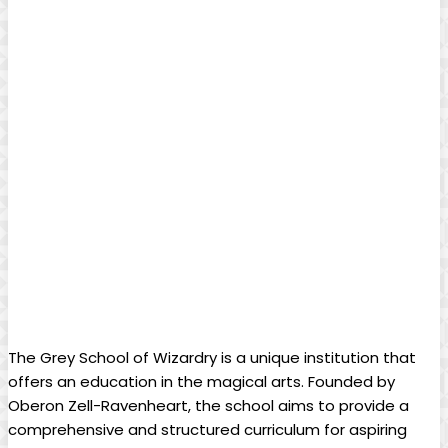
The Grey School of Wizardry is a unique‌ institution that
offers an education in the magical arts.⁢ Founded by
Oberon⁤ Zell-Ravenheart, ​the school aims⁢ to provide a
⁢comprehensive⁢ and structured curriculum for⁣ aspiring