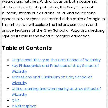
wizards ​and witches. With a focus⁢ on both academic
study and ‍practical application,⁢ the Grey School ⁣of‌
Wizardry stands out as‍ a one-of-a-kind educational‍
opportunity for those ⁣interested in the realm of​ magic. In
this article, we will ⁢explore the history, curriculum, and
unique​ features of ⁣the Grey⁢ School of Wizardry, shedding
light ⁢on its⁢ role ‍in the ​world ⁢of ‌magical education.
Table of Contents
Origins and History of the Grey ‌School⁣ of ⁤Wizardry
Key Philosophies and Practices of Grey School of
Wizardry
Admissions and ⁣Curriculum at Grey School of‌
Wizardry
Online Learning​ and Community at Grey School of
Wizardry
Q&A
In⁣ Retrospect