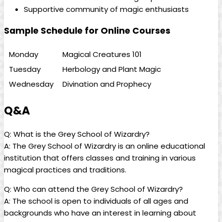
Supportive community of magic enthusiasts
Sample Schedule ⁤for Online Courses
Monday
Magical Creatures ‍101
Tuesday
Herbology and Plant Magic
Wednesday
Divination and Prophecy
Q&A
Q:‌ What is the Grey School of‍ Wizardry?
A: ‌The Grey School of Wizardry is an online educational
institution that offers ‌classes and training in various
magical practices and traditions.
Q: Who can​ attend the Grey School of Wizardry?
A: ‍The school is ‌open to individuals of all ages ⁤and
backgrounds who have an interest in learning about