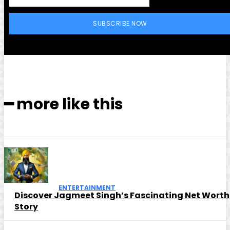
SUBSCRIBE NOW
━ more like this
ENTERTAINMENT
Discover Jagmeet Singh’s Fascinating Net Worth
Story