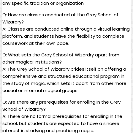
any specific tradition‌ or organization.
Q: How are ​classes conducted at the Grey School of
⁢Wizardry?
A: Classes are conducted⁢ online through a​ virtual learning⁣
platform, and students have the flexibility to complete‍
coursework​ at their own pace.
Q: What sets the Grey School of Wizardry apart from
other ‍magical institutions?
A: The⁤ Grey School ⁣of Wizardry prides itself​ on offering a‍
comprehensive and structured⁣ educational program in
the study of magic,​ which sets it ⁤apart from other more⁣
casual or ⁢informal magical groups.
Q: ⁢Are there any prerequisites‌ for enrolling​ in the Grey‍
School of Wizardry?
A:​ There are‍ no formal⁤ prerequisites for enrolling in the
school, ⁤but students are expected to ‍have a‍ sincere
interest in‍ studying and practicing magic. ‌