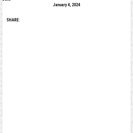
January 4, 2024
SHARE: