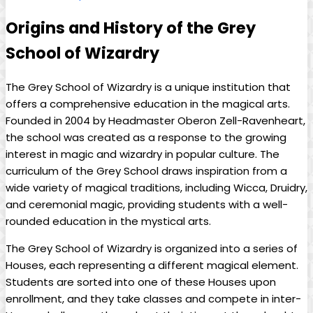
Origins⁢ and History⁤ of the Grey
School of‍ Wizardry
The ⁢Grey ​School ‌of Wizardry is a unique institution that
offers a comprehensive education in the magical arts.
Founded⁢ in 2004 by⁣ Headmaster Oberon ⁤Zell-Ravenheart,
the school was created as a response to⁤ the growing‍
interest​ in magic and​ wizardry in popular culture. The
curriculum of the Grey School draws⁤ inspiration from a
wide ‍variety of magical traditions, including ​Wicca, Druidry,
‍and ceremonial magic,‍ providing students with a well-
rounded education ‌in‌ the mystical arts.
The Grey School ⁣of Wizardry is organized into⁤ a series​ of
⁢Houses, each representing⁢ a different magical ⁣element.
⁢Students‍ are sorted into one of ⁤these⁢ Houses upon
⁣enrollment, and they take classes and‍ compete in⁣ inter-