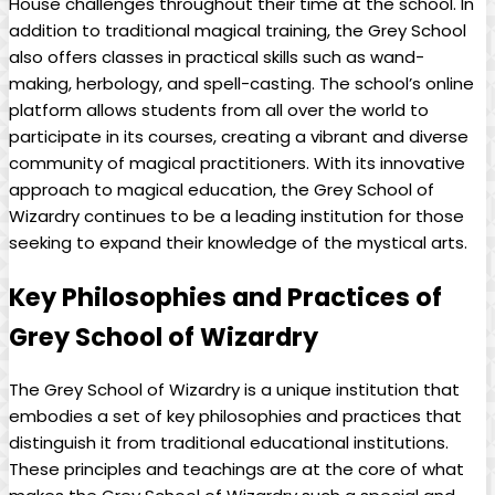
House challenges throughout their​ time at the school. In
addition to traditional magical training, the⁤ Grey ‍School⁤
also‍ offers classes‌ in ‌practical ‌skills such as wand-
making, ‍herbology, and spell-casting. The​ school’s⁣ online ​
platform⁣ allows students from all⁢ over⁤ the‌ world to
participate in its‍ courses,⁣ creating ⁤a vibrant ‍and⁢ diverse
community of magical practitioners.⁢ With its innovative
approach‍ to magical‍ education, the Grey School of
⁤Wizardry continues to ⁤be ⁢a leading institution ​for those
seeking to expand their knowledge of the ⁤mystical ‍arts.
Key‌ Philosophies and Practices of
⁤Grey​ School of Wizardry
The Grey ​School‌ of Wizardry is a⁤ unique institution that
embodies a​ set of key philosophies and practices that
distinguish it from traditional educational institutions.
⁤These principles and teachings are at the core of what⁤