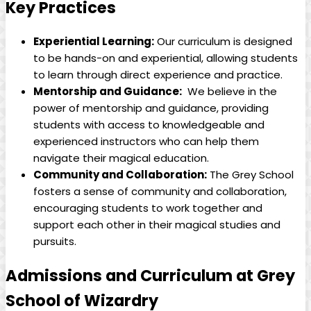
Key Practices
Experiential​ Learning:
Our curriculum‌ is ‍designed
to be hands-on and ⁣experiential, allowing students
to learn through direct‍ experience and practice.
Mentorship and Guidance:
​ We⁣ believe in the
power of mentorship and guidance,‍ providing
students with access to knowledgeable and‍
experienced instructors who can ⁤help them​
navigate their magical education.
Community and ⁤Collaboration:
The Grey School
fosters a sense of community and ​collaboration,
encouraging students⁤ to ‍work together and
support each other in their magical studies and
pursuits.
Admissions and ‌Curriculum at Grey
School of Wizardry