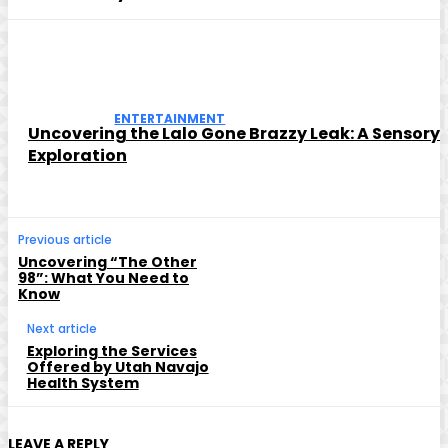
ENTERTAINMENT
Uncovering the Lalo Gone Brazzy Leak: A Sensory
Exploration
Previous article
Uncovering “The Other
98”: What You Need to
Know
Next article
Exploring the Services
Offered by Utah Navajo
Health System
LEAVE A REPLY