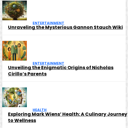
ENTERTAINMENT
Unraveling the Mysterious Gannon Stauch Wiki
ENTERTAINMENT
Unveiling the Enigmatic Origins of Nicholas
Cirillo’s Parents
HEALTH
Exploring Mark Wiens’ Health: A Culinary Journey
to Wellness