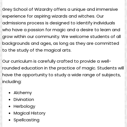
Grey School of Wizardry⁣ offers a unique and immersive
‌experience for⁢ aspiring wizards ‍and ⁣witches. Our
admissions ⁤process is‌ designed ⁤to identify individuals
who have a passion for magic and a desire‍ to learn and⁣
grow within⁢ our community. We welcome ⁢students of all
backgrounds and ‌ages, as ⁣long as they are committed
to the study of the magical‌ arts.
Our curriculum is ⁢carefully crafted‌ to provide a well-
rounded ⁤education in⁣ the practice of magic. Students will⁤
have the opportunity to study‍ a ​wide range of subjects,
including:
Alchemy
Divination
Herbology
Magical History
Spellcasting