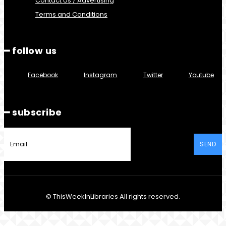
Contact Us / Advertising
Terms and Conditions
━ follow us
Facebook
Instagram
Twitter
Youtube
━ subscribe
SEND
© ThisWeekInLibraries All rights reserved.