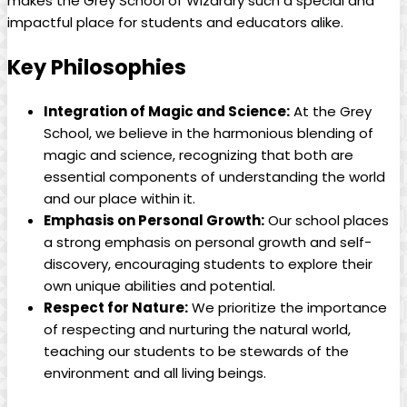
makes the Grey School of Wizardry such​ a special⁢ and
impactful place ⁣for students and‍ educators alike.
Key Philosophies
Integration⁣ of Magic and ⁤Science:
At ⁣the Grey
School, we ​believe ‍in the harmonious blending of
magic ⁢and‌ science, recognizing that both​ are
essential components of understanding the world‌
and our‌ place⁤ within it.
Emphasis on Personal Growth:
Our‍ school places⁣
a strong emphasis on personal growth⁣ and self-
discovery, encouraging students to explore their‍
own unique abilities and potential.
Respect for Nature:
We prioritize the importance
of ⁢respecting and nurturing ‍the natural world,
teaching our students to be ​stewards ⁣of the
environment and all living ‍beings.