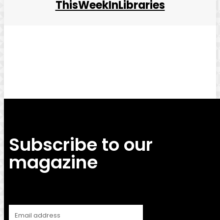
ThisWeekInLibraries
Facebook
Twitter
Pinterest
WhatsApp
Subscribe to our
magazine