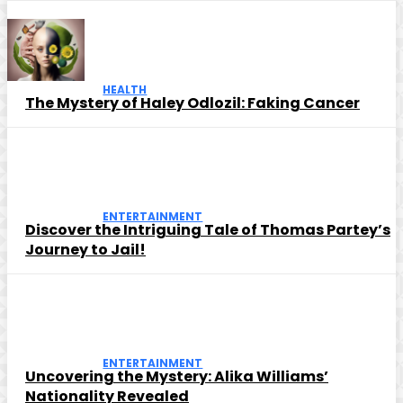
HEALTH
The Mystery of Haley Odlozil: Faking Cancer
ENTERTAINMENT
Discover the Intriguing Tale of Thomas Partey’s
Journey to Jail!
ENTERTAINMENT
Uncovering the Mystery: Alika Williams’
Nationality Revealed