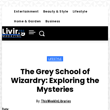
Entertainment
Beauty & Style
Lifestyle
Home & Garden
Business
Living
MAGAZINE
LIFESTYLE
The Grey School of
Wizardry: Exploring the
Mysteries
By:
ThisWeekInLibraries
Date: