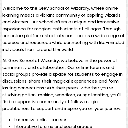
Welcome to the ​Grey School ​of Wizardry, where online
⁤learning meets‌ a⁢ vibrant community of aspiring wizards
and witches! Our school ​offers⁢ a unique and immersive
⁣experience for magical enthusiasts of ‍all⁢ ages. Through
our online ⁣platform, students can access a wide range of
courses and ⁣resources while⁣ connecting ‌with‌ like-minded
individuals from around⁤ the world.
At Grey ⁢School of Wizardry, we believe ‍in the power of
community and collaboration.​ Our online forums and
social groups⁣ provide a space​ for students ⁢to engage⁢ in
discussions,⁢ share ⁤their magical experiences, and form​
lasting​ connections with ​their‍ peers. Whether⁣ you’re⁢
studying potion-making, ⁤wandlore, or spellcasting,⁤ you’ll
⁢find a⁤ supportive community of fellow ⁣magic
practitioners ⁤to support ⁣and ​inspire you on your journey.
Immersive online courses
Interactive forums and social groups