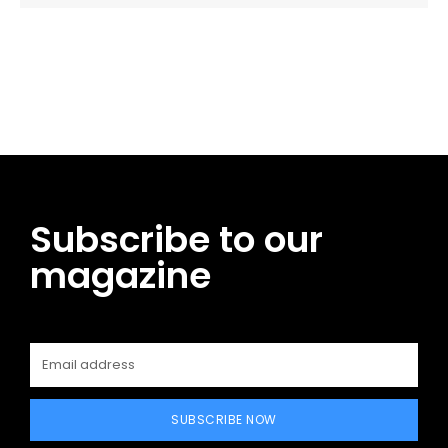
Facebook
Twitter
Pinterest
WhatsApp
Subscribe to our
magazine
SUBSCRIBE NOW