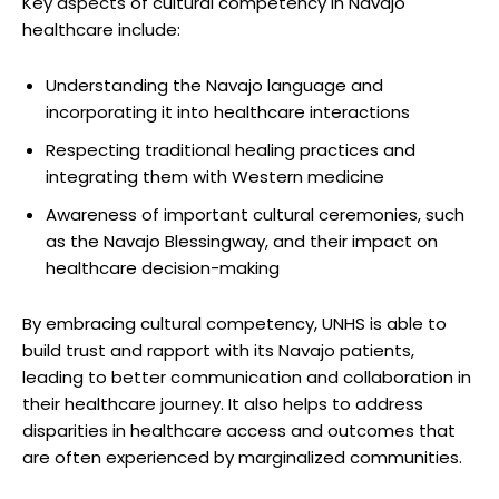
Key⁣ aspects⁣ of cultural competency in ⁣Navajo
⁢healthcare include:
Understanding ‍the​ Navajo language and
incorporating‍ it into healthcare interactions
Respecting traditional healing⁣ practices and
integrating them with⁣ Western⁣ medicine
Awareness of​ important cultural ceremonies,⁢ such
as the Navajo Blessingway,⁤ and their impact on
healthcare decision-making
By ‌embracing cultural ​competency, ⁤UNHS is⁣ able to
build trust and rapport with its Navajo​ patients,
‌leading to better ‍communication and⁢ collaboration in
their healthcare⁣ journey. It also helps⁢ to address
disparities in healthcare access and outcomes⁤ that
are often ⁢experienced by marginalized communities.