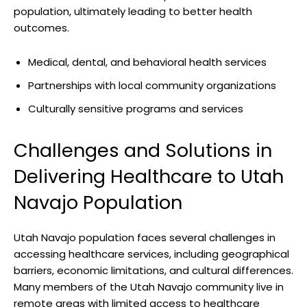
population, ultimately ⁤leading⁢ to ⁢better health
outcomes.
Medical, dental, and ​behavioral health services
Partnerships with local community ‍organizations
Culturally sensitive ‍programs and⁤ services
Challenges and Solutions in
Delivering Healthcare ​to ‌Utah
⁢Navajo Population
Utah Navajo population faces several⁤ challenges in
accessing healthcare services, including geographical⁢
barriers, economic ⁣limitations, and⁣ cultural differences.⁢
Many members of the​ Utah Navajo community live ​in
remote areas with limited access⁣ to healthcare