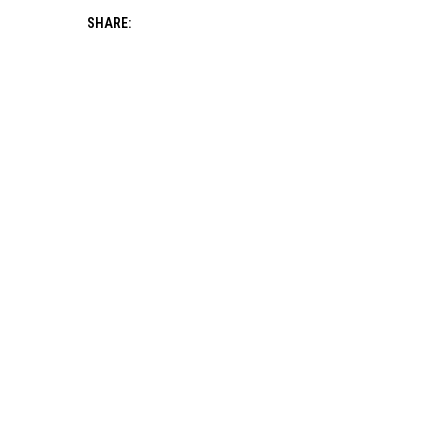
SHARE: