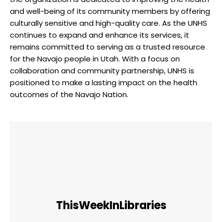
and well-being of its community ‌members ⁢by offering
culturally ‌sensitive and high-quality care. As ‌the‍ UNHS
continues to expand ⁢and enhance its services, it
remains⁢ committed to serving ​as a⁣ trusted resource
for the Navajo people in Utah. With​ a focus on
collaboration and ‌community ⁤partnership,⁣ UNHS is
⁣positioned to make a lasting ‌impact on the⁣ health
outcomes of the Navajo‌ Nation.
ThisWeekInLibraries