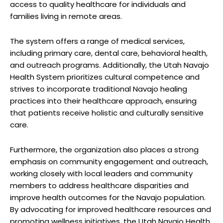
access to quality healthcare ⁢for⁣ individuals and
families living in remote areas.
The​ system‌ offers a range of medical services,
including primary care,‌ dental care, ​behavioral health,‌
and outreach programs. Additionally, the‍ Utah Navajo
Health System ⁣prioritizes cultural⁤ competence and
strives ​to‌ incorporate traditional Navajo healing
practices into their⁤ healthcare approach, ⁣ensuring
that patients receive holistic‍ and ‍culturally sensitive
care.
Furthermore, the organization also places‍ a strong
emphasis on ‌community engagement ⁢and outreach,
working closely with local leaders and community
members to address‌ healthcare disparities ​and
improve health outcomes for the‌ Navajo population.
‍By advocating for improved healthcare resources and
promoting ⁣wellness initiatives, the⁢ Utah Navajo Health