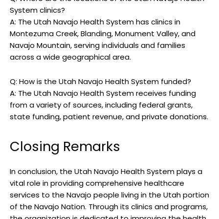
System clinics?
A: ⁢The ​Utah Navajo Health System has‍ clinics in
Montezuma Creek, ‍Blanding, Monument Valley, and
Navajo Mountain, serving individuals and families
across a wide geographical area.
Q: How is the ‌Utah Navajo ⁢Health System funded?
A: The Utah Navajo Health ⁢System receives funding
‌from a variety ⁢of sources,⁤ including federal grants,
state‌ funding, ⁣patient ​revenue, and private ​donations.
Closing Remarks
In conclusion, the Utah Navajo Health System​ plays a
vital role ‍in providing⁢ comprehensive healthcare​
services to the ⁤Navajo people living ‌in the Utah portion
​of⁣ the ​Navajo Nation. Through its clinics and ​programs,
the organization is ⁢dedicated to improving⁤ the​ health