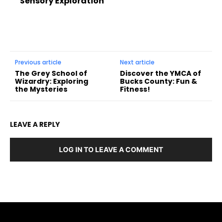
Sensory Exploration
Previous article
Next article
The Grey School of
Discover the YMCA of
Wizardry: Exploring
Bucks County: Fun &
the Mysteries
Fitness!
LEAVE A REPLY
LOG IN TO LEAVE A COMMENT