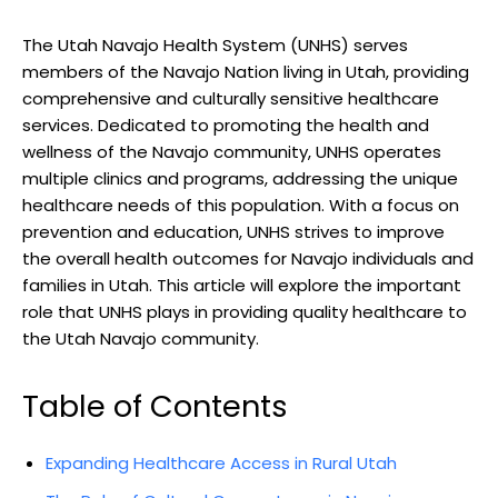
The Utah Navajo Health System (UNHS) serves
members of⁣ the Navajo Nation ‌living in Utah, providing
comprehensive‍ and culturally sensitive healthcare⁢
services. Dedicated to ​promoting the health ​and⁤
wellness of the Navajo community, UNHS operates
multiple clinics and programs, addressing the unique
healthcare needs of this population. With a focus on
prevention and‍ education, UNHS strives to‍ improve
the overall health​ outcomes for Navajo individuals and‍
families in Utah. This article‌ will explore the important
role ‌that UNHS plays in providing quality healthcare⁢ to
the Utah Navajo community.
Table of Contents
Expanding ⁤Healthcare Access in Rural Utah