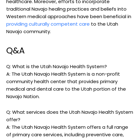
healthcare. Moreover, efforts to incorporate
traditional Navajo healing practices and beliefs into
Western medical‍ approaches‌ have been beneficial⁢ in
providing culturally competent care
to the⁣ Utah‍
Navajo community.
Q&A
Q: What is the​ Utah Navajo Health System?
A: The Utah Navajo Health System is⁤ a non-profit‌
community health‌ center that provides primary
⁤medical and⁣ dental care to the Utah ‌portion of ⁢the
Navajo Nation.
Q: ⁢What⁢ services does the Utah Navajo Health System⁢
offer?
A: The Utah Navajo Health System offers a full ⁣range
of primary care ‍services, ⁣including preventive care,