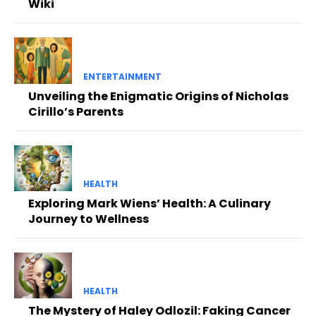
Wiki
ENTERTAINMENT
Unveiling the Enigmatic Origins of Nicholas
Cirillo’s Parents
HEALTH
Exploring Mark Wiens’ Health: A Culinary
Journey to Wellness
HEALTH
The Mystery of Haley Odlozil: Faking Cancer