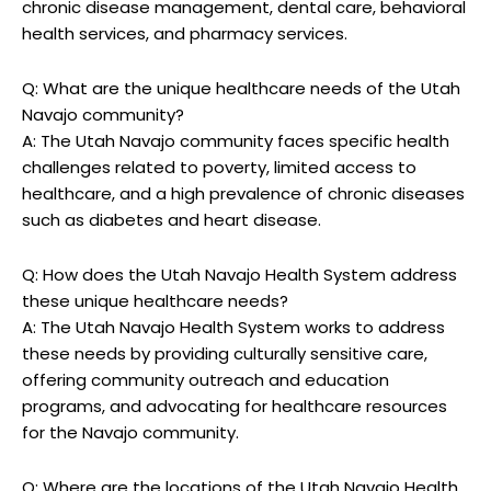
chronic disease management, ⁣dental‌ care, behavioral
health‌ services, ⁤and pharmacy services.
Q: What are the‌ unique healthcare needs of the Utah
Navajo community?
A: The Utah⁢ Navajo community faces specific health
⁢challenges related to poverty, ‍limited access to
healthcare, ‌and a high prevalence of chronic diseases
such as‌ diabetes and‍ heart‍ disease.
Q: How does the Utah Navajo Health System address
these unique⁤ healthcare ​needs?
A: The Utah Navajo Health System ⁢works​ to address⁤
these needs by providing culturally sensitive ‌care,
offering community outreach and ‍education‍
programs, ⁣and advocating for healthcare resources
for the Navajo community.
Q: Where‌ are​ the locations of the Utah Navajo⁣ Health​