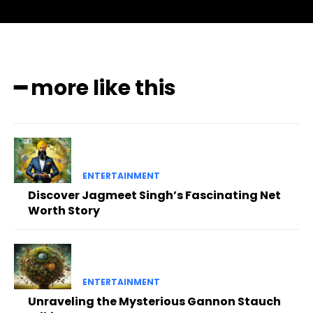
━ more like this
ENTERTAINMENT
Discover Jagmeet Singh’s Fascinating Net
Worth Story
ENTERTAINMENT
Unraveling the Mysterious Gannon Stauch