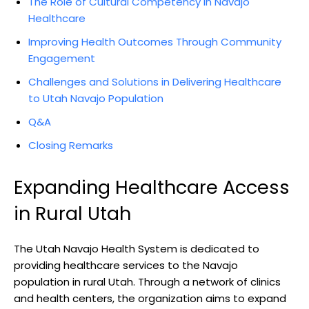
The ⁤Role of Cultural Competency in Navajo
Healthcare
Improving Health​ Outcomes Through Community⁤
Engagement
Challenges and Solutions in Delivering Healthcare‌
to Utah Navajo Population
Q&A
Closing Remarks
Expanding Healthcare ‍Access‍
in Rural Utah
The Utah‍ Navajo Health System is dedicated⁤ to
providing healthcare‍ services to the ​Navajo
population in ‍rural Utah. Through a‍ network of clinics
and health centers, the organization aims to expand