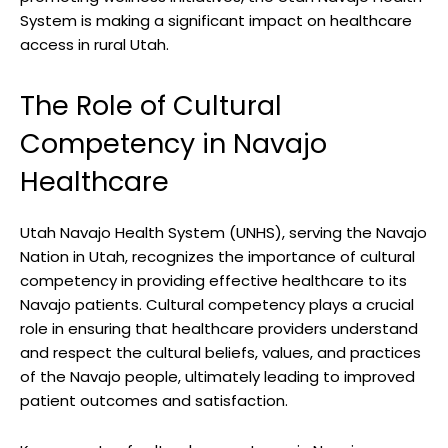
System is making a significant impact⁣ on healthcare
access ‌in rural Utah.
The Role of ⁢Cultural
Competency in Navajo
‍Healthcare
Utah Navajo Health System (UNHS), serving the Navajo
Nation in⁤ Utah, recognizes the importance of cultural
competency in providing ‌effective healthcare to its
Navajo patients. Cultural ​competency plays a crucial
role in ​ensuring that healthcare providers understand
and respect the cultural⁤ beliefs, ‌values, ‌and⁢ practices
of the Navajo people, ultimately leading to improved
patient⁣ outcomes and satisfaction.