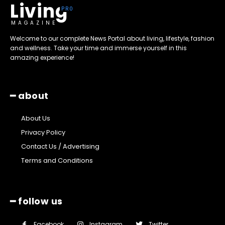
Living
MAGAZINE
Welcome to our complete News Portal about living, lifestyle, fashion
and wellness. Take your time and immerse yourself in this
amazing experience!
━ about
About Us
Privacy Policy
Contact Us / Advertising
Terms and Conditions
━ follow us
Facebook
Instagram
Twitter