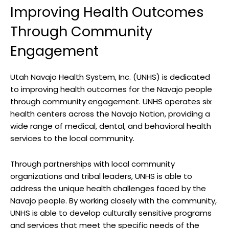
Improving Health Outcomes
Through ​Community
Engagement
Utah Navajo ​Health System,​ Inc. (UNHS) is⁣ dedicated⁤
to⁤ improving​ health outcomes for ⁢the Navajo people
through community‌ engagement. UNHS operates six
health centers across‍ the Navajo⁣ Nation, providing⁣ a
wide range of medical, ‍dental, and behavioral health
services‌ to the local community.
Through partnerships with‍ local community
organizations ​and ⁢tribal leaders, UNHS ⁣is able to⁣
address the unique health‍ challenges faced by the
Navajo people. By​ working closely with the community,
UNHS ‍is able to​ develop culturally sensitive programs
and services that ‌meet the specific needs of ​the