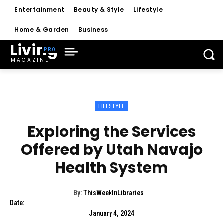
Entertainment
Beauty & Style
Lifestyle
Home & Garden
Business
Living
MAGAZINE
LIFESTYLE
Exploring the Services
Offered by Utah Navajo
Health System
By:
ThisWeekInLibraries
Date:
January 4, 2024