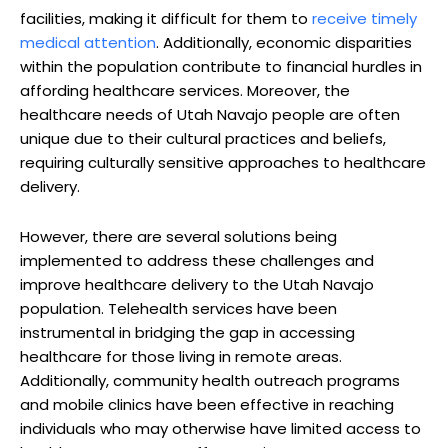
facilities, making it difficult​ for them to
receive timely
medical ‌attention
. Additionally, economic⁤ disparities
within the population contribute‍ to financial hurdles in
affording healthcare​ services. Moreover, the
healthcare ⁣needs of⁤ Utah Navajo people are ⁣often
unique due to their cultural practices and ⁣beliefs,
requiring culturally sensitive approaches to healthcare
delivery.
However, there are several solutions being
implemented to address these challenges⁤ and
improve healthcare delivery to the Utah Navajo
population. ‌Telehealth ​services have been
instrumental in bridging the gap in accessing⁣
healthcare‌ for‌ those living in ​remote areas.
Additionally, community health outreach ⁢programs
and mobile clinics have been effective​ in reaching
individuals who may otherwise have limited access to