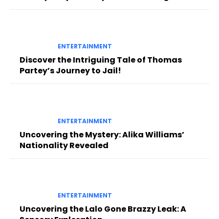
ENTERTAINMENT
Discover the Intriguing Tale of Thomas
Partey’s Journey to Jail!
ENTERTAINMENT
Uncovering the Mystery: Alika Williams’
Nationality Revealed
ENTERTAINMENT
Uncovering the Lalo Gone Brazzy Leak: A