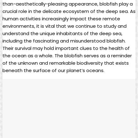
than-aesthetically-pleasing appearance, blobfish play a
crucial role in the delicate ecosystem of the deep sea. As
human activities increasingly impact these remote
environments, it is vital that we continue to study and
understand the unique inhabitants of the deep sea,
including the fascinating and misunderstood blobfish.
Their survival may hold important clues to the health of
the ocean as a whole. The blobfish serves as a reminder
of the unknown and remarkable biodiversity that exists
beneath the surface of our planet’s oceans.