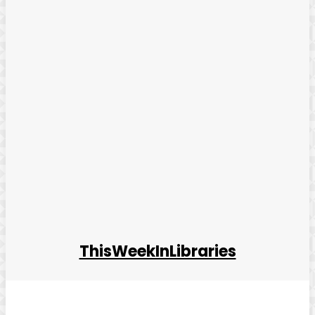
ThisWeekInLibraries