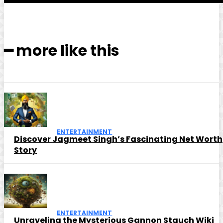
━ more like this
ENTERTAINMENT
Discover Jagmeet Singh’s Fascinating Net Worth
Story
ENTERTAINMENT
Unraveling the Mysterious Gannon Stauch Wiki