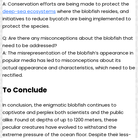
A: Conservation efforts are being made to protect the
deep-sea ecosystems
where the blobfish resides, and
initiatives to reduce bycatch are being implemented to
protect the species.
Q: Are there any misconceptions about the blobfish that
need to be addressed?
A: The misrepresentation of the blobfish’s appearance in
popular media has led to misconceptions about its
actual appearance and characteristics, which need to be
rectified.
To Conclude
In conclusion, the enigmatic blobfish continues to
captivate and perplex both scientists and the public
alike. Found at depths of up to 1200 meters, these
peculiar creatures have evolved to withstand the
extreme pressure of the ocean floor. Despite their less-