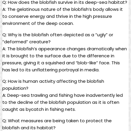
Q: How does the blobfish survive in its deep-sea habitat?
A: The gelatinous nature of the blobfish’s body allows it
to conserve energy and thrive in the high pressure
environment of the deep ocean.
Q: Why is the blobfish often depicted as a “ugly” or
“deformed” creature?
A: The blobfish’s appearance changes dramatically when
it is brought to the surface due to the difference in
pressure, giving it a squished and “blob-like” face. This
has led to its unflattering portrayal in media.
Q: How is human activity affecting the blobfish
population?
A: Deep-sea trawling and fishing have inadvertently led
to the decline of the blobfish population as it is often
caught as bycatch in fishing nets.
Q: What measures are being taken to protect the
blobfish and its habitat?