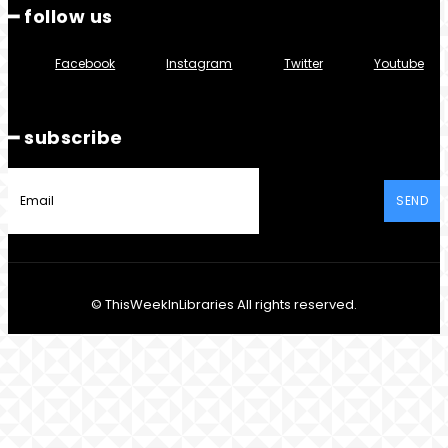
━ follow us
Facebook
Instagram
Twitter
Youtube
━ subscribe
SEND
© ThisWeekInLibraries All rights reserved.