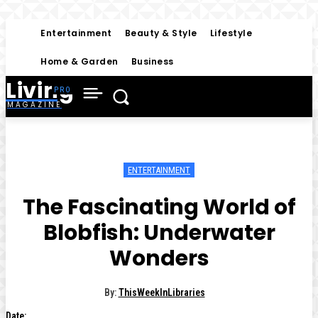
Entertainment
Beauty & Style
Lifestyle
Home & Garden
Business
Living
MAGAZINE
ENTERTAINMENT
The Fascinating World of
Blobfish: Underwater
Wonders
By:
ThisWeekInLibraries
Date: