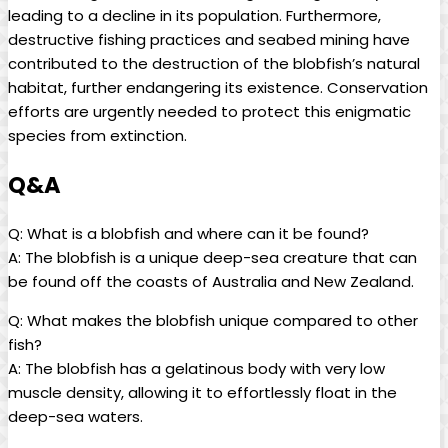
leading to a decline in its population. Furthermore,
destructive fishing practices and seabed mining have
contributed to the destruction of the blobfish’s natural
habitat, further endangering its existence. Conservation
efforts are urgently needed to protect this enigmatic
species from extinction.
Q&A
Q: What is a blobfish and where can it be found?
A: The blobfish is a unique deep-sea creature that can
be found off the coasts of Australia and New Zealand.
Q: What makes the blobfish unique compared to other
fish?
A: The blobfish has a gelatinous body with very low
muscle density, allowing it to effortlessly float in the
deep-sea waters.