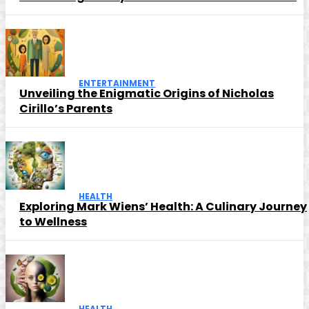
ENTERTAINMENT
Unveiling the Enigmatic Origins of Nicholas
Cirillo’s Parents
HEALTH
Exploring Mark Wiens’ Health: A Culinary Journey
to Wellness
HEALTH