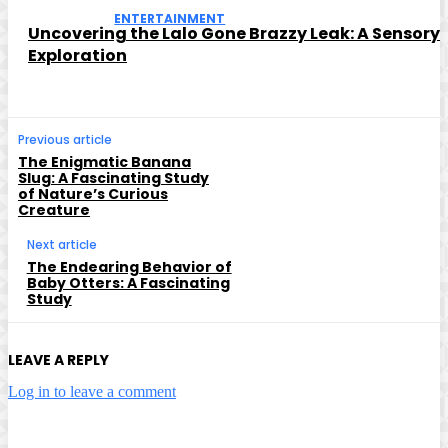
ENTERTAINMENT
Uncovering the Lalo Gone Brazzy Leak: A Sensory
Exploration
Previous article
The Enigmatic Banana
Slug: A Fascinating Study
of Nature’s Curious
Creature
Next article
The Endearing Behavior of
Baby Otters: A Fascinating
Study
LEAVE A REPLY
Log in to leave a comment