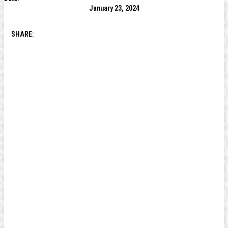
January 23, 2024
SHARE: