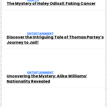
The Mystery of Haley Odlozil: Faking Cancer
ENTERTAINMENT
Discover the Intriguing Tale of Thomas Partey’s
Journey to Jail!
ENTERTAINMENT
Uncovering the Mystery: Alika Williams’
Nationality Revealed