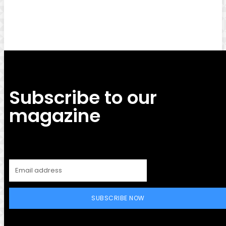
Facebook
Twitter
Pinterest
WhatsApp
Subscribe to our
magazine
SUBSCRIBE NOW