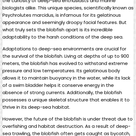
the curiosity of deep-sea enthusiasts and marine
biologists alike. This unique species, scientifically known as
Psychrolutes marcidus, is infamous for its gelatinous
appearance and seemingly droopy facial features. But
what truly sets the blobfish apart is its incredible
adaptability to the harsh conditions of the deep sea.
Adaptations to deep-sea environments are crucial for
the survival of the blobfish. Living at depths of up to 900
meters, the blobfish has evolved to withstand extreme
pressure and low temperatures. Its gelatinous body
allows it to maintain buoyancy in the water, while its lack
of a swim bladder helps it conserve energy in the
absence of strong currents. Additionally, the blobfish
possesses a unique skeletal structure that enables it to
thrive in its deep-sea habitat.
However, the future of the blobfish is under threat due to
overfishing and habitat destruction. As a result of deep-
sea trawling, the blobfish often gets caught as bycatch,