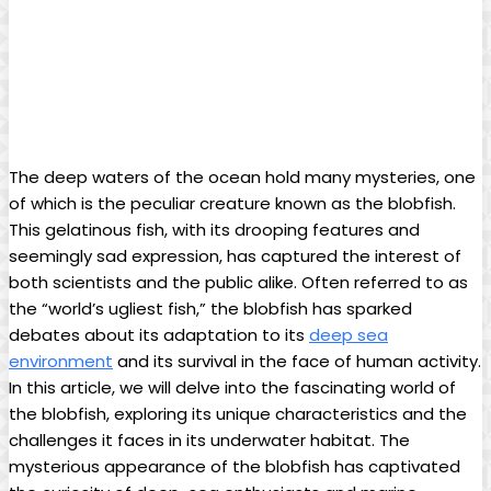
The deep waters of the ocean hold many mysteries, one
of which is the peculiar creature known as the blobfish.
This gelatinous fish, with its drooping features and
seemingly sad expression, has captured the interest of
both scientists and the public alike. Often referred to as
the “world’s ugliest fish,” the blobfish has sparked
debates about its adaptation to its
deep sea
environment
and its survival in the face of human activity.
In this article, we will delve into the fascinating world of
the blobfish, exploring its unique characteristics and the
challenges it faces in its underwater habitat. The
mysterious appearance of the blobfish has captivated