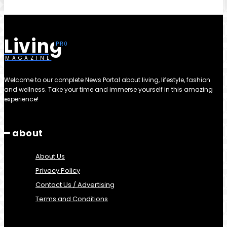
Living
MAGAZINE
Welcome to our complete News Portal about living, lifestyle, fashion
and wellness. Take your time and immerse yourself in this amazing
experience!
━ about
About Us
Privacy Policy
Contact Us / Advertising
Terms and Conditions