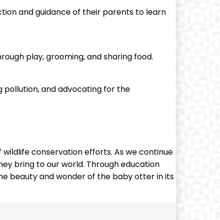
ction and guidance of their parents to learn
 through play, grooming, and sharing food.
 pollution, and advocating for the
wildlife conservation efforts. As we continue
they bring to our world. Through education
he beauty and wonder of the baby otter in its