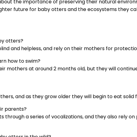
 about the importance of preserving their natural envir
ghter future for baby otters and the ecosystems they ca
by otters?
lind and helpless, and rely on their mothers for protectio
earn how to swim?
eir mothers at around 2 months old, but they will continue
thers, and as they grow older they will begin to eat solid 
ir parents?
s through a series of vocalizations, and they also rely o
y otters in the wild?