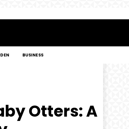
RDEN
BUSINESS
aby Otters: A