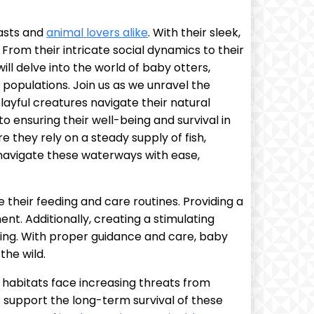
iasts and
animal lovers alike
. With their sleek,
From their intricate social dynamics to their
ill delve into the world of baby otters,
 populations. Join us as we unravel the
layful creatures navigate their natural
o ensuring their well-being and survival in
e they rely on a steady supply of fish,
 navigate these waterways with ease,
 their feeding and care routines. Providing a
nt. Additionally, creating a stimulating
being. With proper guidance and care, baby
the wild.
al habitats face increasing threats from
at support the long-term survival of these