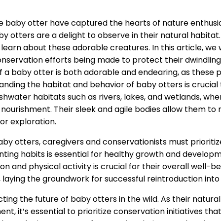
he baby otter have captured the hearts of nature enthus
otters are a delight to observe in their natural habitat. 
learn about these adorable creatures. In this article, we w
conservation efforts being made to protect their dwindling
of a baby otter is both adorable and endearing, as these p
nding the habitat and behavior of baby otters is crucial t
eshwater habitats such as rivers, lakes, and wetlands, wher
 nourishment. Their sleek and agile bodies allow them to
or exploration.
y otters, caregivers and conservationists must prioritize
nting habits is essential for healthy growth and developme
n and physical activity is crucial for their overall well-
 laying the groundwork for successful reintroduction into 
cting the future of baby otters in the wild. As their natur
t, it’s essential to prioritize conservation initiatives th