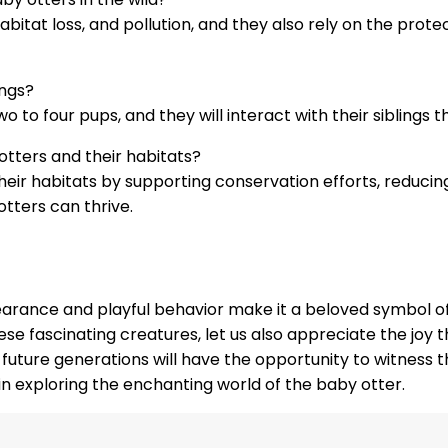
bitat loss, and pollution, and they also rely on the prote
ings?
two to four pups, and they will interact with their siblings
tters and their habitats?
eir habitats by supporting conservation efforts, reducing
tters can thrive.
arance and playful behavior make it a beloved symbol of 
ese fascinating creatures, let us also appreciate the joy 
future generations will have the opportunity to witness t
 in exploring the enchanting world of the baby otter.