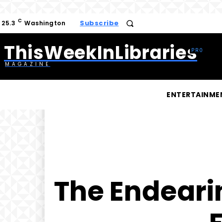
C
Subscribe
25.3
Washington
ThisWeekInLibraries
MAGAZINE
ENTERTAINME
The Endearin