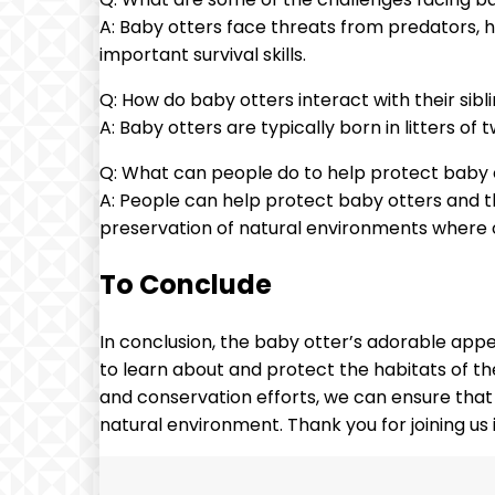
A: Baby otters face threats from predators, ha
important survival skills.
Q: How do baby otters interact with their sibl
A: Baby otters are typically born in litters of 
Q: What can people do to help protect baby o
A: People can help protect baby otters and th
preservation of natural environments where o
To Conclude
In conclusion, the baby otter’s adorable appe
to learn about and protect the habitats of th
and conservation efforts, we can ensure that 
natural environment. Thank you for joining us