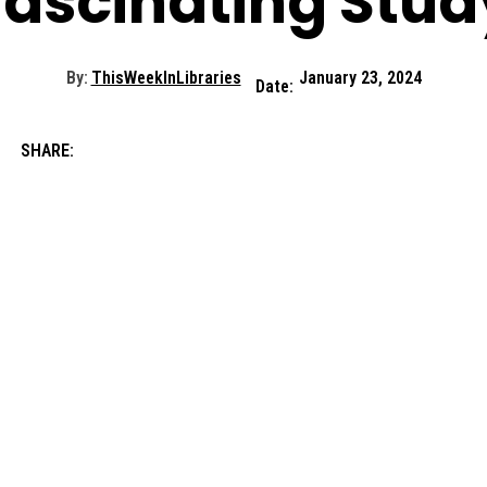
Fascinating Stud
By:
ThisWeekInLibraries
January 23, 2024
Date:
SHARE: