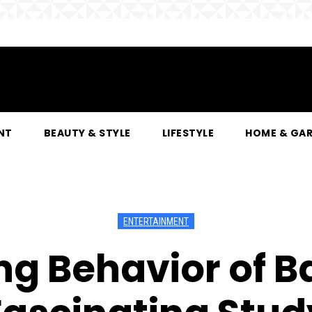
NT
BEAUTY & STYLE
LIFESTYLE
HOME & GA
ENTERTAINMENT
g Behavior of B