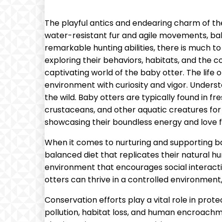
The playful antics and endearing charm of t
water-resistant fur and agile movements, baby 
remarkable hunting abilities, there is much to 
exploring their behaviors, habitats, and the 
captivating world of the baby otter. The life 
environment with curiosity and vigor. Understa
the wild. Baby otters are typically found in fr
crustaceans, and other aquatic creatures for
showcasing their boundless energy and love f
When it comes to nurturing and supporting bab
balanced diet that replicates their natural hu
environment that encourages social interactio
otters can thrive in a controlled environment,
Conservation efforts play a vital role in prote
pollution, habitat loss, and human encroachmen