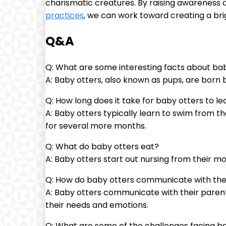
charismatic creatures. By raising awareness
practices
, we can work toward creating a bri
Q&A
Q: What are some interesting facts about ba
A: Baby otters, also known as pups, are born b
Q: How long does it take for baby otters to l
A: Baby otters typically learn to swim from th
for several more months.
Q: What do baby otters eat?
A: Baby otters start out nursing from their mo
Q: How do baby otters communicate with the
A: Baby otters communicate with their parent
their needs and emotions.
Q: What are some of the challenges facing bab