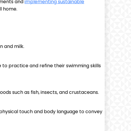
onments and
implementing sustainable
ll home.
n and milk.
 to practice and refine their swimming skills
foods such as fish, insects, and crustaceans.
n physical touch and body language to convey