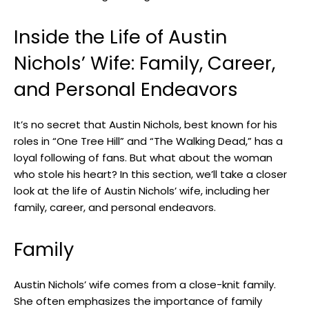
Inside the Life of Austin
Nichols’ Wife: Family, Career,
and Personal Endeavors
It’s no secret that Austin Nichols, best known for his
roles in “One Tree Hill” and “The Walking Dead,” has a
loyal following of fans. But what about the woman
who stole his heart? In this section, we’ll take a closer
look at the life of Austin Nichols’ wife, including her
family, career, and personal endeavors.
Family
Austin Nichols’ wife comes from a close-knit family.
She often emphasizes the importance of family