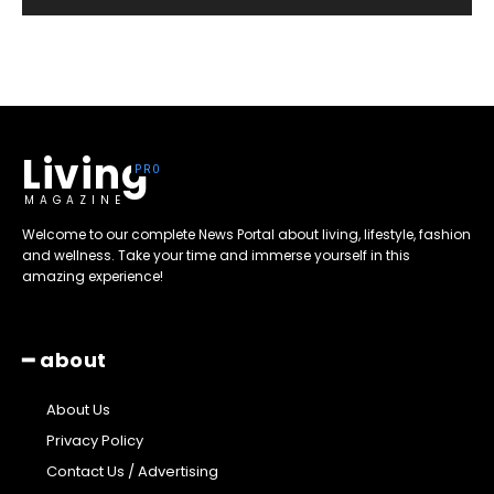
Living
MAGAZINE
Welcome to our complete News Portal about living, lifestyle, fashion
and wellness. Take your time and immerse yourself in this
amazing experience!
━ about
About Us
Privacy Policy
Contact Us / Advertising