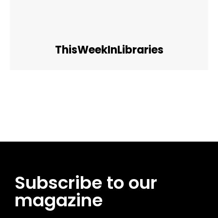
ThisWeekInLibraries
Facebook
Twitter
Pinterest
WhatsApp
Subscribe to our
magazine