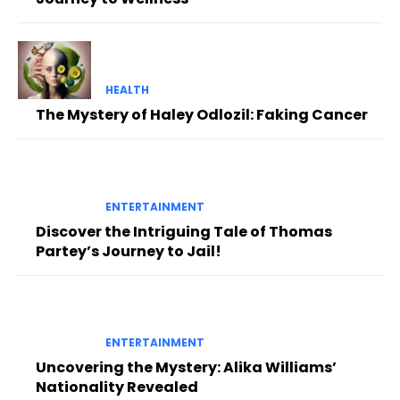
HEALTH
The Mystery of Haley Odlozil: Faking Cancer
ENTERTAINMENT
Discover the Intriguing Tale of Thomas
Partey’s Journey to Jail!
ENTERTAINMENT
Uncovering the Mystery: Alika Williams’
Nationality Revealed