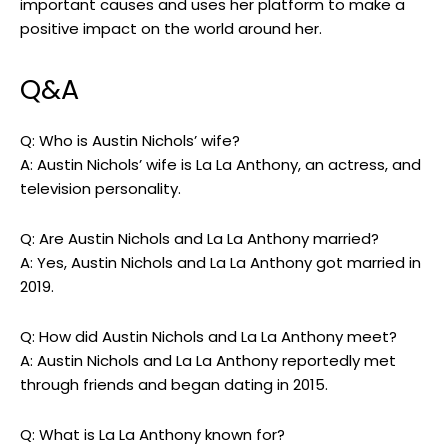
important causes and uses her platform to make a
positive impact on the world around her.
Q&A
Q: Who is Austin Nichols’ wife?
A: Austin Nichols’ wife is La La Anthony, an actress, and
television personality.
Q: Are Austin Nichols and La La Anthony married?
A: Yes, Austin Nichols and La La Anthony got married in
2019.
Q: How did Austin Nichols and La La Anthony meet?
A: Austin Nichols and La La Anthony reportedly met
through friends and began dating in 2015.
Q: What is La La Anthony known for?