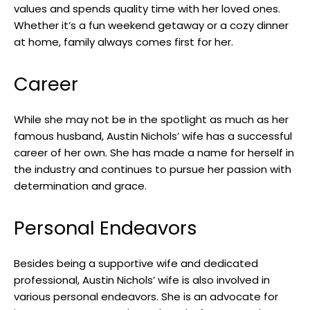
values and spends quality time with her loved ones.
Whether it’s a fun weekend getaway or a cozy dinner
at home, family always comes first for her.
Career
While she may not be in the spotlight as much as her
famous husband, Austin Nichols’ wife has a successful
career of her own. She has made a name for herself in
the industry and continues to pursue her passion with
determination and grace.
Personal Endeavors
Besides being a supportive wife and dedicated
professional, Austin Nichols’ wife is also involved in
various personal endeavors. She is an advocate for