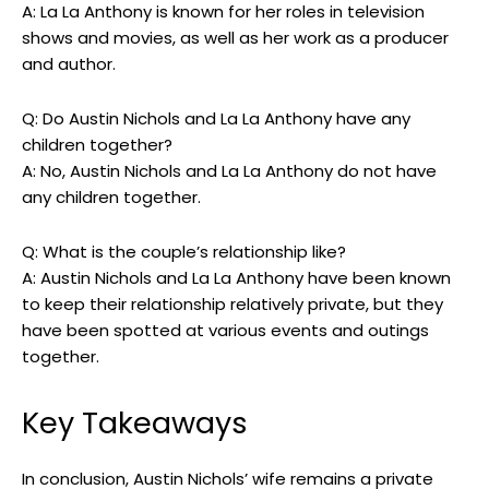
A: La La Anthony is known for her roles in television
shows and movies, as well as her work as a producer
and author.
Q: Do Austin Nichols and La La Anthony have any
children together?
A: No, Austin Nichols and La La Anthony do not have
any children together.
Q: What is the couple’s relationship like?
A: Austin Nichols and La La Anthony have been known
to keep their relationship relatively private, but they
have been spotted at various events and outings
together.
Key Takeaways
In conclusion, Austin Nichols’ wife remains a private