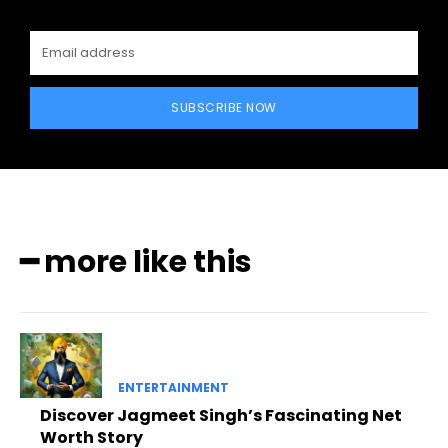
SUBSCRIBE NOW
━ more like this
ENTERTAINMENT
Discover Jagmeet Singh’s Fascinating Net
Worth Story