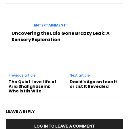
ENTERTAINMENT
Uncovering the Lalo Gone Brazzy Leak: A
Sensory Exploration
Previous article
Next article
The Quiet Love Life of
David’s Age on Love It
Aria Shahghasemi:
or List It Revealed
Who is His Wife
LEAVE A REPLY
LOG IN TO LEAVE A COMMENT