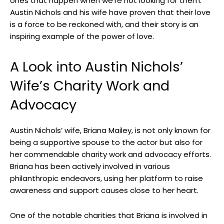
ones that happen when we’re not looking for them.
Austin Nichols and his wife have proven that their love
is a force to be reckoned with, and their story is an
inspiring example of the power of love.
A Look into Austin Nichols’
Wife’s Charity Work and
Advocacy
Austin Nichols’ wife, Briana Mailey, is not only known for
being a supportive spouse to the actor but also for
her commendable charity work and advocacy efforts.
Briana has been actively involved in various
philanthropic endeavors, using her platform to raise
awareness and support causes close to her heart.
One of the notable charities that Briana is involved in