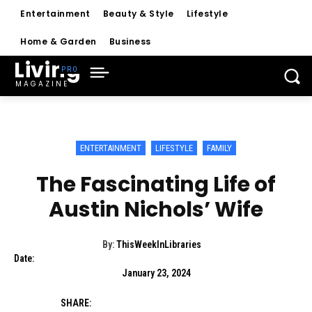
Entertainment
Beauty & Style
Lifestyle
Home & Garden
Business
Living
MAGAZINE
ENTERTAINMENT
LIFESTYLE
FAMILY
The Fascinating Life of
Austin Nichols’ Wife
By:
ThisWeekInLibraries
Date:
January 23, 2024
SHARE: