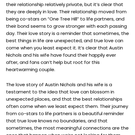
their relationship relatively private, but it’s clear that
they are deeply in love. Their relationship moved from
being co-stars on “One Tree Hill” to life partners, and
their bond seems to grow stronger with each passing
day. Their love story is a reminder that sometimes, the
best things in life are unexpected, and true love can
come when you least expect it. It’s clear that Austin
Nichols and his wife have found their happily ever
after, and fans can’t help but root for this
heartwarming couple.
The love story of Austin Nichols and his wife is a
testament to the idea that love can blossom in
unexpected places, and that the best relationships
often come when we least expect them. Their journey
from co-stars to life partners is a beautiful reminder
that true love knows no boundaries, and that
sometimes, the most meaningful connections are the