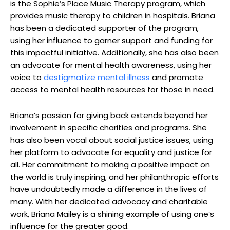
is the Sophie’s Place Music Therapy program, which
provides music therapy to children in hospitals. Briana
has been a dedicated supporter of the program,
using her influence to garner support and funding for
this impactful initiative. Additionally, she has also been
an advocate for mental health awareness, using her
voice to
destigmatize mental illness
and promote
access to mental health resources for those in need.
Briana’s passion for giving back extends beyond her
involvement in specific charities and programs. She
has also been vocal about social justice issues, using
her platform to advocate for equality and justice for
all. Her commitment to making a positive impact on
the world is truly inspiring, and her philanthropic efforts
have undoubtedly made a difference in the lives of
many. With her dedicated advocacy and charitable
work, Briana Mailey is a shining example of using one’s
influence for the greater good.