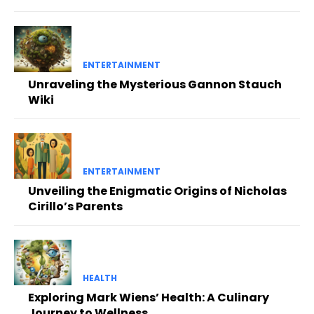
ENTERTAINMENT
Unraveling the Mysterious Gannon Stauch
Wiki
ENTERTAINMENT
Unveiling the Enigmatic Origins of Nicholas
Cirillo’s Parents
HEALTH
Exploring Mark Wiens’ Health: A Culinary
Journey to Wellness