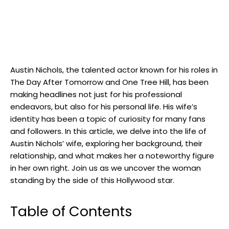
Austin Nichols, the talented actor known for his roles in
The Day After Tomorrow and One Tree Hill, has been
making headlines not just for his professional
endeavors, but also for his personal life. His wife’s
identity has been a topic of curiosity for many fans
and followers. In this article, we delve into the life of
Austin Nichols’ wife, exploring her background, their
relationship, and what makes her a noteworthy figure
in her own right. Join us as we uncover the woman
standing by the side of this Hollywood star.
Table of Contents