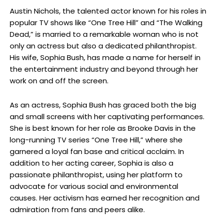
Austin Nichols, the talented actor known for his roles in
popular TV shows like “One Tree Hill” and “The Walking
Dead,” is married to a remarkable woman who is not
only an actress but also a dedicated philanthropist.
His wife, Sophia Bush, has made a name for herself in
the entertainment industry and beyond through her
work on and off the screen.
As an actress, Sophia Bush has graced both the big
and small screens with her captivating performances.
She is best known for her role as Brooke Davis in the
long-running TV series “One Tree Hill,” where she
garnered a loyal fan base and critical acclaim. In
addition to her acting career, Sophia is also a
passionate philanthropist, using her platform to
advocate for various social and environmental
causes. Her activism has earned her recognition and
admiration from fans and peers alike.