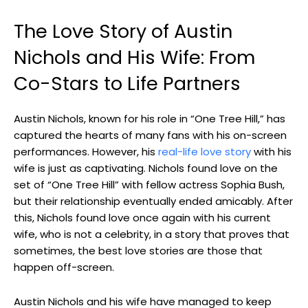
The Love Story of Austin
Nichols and His Wife: From
Co-Stars to Life Partners
Austin Nichols, known for his role in “One Tree Hill,” has
captured the hearts of many fans with his on-screen
performances. However, his
real-life love story
with his
wife is just as captivating. Nichols found love on the
set of “One Tree Hill” with fellow actress Sophia Bush,
but their relationship eventually ended amicably. After
this, Nichols found love once again with his current
wife, who is not a celebrity, in a story that proves that
sometimes, the best love stories are those that
happen off-screen.
Austin Nichols and his wife have managed to keep