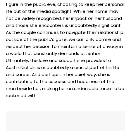
figure in the public eye, choosing to keep her personal
life out of the media spotlight. While her name may
not be widely recognized, her impact on her husband
and those she encounters is undoubtedly significant.
As the couple continues to navigate their relationship
outside of the public’s gaze, we can only admire and
respect her decision to maintain a sense of privacy in
a world that constantly demands attention.
Ultimately, the love and support she provides to
Austin Nichols is undoubtedly a crucial part of his life
and career. And perhaps, in her quiet way, she is
contributing to the success and happiness of the
man beside her, making her an undeniable force to be
reckoned with.