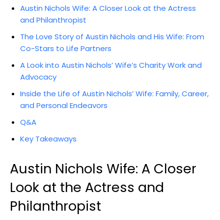
Austin Nichols Wife: A Closer Look at the Actress
and Philanthropist
The Love Story of Austin Nichols and His Wife: From
Co-Stars to Life Partners
A Look into Austin Nichols’ Wife’s Charity Work and
Advocacy
Inside the Life of Austin Nichols’ Wife: Family, Career,
and Personal Endeavors
Q&A
Key Takeaways
Austin Nichols Wife: A Closer
Look at the Actress and
Philanthropist