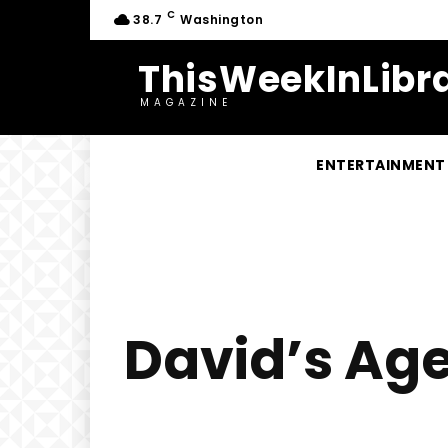
C
38.7
Washington
ThisWeekInLibra
MAGAZINE
ENTERTAINMENT
David’s Age 