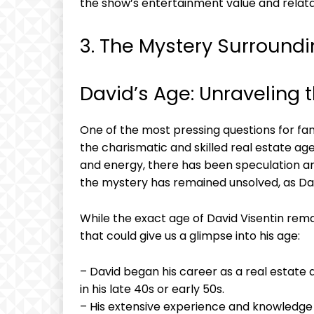
the show’s entertainment value and relatab
3. The Mystery Surroundi
David’s Age: Unraveling 
One of the most pressing questions for fans o
the charismatic and skilled real estate a
and energy, there has been speculation an
the mystery has remained unsolved, as Davi
While the exact age of David Visentin rem
that could give us a glimpse into his age:
– David began his career as a real estate a
in his late 40s or early 50s.
– His extensive experience and knowledge i