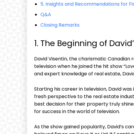
5. Insights and Recommendations for Fi
Q&A
Closing Remarks
1. The Beginning of David
David Visentin, the charismatic Canadian re
television when he joined the hit show “Love
and expert knowledge of real estate, Davi
Starting his career in television, David was
fresh perspective to the real estate indu
best decision for their property truly shin
for success in the world of television.
As the show gained popularity, David’s care