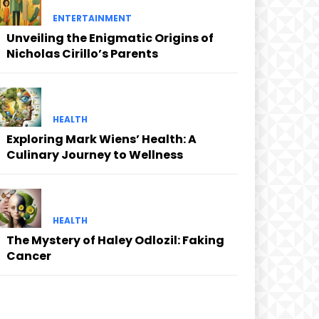
ENTERTAINMENT
Unveiling the Enigmatic Origins of
Nicholas Cirillo’s Parents
HEALTH
Exploring Mark Wiens’ Health: A
Culinary Journey to Wellness
HEALTH
The Mystery of Haley Odlozil: Faking
Cancer