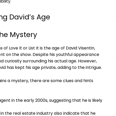
ility.
ng David’s Age
the Mystery
f Love It or List It is the age of David Visentin,
gent on the show. Despite his youthful appearance
d curiosity surrounding his actual age. However,
d has kept his age private, adding to the intrigue.
ains a mystery, there are some clues and hints
gent in the early 2000s, suggesting that he is likely
n the real estate industry also indicate that he