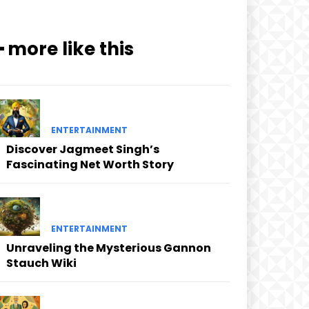
━ more like this
ENTERTAINMENT
Discover Jagmeet Singh’s
Fascinating Net Worth Story
ENTERTAINMENT
Unraveling the Mysterious Gannon
Stauch Wiki