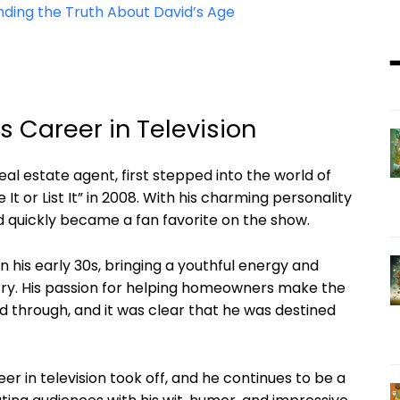
nding the Truth About David’s Age
’s Career in Television
al estate agent, first stepped into the world of
 It or List It” in 2008. With his charming personality
d quickly became a fan favorite on the show.
 in his early 30s, bringing a youthful energy and
stry. His passion for helping homeowners make the
ed through, and it was clear that he was destined
er in television took off, and he continues to be a