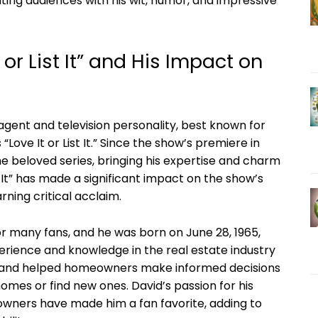
ivating audiences with his wit, humor, and impressive
 or List It” and His Impact on
 agent and television personality, best known for
“Love It or List It.” Since the show’s premiere in
he beloved series, bringing his expertise and charm
st It” has made a significant impact on the show’s
rning critical acclaim.
for many fans, and he was born on June 28, 1965,
perience and knowledge in the real estate industry
ty and helped homeowners make informed decisions
mes or find new ones. David’s passion for his
owners have made him a fan favorite, adding to