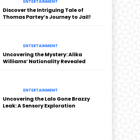
ENTERTAINMENT
Discover the Intriguing Tale of
Thomas Partey’s Journey to Jail!
ENTERTAINMENT
Uncovering the Mystery: Alika
Williams’ Nationality Revealed
ENTERTAINMENT
Uncovering the Lalo Gone Brazzy
Leak: A Sensory Exploration