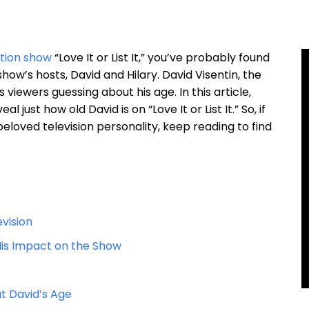
tion show
“Love It or List It,” you’ve probably found
ow’s hosts, David and Hilary. David Visentin, the
viewers guessing about his age. In this article,
l just how old David is on “Love It or List It.” So, if
eloved television personality, keep reading to find
evision
d His Impact on the Show
t David’s Age