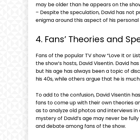
may be older than he appears on the sho
– Despite the speculation, David has not pu
enigma around this aspect of his personal l
4. Fans’ Theories and Sp
Fans of the popular TV show “Love It or Lis
the show’s hosts, David Visentin. David ha
but his age has always been a topic of dis
his 40s, while others argue that he is much
To add to the confusion, David Visentin has
fans to come up with their own theories a
as to analyze old photos and interviews in 
mystery of David’s age may never be fully s
and debate among fans of the show.