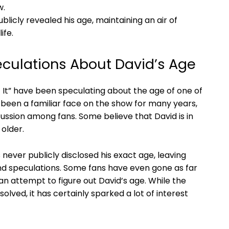
w.
blicly revealed his age, maintaining an air of
ife.
eculations About David’s Age
t It” have been speculating about the age of one of
s been a familiar face on the show for many years,
cussion among fans. Some believe that David is in
 older.
 never publicly disclosed his exact age, leaving
nd speculations. Some fans have even gone as far
an attempt to figure out David’s age. While the
olved, it has certainly sparked a lot of interest