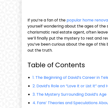
If you’re a fan of the
popular home renova
yourself wondering about the ages of the sh
charismatic real estate agent, often leaves 
we’ll finally put the mystery to rest and revea
you’ve been curious about the age of this b
out the truth.
Table of Contents
1. The Beginning of David’s Career in Tel
2. David’s Role on “Love It or List It” an
3. The Mystery Surrounding David’s Age
4. Fans’ Theories and Speculations Abou