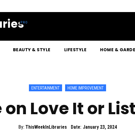
ries
BEAUTY & STYLE
LIFESTYLE
HOME & GARD
ENTERTAINMENT
HOME IMPROVEMENT
on Love It or Lis
By:
ThisWeekInLibraries
Date:
January 23, 2024