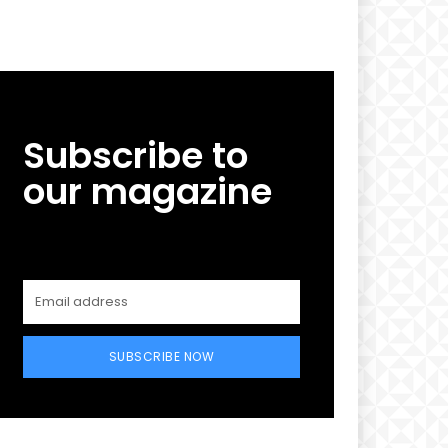
Subscribe to
our magazine
SUBSCRIBE NOW