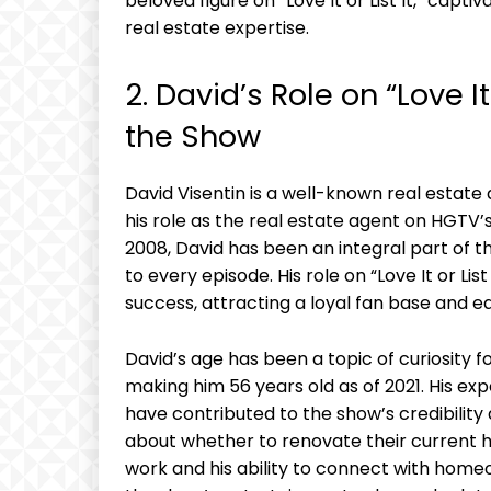
beloved figure on “Love It or List It,” capt
real estate expertise.
2. David’s Role on “Love It
the Show
David Visentin is a well-known real estate
his role as the real estate agent on HGTV’s 
2008, David has been an integral part of t
to every episode. His role on “Love It or Li
success, attracting a loyal fan base and ea
David’s age has been a topic of curiosity 
making him 56 years old as of 2021. His ex
have contributed to the show’s credibili
about whether to renovate their current ho
work and his ability to connect with home