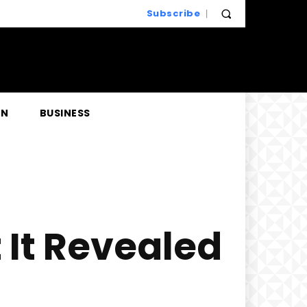
Subscribe
EN
BUSINESS
t It Revealed