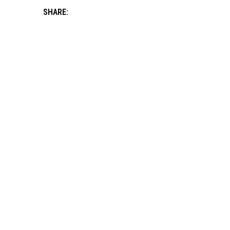
SHARE: