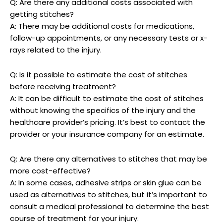
Q: Are there any additional costs associated with
getting stitches?
A: There may be additional‍ costs for medications,⁢
follow-up appointments, or any necessary tests or x-
rays⁢ related to the ‌injury.
Q: Is it possible to estimate the cost of stitches
before receiving treatment?
A: ‍It can be difficult to​ estimate the⁢ cost of stitches
without ‍knowing the⁤ specifics of‍ the injury and the
healthcare provider’s pricing. It’s best to contact the
provider or your insurance company for an⁣ estimate.
Q:⁢ Are there any alternatives to stitches that may be
more cost-effective?
A: In some cases, adhesive strips or skin glue can be
‍used as alternatives to stitches, but it’s important to
consult a medical professional to determine the best‌
course of treatment for your injury.