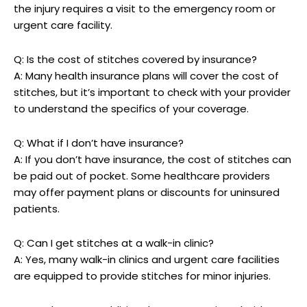
the injury ⁢requires⁢ a visit to the emergency room or
urgent care facility.
Q: Is the⁣ cost of stitches covered⁣ by insurance?
A: Many health insurance⁢ plans will cover the ‌cost of
stitches, but it’s important to check with your provider
to understand the specifics of ⁢your coverage.
Q: What if I don’t have insurance?
A: If you don’t have insurance, the⁣ cost of stitches can
be paid out of pocket.‌ Some healthcare providers
may offer payment plans or discounts for uninsured
patients.
Q: Can I get stitches at a walk-in clinic?
A: Yes,‍ many walk-in clinics and urgent care facilities
are equipped to provide stitches for minor ⁣injuries.