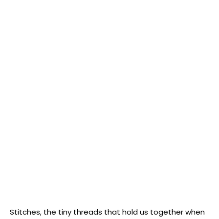
Stitches, the tiny threads that hold‍ us together when⁤