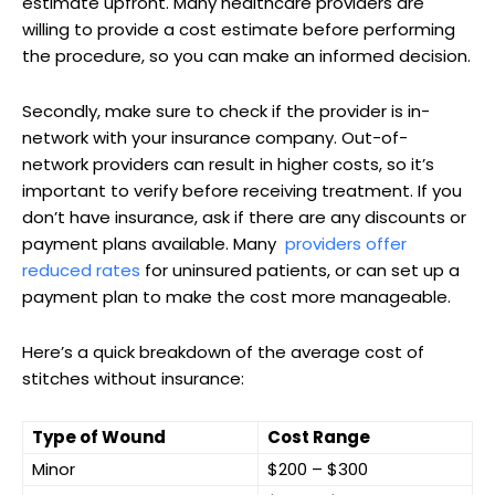
estimate ​upfront. Many healthcare providers are
willing to provide a cost estimate before performing
the procedure, so you can make ⁤an informed decision.
Secondly, make sure⁢ to check if the provider is in-
network with ⁢your ​insurance company. Out-of-
network providers can result in higher costs, so it’s
important to verify before receiving treatment. If you
don’t have insurance, ask if‍ there are any discounts or
payment plans available. Many ⁣
providers ‌offer
reduced rates
for uninsured patients, or can set up a
payment plan to make the cost more manageable.
Here’s a quick breakdown of the average cost of
stitches without insurance:
Type of Wound
Cost Range
Minor
$200 – $300