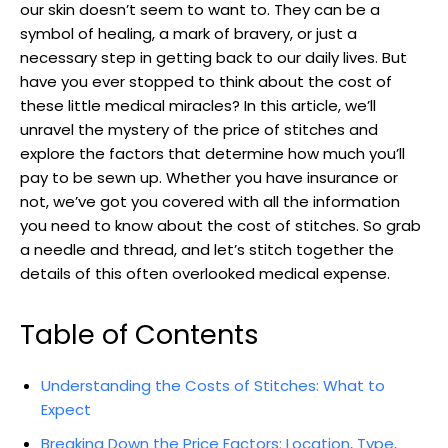
our skin ‌doesn’t seem to want to. They can be a
symbol of healing, a‌ mark of bravery, or just a
necessary step in‍ getting back to our daily ‌lives. But
have you ever stopped to think about the cost of
these⁤ little medical miracles? In this article, we’ll
unravel the mystery of the price ⁢of stitches and
explore the factors​ that determine how much you’ll
pay to be sewn up. Whether you have⁢ insurance or
not, we’ve got you covered with ⁤all‌ the information
you need to know about the cost of stitches. So grab
a needle and​ thread, and let’s stitch together⁤ the
details of this often overlooked medical expense.
Table of Contents
Understanding the Costs of Stitches: What to
Expect
Breaking‍ Down the Price Factors: Location, Type,