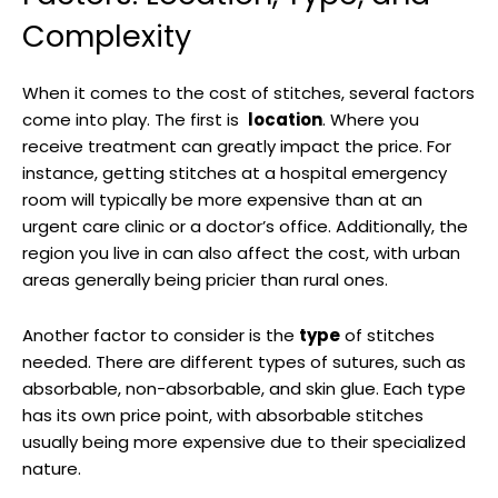
Complexity
When it comes‍ to the cost of stitches, several factors
come into play. The first is ⁢
location
. Where you
receive treatment can greatly impact the price.‍ For
instance,​ getting ​stitches at a hospital emergency
room will‍ typically be more expensive than at an⁣
urgent care ‌clinic or a doctor’s office. ‌Additionally, the
region you live in can also ‌affect the cost, ⁢with urban
areas generally being pricier ​than rural ones.
Another factor to consider is the
type
of stitches
needed. There⁢ are different​ types of sutures, such⁣ as
absorbable, non-absorbable, and skin glue. Each type
has its own price ⁤point,‍ with absorbable stitches
usually​ being more‍ expensive due to ‍their specialized
‍nature. ‌