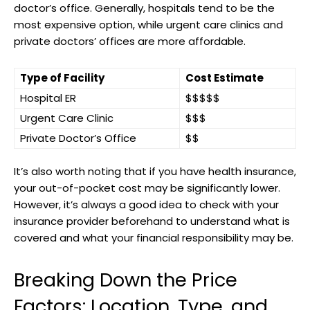
doctor’s office. Generally, hospitals tend to be the
most expensive option, while urgent care clinics and
‍private doctors’ offices are more affordable.
Type of Facility
Cost Estimate
Hospital ER
$$$$$
Urgent Care Clinic
$$$
Private Doctor’s Office
$$
It’s also worth noting that if you ‌have ⁣health insurance,
your out-of-pocket cost may be ⁣significantly lower.⁢
However, it’s always a good idea to check with your
insurance‍ provider beforehand to understand what is
covered ‌and what ⁣your financial responsibility may be.
Breaking Down the Price
Factors: Location, Type, and