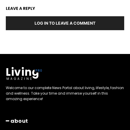
LEAVE A REPLY
LOG IN TO LEAVE A COMMENT
Living
MAGAZINE
Welcome to our complete News Portal about living, lifestyle, fashion
and wellness. Take your time and immerse yourself in this
amazing experience!
━ about