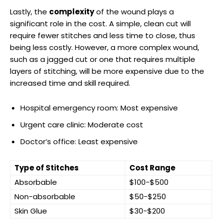
Lastly, the
complexity
of the wound plays a
significant role ​in the ⁤cost. A simple, clean cut will
require⁢ fewer stitches and less time to⁣ close, thus
being less costly. However, a more​ complex wound,
such as ⁢a jagged cut or one that‌ requires multiple
layers of stitching, will be more expensive ⁣due to the
increased time and skill required.
Hospital emergency room: Most ​expensive
Urgent care clinic: Moderate cost
Doctor’s office: Least expensive
Type of Stitches
Cost Range
Absorbable
$100-$500
Non-absorbable
$50-$250
Skin Glue
$30-$200