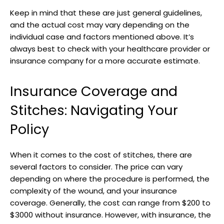
Keep in mind ⁣that these are just general guidelines,
and the actual cost may‍ vary depending on the
individual case and factors mentioned above. It’s
always best to check with your healthcare provider or
insurance company ⁣for‍ a more accurate estimate.
Insurance Coverage and
Stitches: Navigating Your
Policy
When it comes to the cost of stitches, there are
several ‍factors to consider. The price can vary
depending on where the procedure is performed, the
complexity of the wound, and⁤ your insurance
coverage. Generally, the cost can range from​ $200 to
$3000 without insurance. However, with insurance, the