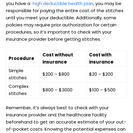
you‌ have a ⁤
high deductible health plan
, you may be
responsible for paying the entire cost of the ‌stitches⁤
until you meet your deductible. Additionally, some
policies may require⁢ prior authorization​ for certain
procedures, so it’s important to check with your
insurance provider before getting stitches.
Cost without
Cost with
Procedure
insurance
insurance
Simple
$200 – $800
$20 – $200
stitches
Complex
$800 – $3000
$100 – $500
stitches
Remember, it’s always best to check with your
insurance ⁣provider and the healthcare facility
beforehand to get an accurate estimate of your out-
of-pocket costs. Knowing⁤ the potential expenses can