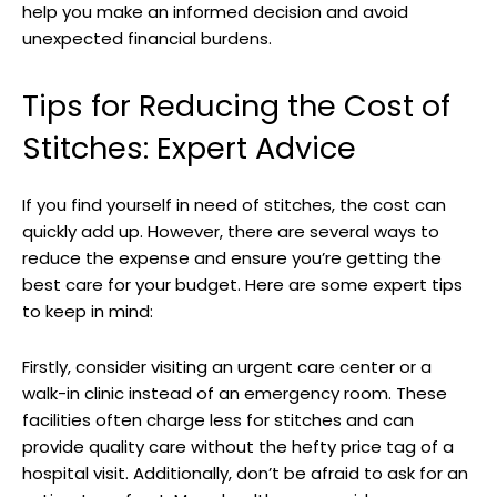
help you make an informed decision and avoid
unexpected ⁢financial burdens.
Tips for Reducing the Cost of
Stitches: Expert Advice
If you find yourself in need of stitches, the​ cost can
quickly add up. ⁣However, there are several ‌ways to
reduce⁤ the expense and ensure you’re getting the
best care for your ​budget. ⁢Here are some expert tips‌
to ‍keep in mind:
Firstly, ⁣consider visiting an urgent care‍ center or ‍a
walk-in clinic instead of an emergency room. These
facilities often charge less for ‌stitches and can
provide quality care without the hefty ‍price ⁣tag of a
hospital visit. Additionally, don’t be afraid to ask for⁤ an