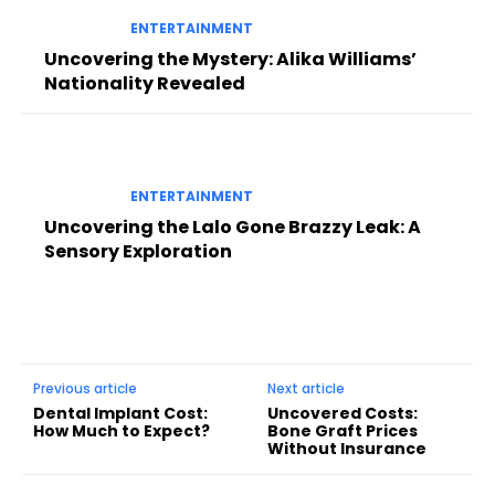
ENTERTAINMENT
Uncovering the Mystery: Alika Williams’
Nationality Revealed
ENTERTAINMENT
Uncovering the Lalo Gone Brazzy Leak: A
Sensory Exploration
Previous article
Next article
Dental Implant Cost:
Uncovered Costs:
How Much to Expect?
Bone Graft Prices
Without Insurance