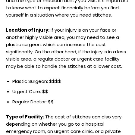
and the type of medical facility you visit. It’s important
to ‌know what to expect financially‍ before‍ you find
yourself in a situation where⁤ you need‌ stitches.
Location of Injury:
If your injury is on ⁣your face or
another highly​ visible area, you may need to see a
‌plastic surgeon, which can increase the cost
significantly. On ⁣the other hand, if the injury is in a less
visible area,⁣ a regular ​doctor or urgent care facility
may be able to handle the stitches at a ⁢lower cost.
Plastic Surgeon: $$$$
Urgent Care: $$
Regular Doctor: $$
Type of Facility:
The cost of stitches can also vary
depending on whether you go to a hospital‍
emergency room, an urgent care clinic, or a private