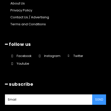
About Us
Privacy Policy
Contact Us / Advertising
Terms and Conditions
━ follow us
Facebook
Instagram
Twitter
Youtube
━ subscribe
SEND