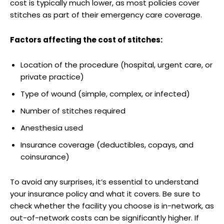
cost is typically much lower, as most policies cover‌
stitches as part of their emergency care coverage.
Factors affecting the cost of stitches:
Location of the procedure‍ (hospital,⁤ urgent care, or
private​ practice)
Type of wound (simple, complex, or infected)
Number of stitches required
Anesthesia used
Insurance coverage (deductibles, copays, and
‍coinsurance)
To avoid any surprises,⁣ it’s essential to understand
⁣your insurance policy and what it covers. Be sure to⁤
check whether the facility ⁣you choose is in-network, as⁤
out-of-network costs can‍ be significantly higher. If