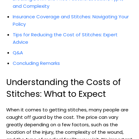
and Complexity
Insurance Coverage and Stitches: Navigating Your
Policy
Tips ‌for Reducing the Cost of Stitches: Expert
Advice
Q&A
Concluding Remarks
Understanding the Costs of
Stitches: What⁣ to Expect
When it comes​ to getting stitches, many people are
caught off guard‍ by the ​cost. The price can vary
greatly depending on a few factors, such ⁢as⁢ the
location of the injury, the complexity of the⁤ wound,