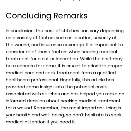
Concluding Remarks
In conclusion, the cost of stitches can vary depending ​
on a variety of factors such as location, severity⁣ of
‌the wound, and insurance coverage. ​It is important to
consider all of these factors when seeking medical
treatment for a cut or laceration. ⁤While the cost may
be a concern for some, it is crucial to prioritize proper
medical care and seek treatment from a qualified
healthcare⁢ professional. Hopefully, this article has
provided some insight into the⁢ potential​ costs
associated with stitches and has helped you make an
informed decision about seeking medical treatment
for a wound. Remember, the most important thing is
your health and well-being, so don’t hesitate to seek⁣
medical attention if you ⁢need it.