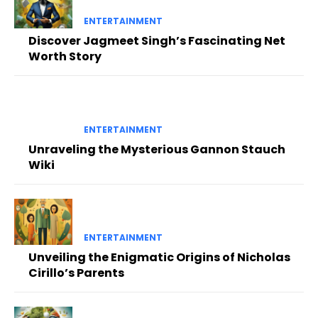
ENTERTAINMENT
Discover Jagmeet Singh’s Fascinating Net
Worth Story
ENTERTAINMENT
Unraveling the Mysterious Gannon Stauch
Wiki
ENTERTAINMENT
Unveiling the Enigmatic Origins of Nicholas
Cirillo’s Parents