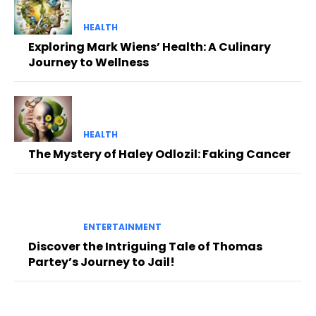
HEALTH
Exploring Mark Wiens’ Health: A Culinary
Journey to Wellness
HEALTH
The Mystery of Haley Odlozil: Faking Cancer
ENTERTAINMENT
Discover the Intriguing Tale of Thomas
Partey’s Journey to Jail!