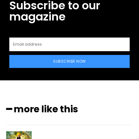
Subscribe to our
magazine
SUBSCRIBE NOW
━ more like this