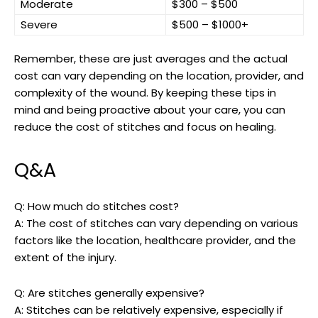
Moderate
$300 – ​$500
Severe
$500 – $1000+
Remember, these are ⁣just‍ averages and ‌the actual
⁣cost⁢ can vary depending on the location, provider, and
complexity of the wound. By keeping these tips in
mind and being proactive about your care, you can
reduce the cost of stitches and focus on healing.
Q&A
Q: How much do ⁣stitches cost?
A: The cost of ‍stitches can vary depending on various⁤
factors like​ the ‍location, healthcare provider, and the
extent of the injury.
Q: Are stitches generally expensive?
A: Stitches can ‌be relatively expensive, ‍especially if⁢