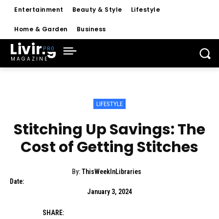
Entertainment
Beauty & Style
Lifestyle
Home & Garden
Business
Living
MAGAZINE
LIFESTYLE
Stitching Up Savings: The
Cost of Getting Stitches
By:
ThisWeekInLibraries
Date:
January 3, 2024
SHARE: