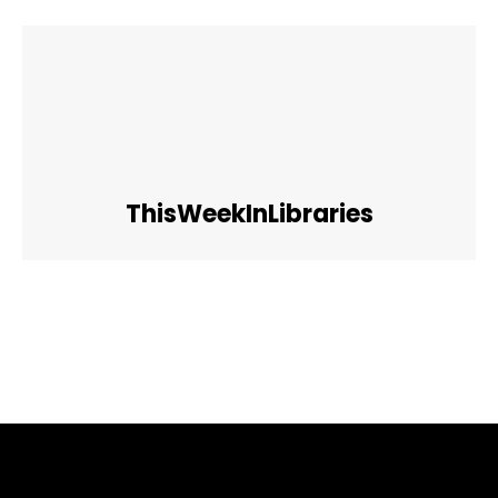
ThisWeekInLibraries
Facebook
Twitter
Pinterest
WhatsApp