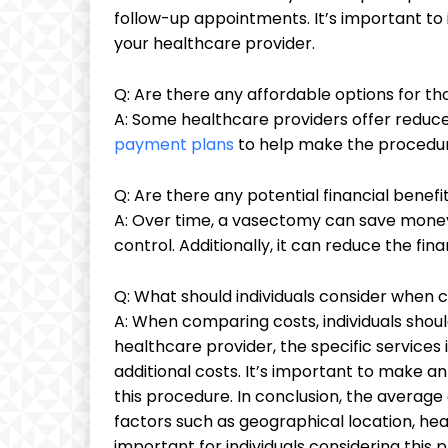
follow-up appointments. It’s important to 
your healthcare provider.
Q: Are there any affordable options for t
A: Some healthcare providers offer reduce
payment plans
to help make the procedur
Q: Are there any potential financial benef
A: Over time, a vasectomy can save money 
control. Additionally, it can reduce the fi
Q: What should individuals consider when
A: When comparing costs, individuals shou
healthcare provider, the specific services 
additional costs. It’s important to make a
this procedure. In conclusion, the averag
factors such as geographical location, hea
important for individuals considering thi