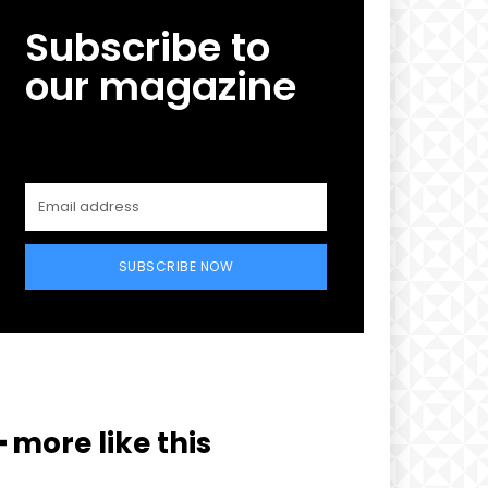
Subscribe to
our magazine
SUBSCRIBE NOW
━ more like this