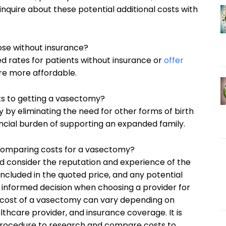
inquire about these potential additional costs with
hose without insurance?
d rates for patients without insurance or
offer
e more affordable.
its to getting a vasectomy?
by eliminating the need for other forms of birth
nancial burden of supporting an expanded family.
 comparing costs for a vasectomy?
ld consider the reputation and experience of the
included in the quoted price, and any potential
n informed decision when choosing a provider for
e cost of a vasectomy can vary depending on
lthcare provider, and insurance coverage. It is
s procedure to research and compare costs to