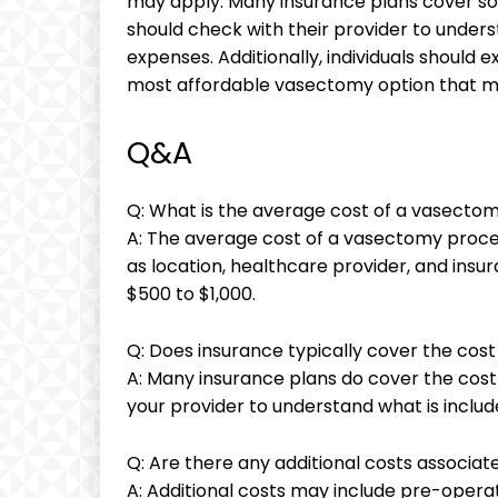
may apply. Many insurance plans cover som
should check with their provider to under
expenses. Additionally, individuals should e
most affordable vasectomy option that m
Q&A
Q: What is the average cost of a vasecto
A: The average cost of a vasectomy proce
as location, healthcare provider, and ins
$500 to $1,000.
Q: Does insurance typically cover the cos
A: Many insurance plans do cover the cost
your provider to understand what is include
Q: Are there any additional costs associa
A: Additional costs may include pre-opera