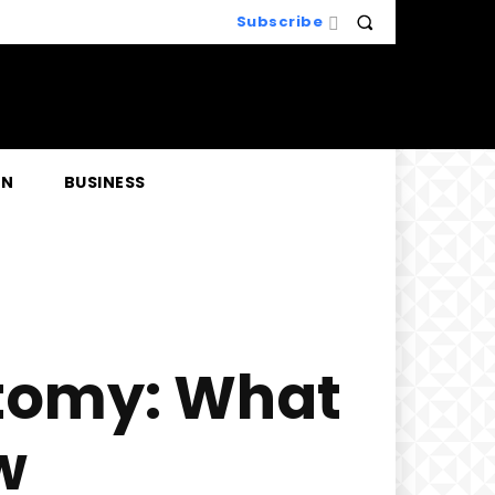
Subscribe
EN
BUSINESS
ctomy: What
w