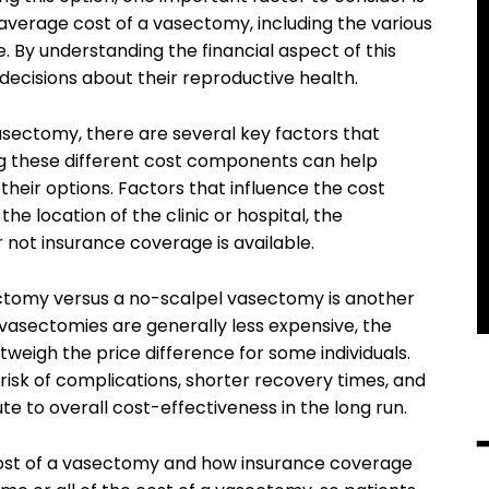
he average cost of a vasectomy, including the various
e. By understanding the financial aspect of this
decisions about their reproductive health.
sectomy, there are several key factors that
ng these different cost components can help
their options. Factors that influence the cost
e location of the clinic or hospital, the
 not insurance coverage is available.
ectomy versus a no-scalpel vasectomy is another
 vasectomies are generally less expensive, the
weigh the price difference for some individuals.
isk of complications, shorter recovery times, and
te to overall cost-effectiveness in the long run.
 cost of a vasectomy and how insurance coverage