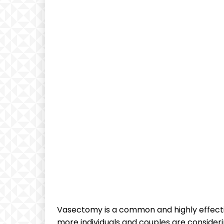
Vasectomy is a common and highly effect
more individuals and couples are consideri