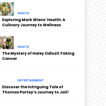
HEALTH
Exploring Mark Wiens’ Health: A
Culinary Journey to Wellness
HEALTH
The Mystery of Haley Odlozil: Faking
Cancer
ENTERTAINMENT
Discover the Intriguing Tale of
Thomas Partey’s Journey to Jail!