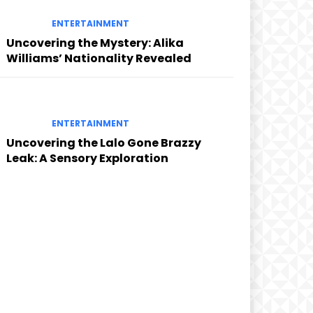
ENTERTAINMENT
Uncovering the Mystery: Alika
Williams’ Nationality Revealed
ENTERTAINMENT
Uncovering the Lalo Gone Brazzy
Leak: A Sensory Exploration