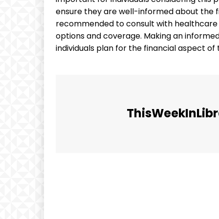
ensure they are well-informed about the fina
recommended to consult with healthcare p
options and coverage. Making an informed 
individuals plan for the financial aspect o
ThisWeekInLibr
Facebook
Share