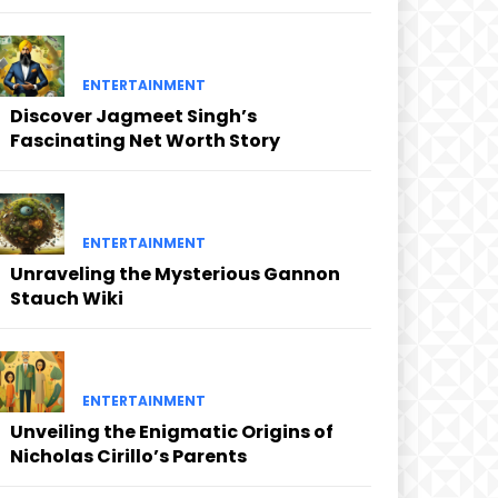
ENTERTAINMENT
Discover Jagmeet Singh’s
Fascinating Net Worth Story
ENTERTAINMENT
Unraveling the Mysterious Gannon
Stauch Wiki
ENTERTAINMENT
Unveiling the Enigmatic Origins of
Nicholas Cirillo’s Parents