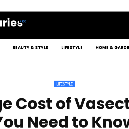
ries
BEAUTY & STYLE
LIFESTYLE
HOME & GARD
LIFESTYLE
e Cost of Vase
You Need to Kno