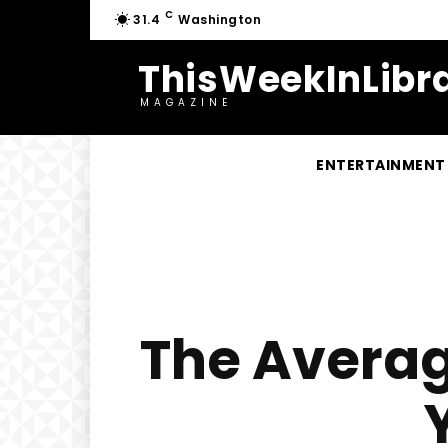
C
31.4
Washington
ThisWeekInLibra
MAGAZINE
ENTERTAINMENT
The Averag