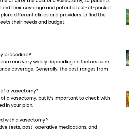
e or all of the cost of a vasectomy, so patients
stand their coverage and potential out-of-pocket
xplore different clinics and providers to find the
eets their needs and budget.
my procedure?
dure can vary widely depending on factors such
urance coverage. Generally, the cost ranges from
t of a vasectomy?
 of a vasectomy, but it’s important to check with
d in your plan.
ted with a vasectomy?
tive tests, post-operative medications, and