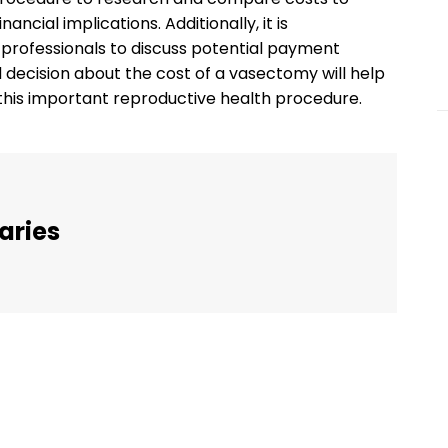
ncial implications. Additionally, it is
rofessionals to discuss potential payment
decision about the cost of a vasectomy will help
f this important reproductive health procedure.
aries
Twitter
Pinterest
WhatsApp