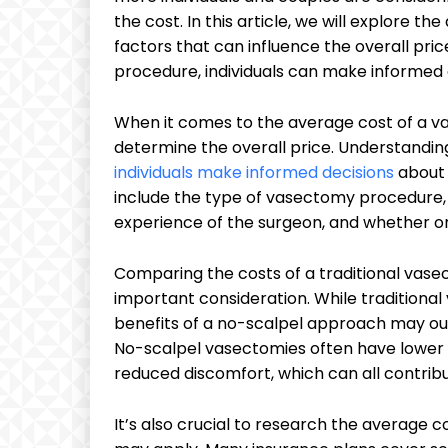
the cost. In this article, we will explore t
factors that can influence the overall pric
procedure, individuals can make informed 
When it comes to the average cost of a va
determine the overall price. Understandi
individuals make informed decisions
about 
include the type of vasectomy procedure, th
experience of the surgeon, and whether or
Comparing the costs of a traditional vas
important consideration. While traditional
benefits of a no-scalpel approach may out
No-scalpel vasectomies often have lower r
reduced discomfort, which can all contribu
It’s also crucial to research the average