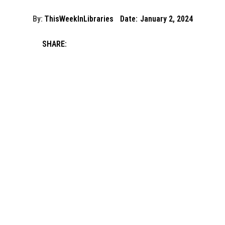
By:
ThisWeekInLibraries
Date:
January 2, 2024
SHARE: