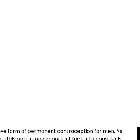
ive form of permanent contraception for men. As
ng this option, one important factor to consider is