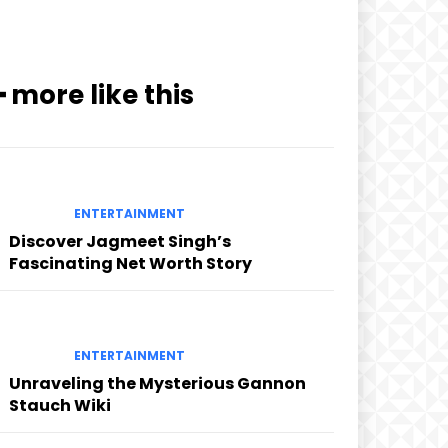
━ more like this
ENTERTAINMENT
Discover Jagmeet Singh’s
Fascinating Net Worth Story
ENTERTAINMENT
Unraveling the Mysterious Gannon
Stauch Wiki