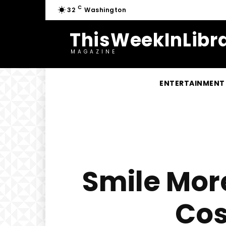
C
32
Washington
ThisWeekInLibra
MAGAZINE
ENTERTAINMENT
Smile Mor
Cos