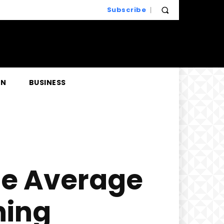
Subscribe
EN
BUSINESS
he Average
ning