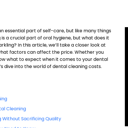
an essential part of self-care, but like many things
s a ⁤crucial part of oral‌ hygiene, but⁤ what ​does⁢ it
rkling? In this article, we’ll ‌take a closer look at
what factors can affect the price. ⁤Whether you
now what to⁣ expect⁤ when it comes to your dental
t’s dive into the world of dental cleaning costs.
ning
tal Cleaning
Without Sacrificing Quality