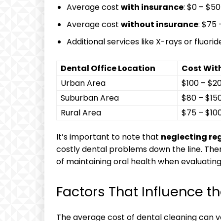
Average cost
with⁢ insurance
: $0 – $50
Average cost
without insurance
: $75
Additional services like X-rays or⁢ fluo
Dental Office ‍Location
Cost Wit
Urban ⁣Area
$100⁢ – $2
Suburban Area
$80 – $15
Rural Area
$75 – $10
It’s ⁢important to note that
neglecting ⁣re
costly dental problems down the line.⁤ Ther
of maintaining ‌oral ⁤health when evaluating
Factors That Influence th
The ‌average cost of dental cleaning can ​