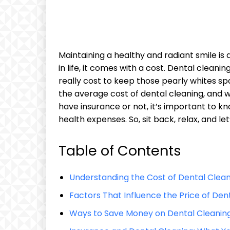
Maintaining a healthy and radiant smile is 
in life, it comes with a cost. Dental cleaning i
‍really‍ cost to keep those​ pearly‍ whites spa
the⁢ average cost of dental cleaning, and 
have insurance or not, it’s important to k
health​ expenses. So, sit back, relax, and le
Table of Contents
Understanding the Cost of Dental Clea
Factors That‍ Influence the Price of​ Den
Ways⁢ to Save Money on Dental Cleaning 