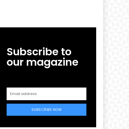
Subscribe to
our magazine
SUBSCRIBE NOW