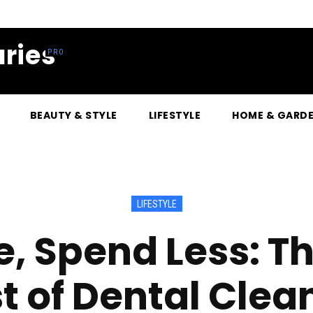
ries
BEAUTY & STYLE
LIFESTYLE
HOME & GARD
LIFESTYLE
e, Spend Less: T
t of Dental Clea