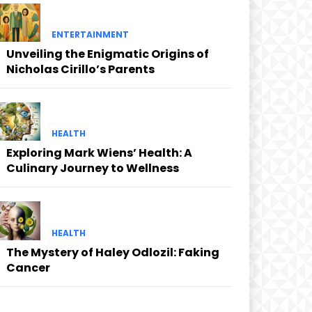
ENTERTAINMENT
Unveiling the Enigmatic Origins of
Nicholas Cirillo’s Parents
HEALTH
Exploring Mark Wiens’ Health: A
Culinary Journey to Wellness
HEALTH
The Mystery of Haley Odlozil: Faking
Cancer