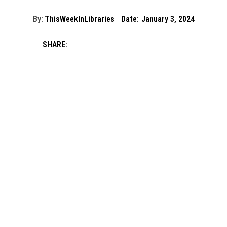
By:
ThisWeekInLibraries
Date:
January 3, 2024
SHARE: