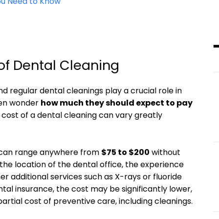
You Need to Know
of Dental Cleaning
nd regular dental cleanings play a crucial ⁢role⁤ in
en⁤ wonder‌
how much they should expect⁤ to pay
he cost‍ of ​a dental cleaning ‍can vary greatly
g can ​range anywhere from
$75 to $200
without
‌the location of the dental office, the experience
er additional services ⁤such as X-rays or fluoride
l insurance, the​ cost may be⁣ significantly ‍lower,
 partial cost of preventive care, including cleanings.