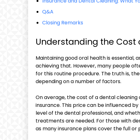
Insurance and Dental ‍Cleaning: What 
Q&A
Closing Remarks
Understanding‌ the Cost 
Maintaining good oral health‌ is essential, a
achieving that. However, ⁢many people oft
for⁢ this⁣ routine procedure.​ The ‍truth is, t
depending on a number of factors.
On average, the cost of a dental cleanin
insurance. This price can be influenced⁤ by 
level of ⁣the dental professional, and wheth
treatments are needed. For​ those with denta
as‍ many insurance⁢ plans cover⁤ the full or