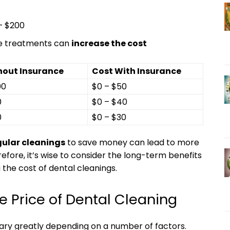
 – $200
ride treatments can
increase the ⁢cost
hout Insurance
Cost With Insurance
00
$0 – $50
0
$0 – $40
0
$0 – $30
gular cleanings
⁢to save money can lead to more⁢
efore, ⁣it’s wise to consider the long-term benefits
 the cost of dental​ cleanings.
e Price of Dental Cleaning
vary greatly depending on‍ a number of factors.