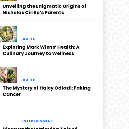
Unveiling the Enigmatic Origins of
Nicholas Cirillo’s Parents
HEALTH
Exploring Mark Wiens’ Health: A
Culinary Journey to Wellness
HEALTH
The Mystery of Haley Odlozil: Faking
Cancer
ENTERTAINMENT