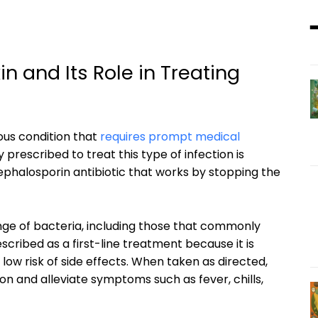
 and Its Role in Treating
ious condition that
requires prompt medical
prescribed to treat this type of infection is
 cephalosporin antibiotic that works by stopping the
ange of bacteria, including those that commonly
scribed as a first-line treatment because it is
low risk of side effects. When taken as directed,
on and alleviate symptoms such as fever, chills,