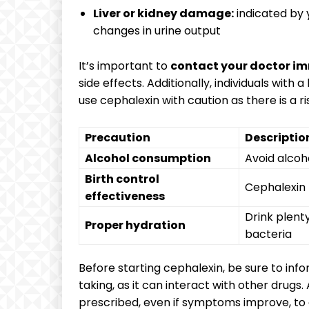
Liver or kidney damage:
indicated by y
changes in urine output
It’s important to
contact your doctor i
side effects. Additionally, individuals with a
use cephalexin with caution as there is a ri
Precaution
Descriptio
Alcohol consumption
Avoid alcoh
Birth control
Cephalexin 
effectiveness
Drink plenty
Proper hydration
bacteria
Before starting cephalexin, be sure to inf
taking, as it can interact with other drugs
prescribed, even if symptoms improve, to en