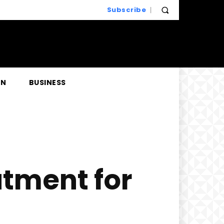
Subscribe
EN
BUSINESS
atment for
n