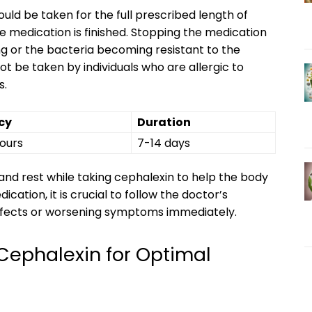
uld be taken for the full prescribed length of
 medication is finished. Stopping the medication
ing or the bacteria becoming resistant to the
not be taken by individuals who are allergic to
s.
cy
Duration
hours
7-14 days
s and rest while taking cephalexin to help the body
cation, it is crucial to follow the doctor’s
effects or worsening symptoms immediately.
Cephalexin for Optimal