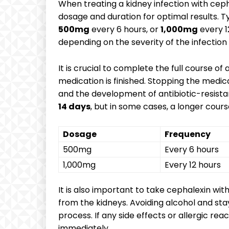
When treating a kidney infection with cepha
dosage and duration for optimal results. 
500mg
every 6 hours, or
1,000mg
every 1
depending on the severity of the infection 
It is crucial to complete the full course o
medication is finished. Stopping the medica
and the development of antibiotic-resistan
14 days
, but in some cases, a longer cou
Dosage
Frequency
500mg
Every 6 hours
1,000mg
Every 12 hours
It is also important to take cephalexin wit
from the kidneys. Avoiding alcohol and sta
process. If any side effects or allergic re
immediately.