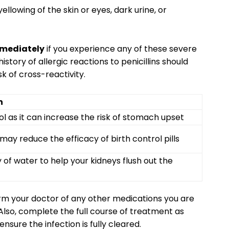
ellowing of the skin or eyes, dark urine, or
mmediately
if you experience any of these severe
 history of allergic reactions to penicillins should
sk of cross-reactivity.
n
ol as it can increase the risk of stomach upset
may reduce the efficacy of birth control pills
 of water to help your kidneys flush out the
orm your doctor of any other medications you are
. Also, complete the full course of treatment as
sure the infection is fully cleared.