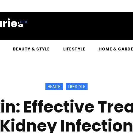
ries
BEAUTY & STYLE
LIFESTYLE
HOME & GARD
HEALTH
LIFESTYLE
n: Effective Tre
Kidney Infectio