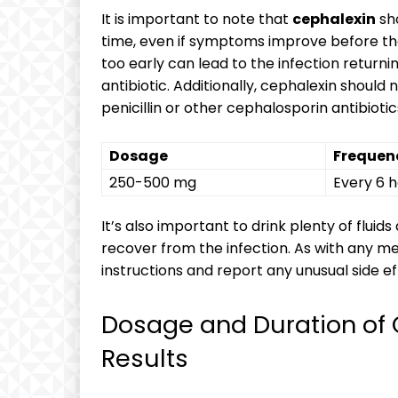
It is important to note that
cephalexin
sho
time, even if symptoms improve before the
too early can lead to the infection return
antibiotic. Additionally, cephalexin should 
penicillin or other cephalosporin antibiotic
Dosage
Frequen
250-500 mg
Every 6 
It’s also important to drink plenty of fluid
recover from the infection. As with any medi
instructions and report any unusual side 
Dosage and Duration of 
Results