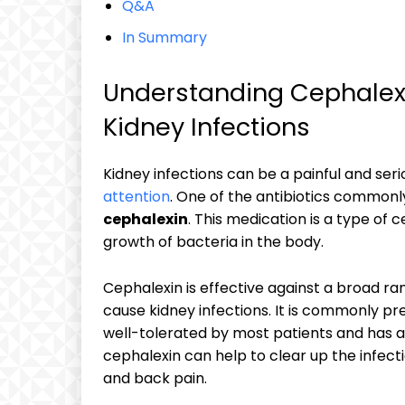
Q&A
In Summary
Understanding Cephalexin
Kidney Infections
Kidney infections can be a painful and ser
attention
. One of the antibiotics commonly 
cephalexin
. This medication is a type of
growth of bacteria in the body.
Cephalexin is effective against a broad r
cause kidney infections. It is commonly pre
well-tolerated by most patients and has a 
cephalexin can help to clear up the infecti
and back pain.