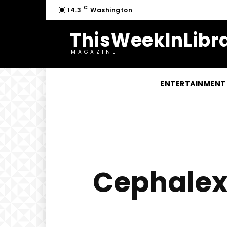
C
14.3
Washington
ThisWeekInLibra
MAGAZINE
ENTERTAINMENT
Cephalexi