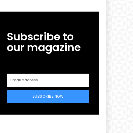
Subscribe to
our magazine
SUBSCRIBE NOW