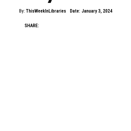
By:
ThisWeekInLibraries
Date:
January 3, 2024
SHARE: