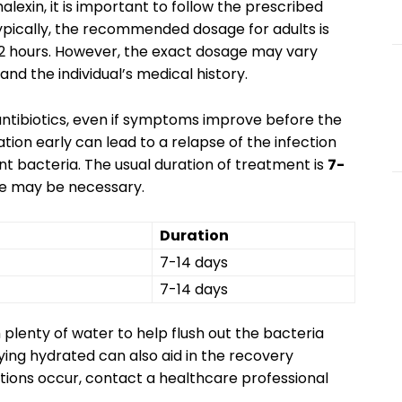
lexin, it is important to follow the prescribed
Typically, the recommended dosage for adults is
2 hours. However, the exact dosage may vary
and the individual’s medical history.
f antibiotics, even if symptoms improve before the
tion early can lead to a relapse of the infection
t bacteria. The usual duration of treatment is
7-
rse may be necessary.
Duration
7-14 days
7-14 days
h plenty of water to help flush out the bacteria
ying hydrated can also aid in the recovery
actions occur, contact a healthcare professional