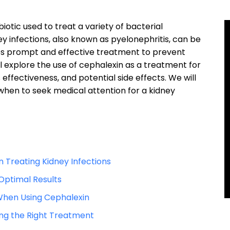
otic used to treat a variety of bacterial
ney infections, also known as pyelonephritis, can be
ires prompt and effective treatment to prevent
ill explore the use of cephalexin as a treatment for
s effectiveness, and potential side effects. We will
when to seek medical attention for a kidney
n Treating Kidney Infections
Optimal Results
 When Using Cephalexin
ing the Right Treatment