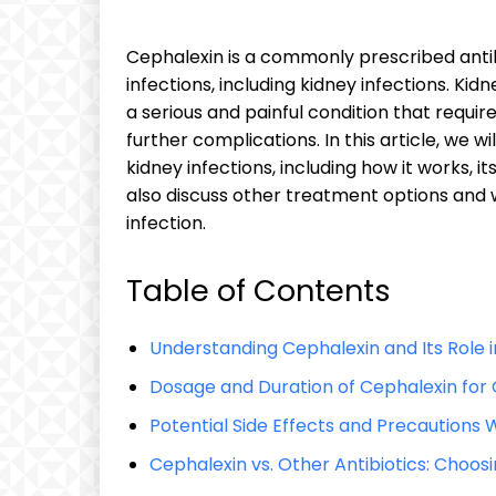
Cephalexin is a commonly prescribed antibi
infections, including kidney infections. Kid
a serious and painful condition that requ
further complications. In this article, we w
kidney infections, including how it works, it
also discuss other treatment options and 
infection.
Table of Contents
Understanding Cephalexin and Its Role i
Dosage and Duration of Cephalexin for 
Potential Side Effects and Precautions
Cephalexin vs. Other Antibiotics: Choos