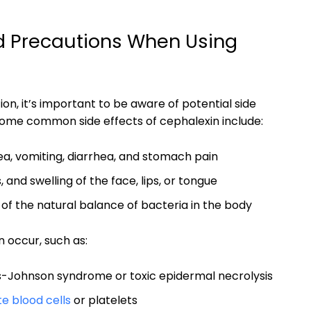
nd Precautions When Using
on, it’s important to be aware of potential side
Some common side effects of cephalexin include:
a, vomiting, diarrhea, and stomach pain
, and swelling of the face, lips, or tongue
 of the natural balance of bacteria in the body
n occur, such as:
-Johnson syndrome or toxic epidermal necrolysis
te blood cells
or platelets