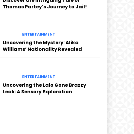
Discover the Intriguing Tale of
Thomas Partey’s Journey to Jail!
ENTERTAINMENT
Uncovering the Mystery: Alika
Williams’ Nationality Revealed
ENTERTAINMENT
Uncovering the Lalo Gone Brazzy
Leak: A Sensory Exploration