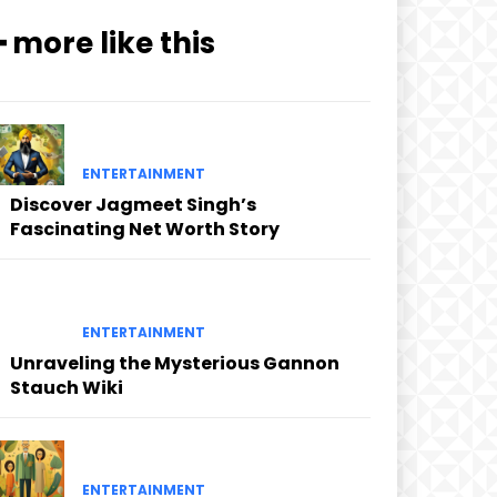
━ more like this
ENTERTAINMENT
Discover Jagmeet Singh’s
Fascinating Net Worth Story
ENTERTAINMENT
Unraveling the Mysterious Gannon
Stauch Wiki
ENTERTAINMENT