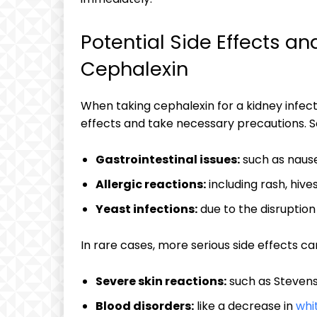
Potential Side Effects a
Cephalexin
When taking cephalexin for a kidney infecti
effects and take necessary precautions. 
Gastrointestinal issues:
such as nause
Allergic reactions:
including rash, hives
Yeast infections:
due to the disruption
In rare cases, more serious side effects ca
Severe skin reactions:
such as Stevens
Blood disorders:
like a decrease in
whi