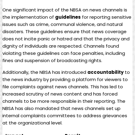
One significant impact of the NBSA on news channels is
the implementation of
guidelines
for reporting sensitive
issues such as crime, communal violence, and natural
disasters. These guidelines ensure that news coverage
does not incite panic or hatred and that the privacy and
dignity of individuals are respected. Channels found
violating these guidelines can face penalties, including
fines and suspension of broadcasting rights.
Additionally, the NBSA has introduced
accountability
to
the news industry by providing a platform for viewers to
file complaints against news channels. This has led to
increased scrutiny of news content and has forced
channels to be more responsible in their reporting. The
NBSA has also mandated that news channels set up
internal complaints committees to address grievances
at the organizational level.