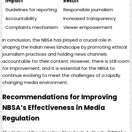
Impact
Result
Guidelines for reporting
Responsible journalism
Accountability
Increased transparency
Complaints mechanism
Viewer empowerment
In conclusion, the NBSA has played a crucial role in
shaping the Indian news landscape by promoting ethical
journalism practices and holding news channels
accountable for their content. However, there is still room
for improvement, and it is essential for the NBSA to
continue evolving to meet the challenges of a rapidly
changing media environment.
Recommendations for Improving
NBSA’s Effectiveness in Media
Regulation