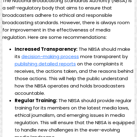
The National Broadcasting Standards Authority (NBSA) is
a self-regulatory body that aims to ensure that
broadcasters adhere to ethical and responsible
broadcasting standards. However, there is always room
for improvement in the effectiveness of media
regulation. Here are some recommendations:
Increased Transparency:
The NBSA should make
its
decision-making process
more transparent by
publishing detailed reports
on the complaints it
receives, the actions taken, and the reasons behind
those actions. This will help the public understand
how the NBSA operates and holds broadcasters
accountable.
Regular Training:
The NBSA should provide regular
training for its members on the latest media laws,
ethical journalism, and emerging issues in media
regulation. This will ensure that the NBSA is equipped
to handle new challenges in the ever-evolving