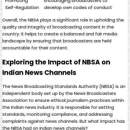
Promoting
Encouraging broadcasters to
Self-Regulation
develop own codes of conduct
Overall, the NBSA plays a significant role in upholding the
quality and integrity of broadcasting content in the
country. It helps to create a balanced and fair media
landscape by ensuring that broadcasters are held
accountable for their content.
Exploring the Impact of NBSA on
Indian News Channels
The News Broadcasting Standards Authority (NBSA) is an
independent body set up by the News Broadcasters
Association to ensure ethical journalism practices within
the Indian news industry. It is responsible for setting
standards, monitoring compliance, and addressing
complaints against news channels. But what impact has
the NBSA had on Indian news channels?