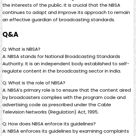
the interests of the public. It is crucial that the NBSA
continues to adapt and improve its approach to remain
an effective guardian of broadcasting standards.
Q&A
Q: What is NBSA?
A: NBSA stands for National Broadcasting Standards
Authority. It is an independent body established to self-
regulate content in the broadcasting sector in India.
Q: What is the role of NBSA?
A: NBSA’s primary role is to ensure that the content aired
by broadcasters complies with the program code and
advertising code as prescribed under the Cable
Television Networks (Regulation) Act, 1995.
Q: How does NBSA enforce its guidelines?
A: NBSA enforces its guidelines by examining complaints