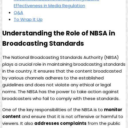
Effectiveness in Media Regulation
Q&A
To Wrap It Up
Understanding the Role of NBSA in
Broadcasting Standards
The National Broadcasting Standards Authority (NBSA)
plays a crucial role in maintaining broadcasting standards
in the country. It ensures that the content broadcasted
by various channels adheres to the established
guidelines and does not violate any ethical or legal
norms. The NBSA has the power to take action against
broadcasters who fail to comply with these standards.
One of the key responsibilities of the NBSA is to
monitor
content
and ensure that it is not offensive or harmful to
viewers. It also
addresses complaints
from the public