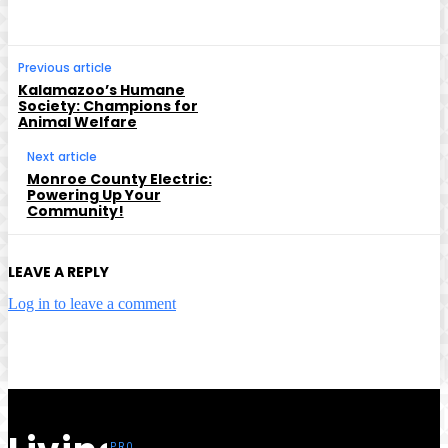
Previous article
Kalamazoo’s Humane
Society: Champions for
Animal Welfare
Next article
Monroe County Electric:
Powering Up Your
Community!
LEAVE A REPLY
Log in to leave a comment