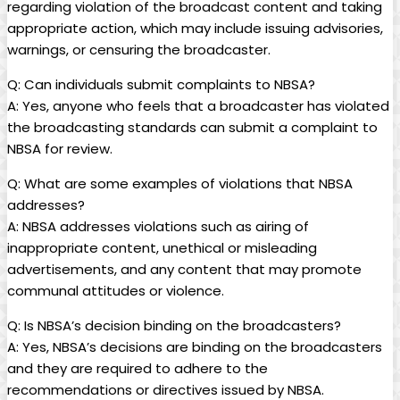
regarding violation of the broadcast content and taking
appropriate action, which may include issuing advisories,
warnings, or censuring the broadcaster.
Q: Can individuals submit complaints to NBSA?
A: Yes, anyone who feels that a broadcaster has violated
the broadcasting standards can submit a complaint to
NBSA for review.
Q: What are some examples of violations that NBSA
addresses?
A: NBSA addresses violations such as airing of
inappropriate content, unethical or misleading
advertisements, and any content that may promote
communal attitudes or violence.
Q: Is NBSA’s decision binding on the broadcasters?
A: Yes, NBSA’s decisions are binding on the broadcasters
and they are required to adhere to the
recommendations or directives issued by NBSA.