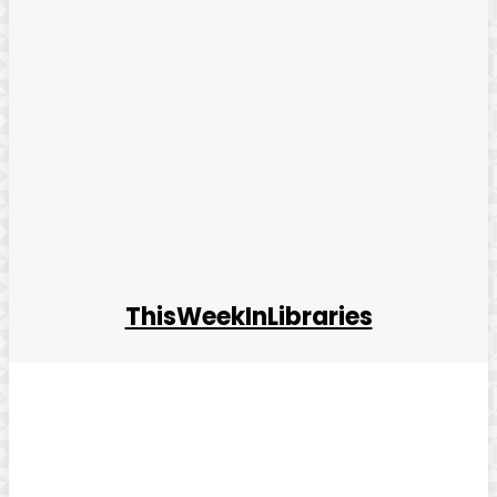
ThisWeekInLibraries
Facebook
Twitter
Pinterest
WhatsApp