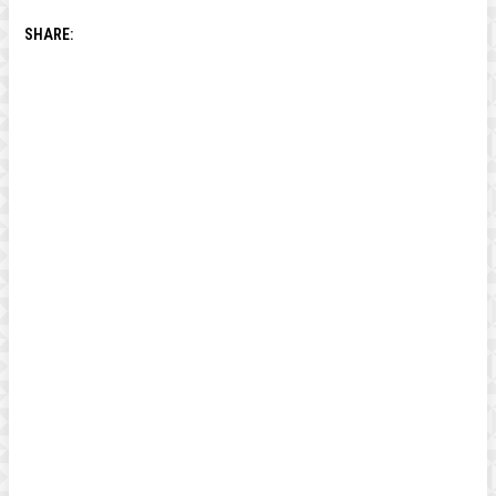
SHARE: