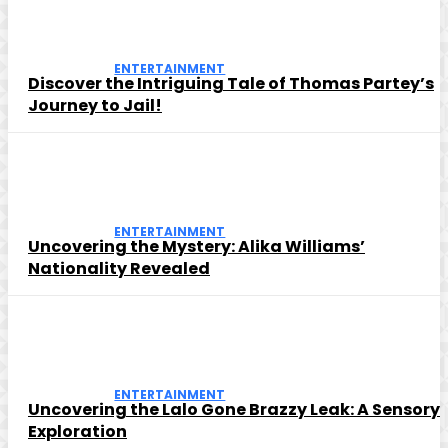
ENTERTAINMENT
Discover the Intriguing Tale of Thomas Partey’s
Journey to Jail!
ENTERTAINMENT
Uncovering the Mystery: Alika Williams’
Nationality Revealed
ENTERTAINMENT
Uncovering the Lalo Gone Brazzy Leak: A Sensory
Exploration