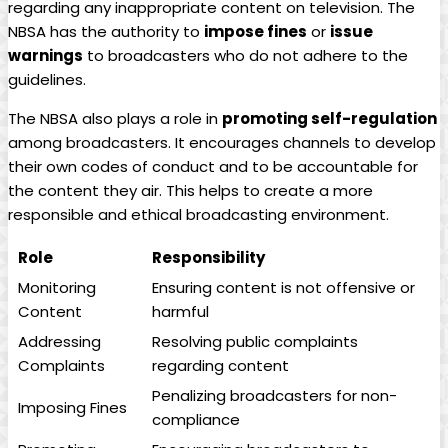
regarding any inappropriate content on television. The
NBSA has the authority to
impose fines
or
issue
warnings
to broadcasters who do not adhere to the
guidelines.
The NBSA also plays a role in
promoting self-regulation
among broadcasters. It encourages channels to develop
their own codes of conduct and to be accountable for
the content they air. This helps to create a more
responsible and ethical broadcasting environment.
Role
Responsibility
Monitoring
Ensuring content is not offensive or
Content
harmful
Addressing
Resolving public complaints
Complaints
regarding content
Penalizing broadcasters for non-
Imposing Fines
compliance