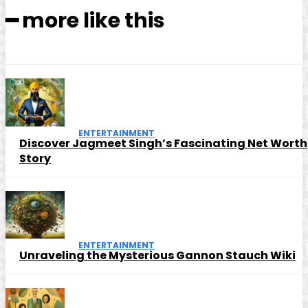
━ more like this
ENTERTAINMENT
Discover Jagmeet Singh’s Fascinating Net Worth
Story
ENTERTAINMENT
Unraveling the Mysterious Gannon Stauch Wiki