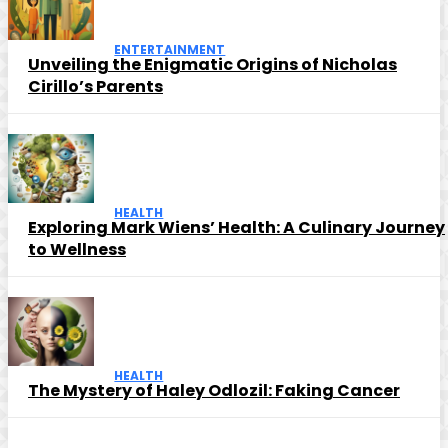
ENTERTAINMENT
Unveiling the Enigmatic Origins of Nicholas
Cirillo’s Parents
HEALTH
Exploring Mark Wiens’ Health: A Culinary Journey
to Wellness
HEALTH
The Mystery of Haley Odlozil: Faking Cancer