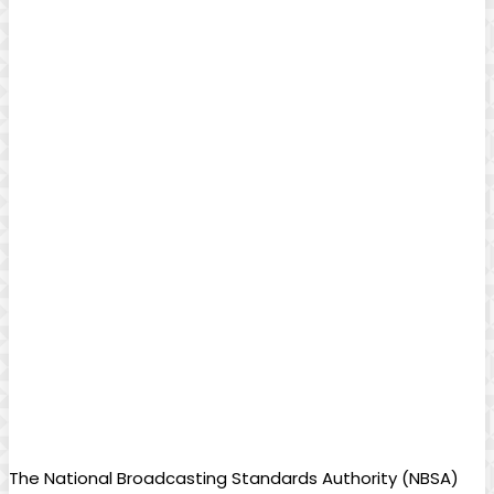
The National Broadcasting Standards Authority (NBSA)