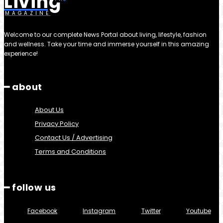
Living
MAGAZINE
Welcome to our complete News Portal about living, lifestyle, fashion
and wellness. Take your time and immerse yourself in this amazing
experience!
━ about
About Us
Privacy Policy
Contact Us / Advertising
Terms and Conditions
━ follow us
Facebook
Instagram
Twitter
Youtube