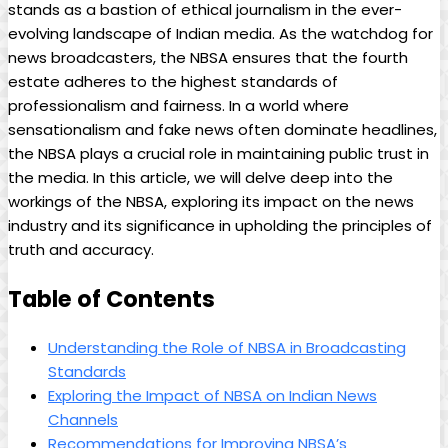
stands as a bastion of ethical journalism in the ever-
evolving landscape of Indian media. As the watchdog for
news broadcasters, the NBSA ensures that the fourth
estate adheres to the highest standards of
professionalism and fairness. In a world where
sensationalism and fake news often dominate headlines,
the NBSA plays a crucial role in maintaining public trust in
the media. In this article, we will delve deep into the
workings of the NBSA, exploring its impact on the news
industry and its significance in upholding the principles of
truth and accuracy.
Table of Contents
Understanding the Role of NBSA in Broadcasting
Standards
Exploring the Impact of NBSA on Indian News
Channels
Recommendations for Improving NBSA’s