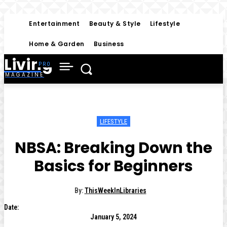
Entertainment
Beauty & Style
Lifestyle
Home & Garden
Business
Living
MAGAZINE
LIFESTYLE
NBSA: Breaking Down the
Basics for Beginners
By:
ThisWeekInLibraries
Date:
January 5, 2024