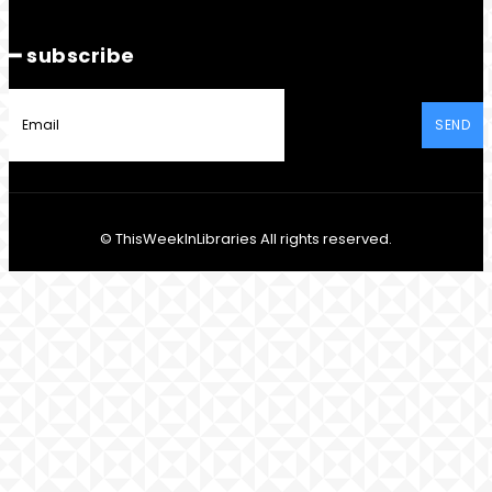
━ subscribe
SEND
© ThisWeekInLibraries All rights reserved.