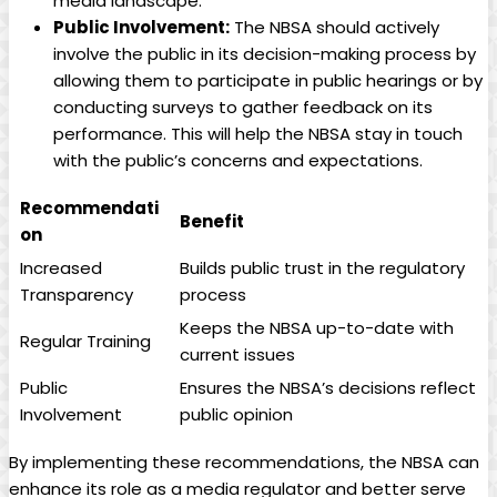
media landscape.
Public Involvement:
The NBSA should actively
involve the public in its decision-making process by
allowing them to participate in public hearings or by
conducting surveys to gather feedback on its
performance. This will help the NBSA stay in touch
with the public’s concerns and expectations.
Recommendati
Benefit
on
Increased
Builds public trust in the regulatory
Transparency
process
Keeps the NBSA up-to-date with
Regular Training
current issues
Public
Ensures the NBSA’s decisions reflect
Involvement
public opinion
By implementing these recommendations, the NBSA can
enhance its role as a media regulator and better serve