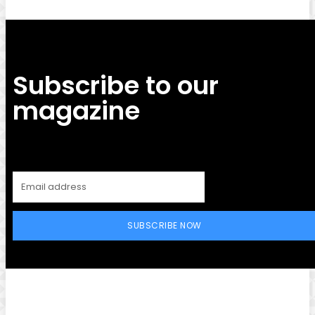
Subscribe to our
magazine
SUBSCRIBE NOW