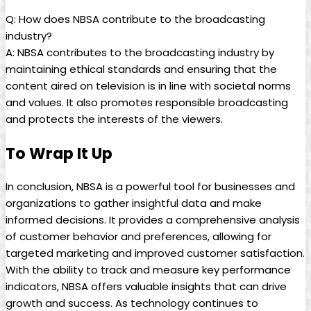
Q: How does NBSA contribute to the broadcasting
industry?
A: NBSA contributes to the broadcasting industry by
maintaining ethical standards and ensuring that the
content aired on television is in line with societal norms
and values. It also promotes responsible broadcasting
and protects the interests of the viewers.
To Wrap It Up
In conclusion, NBSA is a powerful tool for businesses and
organizations to gather insightful data and make
informed decisions. It provides a comprehensive analysis
of customer behavior and preferences, allowing for
targeted marketing and improved customer satisfaction.
With the ability to track and measure key performance
indicators, NBSA offers valuable insights that can drive
growth and success. As technology continues to