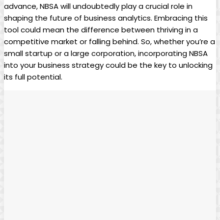
advance, NBSA will undoubtedly play a crucial role in
shaping the future of business analytics. Embracing this
tool could mean the difference between thriving in a
competitive market or falling behind. So, whether you’re a
small startup or a large corporation, incorporating NBSA
into your business strategy could be the key to unlocking
its full potential.