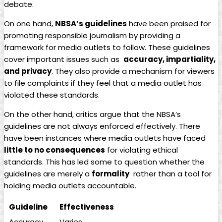
debate.
On one hand,
NBSA’s guidelines
have been ‍praised for
promoting responsible journalism by providing a
framework for media outlets⁢ to follow.⁢ These guidelines ​
cover important issues such as ⁣
accuracy, impartiality,
and privacy
. ⁤They also provide a mechanism for⁢ viewers
to file complaints if they feel that a media outlet has
violated⁢ these standards.
On the other hand, critics argue that the ‌NBSA’s
guidelines are⁤ not always enforced effectively. There
have been⁢ instances‍ where media outlets have faced
little to no consequences
for‍ violating ethical
standards. This has led some to question whether the
guidelines are merely a
formality
⁤ rather than a tool⁢ for
holding media outlets accountable.
Guideline
Effectiveness
Accuracy
Varies