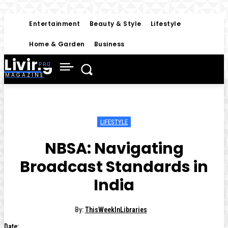
Entertainment
Beauty & Style
Lifestyle
Home & Garden
Business
Living
MAGAZINE
LIFESTYLE
NBSA: Navigating
Broadcast Standards in
India
By:
ThisWeekInLibraries
Date: