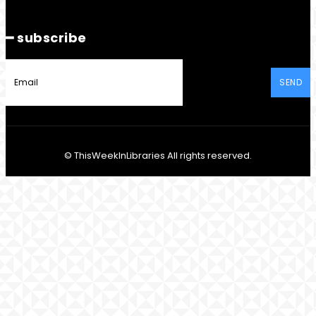
━ subscribe
SEND
© ThisWeekInLibraries All rights reserved.