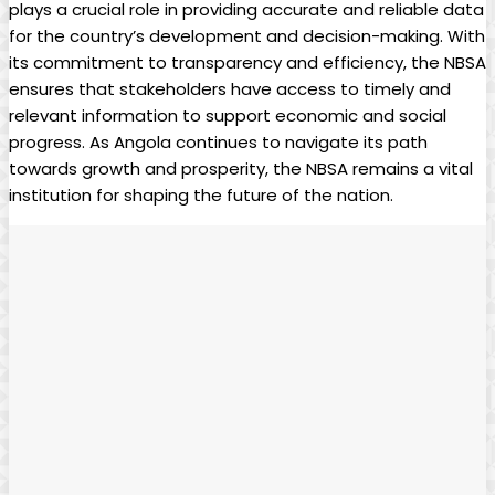
plays a crucial role ⁢in providing accurate and reliable data
for the country’s development and ‌decision-making. With
its commitment to‍ transparency and​ efficiency, the NBSA
ensures that stakeholders have access to timely and
relevant information ⁢to support‍ economic and social
progress. ⁢As Angola continues to navigate its path
⁤towards growth and prosperity, the NBSA remains a vital
‌institution for shaping the future of the nation.