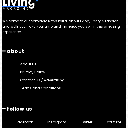
Living
MAGAZINE
Welcome to our complete News Portal about living, lifestyle, fashion
and wellness. Take your time and immerse yourself in this amazing
experience!
━ about
About Us
Privacy Policy
Contact Us / Advertising
Terms and Conditions
━ follow us
Facebook
Instagram
Twitter
Youtube