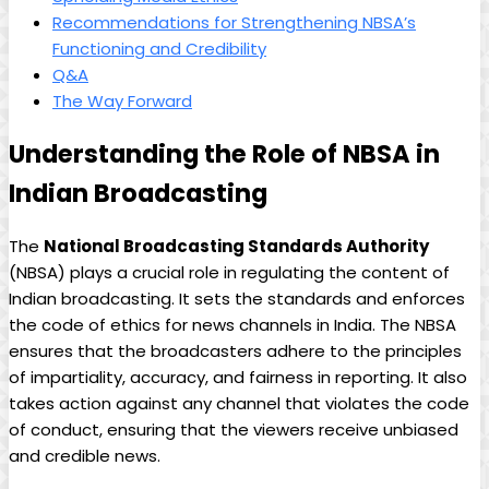
Recommendations for Strengthening NBSA’s
Functioning and Credibility
Q&A
The Way Forward
Understanding the Role of NBSA in
Indian ‌Broadcasting
The
National‍ Broadcasting ​Standards Authority
(NBSA) plays a crucial role in​ regulating⁤ the content of
Indian broadcasting.‍ It sets ⁢the standards and enforces
the code of ethics for news channels in India. The NBSA
⁢ensures that the broadcasters adhere to the principles‍
of impartiality, accuracy, and fairness in reporting. It also
takes action against any channel that violates the code
of conduct, ensuring that the viewers receive unbiased
and⁢ credible news.