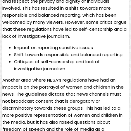
‌and respect the privacy and dignity of ⁤individuals
involved. This has resulted in a shift towards more
responsible and balanced‍ reporting, which has been‍
welcomed by many viewers. However, some critics argue
that these regulations have led to self-censorship and a
lack of ‍investigative journalism.
Impact on reporting sensitive​ issues
Shift towards responsible and balanced ⁤reporting
Critiques⁣ of self-censorship and lack of
investigative journalism
Another area where NBSA’s regulations have had an
impact is on the portrayal of women and children in the
news. The guidelines dictate that news⁣ channels must
⁤not broadcast content that ⁤is derogatory or
discriminatory towards these groups. This has led to‌ a⁢
more positive representation of women and children in
the media, but it has also raised questions about
freedom of speech and the role of media as a