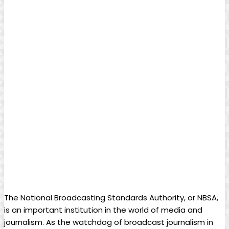
The National Broadcasting Standards Authority, or NBSA,
is‍ an⁣ important institution in the world of media and⁤
journalism. As the watchdog of broadcast journalism in