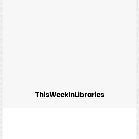
ThisWeekInLibraries
Facebook
Twitter
Pinterest
WhatsApp