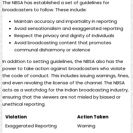
The NBSA has established a set of ⁣guidelines for
broadcasters to follow. These include:
Maintain accuracy and ‌impartiality in​ reporting
Avoid sensationalism and exaggerated reporting
Respect the privacy and dignity ‍of individuals
Avoid broadcasting content that promotes
communal⁣ disharmony or violence
In addition to​ setting guidelines, the NBSA also has the
power to take action against broadcasters who violate
the​ code of conduct. This includes issuing warnings, fines,
and even revoking the license of the channel. The NBSA
acts as a watchdog for the Indian‍ broadcasting industry,
ensuring that the viewers are not misled by biased or
unethical reporting.
Violation
Action Taken
Exaggerated Reporting
Warning