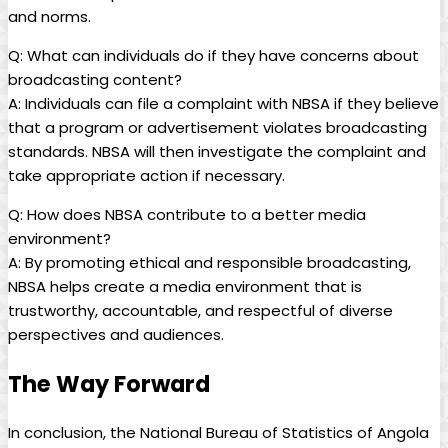
and norms.
Q: What can individuals do if they have concerns about
broadcasting content?
A: Individuals can file a complaint with NBSA⁣ if they believe​
that a program or advertisement violates broadcasting
standards. NBSA will then investigate the ⁣complaint and
take appropriate action if necessary.
Q: How does NBSA contribute to a better media
environment?
A: By promoting ethical and responsible ‍broadcasting,
NBSA⁤ helps create a media environment that ⁣is
trustworthy, accountable, and respectful of diverse
perspectives and audiences.​
The Way Forward
In conclusion, the ‍National Bureau of Statistics of Angola