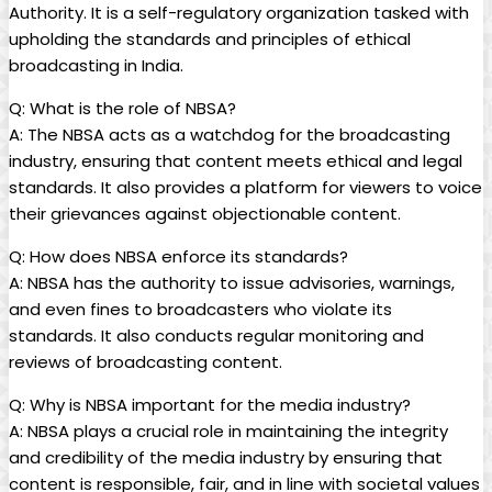
Authority. It is a self-regulatory organization⁣ tasked with
upholding the standards and principles of ethical
broadcasting in India.
Q: What⁣ is the role of NBSA?
A: The NBSA acts as a watchdog for the broadcasting
industry, ensuring that content meets ethical and legal
standards. It also provides a platform for viewers to voice
their grievances against objectionable content.
Q: How does NBSA enforce‌ its standards?
A: NBSA has the authority to issue advisories, warnings,
and even fines to broadcasters who violate its
standards. It also conducts regular monitoring and
reviews of broadcasting content.
Q: Why is NBSA important for the media industry?
A: NBSA plays a ⁢crucial role in maintaining the integrity
and credibility of the media industry by ensuring that
content is responsible, fair,​ and in line with societal values