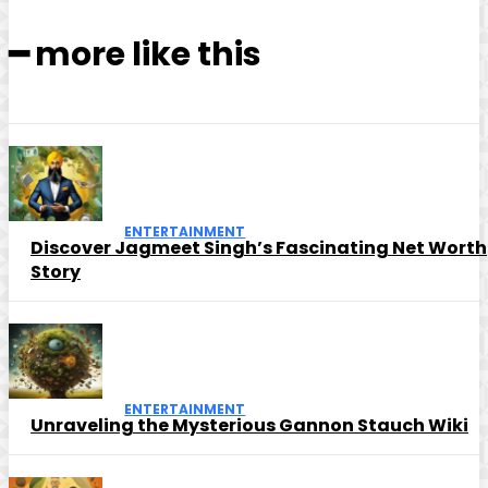
━ more like this
ENTERTAINMENT
Discover Jagmeet Singh’s Fascinating Net Worth
Story
ENTERTAINMENT
Unraveling the Mysterious Gannon Stauch Wiki