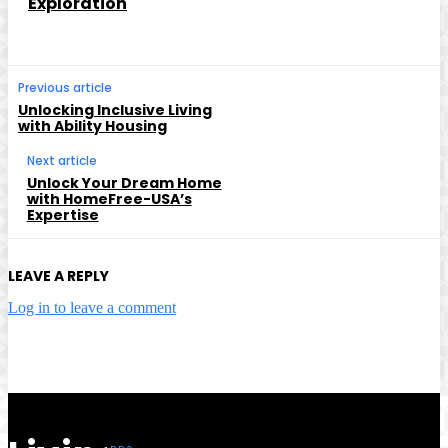
Exploration
Previous article
Unlocking Inclusive Living
with Ability Housing
Next article
Unlock Your Dream Home
with HomeFree-USA’s
Expertise
LEAVE A REPLY
Log in to leave a comment