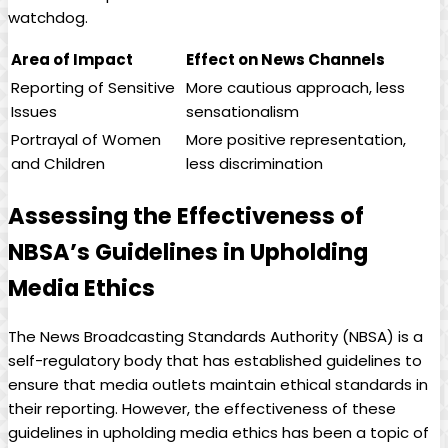
watchdog.
Area of Impact
Effect‍ on News Channels
Reporting of ⁤Sensitive
More ‍cautious approach, less
Issues
sensationalism
Portrayal of Women
More positive representation,
and Children
less discrimination
Assessing the Effectiveness of
NBSA’s Guidelines in Upholding
Media Ethics
The News Broadcasting Standards Authority (NBSA) is a
self-regulatory body that has⁢ established guidelines to
ensure that media outlets maintain ethical standards in
their reporting.‌ However, ⁤the effectiveness of these
guidelines in upholding media ethics ⁢has been a topic of