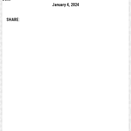
January 4, 2024
SHARE: