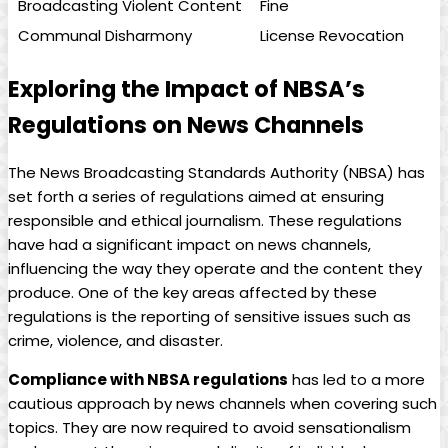
Broadcasting Violent Content
Fine
Communal Disharmony
License Revocation
Exploring the Impact‍ of NBSA’s
Regulations on News Channels
The News Broadcasting‌ Standards Authority (NBSA) has
set forth a series of regulations⁤ aimed at ensuring
responsible and ethical⁢ journalism. These regulations
have had a significant impact on news channels,
influencing the way they operate and ‍the content⁤ they
produce. One of the key areas affected by⁢ these
regulations⁣ is the ​reporting of sensitive issues such as
crime, violence, and disaster.
Compliance with NBSA ⁢regulations
has led to a more
cautious approach by news channels when covering such
topics. They are now required to avoid sensationalism