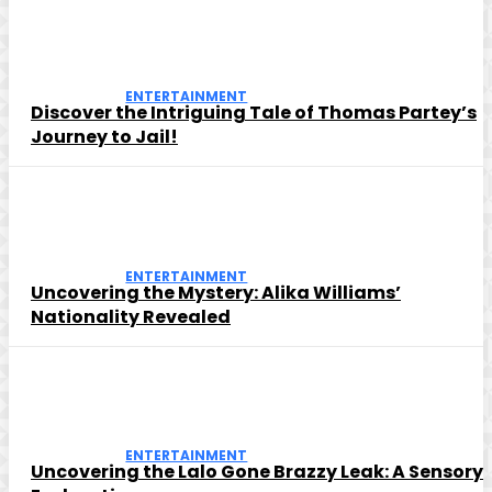
ENTERTAINMENT
Discover the Intriguing Tale of Thomas Partey’s
Journey to Jail!
ENTERTAINMENT
Uncovering the Mystery: Alika Williams’
Nationality Revealed
ENTERTAINMENT
Uncovering the Lalo Gone Brazzy Leak: A Sensory