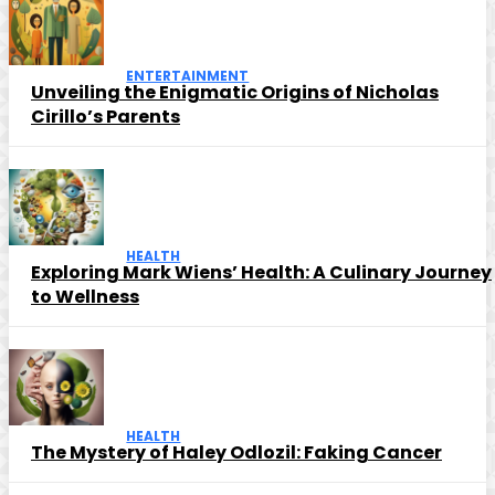
ENTERTAINMENT
Unveiling the Enigmatic Origins of Nicholas
Cirillo’s Parents
HEALTH
Exploring Mark Wiens’ Health: A Culinary Journey
to Wellness
HEALTH
The Mystery of Haley Odlozil: Faking Cancer