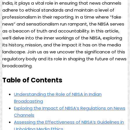
India, it plays a vital role in ensuring that news channels
adhere to ‌ethical standards and maintain a level of
‍professionalism in their reporting. In a time where “fake
news” and sensationalism run rampant, the NBSA‍ serves⁤
as a beacon of truth ⁤and accountability. In this article,
we’ll delve into the inner workings of the NBSA, exploring
its history, mission, and the impact it has on the media
landscape. Join us as we uncover the ​significance of this
regulatory body and its role in shaping the future of news
broadcasting.
Table of Contents
Understanding the Role of NBSA in Indian
Broadcasting
Exploring the Impact of NBSA’s Regulations on News
Channels
Assessing the Effectiveness of NBSA’s Guidelines in
Upholding Media Ethics