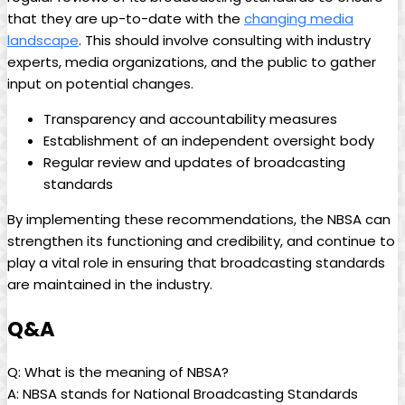
that they are up-to-date with the
changing media
landscape
. This should involve consulting with industry
experts, media‍ organizations, and the public to gather
input on potential changes.
Transparency and accountability measures
Establishment of ‌an independent ⁣oversight body
Regular review and updates of broadcasting
standards
By implementing these‌ recommendations, the NBSA can
strengthen its functioning and credibility, and continue to
play a vital ​role in ensuring that broadcasting standards⁤
are maintained‌ in the industry.
Q&A
Q: What is the meaning of NBSA?
A: NBSA stands for National Broadcasting Standards