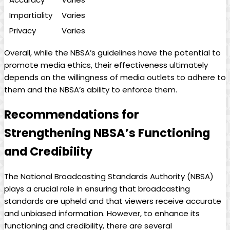
Impartiality
Varies
Privacy
Varies
Overall, while the NBSA’s guidelines have the potential to
promote media ethics, their effectiveness ultimately
depends on the willingness of media outlets to‍ adhere to
them and the NBSA’s ability to ⁣enforce them.
Recommendations for
Strengthening NBSA’s Functioning
and⁢ Credibility
The National Broadcasting Standards⁢ Authority​ (NBSA)
plays a crucial role in ensuring that ⁣broadcasting
standards are upheld​ and that viewers receive accurate
and unbiased information. However, to enhance its
functioning and credibility, there are several