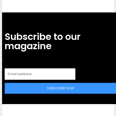
Subscribe to our
magazine
SUBSCRIBE NOW