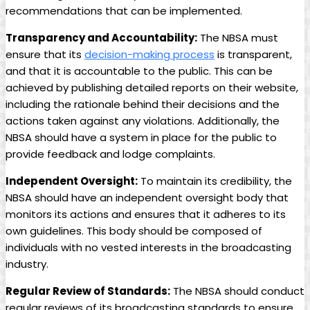
recommendations that can be implemented.
Transparency and‍ Accountability:
The NBSA must
ensure that its
decision-making process
is transparent,
and ⁢that it is accountable ‍to the public. This can be
achieved by publishing detailed reports on their website,
including the⁣ rationale behind their decisions and the
actions taken against any violations. Additionally,⁢ the
NBSA should have a system in place for​ the ‌public to
provide feedback and lodge complaints.
Independent Oversight:
To maintain its credibility, the
NBSA ‌should have an independent oversight body that
monitors its⁢ actions⁣ and ensures⁤ that ⁤it adheres to its
own guidelines. This body should be composed of
individuals with no vested interests in the broadcasting
industry.
Regular Review of Standards:
The ​NBSA should conduct
regular reviews of its broadcasting standards to ensure