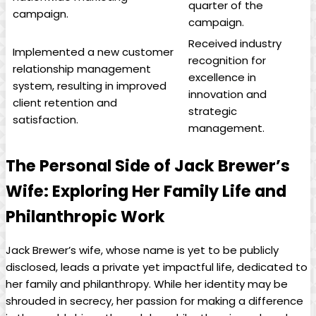
quarter of the
campaign.
campaign.
Received ‌industry ​
Implemented a new‌ customer
recognition for
relationship management
excellence in
system, resulting in improved
innovation and
client retention and
strategic
satisfaction.
management.
The Personal Side of Jack Brewer’s
Wife: Exploring ⁣Her Family Life and
Philanthropic Work
Jack Brewer’s⁣ wife, whose name is yet to be publicly
disclosed, leads a private yet impactful‍ life, dedicated to
her family and philanthropy. While ⁤her identity may be
shrouded‌ in secrecy, her passion ⁤for making a difference