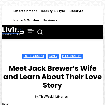
Entertainment
Beauty & Style
Lifestyle
Home & Garden
Business
Living
MAGAZINE
ENTERTAINMENT
FAMILY
RELATIONSHIPS
Meet Jack Brewer’s Wife
and Learn About Their Love
Story
By:
ThisWeekInLibraries
Date: