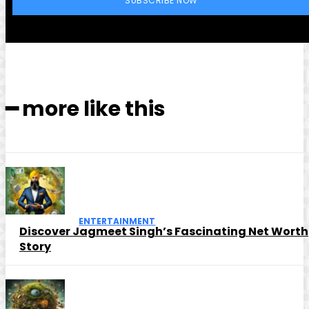
SUBSCRIBE NOW
━ more like this
ENTERTAINMENT
Discover Jagmeet Singh’s Fascinating Net Worth
Story