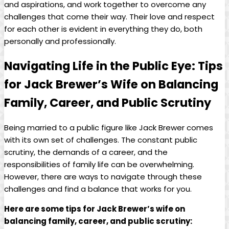
and aspirations, and work together to overcome any
challenges that come their way. Their love and respect
for each other is evident in everything ⁢they do, ⁢both
personally and professionally.
Navigating ⁤Life⁢ in the Public Eye: Tips
for Jack Brewer’s Wife on Balancing
Family, Career, and⁣ Public Scrutiny
Being married⁤ to a public figure like⁣ Jack Brewer comes‌
with its own set of challenges. The⁢ constant public
scrutiny, the demands of a career, and the
responsibilities of family life can‍ be overwhelming.
However, there‍ are ways to⁣ navigate through these
challenges and find a balance that works for you.
Here ‍are some tips for Jack Brewer’s wife on
balancing family, career, and⁣ public‌ scrutiny: