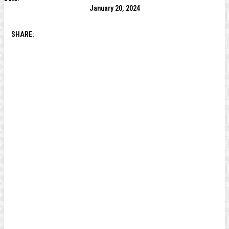
January 20, 2024
SHARE: