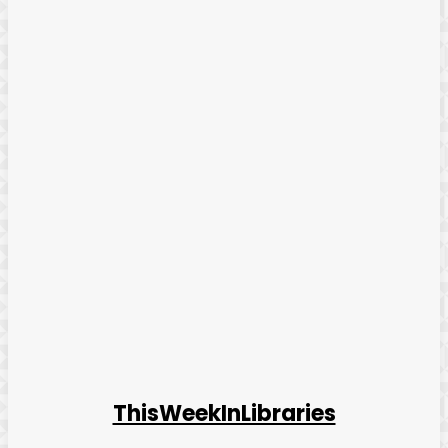
ThisWeekInLibraries