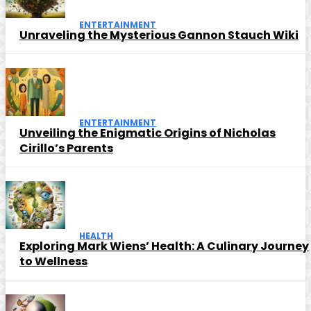
ENTERTAINMENT
Unraveling the Mysterious Gannon Stauch Wiki
ENTERTAINMENT
Unveiling the Enigmatic Origins of Nicholas
Cirillo’s Parents
HEALTH
Exploring Mark Wiens’ Health: A Culinary Journey
to Wellness