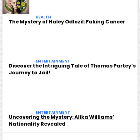
HEALTH
The Mystery of Haley Odlozil: Faking Cancer
ENTERTAINMENT
Discover the Intriguing Tale of Thomas Partey’s
Journey to Jail!
ENTERTAINMENT
Uncovering the Mystery: Alika Williams’
Nationality Revealed