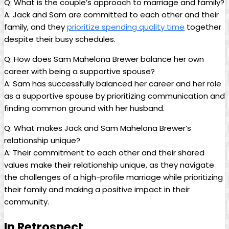
Q: What is the couple’s ⁢approach​ to marriage and family?
A:⁣ Jack and Sam are committed to each other and their
family, and they
prioritize spending quality time
together
despite their busy schedules.
Q:‌ How does Sam Mahelona Brewer balance her own
career ‌with being a⁢ supportive ⁣spouse?
A: Sam has successfully‍ balanced her career and her role
as a supportive spouse by ​prioritizing ​communication ⁣and
finding common ground with ‌her husband.
Q: What makes Jack and Sam Mahelona Brewer’s
relationship unique?
A: ⁣Their commitment to each other and their ⁣shared
values make⁢ their relationship unique, as they navigate
the challenges of a high-profile marriage while⁤ prioritizing
their family and making a positive impact in their
community.
In Retrospect