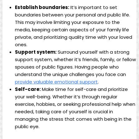
Establish boundaries:
It’s important to set
boundaries between your personal and public life.
This ⁢may ‌involve limiting your ⁢exposure to the⁤
media, ⁣keeping certain aspects of ​your family life
private, and prioritizing quality time⁤ with your loved
ones.
Support system:
Surround yourself with a strong
⁤support system, whether it’s friends, family, or⁣ fellow
spouses of public figures. Having people who‍
understand the ⁤unique challenges you face can
provide ⁣valuable emotional support
.
Self-care:
Make⁣ time⁣ for self-care and prioritize
your well-being. Whether it’s through ⁢regular
exercise,⁢ hobbies, or seeking ​professional help when
needed,⁢ taking ​care of yourself is crucial in
managing the⁤ stress that comes with being in the
public eye.