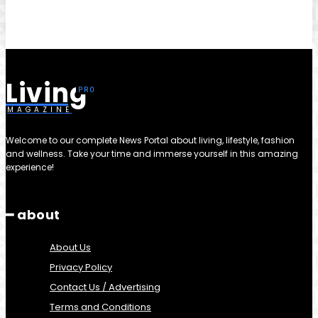
Living
MAGAZINE
Welcome to our complete News Portal about living, lifestyle, fashion
and wellness. Take your time and immerse yourself in this amazing
experience!
━ about
About Us
Privacy Policy
Contact Us / Advertising
Terms and Conditions