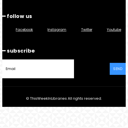
━ follow us
Facebook
Instagram
Twitter
Youtube
━ subscribe
SEND
© ThisWeekInLibraries All rights reserved.