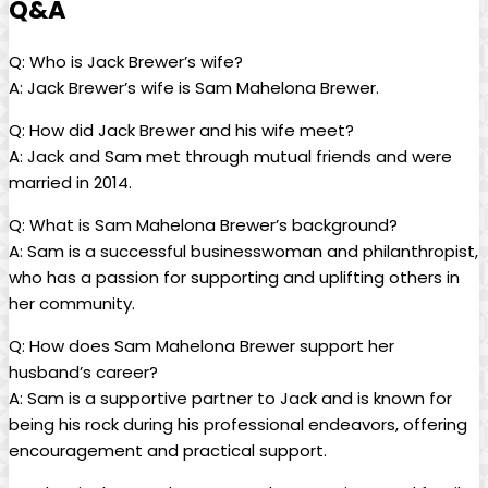
Q&A
Q: Who is Jack Brewer’s wife?
A: Jack Brewer’s wife ⁢is ⁣Sam Mahelona Brewer.
Q:‍ How ​did Jack Brewer and ‌his wife meet?
A: Jack and Sam⁣ met through mutual friends and⁢ were
⁢married in 2014.
Q: What is Sam Mahelona Brewer’s background?
A: Sam is a‍ successful businesswoman and philanthropist,
who has a passion‌ for supporting and uplifting ‌others in
her community.
Q: How⁣ does Sam Mahelona Brewer support⁤ her
husband’s career?
A: Sam is a ‍supportive partner to ‍Jack ⁤and ‌is ⁤known for
being his rock during his professional endeavors, offering
encouragement ‍and practical support.