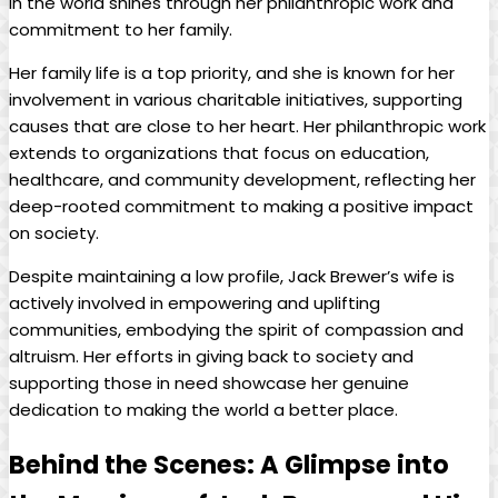
in the ‌world shines through her philanthropic work and
commitment ​to‌ her family.
Her family life is a‌ top priority, and ‍she is known for⁣ her
involvement in various charitable initiatives,⁢ supporting
causes that are close to her heart. Her philanthropic work
extends to organizations that focus on education,
healthcare, and community development, reflecting her ​
deep-rooted‍ commitment⁢ to making a positive impact
on society.
Despite maintaining a low profile, Jack Brewer’s wife is
actively involved in empowering ‍and uplifting
communities, embodying ​the spirit‍ of compassion and
altruism. Her efforts in giving back to society ⁢and
supporting⁤ those in need showcase her genuine
dedication to making‌ the world a better place.
Behind the Scenes: A Glimpse into