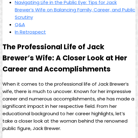
Navigating Life in the Public Eye: Tips for Jack
Brewer’s Wife on Balancing ⁣Family, Career, and Public
Scrutiny
Q&A
In Retrospect
The Professional Life of Jack
Brewer’s Wife: A ⁤Closer Look at Her
Career and Accomplishments
When it comes to the professional life of Jack Brewer’s
wife, there is much to uncover. Known for ‍her ‌impressive
career and numerous accomplishments, she has ⁤made a
significant impact in her respective field.​ From her
educational background to ⁣her⁢ career highlights,‌ let’s
take a ‍closer look⁢ at the woman⁢ behind the ⁤renowned
public‌ figure, Jack Brewer.