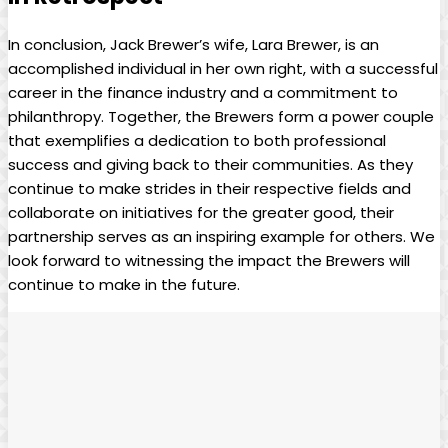
In conclusion, Jack Brewer’s wife, Lara Brewer, is an
accomplished individual in her ‍own right, with‍ a ⁢successful
career in the finance ​industry and a commitment to
philanthropy. Together, the Brewers ⁣form a power⁣ couple
that exemplifies a dedication ‍to both professional
success and giving back to their communities. As they
continue‍ to make ⁣strides in their respective fields and
collaborate ‍on initiatives for the greater good,‍ their
partnership serves as an inspiring example for others. We ​
look forward to ⁤witnessing⁣ the impact the Brewers⁤ will
continue ‌to make in the future.