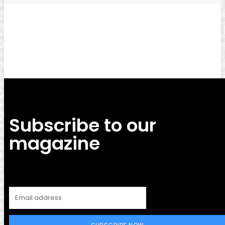
Facebook
Twitter
Pinterest
WhatsApp
Subscribe to our
magazine