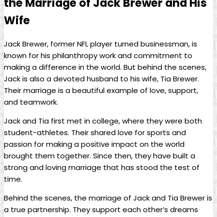
the ⁢Marriage of Jack Brewer and His
Wife
Jack Brewer, former ⁤NFL player turned businessman,‍ is
known for his philanthropy work and commitment to
making a difference in the world. But behind⁤ the⁣ scenes,
‍Jack is also a devoted husband to​ his ​wife, Tia‍ Brewer.
⁤Their marriage ⁣is a beautiful example of ‌love, support,
⁣and teamwork.
Jack and Tia first met in college, ​where they were both
student-athletes. Their shared love for sports and
passion for ‌making a positive impact on‍ the world
‌brought them together. Since ⁤then, ⁤they have⁢ built a
strong and ‌loving marriage that has stood the test⁤ of
time.
Behind ⁣the ⁢scenes, the marriage of ​Jack and Tia Brewer is
a true partnership. ‌They support each other’s dreams