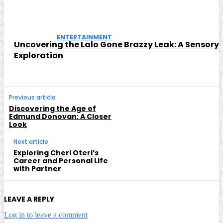
ENTERTAINMENT
Uncovering the Lalo Gone Brazzy Leak: A Sensory
Exploration
Previous article
Discovering the Age of
Edmund Donovan: A Closer
Look
Next article
Exploring Cheri Oteri’s
Career and Personal Life
with Partner
LEAVE A REPLY
Log in to leave a comment