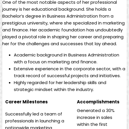
One of⁣ the most ‌notable aspects of her professional
journey is her educational background. She holds a
Bachelor’s degree in Business‍ Administration from a
prestigious university, where she specialized in marketing
and ​finance. Her academic foundation has undoubtedly
played a⁤ pivotal role in shaping her career and preparing
her for the challenges and successes that lay ahead.
Academic background in Business‍ Administration
with a⁣ focus ⁣on marketing⁣ and finance.
Extensive experience in the ‍corporate‌ sector, with a
track record of successful projects and initiatives.
Highly regarded for​ her​ leadership skills and ​
strategic mindset within the industry.
Career Milestones
Accomplishments
Generated a 30%
Successfully led a team of
increase in sales⁣
professionals‍ in launching a
within the first
nationwide marketing