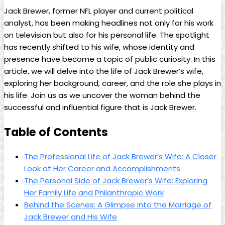
Jack Brewer, former NFL player​ and current political
analyst, has been making headlines not only for his work
on television but also for his personal life. The spotlight
has recently shifted​ to his​ wife, whose ⁤identity and
presence have become a topic of ⁢public curiosity. In this
article, we will delve into the life of Jack Brewer’s wife,
exploring her background, career, and the role she plays‌ in
his life. Join⁤ us as ‍we‍ uncover the woman behind the
‍successful and influential figure that⁤ is Jack Brewer.
Table of Contents
The Professional Life of Jack Brewer’s Wife: A Closer
Look at Her Career and Accomplishments
The Personal Side of Jack Brewer’s Wife: Exploring
Her ‌Family Life and Philanthropic Work
Behind the ⁤Scenes: A Glimpse into ⁤the Marriage of
Jack Brewer and His Wife