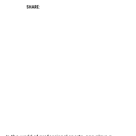
SHARE: