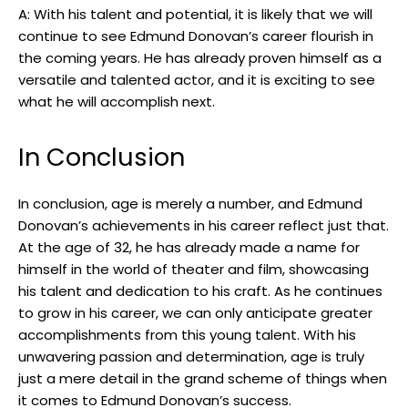
A:​ With his⁣ talent and ‍potential,⁢ it is likely that we‌ will
continue to ⁣see Edmund Donovan’s career‌ flourish‍ in⁣
the coming ​years. He has already proven himself as a
versatile and talented actor, and it is exciting to see
what he will accomplish next.
In‌ Conclusion
In conclusion, age⁤ is merely a number, ⁤and Edmund‌
Donovan’s achievements in⁤ his career reflect just that.
At the​ age of 32, he has already‍ made a name for
himself in the world of theater and film, showcasing
his talent and dedication ⁤to his craft. As ⁢he continues ​
to grow in his ‌career, we ‍can ⁣only anticipate ‌greater
accomplishments from this young talent. With‍ his
unwavering ⁢passion and determination, age ⁢is truly
just⁢ a mere detail​ in the grand scheme of things when
it comes ⁢to Edmund Donovan’s success.