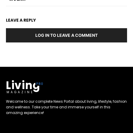
LEAVE A REPLY
LOG IN TO LEAVE A COMMENT
Living
MAGAZINE
Welcome to our complete News Portal about living, lifestyle, fashion
and wellness. Take your time and immerse yourself in this
amazing experience!