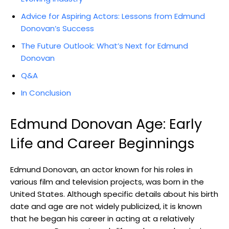
Advice for Aspiring Actors: Lessons from‍ Edmund
Donovan’s ⁤Success
The ‌Future Outlook: What’s​ Next for Edmund
Donovan
Q&A
In Conclusion
Edmund​ Donovan Age: Early
Life and Career⁢ Beginnings
Edmund ⁣Donovan, an actor known for‍ his roles in
various film and television projects,⁢ was born in the
United States. Although specific details about his birth
date ⁤and age are​ not widely publicized, it is known
that ⁣he began his ​career in acting at a relatively