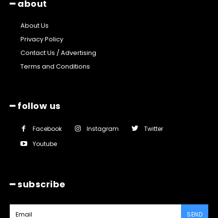
━ about
About Us
Privacy Policy
Contact Us / Advertising
Terms and Conditions
━ follow us
Facebook
Instagram
Twitter
Youtube
━ subscribe
SEND