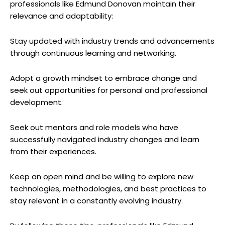
professionals like ‌Edmund Donovan maintain ⁢their‍
relevance and adaptability:
Stay⁢ updated ⁤with industry trends and advancements
through‌ continuous ⁣learning ​and networking.
Adopt a ⁤growth mindset to embrace change and
seek out opportunities for‌ personal⁢ and professional
development.
Seek out mentors and role models ‌who have
successfully‍ navigated industry⁢ changes and ​learn
from their experiences.
Keep an open​ mind and be willing to explore new
technologies, methodologies, and best ⁤practices to
stay‌ relevant in a constantly evolving industry.