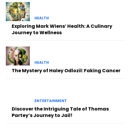
HEALTH
Exploring Mark Wiens’ Health: A Culinary
Journey to Wellness
HEALTH
The Mystery of Haley Odlozil: Faking Cancer
ENTERTAINMENT
Discover the Intriguing Tale of Thomas
Partey’s Journey to Jail!