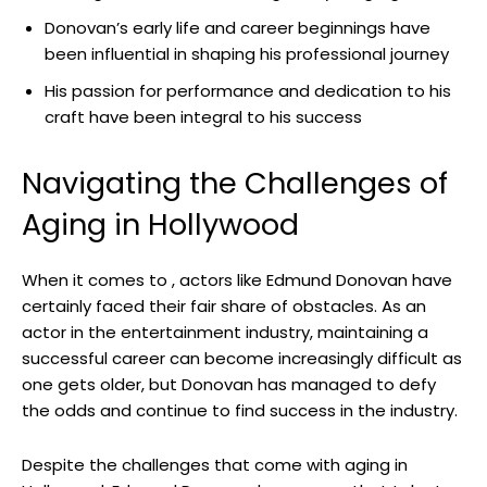
Donovan’s early life and career⁤ beginnings ‍have‌
been influential in shaping his professional journey
His passion for performance ⁤and dedication to his
craft have been integral to⁤ his success
Navigating the Challenges of
Aging in Hollywood
When it comes to ,​ actors like​ Edmund Donovan have
certainly faced their fair share ‌of obstacles. As an
⁤actor⁤ in the entertainment industry, maintaining a ​
successful ‍career can ⁢become increasingly difficult​ as
one gets ⁣older, but Donovan has managed ‌to defy
the odds and continue to find success in ⁢the⁢ industry.
Despite the challenges that come‍ with aging ⁢in