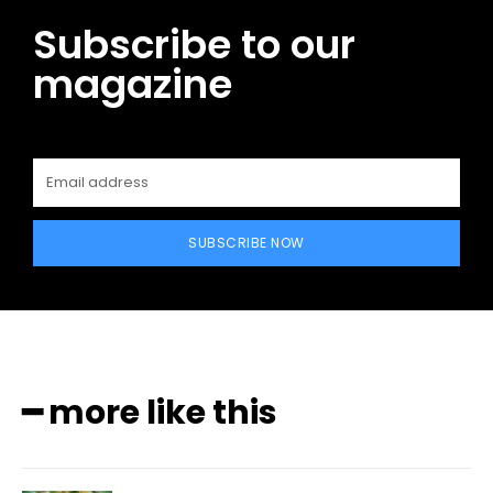
Subscribe to our
magazine
SUBSCRIBE NOW
━ more like this