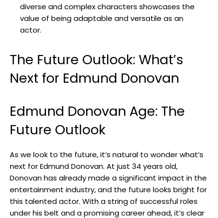
diverse ‍and complex ​characters‌ showcases the
‍value of ​being adaptable⁣ and versatile as an⁢
actor.
The ‍Future Outlook: What’s
‍Next for ⁢Edmund Donovan
Edmund Donovan Age: The
Future Outlook
As we look to the future, it’s natural to wonder what’s
next for Edmund Donovan. At just 34 years⁤ old,
Donovan has already made a significant ⁣impact in the
entertainment⁣ industry, and the future looks‍ bright ⁢for
this talented actor. With a string ⁤of successful roles
under​ his​ belt and‍ a promising career⁢ ahead, it’s clear