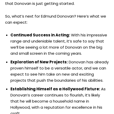
that Donovan is⁤ just getting ⁣started.
So, what’s‌ next for Edmund Donovan? ⁢Here’s what ​we
can expect:
Continued Success in Acting:
With his impressive
range and undeniable talent, it’s safe to say that ​
we’ll be seeing a lot​ more of⁣ Donovan⁤ on the ‍big
and small screen ⁤in the coming years.
Exploration of ⁤New Projects:
Donovan has already
proven himself to be a versatile actor, and we can​
expect to see him take on new and exciting
projects⁣ that push the boundaries of⁢ his abilities.
Establishing Himself as a Hollywood Fixture:
As ​
Donovan’s career continues to ⁤flourish, it’s⁤ likely
that he will become a ⁤household name in
Hollywood, with a reputation for⁢ excellence⁢ in his⁢
craft.