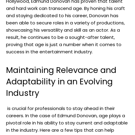
Hollywood, Edmund Donovan ‍has proven ​that talent
and hard work can transcend age. By honing his craft
and staying‌ dedicated to his career, Donovan ⁣has
been able to​ secure roles in a​ variety of productions,
showcasing ‍his versatility and ‍skill as an actor.⁢ As a
result, he ⁣continues to be a sought-after talent,
proving that⁣ age ‌is just a number when⁣ it comes to
success in the ‌entertainment industry.
Maintaining⁤ Relevance and
Adaptability​ in an Evolving
Industry
‌ is crucial for‍ professionals to stay ahead in their
careers. In ⁣the case of Edmund Donovan,⁢ age plays a
pivotal role in his ability ⁢to stay current and adaptable
in the industry. Here are a few tips that can help