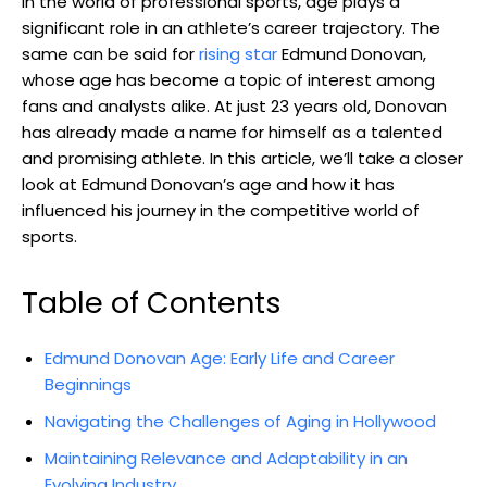
In the world‍ of professional sports, age plays a
significant role⁢ in an ‍athlete’s career trajectory.⁣ The
same can⁣ be said for
rising star
‌ Edmund Donovan,
whose age ⁢has become a​ topic of ⁣interest among
fans and analysts alike. At just 23 years old, Donovan
has already ‌made a name for himself as ⁢a‌ talented
and promising athlete.​ In this⁢ article, we’ll take a closer⁣
look at Edmund Donovan’s age and how it ⁤has
influenced ‌his journey in the competitive world of
sports.
Table of‍ Contents
Edmund​ Donovan⁢ Age: Early Life and⁢ Career
‍Beginnings
Navigating the ‍Challenges‍ of‍ Aging⁢ in ‍Hollywood
Maintaining Relevance and Adaptability⁣ in an
⁤Evolving‌ Industry