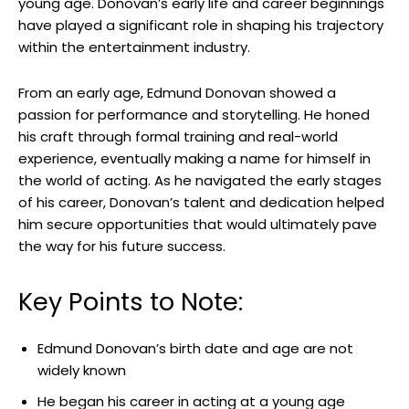
young ⁣age. ‌Donovan’s early life and career​ beginnings
have played ‌a significant role in shaping his trajectory
within the entertainment ⁣industry.
From​ an⁣ early age, Edmund Donovan showed a
‌passion for performance and storytelling. He honed
his craft through formal training ⁢and real-world ​
experience, eventually ​making a name‌ for himself in
the world of acting. As ​he⁤ navigated the early stages⁤
of his career, Donovan’s talent and dedication helped⁢
him secure opportunities⁢ that would ultimately pave‍
the way ‍for his future success.
Key Points to Note:
Edmund Donovan’s birth date and​ age are not
widely known
He began his career ⁣in acting ‍at a ‌young age