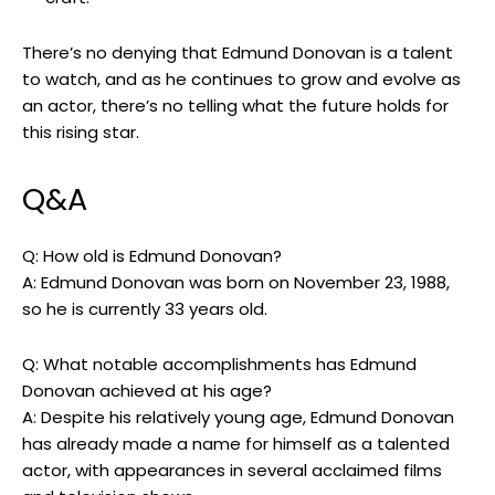
There’s no denying that Edmund Donovan is ‍a talent
to watch, and as he continues to grow‌ and evolve‌ as
an actor, there’s no telling what the future holds for
⁤this⁣ rising star.
Q&A
Q:⁢ How ​old is Edmund Donovan?
A: Edmund Donovan ‍was born on November⁢ 23,⁤ 1988,
so he is currently 33 years ‌old.
Q: What notable accomplishments has Edmund
Donovan ​achieved⁤ at his age?
A: Despite​ his⁤ relatively young age, Edmund Donovan‌
has already made a‌ name for himself as a talented‍
actor, with ​appearances in several acclaimed‌ films