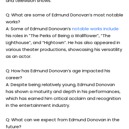
‌and television shows.
Q: What are some of Edmund Donovan’s most notable
works?
A: Some of Edmund Donovan’s
notable works‍ include
his roles in ⁤”The Perks of‍ Being ⁤a Wallflower”, “The
Lighthouse”, and⁣ “Hightown”. He⁤ has also appeared in
various⁤ theater productions, showcasing his versatility
as an actor.
Q:‍ How ‍has Edmund‍ Donovan’s age impacted​ his
career?
A: Despite being relatively young,‍ Edmund Donovan
has shown a maturity‌ and ‌depth in his performances,
which has earned him critical acclaim and‍ recognition
in⁤ the entertainment industry.
Q: What can we expect⁣ from Edmund Donovan in the
future?