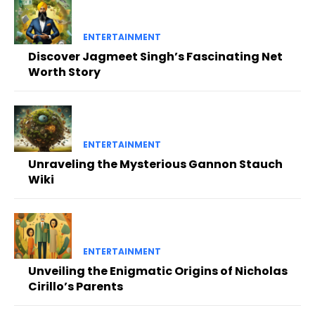
ENTERTAINMENT
Discover Jagmeet Singh’s Fascinating Net
Worth Story
ENTERTAINMENT
Unraveling the Mysterious Gannon Stauch
Wiki
ENTERTAINMENT
Unveiling the Enigmatic Origins of Nicholas
Cirillo’s Parents