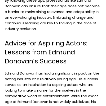
By following these tips,⁣ professionals like Edmund
Donovan⁤ can ​ensure ‍that their age does not become⁤
a ⁣barrier⁤ to maintaining‍ relevance‌ and adaptability‍ in
an ever-changing industry. Embracing change and
continuous learning ‌are key to thriving in the face of
industry ‍evolution.
Advice for Aspiring Actors:
Lessons⁤ from Edmund‌
Donovan’s ⁣Success
Edmund Donovan has had a significant impact on the​
acting industry at a‌ relatively young age. His ​success⁤
serves as an inspiration to aspiring actors‍ who are
looking​ to make a name for​ themselves in the
competitive‍ world of‌ entertainment. While the exact
age‌ of ⁣Edmund Donovan is not widely publicized,⁣ his