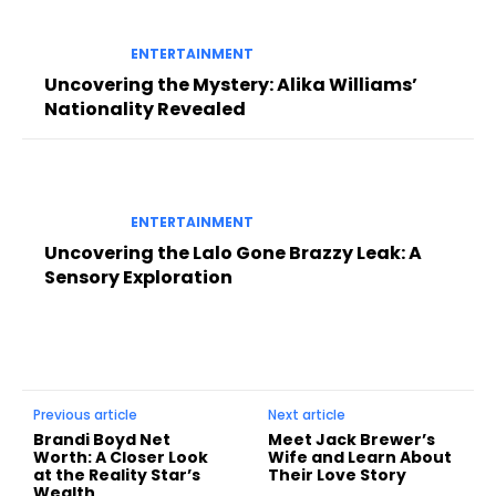
ENTERTAINMENT
Uncovering the Mystery: Alika Williams’
Nationality Revealed
ENTERTAINMENT
Uncovering the Lalo Gone Brazzy Leak: A
Sensory Exploration
Previous article
Next article
Brandi Boyd Net
Meet Jack Brewer’s
Worth: A Closer Look
Wife and Learn About
at the Reality Star’s
Their Love Story
Wealth