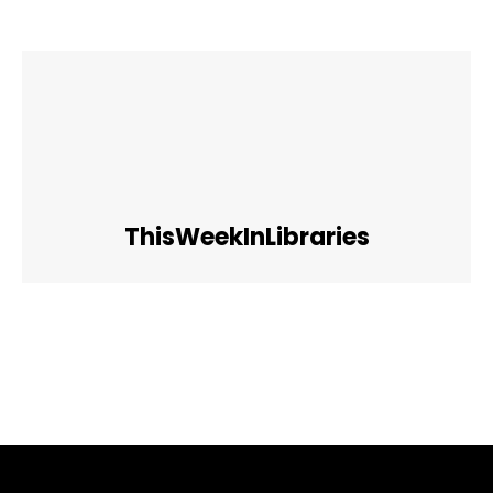
ThisWeekInLibraries
Facebook
Twitter
Pinterest
WhatsApp