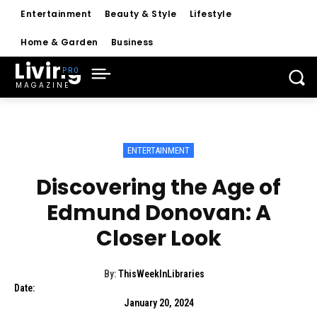
Entertainment
Beauty & Style
Lifestyle
Home & Garden
Business
Living
MAGAZINE
ENTERTAINMENT
Discovering the Age of
Edmund Donovan: A
Closer Look
By:
ThisWeekInLibraries
Date:
January 20, 2024