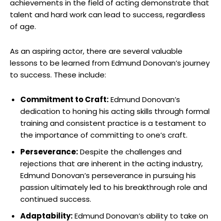
achievements in the field of acting⁣ demonstrate ⁤that
talent and​ hard work can ⁢lead to success,⁢ regardless
of age.
As an aspiring actor, there are ⁢several valuable
lessons​ to be learned from Edmund​ Donovan’s journey
to‌ success. ⁣These​ include:
Commitment to Craft:
‍Edmund⁤ Donovan’s
dedication⁤ to honing his⁤ acting⁣ skills ⁣through formal
training and consistent​ practice is a testament to
the importance of committing to one’s craft.
Perseverance:
Despite the ​challenges and⁢
rejections ⁤that are‌ inherent in the acting industry,⁢
Edmund ⁢Donovan’s perseverance in⁣ pursuing his
passion ⁤ultimately led to his​ breakthrough ​role and⁤
continued success.
Adaptability:
‍Edmund Donovan’s‌ ability to ‌take⁢ on​