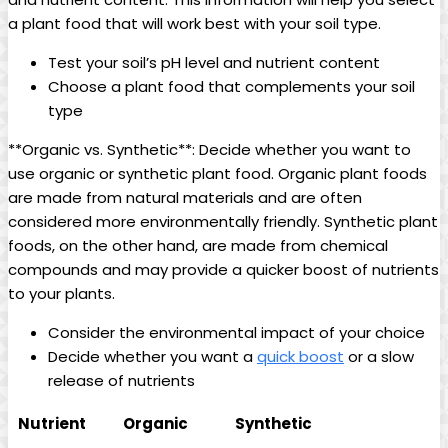
a plant food that will work best with your soil type.
Test your soil’s pH level and nutrient content
Choose a plant food that complements your soil
type
**Organic vs. Synthetic**: Decide whether you want to
use organic or synthetic plant food. Organic plant foods
are made from natural materials and are often
considered more environmentally friendly. Synthetic plant
foods, on the other hand, are made from chemical
compounds and may provide a quicker boost of nutrients
to your plants.
Consider the environmental impact of your choice
Decide whether you want a
quick boost
or a slow
release of nutrients
Nutrient
Organic
Synthetic