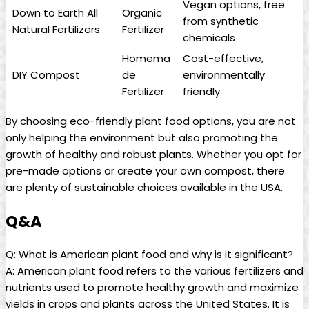
Vegan options, free
Down to Earth All
Organic
from synthetic
Natural Fertilizers
Fertilizer
chemicals
Homema
Cost-effective,
DIY Compost
de
environmentally
Fertilizer
friendly
By choosing eco-friendly plant food options, you are not
only helping the environment but also promoting the
growth of healthy and robust plants. Whether you opt for
pre-made options or create your own compost, there
are plenty of sustainable choices available in the USA.
Q&A
Q: What is American plant food and why is it significant?
A: American plant food refers to the various fertilizers and
nutrients used to promote healthy growth and maximize
yields in crops and plants across the United States. It is