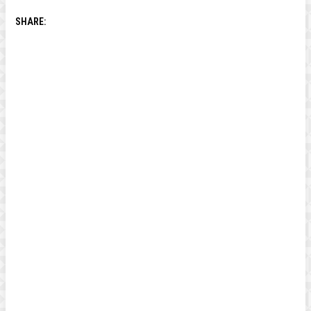
SHARE: