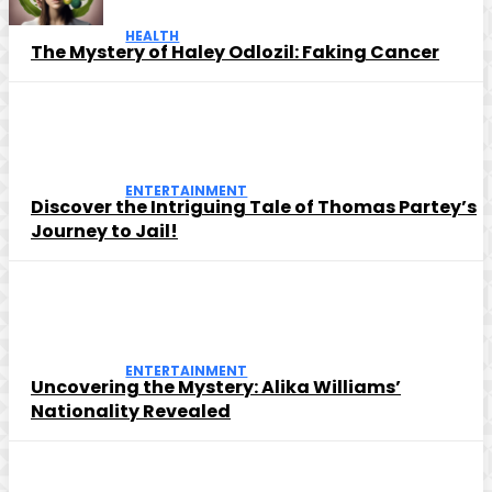
HEALTH
The Mystery of Haley Odlozil: Faking Cancer
ENTERTAINMENT
Discover the Intriguing Tale of Thomas Partey’s
Journey to Jail!
ENTERTAINMENT
Uncovering the Mystery: Alika Williams’
Nationality Revealed