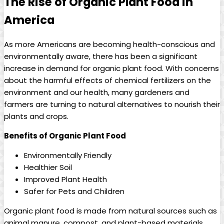
The Rise of Organic Plant Food in
America
As more Americans are becoming health-conscious and
environmentally aware, there has been a significant
increase in demand for organic plant food. With concerns
about the harmful effects of chemical fertilizers on the
environment and our health, many gardeners and
farmers are turning to natural alternatives to nourish their
plants and crops.
Benefits of Organic Plant Food
Environmentally Friendly
Healthier Soil
Improved Plant Health
Safer for Pets and Children
Organic plant food is made from natural sources such as
animal manure, compost, and plant-based materials.