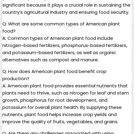
significant because it plays a crucial role in sustaining the
country’s agricultural industry and ensuring food security.
Q: What are some common types of American plant
food?
A: Common types of American plant food include
nitrogen-based fertilizers, phosphorus-based fertilizers,
and potassium-based fertilizers, as well as organic
alternatives such as compost and manure.
Q: How does American plant food benefit crop
production?
A: American plant food provides essential nutrients that
plants need to thrive, such as nitrogen for leaf and stem
growth, phosphorus for root development, and
potassium for overall plant health. By supplying these
nutrients, plant food helps increase crop yields and
improve the quality of fruits, vegetables, and grains.
Q: Are there any challenges associated with using