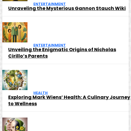
ENTERTAINMENT
Unraveling the Mysterious Gannon Stauch Wiki
ENTERTAINMENT
Unveiling the Enigmatic Origins of Nicholas
Cirillo’s Parents
HEALTH
Exploring Mark Wiens’ Health: A Culinary Journey
to Wellness