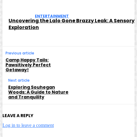
ENTERTAINMENT
Uncovering the Lalo Gone Brazzy Leak: A Sensory
Exploration
Previous article
Camp Happy Tails:
Pawsitively Perfect
Getaway!
Next article
Exploring Souhegan
Woods: A Guide to Nature
and Tranquility
LEAVE A REPLY
Log in to leave a comment