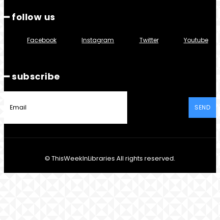
━ follow us
Facebook
Instagram
Twitter
Youtube
━ subscribe
SEND
© ThisWeekInLibraries All rights reserved.