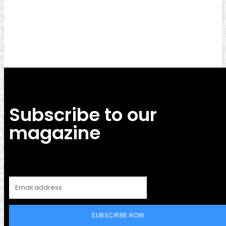
Facebook
Twitter
Pinterest
WhatsApp
Subscribe to our
magazine
SUBSCRIBE NOW