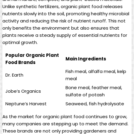
Unlike synthetic fertilizers, organic plant food releases
nutrients slowly into the soil, promoting healthy microbial
activity and reducing the risk of nutrient runoff. This not
only benefits the environment but also ensures that
plants receive a steady supply of essential nutrients for
optimal growth.
Popular Organic Plant
Main Ingredients
Food Brands
Fish meal, alfalfa meal, kelp
Dr. Earth
meal
Bone meal, feather meal,
Jobe’s Organics
sulfate of potash
Neptune’s Harvest
Seaweed, fish hydrolysate
As the market for organic plant food continues to grow,
many companies are stepping up to meet the demand.
These brands are not only providing gardeners and