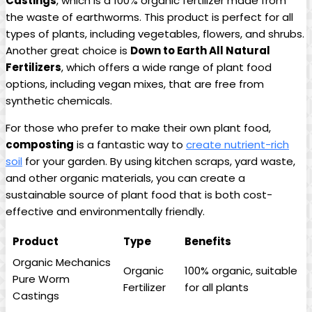
Castings
, which is a 100% organic fertilizer made from
the waste of earthworms. This product is perfect for all
types of plants, including vegetables, flowers, and shrubs.
Another great choice is
Down to Earth All Natural
Fertilizers
, which offers a wide range of plant food
options, including vegan mixes, that are free from
synthetic chemicals.
For those who prefer to make their own plant food,
composting
is a fantastic way to
create nutrient-rich
soil
for your garden. By using kitchen scraps, yard waste,
and other organic materials, you can create a
sustainable source of plant food that is both cost-
effective and environmentally friendly.
Product
Type
Benefits
Organic Mechanics
Organic
100% organic, suitable
Pure Worm
Fertilizer
for all plants
Castings