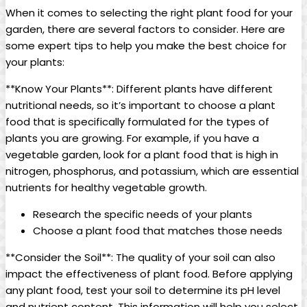
When it comes to selecting the right plant food for your
garden, there are several factors to consider. Here are
some expert tips to help you make the best choice for
your plants:
**Know Your Plants**: Different plants have different
nutritional needs, so it’s important to choose a plant
food that is specifically formulated for the types of
plants you are growing. For example, if you have a
vegetable garden, look for a plant food that is high in
nitrogen, phosphorus, and potassium, which are essential
nutrients for healthy vegetable growth.
Research the specific needs of your plants
Choose a plant food that matches those needs
**Consider the Soil**: The quality of your soil can also
impact the effectiveness of plant food. Before applying
any plant food, test your soil to determine its pH level
and nutrient content. This information will help you select