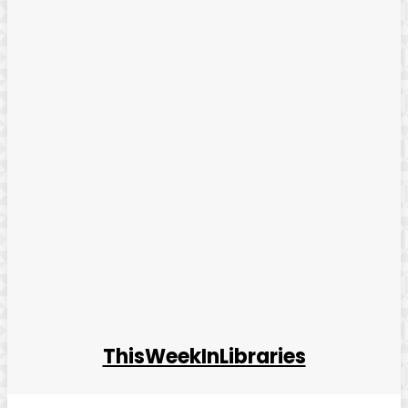
ThisWeekInLibraries