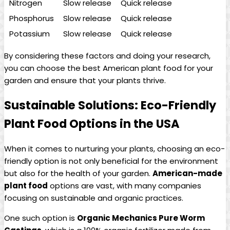
Nitrogen
Slow release
Quick release
Phosphorus
Slow release
Quick release
Potassium
Slow release
Quick release
By considering these factors and doing your research,
you can choose the best American plant food for your
garden and ensure that your plants thrive.
Sustainable Solutions: Eco-Friendly
Plant Food Options in the USA
When it comes to nurturing your plants, choosing an eco-
friendly option is not only beneficial for the environment
but also for the health of your garden.
American-made
plant food
options are vast, with many companies
focusing on sustainable and organic practices.
One such option is
Organic Mechanics Pure Worm