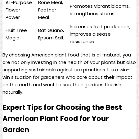
All-Purpose
Bone Meal,
Promotes vibrant blooms,
Flower
Feather
strengthens stems
Power
Meal
Increases fruit production,
Fruit Tree
Bat Guano,
improves disease
Magic
Epsom Salt
resistance
By choosing American plant food that is all-natural, you
are not only investing in the health of your plants but also
supporting sustainable agriculture practices. It’s a win-
win situation for gardeners who care about their impact
on the earth and want to see their gardens flourish
naturally.
Expert Tips for Choosing the Best
American Plant Food for Your
Garden