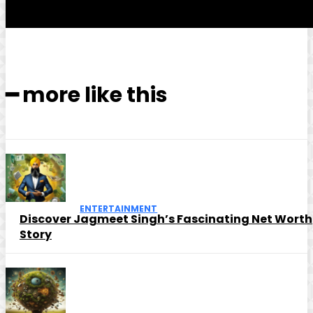
━ more like this
ENTERTAINMENT
Discover Jagmeet Singh’s Fascinating Net Worth
Story