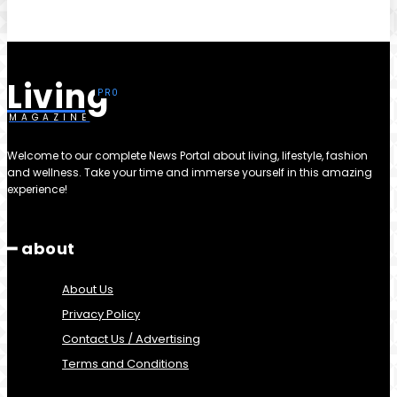
Living
MAGAZINE
Welcome to our complete News Portal about living, lifestyle, fashion
and wellness. Take your time and immerse yourself in this amazing
experience!
━ about
About Us
Privacy Policy
Contact Us / Advertising
Terms and Conditions