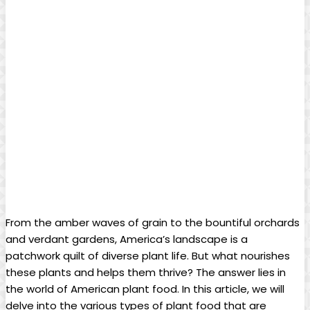
From the amber waves of grain to the bountiful orchards
and verdant gardens, America’s landscape is a
patchwork quilt of diverse plant life. But what nourishes
these plants and helps them thrive? The answer lies in
the world of American plant food. In this article, we will
delve into the various types of plant food that are