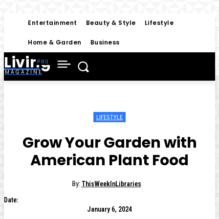
Entertainment
Beauty & Style
Lifestyle
Home & Garden
Business
Living
MAGAZINE
LIFESTYLE
Grow Your Garden with
American Plant Food
By:
ThisWeekInLibraries
Date:
January 6, 2024