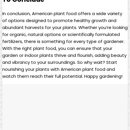
In conclusion, American plant food offers a wide variety
of options designed to promote healthy growth and
abundant harvests for your plants. Whether you’re looking
for organic, natural options or scientifically formulated
fertilizers, there is something for every type of gardener.
With the right plant food, you can ensure that your
garden or indoor plants thrive and flourish, adding beauty
and vibrancy to your surroundings. So why wait? Start
nourishing your plants with American plant food and
watch them reach their full potential. Happy gardening!