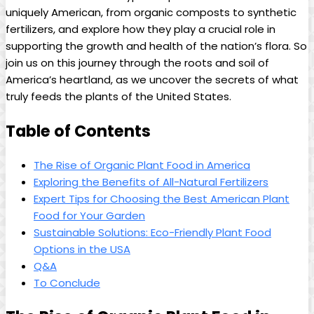
uniquely American, from organic composts to synthetic
fertilizers, and explore how they play a crucial role in
supporting the growth and health of the nation’s flora. So
join us on this journey through the roots and soil of
America’s heartland, as we uncover the secrets of what
truly feeds the plants of the United States.
Table of Contents
The Rise of Organic Plant Food in America
Exploring the Benefits of All-Natural Fertilizers
Expert Tips for Choosing the Best American Plant
Food for Your Garden
Sustainable Solutions: Eco-Friendly Plant Food
Options in the USA
Q&A
To Conclude