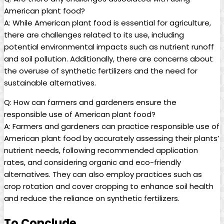
American plant food?
A: While American plant food is essential for agriculture,
there are challenges related to its use, including
potential environmental impacts such as nutrient runoff
and soil pollution. Additionally, there are concerns about
the overuse of synthetic fertilizers and the need for
sustainable alternatives.
Q: How can farmers and gardeners ensure the
responsible use of American plant food?
A: Farmers and gardeners can practice responsible use of
American plant food by accurately assessing their plants’
nutrient needs, following recommended application
rates, and considering organic and eco-friendly
alternatives. They can also employ practices such as
crop rotation and cover cropping to enhance soil health
and reduce the reliance on synthetic fertilizers.
To Conclude