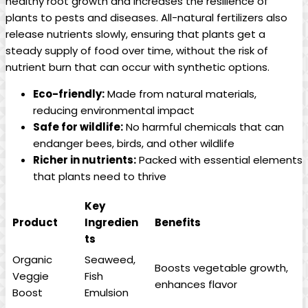
healthy root growth and increases the resilience of
plants to pests and diseases. All-natural fertilizers also
release nutrients slowly, ensuring that plants get a
steady supply of food over time, without the risk of
nutrient burn that can occur with synthetic options.
Eco-friendly:
Made from natural materials,
reducing environmental impact
Safe for wildlife:
No harmful chemicals that can
endanger bees, birds, and other wildlife
Richer in nutrients:
Packed with essential elements
that plants need to thrive
Key
Product
Ingredien
Benefits
ts
Organic
Seaweed,
Boosts vegetable growth,
Veggie
Fish
enhances flavor
Boost
Emulsion