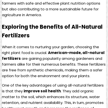
farmers with safe and effective plant nutrition options
but also contributing to a more sustainable future for
agriculture in America.
Exploring the Benefits of All-Natural
Fertilizers
When it comes to nurturing your garden, choosing the
right plant food is crucial.
American-made, all-natural
fertilizers
are gaining popularity among gardeners and
farmers alike for their numerous benefits. These fertilizers
are free from synthetic chemicals, making them a safer
option for both the environment and your plants.
One of the key advantages of using all-natural fertilizers
is that they
improve soil health
. They add organic
matter to the soil, which enhances its structure, water
retention, and nutrient availability. This, in turn, promotes