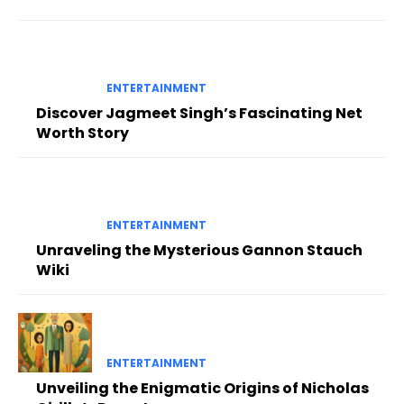
ENTERTAINMENT
Discover Jagmeet Singh’s Fascinating Net
Worth Story
ENTERTAINMENT
Unraveling the Mysterious Gannon Stauch
Wiki
ENTERTAINMENT
Unveiling the Enigmatic Origins of Nicholas