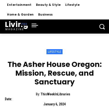
Entertainment
Beauty & Style
Lifestyle
Home & Garden
Business
Living
MAGAZINE
LIFESTYLE
The Asher House Oregon:
Mission, Rescue, and
Sanctuary
By:
ThisWeekInLibraries
Date:
January 6, 2024