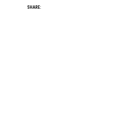
SHARE: