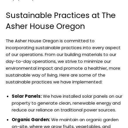
Sustainable Practices at The
Asher House Oregon
The Asher House Oregon is committed to
incorporating sustainable practices into every aspect
of our operations. From our building materials to our
day-to-day operations, we strive to minimize our
environmental impact and promote a healthier, more
sustainable way of living. Here are some of the
sustainable practices we have implemented:
Solar Panels:
We have installed solar panels on our
property to generate clean, renewable energy and
reduce our reliance on traditional power sources.
Organic Garden:
We maintain an organic garden
on-site, where we grow fruits, vegetables, and