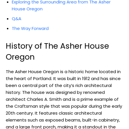
Exploring the Surrounding Area from The Asher
House Oregon
Q&A
The Way Forward
History of The Asher House
Oregon
The Asher House Oregon is a historic home located in
the heart of Portland. It was built in 1912 and has since
been a central part of the city’s rich architectural
history. The house was designed by renowned
architect Charles A. Smith and is a prime example of
the Craftsman style that was popular during the early
20th century. It features classic architectural
elements such as exposed beams, built-in cabinetry,
and a large front porch, making it a standout in the