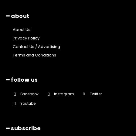
━ about
About Us
Privacy Policy
Contact Us / Advertising
Terms and Conditions
━ follow us
Facebook
Instagram
Twitter
Youtube
━ subscribe