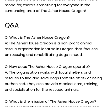
mood for, there’s something for everyone in the
surrounding area of The Asher House Oregon!
Q&A
Q: What is The Asher House Oregon?
A: The Asher House Oregon is a non-profit animal
rescue organization located in Oregon that focuses
on rescuing and rehabilitating dogs in need.
Q: How does The Asher House Oregon operate?
A: The organization works with local shelters and
rescues to find and save dogs that are at risk of being
euthanized. They also provide medical care, training,
and socialization for the rescued animals.
Q: What is the mission of The Asher House Oregon?