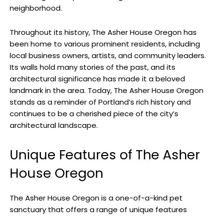
neighborhood.
Throughout its history, The Asher House Oregon has
been home to various prominent residents, including
local business owners, artists, and community leaders.
Its walls hold many stories of the past, and its
architectural significance has made it a beloved
landmark in the area. Today, The Asher House Oregon
stands as a reminder of Portland’s rich history and
continues to be a cherished piece of the city’s
architectural landscape.
Unique Features of The Asher
House Oregon
The Asher House Oregon is a one-of-a-kind pet
sanctuary that offers a range of unique features