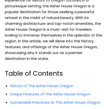
experience for visitors to Oregon. Located in a
picturesque setting, the Asher House Oregon is a
popular destination for those seeking a peaceful
retreat in the midst of natural beauty. With its
charming architecture and top-notch amenities, the
Asher House Oregon is a must-visit for travelers
looking to immerse themselves in the splendor of the
region. In this article, we will delve into the history,
features, and offerings of the Asher House Oregon,
showcasing why it stands out as a premier
destination in the state.
Table of Contents
History of The Asher House Oregon
Unique Features of The Asher House Oregon
Sustainable Practices at The Asher House Oregon