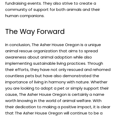
fundraising events. They also strive to create a
community of support for both animals and their
human companions.
The Way Forward
In conclusion, The Asher House Oregon is a unique
animal rescue organization that aims to spread
awareness about animal adoption while also
implementing sustainable living practices. Through
their efforts, they have not only rescued and rehomed
countless pets but have also demonstrated the
importance of living in harmony with nature. Whether
you are looking to adopt a pet or simply support their
cause, The Asher House Oregon is certainly a name
worth knowing in the world of animal welfare. With
their dedication to making a positive impact, it is clear
that The Asher House Oregon will continue to be a