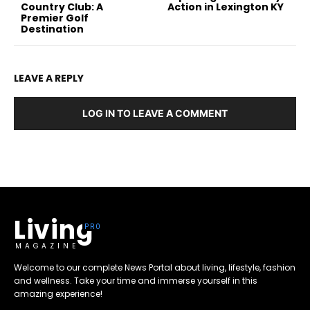
Country Club: A
Action in Lexington KY
Premier Golf
Destination
LEAVE A REPLY
LOG IN TO LEAVE A COMMENT
Living
MAGAZINE
Welcome to our complete News Portal about living, lifestyle, fashion
and wellness. Take your time and immerse yourself in this
amazing experience!