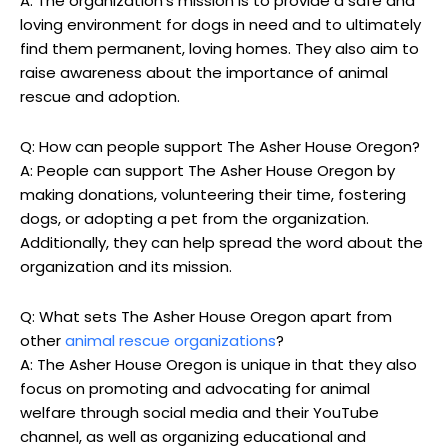
A: The organization’s mission is to provide a safe and
loving environment for dogs in need and to ultimately
find them permanent, loving homes. They also aim to
raise awareness about the importance of animal
rescue and adoption.
Q: How can people support The Asher House Oregon?
A: People can support The Asher House Oregon by
making donations, volunteering their time, fostering
dogs, or adopting a pet from the organization.
Additionally, they can help spread the word about the
organization and its mission.
Q: What sets The Asher House Oregon apart from
other
animal rescue organizations
?
A: The Asher House Oregon is unique in that they also
focus on promoting and advocating for animal
welfare through social media and their YouTube
channel, as well as organizing educational and