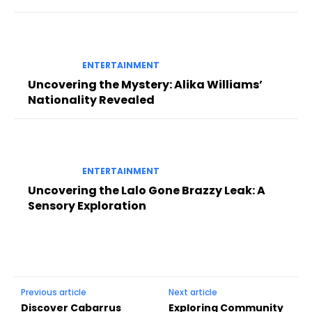
ENTERTAINMENT
Uncovering the Mystery: Alika Williams’
Nationality Revealed
ENTERTAINMENT
Uncovering the Lalo Gone Brazzy Leak: A
Sensory Exploration
Previous article
Next article
Discover Cabarrus
Exploring Community