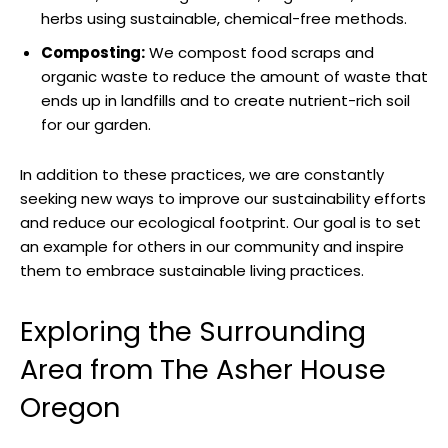
herbs using sustainable, chemical-free methods.
Composting:
We compost food scraps and
organic waste to reduce the amount of waste that
ends up in landfills and to create nutrient-rich soil
for our garden.
In addition to these practices, we are constantly
seeking new ways to improve our sustainability efforts
and reduce our ecological footprint. Our goal is to set
an example for others in our community and inspire
them to embrace sustainable living practices.
Exploring the Surrounding
Area from The Asher House
Oregon