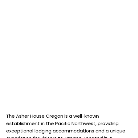
The Asher House Oregon is a well-known
establishment in the Pacific Northwest, providing
exceptional lodging accommodations and a unique