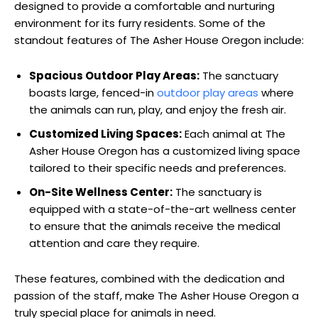
designed to provide a comfortable and nurturing
environment for its furry residents. Some of the
standout features of The Asher House Oregon include:
Spacious Outdoor Play Areas:
The sanctuary
boasts large, fenced-in
outdoor play areas
where
the animals can run, play, and enjoy the fresh air.
Customized Living Spaces:
Each animal at The
Asher House Oregon has a customized living space
tailored to their specific needs and preferences.
On-Site Wellness Center:
The sanctuary is
equipped with a state-of-the-art wellness center
to ensure that the animals receive the medical
attention and care they require.
These features, combined with the dedication and
passion of the staff, make The Asher House Oregon a
truly special place for animals in need.