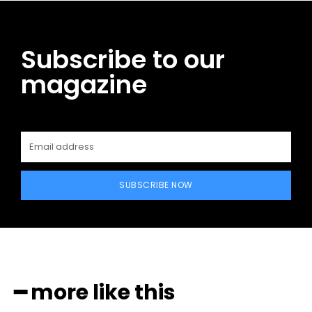
Subscribe to our
magazine
SUBSCRIBE NOW
━ more like this