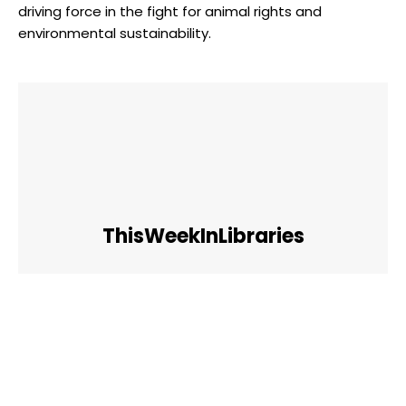
driving force in the fight for animal rights and
environmental sustainability.
ThisWeekInLibraries
Facebook
Twitter
Pinterest
WhatsApp