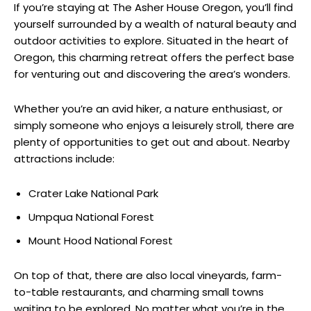
If you’re staying at The Asher House Oregon, you’ll find
yourself surrounded by a wealth of natural beauty and
outdoor activities to explore. Situated in the heart of
Oregon, this charming retreat offers the perfect base
for venturing out and discovering the area’s wonders.
Whether you’re an avid hiker, a nature enthusiast, or
simply someone who enjoys a leisurely stroll, there are
plenty of opportunities to get out and about. Nearby
attractions include:
Crater Lake National Park
Umpqua National Forest
Mount Hood National Forest
On top of that, there are also local vineyards, farm-
to-table restaurants, and charming small towns
waiting to be explored. No matter what you’re in the