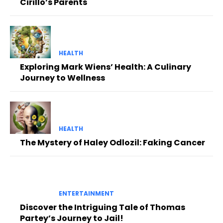
Cirillo’s Parents
HEALTH
Exploring Mark Wiens’ Health: A Culinary
Journey to Wellness
HEALTH
The Mystery of Haley Odlozil: Faking Cancer
ENTERTAINMENT
Discover the Intriguing Tale of Thomas
Partey’s Journey to Jail!