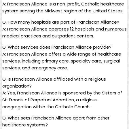
A: Franciscan Alliance is a non-profit, Catholic healthcare
system serving the Midwest region of the United States.
Q: How many hospitals are part of Franciscan Alliance?
A: Franciscan Alliance operates 12 hospitals and numerous
medical practices and outpatient centers.
Q: What services does Franciscan Alliance provide?
A: Franciscan Alliance offers a wide range of healthcare
services, including primary care, specialty care, surgical
services, and emergency care.
Q: Is Franciscan Alliance affiliated with a religious
organization?
A: Yes, Franciscan Alliance is sponsored by the Sisters of
St. Francis of Perpetual Adoration, a religious
congregation within the Catholic Church.
Q: What sets Franciscan Alliance apart from other
healthcare systems?