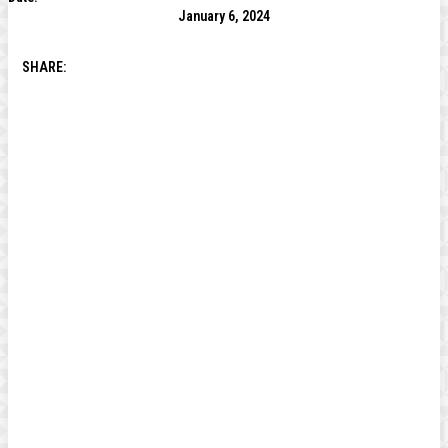
January 6, 2024
SHARE: