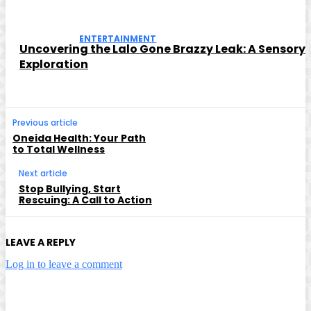
ENTERTAINMENT
Uncovering the Lalo Gone Brazzy Leak: A Sensory
Exploration
Previous article
Oneida Health: Your Path
to Total Wellness
Next article
Stop Bullying, Start
Rescuing: A Call to Action
LEAVE A REPLY
Log in to leave a comment