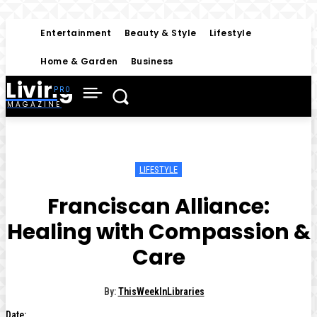
Entertainment
Beauty & Style
Lifestyle
Home & Garden
Business
Living
MAGAZINE
LIFESTYLE
Franciscan Alliance:
Healing with Compassion &
Care
By:
ThisWeekInLibraries
Date: