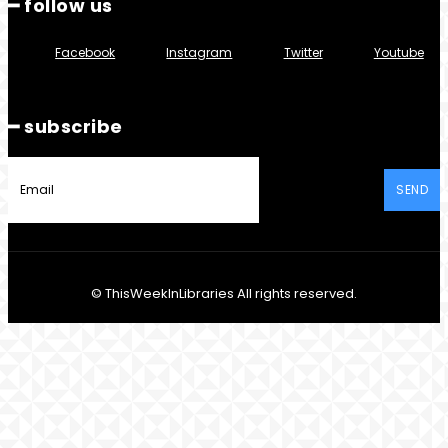
━ follow us
Facebook
Instagram
Twitter
Youtube
━ subscribe
SEND
© ThisWeekInLibraries All rights reserved.