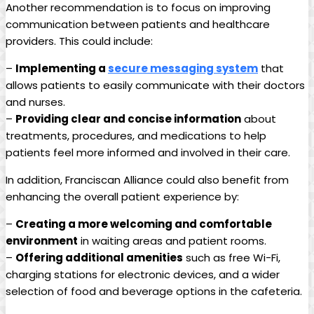
Another recommendation is to focus on improving
communication between patients and healthcare
providers. This could include:
–
Implementing a
secure messaging system
that
allows patients to easily communicate with their doctors
and nurses.
–
Providing clear and concise information
about
treatments, procedures, and medications to help
patients feel more informed and involved in their care.
In addition, Franciscan Alliance could also benefit from
enhancing the overall patient experience by:
–
Creating a more welcoming and comfortable
environment
in waiting areas and patient rooms.
–
Offering additional amenities
such as free Wi-Fi,
charging stations for electronic devices, and a wider
selection of food and beverage options in the cafeteria.