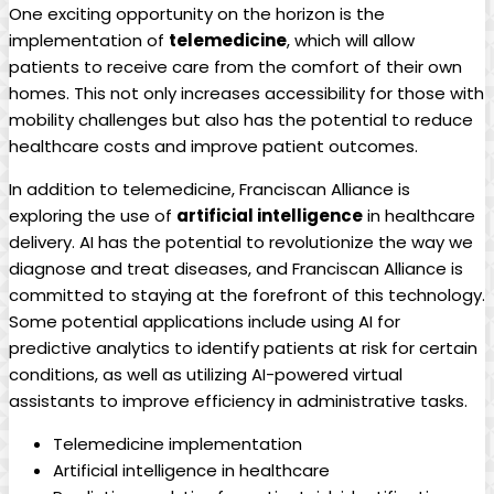
One exciting opportunity on the horizon is the
implementation of
telemedicine
, which will allow
patients to receive care from the comfort of their own
homes. This not only increases accessibility for those with
mobility challenges but also has the potential to reduce
healthcare costs and improve patient outcomes.
In addition to telemedicine, Franciscan Alliance is
exploring the use of
artificial intelligence
in healthcare
delivery. AI has the potential to revolutionize the way we
diagnose and treat diseases, and Franciscan Alliance is
committed to staying at the forefront of this technology.
Some potential applications include using AI for
predictive analytics to identify patients at risk for certain
conditions, as well as utilizing AI-powered virtual
assistants to improve efficiency in administrative tasks.
Telemedicine implementation
Artificial intelligence in healthcare