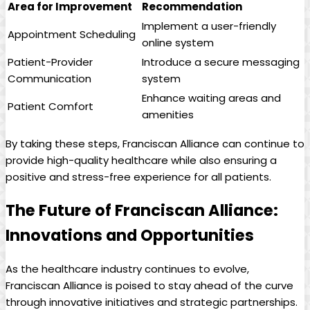
Area for Improvement
Recommendation
Implement a user-friendly
Appointment Scheduling
online system
Patient-Provider
Introduce a secure messaging
Communication
system
Enhance waiting areas and
Patient Comfort
amenities
By taking these steps, Franciscan Alliance can continue to
provide high-quality healthcare while also ensuring a
positive and stress-free experience for all patients.
The Future of Franciscan Alliance:
Innovations and Opportunities
As the healthcare industry continues to evolve,
Franciscan Alliance is poised to stay ahead of the curve
through innovative initiatives and strategic partnerships.