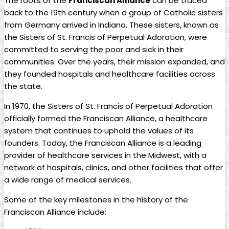
The roots of the
Franciscan Alliance
can be traced
back to the 19th century when a group of Catholic sisters
from Germany arrived in Indiana. These sisters, known as
the Sisters of St. Francis of Perpetual Adoration, were
committed to serving the poor and sick in their
communities. Over the years, their mission expanded, and
they founded hospitals and healthcare facilities across
the state.
In 1970, the Sisters of St. Francis of Perpetual Adoration
officially formed the Franciscan Alliance, a healthcare
system that continues to uphold the values of its
founders. Today, the Franciscan Alliance is a leading
provider of healthcare services in the Midwest, with a
network of hospitals, clinics, and other facilities that offer
a wide range of medical services.
Some of the key milestones in the history of the
Franciscan Alliance include: