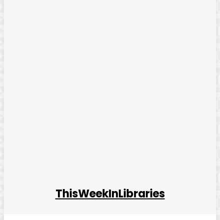
ThisWeekInLibraries