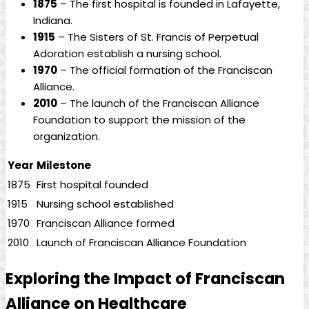
1875
– The first hospital is founded in Lafayette,
Indiana.
1915
– The Sisters of St. Francis of Perpetual
Adoration establish a nursing school.
1970
– The official formation of the Franciscan
Alliance.
2010
– The launch of the Franciscan Alliance
Foundation to support the mission of the
organization.
Year
Milestone
1875
First hospital founded
1915
Nursing school established
1970
Franciscan Alliance formed
2010
Launch of Franciscan Alliance Foundation
Exploring the Impact of Franciscan
Alliance on Healthcare