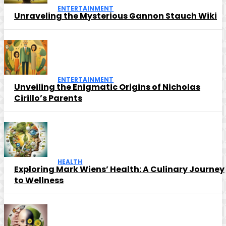
ENTERTAINMENT
Unraveling the Mysterious Gannon Stauch Wiki
ENTERTAINMENT
Unveiling the Enigmatic Origins of Nicholas
Cirillo’s Parents
HEALTH
Exploring Mark Wiens’ Health: A Culinary Journey
to Wellness