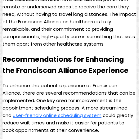
remote or underserved areas to receive the care they
need, without having to travel long distances. The impact
of the Franciscan Alliance on healthcare is truly
remarkable, and their commitment to providing
compassionate, high-quality care is something that sets
them apart from other healthcare systems.
Recommendations for Enhancing
the Franciscan Alliance Experience
To enhance the patient experience at Franciscan
Alliance, there are several recommendations that can be
implemented. One key area for improvement is the
appointment scheduling process. A more streamlined
and
user-friendly online scheduling system
could greatly
reduce wait times and make it easier for patients to
book appointments at their convenience.