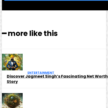
━ more like this
ENTERTAINMENT
Discover Jagmeet Singh’s Fascinating Net Worth
Story