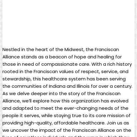
Nestled in the heart of the Midwest, the Franciscan
Alliance stands as a beacon of hope and healing for
those in need of compassionate care. With a rich history
rooted in the Franciscan values of respect, service, and
stewardship, this healthcare system has been serving
the communities of Indiana and Illinois for over a century.
As we delve deeper into the story of the Franciscan
Alliance, we’ll explore how this organization has evolved
and adapted to meet the ever-changing needs of the
people it serves, while staying true to its core mission of
providing high-quality, affordable healthcare. Join us as
we uncover the impact of the Franciscan Alliance on the