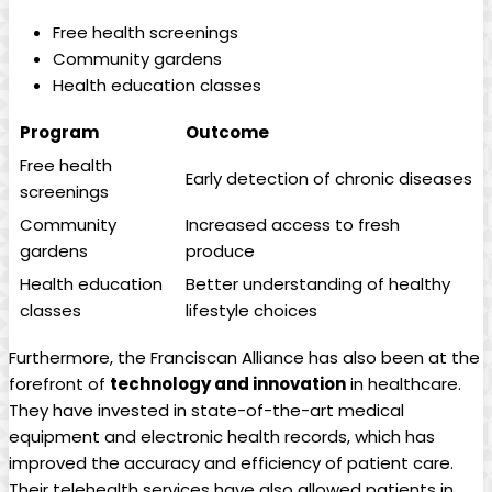
Free health screenings
Community gardens
Health education classes
Program
Outcome
Free health
Early detection of chronic diseases
screenings
Community
Increased access to fresh
gardens
produce
Health education
Better understanding of healthy
classes
lifestyle choices
Furthermore, the Franciscan Alliance has also been at the
forefront of
technology and innovation
in healthcare.
They have invested in state-of-the-art medical
equipment and electronic health records, which has
improved the accuracy and efficiency of patient care.
Their telehealth services have also allowed patients in