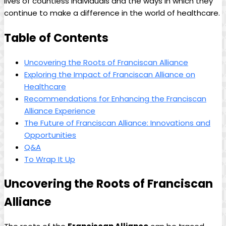
lives of countless individuals and the ways in which they
continue to make a difference in the world of healthcare.
Table of Contents
Uncovering the Roots of Franciscan Alliance
Exploring the Impact of Franciscan Alliance on
Healthcare
Recommendations for Enhancing the Franciscan
Alliance Experience
The Future of Franciscan Alliance: Innovations and
Opportunities
Q&A
To Wrap It Up
Uncovering the Roots of Franciscan
Alliance