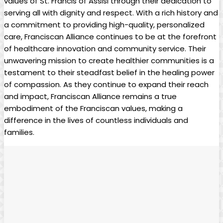
values of St. Francis of Assisi through their dedication to
serving all with dignity and respect. With a rich history and
a commitment to providing high-quality, personalized
care, Franciscan Alliance continues to be at the forefront
of healthcare innovation and community service. Their
unwavering mission to create healthier communities is a
testament to their steadfast belief in the healing power
of compassion. As they continue to expand their reach
and impact, Franciscan Alliance remains a true
embodiment of the Franciscan values, making a
difference in the lives of countless individuals and
families.