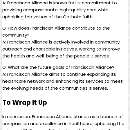
A: Franciscan Alliance is known for its commitment to
providing compassionate, high-quality care while
upholding the values of the Catholic faith.
Q: How does Franciscan Alliance contribute to the
community?
A: Franciscan Alliance is actively involved in community
outreach and charitable initiatives, working to improve
the health and well-being of the people it serves.
Q: What are the future goals of Franciscan Alliance?
A: Franciscan Alliance aims to continue expanding its
healthcare network and enhancing its services to meet
the evolving needs of the communities it serves.
To Wrap It Up
In conclusion, Franciscan Alliance stands as a beacon of
compassion and excellence in healthcare, upholding the