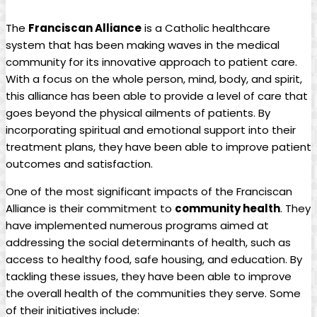
The
Franciscan Alliance
is a Catholic healthcare
system that has been making waves in the medical
community for its innovative approach to patient care.
With a focus on the whole person, mind, body, and spirit,
this alliance has been able to provide a level of care that
goes beyond the physical ailments of patients. By
incorporating spiritual and emotional support into their
treatment plans, they have been able to improve patient
outcomes and satisfaction.
One of the most significant impacts of the Franciscan
Alliance is their commitment to
community health
. They
have implemented numerous programs aimed at
addressing the social determinants of health, such as
access to healthy food, safe housing, and education. By
tackling these issues, they have been able to improve
the overall health of the communities they serve. Some
of their initiatives include: