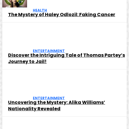
HEALTH
The Mystery of Haley Odlozil: Faking Cancer
ENTERTAINMENT
Discover the Intriguing Tale of Thomas Partey’s
Journey to Jail!
ENTERTAINMENT
Uncovering the Mystery: Alika Williams’
Nationality Revealed