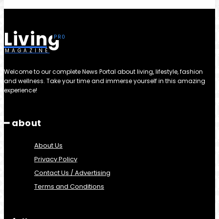
Living
MAGAZINE
Welcome to our complete News Portal about living, lifestyle, fashion
and wellness. Take your time and immerse yourself in this amazing
experience!
━ about
About Us
Privacy Policy
Contact Us / Advertising
Terms and Conditions