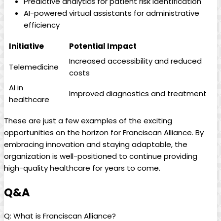
Predictive analytics for patient risk identification
AI-powered virtual assistants for administrative
efficiency
Initiative
Potential Impact
Increased accessibility and reduced
Telemedicine
costs
AI in
Improved diagnostics and treatment
healthcare
These are just a few examples of the exciting
opportunities on the horizon for Franciscan Alliance. By
embracing innovation and staying adaptable, the
organization is well-positioned to continue providing
high-quality healthcare for years to come.
Q&A
Q: What is Franciscan Alliance?