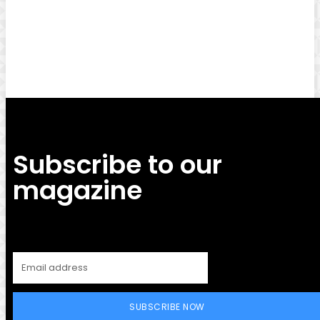
Facebook
Twitter
Pinterest
WhatsApp
Subscribe to our
magazine
SUBSCRIBE NOW