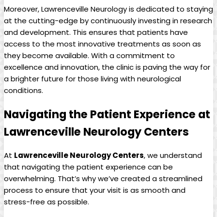
Moreover, Lawrenceville Neurology is dedicated to staying
at the cutting-edge by ⁤continuously investing in ⁣research
and development. This​ ensures that patients have
access to the most ⁢innovative treatments as soon as
they become ⁣available.‌ With a commitment to
excellence and ⁣innovation, the clinic is paving the way for‍
a brighter future for ⁤those living​ with ⁢neurological
conditions.
Navigating the Patient Experience at⁢
Lawrenceville Neurology Centers
At
Lawrenceville Neurology Centers
, we⁤ understand
that navigating the patient ‍experience can be
⁣overwhelming. That’s⁣ why we’ve created a​ streamlined
process to ensure ‍that your‌ visit is ⁣as ‌smooth and
stress-free as possible.