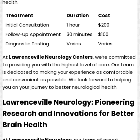
health.
Treatment
Duration
Cost
Initial Consultation
1‌ hour
$200
Follow-Up ‍Appointment
30 minutes
$100
Diagnostic Testing
Varies
Varies
At
Lawrenceville Neurology Centers
, we’re committed
to providing you with the highest ​level of care. ​Our team
is dedicated to making ⁤your ​experience as comfortable
and convenient as⁤ possible.​ We ⁢look forward to helping
you on ⁢your journey to better neurological health.
Lawrenceville Neurology: Pioneering
Research and Innovations⁢ for Better
⁣Brain Health
At⁢
Lawrenceville Neurology
, our‌ team of expert‌