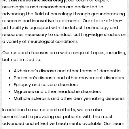
neurologists and‍ researchers are dedicated to
advancing the ⁢field of ‌neurology ⁣through⁢ groundbreaking
research​ and innovative ⁣treatments. Our state-of-the-
art facility is equipped⁣ with the latest technology and
resources necessary to conduct cutting-edge studies on
a‌ variety ‌of neurological conditions.
Our‌ research ⁤focuses​ on a wide range of topics, including,
but not limited to:
Alzheimer’s disease and other forms of ‍dementia
Parkinson’s disease and other movement disorders
Epilepsy​ and seizure disorders
Migraines and other headache disorders
Multiple⁤ sclerosis and⁢ other demyelinating‍ diseases
In‌ addition ​to ⁤our research ‌efforts, we are also ​
committed to providing our patients with​ the ⁢most
advanced and effective treatments ⁤available.⁣ Our ‌team