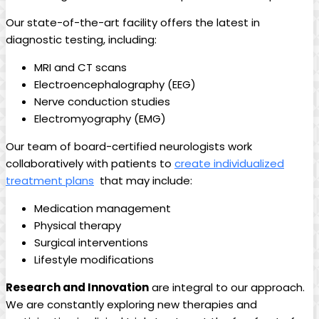
Our‍ state-of-the-art ​facility offers⁤ the latest in
diagnostic⁣ testing, including:
MRI and CT ⁤scans
Electroencephalography (EEG)
Nerve conduction studies
Electromyography (EMG)
Our team of board-certified ⁣neurologists work
collaboratively⁣ with patients⁤ to‌
create individualized
treatment⁢ plans
⁣ that may include:
Medication‍ management
Physical‌ therapy
Surgical‍ interventions
Lifestyle modifications
Research and Innovation
are ⁤integral to ‌our approach.
We are constantly exploring new⁢ therapies and⁤