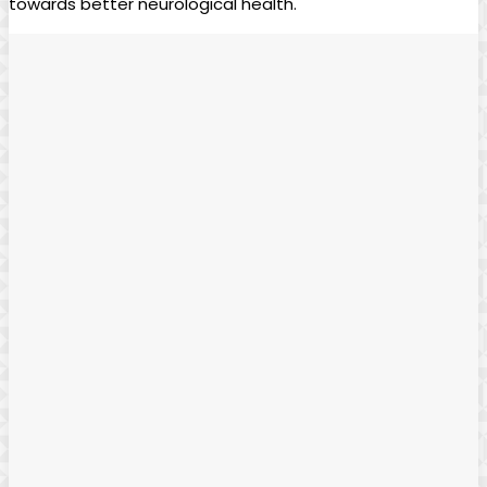
towards better⁢ neurological health.