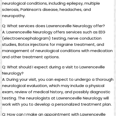
neurological conditions, including epilepsy, ‍multiple
‍sclerosis, Parkinson’s disease, headaches, and
neuropathy.
Q: What services does‍ Lawrenceville Neurology​ offer?
A: Lawrenceville Neurology⁣ offers‍ services such as‌ EEG
⁣(electroencephalogram) ‌testing, nerve conduction
studies, ‌Botox⁢ injections for migraine⁤ treatment, and‍
management of neurological conditions with medication
and​ other treatment ⁣options.
Q:‌ What should I expect during a visit to Lawrenceville‌
Neurology?
A:⁣ During ⁣your ‌visit, you ‍can expect to undergo‍ a thorough
‍neurological evaluation, ⁢which may include a ⁤physical
exam, review of medical​ history, and possibly diagnostic
testing. ‌The neurologists at Lawrenceville Neurology ⁢will
work with you to develop a ⁤personalized treatment plan.
Q: How can I make⁤ an appointment with ⁢Lawrenceville