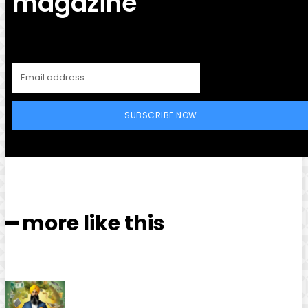
magazine
SUBSCRIBE NOW
━ more like this