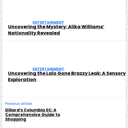
ENTERTAINMENT
Uncovering the Mystery: Alika Williams’
Nationality Revealed
ENTERTAINMENT
Uncovering the Lalo Gone Brazzy Leak: A Sensory
Exploration
Previous article
Dillard’s Columbia SC: A
Comprehensive Guide to
Shopping