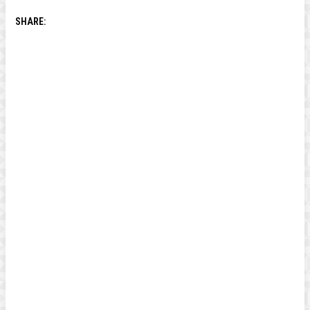
SHARE: