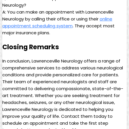
Neurology?
A: You can make an appointment with Lawrenceville
Neurology by calling their office or using⁢ their
online
⁣appointment scheduling system
. They accept most​
major insurance‍ plans. ⁣
Closing Remarks
In conclusion, Lawrenceville Neurology offers a range of
comprehensive services to ⁣address ‍various ⁢neurological
conditions and provide personalized care for patients.
Their team of experienced neurologists and staff are
committed to⁣ delivering compassionate, state-of-the-
art ‍treatment. Whether you ‍are seeking treatment for
headaches, seizures, or any ‌other ⁤neurological issue,
Lawrenceville Neurology is dedicated to​ helping you
improve your quality of life.⁣ Contact them today to
schedule​ an appointment‌ and take the first step‍