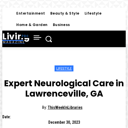
Entertainment
Beauty & Style
Lifestyle
Home & Garden
Business
Living
MAGAZINE
LIFESTYLE
Expert Neurological Care in
Lawrenceville, GA
By:
ThisWeekInLibraries
Date:
December 30, 2023