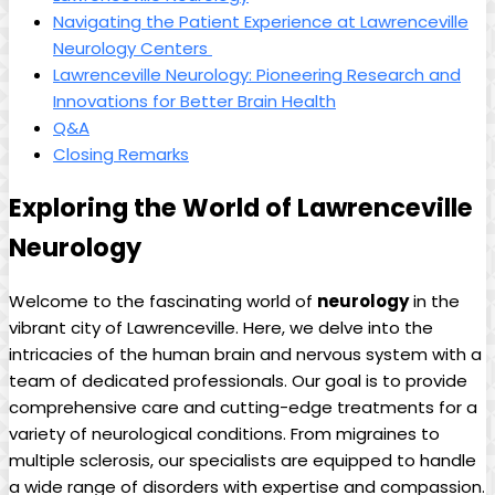
Navigating the‍ Patient Experience at Lawrenceville
Neurology Centers ‍
Lawrenceville Neurology: Pioneering Research and
Innovations ‍for Better‍ Brain Health
Q&A
Closing Remarks
Exploring the World of Lawrenceville
Neurology
Welcome to the fascinating world of
neurology
in the
vibrant city of Lawrenceville. Here, we delve into ⁤the⁢
intricacies of the human brain and nervous system with a​
team of dedicated ⁣professionals. Our goal is to⁤ provide
comprehensive care and ‍cutting-edge treatments for a
variety‌ of neurological conditions. From migraines to⁣
multiple sclerosis,⁤ our specialists are equipped ‍to handle
a wide range of ⁢disorders‍ with expertise and compassion.