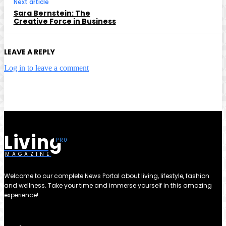
Next article
Sara Bernstein: The
Creative Force in Business
LEAVE A REPLY
Log in to leave a comment
Living
MAGAZINE
Welcome to our complete News Portal about living, lifestyle, fashion
and wellness. Take your time and immerse yourself in this amazing
experience!