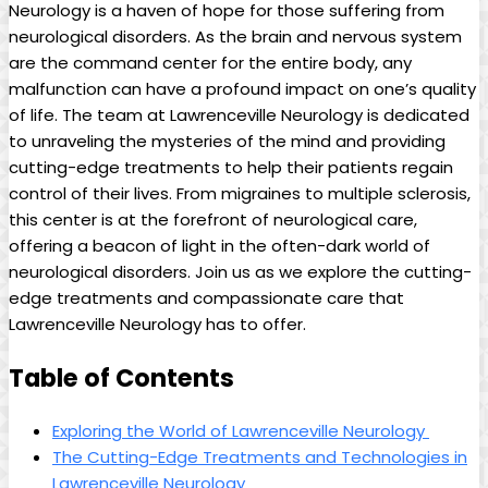
Neurology is a haven of hope ‌for those suffering⁤ from
neurological disorders. As the​ brain ⁢and nervous system
are⁢ the ⁢command center for the entire ⁢body, any
malfunction can have a profound impact on one’s quality​
of life. ‍The team at Lawrenceville Neurology‍ is dedicated
to unraveling the⁣ mysteries of‌ the mind and‍ providing
cutting-edge treatments to ⁢help their patients regain⁤
control of their lives. From​ migraines to multiple sclerosis,
this ‌center is at the forefront ‌of neurological care,
offering⁣ a beacon ‌of light ​in the ⁢often-dark world⁤ of
⁤neurological disorders. ‍Join⁢ us as we⁢ explore the cutting-
edge treatments⁣ and compassionate care that
Lawrenceville Neurology has to offer.
Table of Contents
Exploring the World ‌of Lawrenceville Neurology ⁢
The‍ Cutting-Edge‌ Treatments and⁢ Technologies in
Lawrenceville Neurology