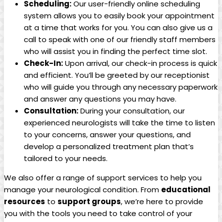
Scheduling:
Our user-friendly online scheduling
system allows⁢ you⁤ to easily book​ your appointment
at a ‍time‍ that works for you.‍ You can also ⁢give⁣ us ​a
call to speak with ‍one of our ‍friendly staff ⁢members
who will assist you in finding the perfect⁢ time​ slot.
Check-In:
Upon arrival, our‌ check-in process ⁤is quick
and efficient.‍ You’ll be greeted ‍by our receptionist
who will guide you through‌ any necessary ⁤paperwork
and ‌answer ‍any‌ questions you may have.
Consultation:
During your consultation, our
experienced neurologists will take the ⁣time to listen
to your concerns, ⁣answer your questions, and
⁣develop⁣ a​ personalized treatment plan that’s​
tailored⁣ to your needs.
We also offer ​a ​range of ​support services to help you
manage⁤ your‌ neurological condition. From⁢
educational
resources
‌to
support ⁤groups
, we’re here ⁣to provide
you with the tools you⁢ need⁤ to ⁤take ⁤control of​ your