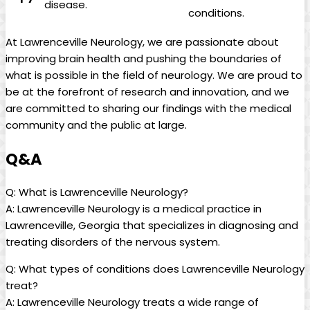
disease.
conditions.
At Lawrenceville⁣ Neurology, we⁤ are passionate ⁣about
improving ‌brain health and pushing ​the boundaries of
what is possible ‍in the field of neurology. We are proud to⁤
be ⁢at the ‍forefront of research​ and ​innovation, and we
⁣are committed to sharing our findings with‍ the medical
community ‌and ‍the public at large.
Q&A
Q: What is Lawrenceville Neurology?
A: ⁤Lawrenceville Neurology is a ⁤medical practice in
Lawrenceville, Georgia that ‌specializes ​in diagnosing‌ and
treating disorders of the‌ nervous system.‍
Q: What types​ of ‍conditions ⁤does Lawrenceville Neurology
treat?
A: Lawrenceville Neurology treats ‍a wide range of