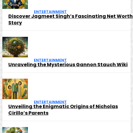
ENTERTAINMENT
Discover Jagmeet Singh’s Fascinating Net Worth
Story
ENTERTAINMENT
Unraveling the Mysterious Gannon Stauch Wiki
ENTERTAINMENT
Unveiling the Enigmatic Origins of Nicholas
Cirillo’s Parents