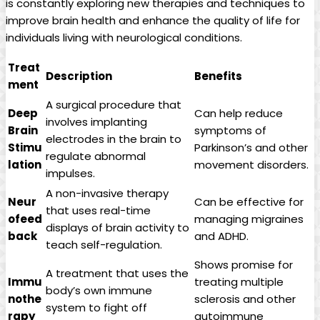
is constantly exploring ⁢new⁣ therapies⁤ and techniques‌ to⁣
improve brain health and enhance the⁤ quality​ of life for
individuals living ⁤with neurological conditions.
Treat
Description
Benefits
ment
A surgical procedure ⁣that
Deep
Can help reduce
⁢involves implanting‌
Brain
symptoms of
electrodes in the brain to
Stimu
‍Parkinson’s‍ and other
regulate‌ abnormal⁤
lation
movement disorders.
impulses.
A non-invasive therapy
Neur
Can‌ be⁢ effective for
⁢that⁢ uses real-time
ofeed
managing migraines
displays of ‌brain activity⁢ to
back
and‌ ADHD.
⁢teach self-regulation.
Shows promise ⁢for
A treatment that uses the
Immu
treating multiple
body’s own immune​
nothe
sclerosis and‍ other
system to fight‌ off
rapy
autoimmune​