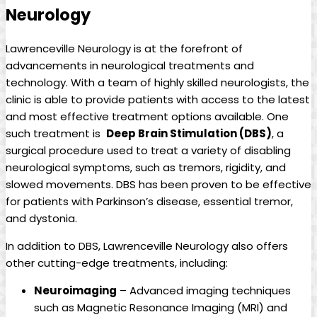
Neurology
Lawrenceville​ Neurology is ⁤at the forefront of
advancements ‍in ‍neurological ⁤treatments⁤ and
technology. With a team⁣ of ‌highly skilled‌ neurologists, ⁢the
clinic is able to provide ​patients with access to the latest
and most‍ effective treatment options ‍available. One⁢
such ​treatment is ​
Deep Brain Stimulation (DBS)
, a
surgical ⁢procedure used to treat a variety of disabling
‍neurological symptoms, such as tremors,⁢ rigidity,‌ and
slowed movements. DBS has been proven⁣ to be effective
for patients with ⁤Parkinson’s ⁢disease, essential tremor,
and dystonia.
In addition to DBS,‍ Lawrenceville Neurology also offers⁣
other cutting-edge treatments, including:
Neuroimaging
– ‌Advanced imaging⁢ techniques
such as Magnetic ⁤Resonance Imaging (MRI) and