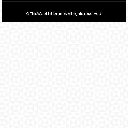
© ThisWeekInLibraries All rights reserved.