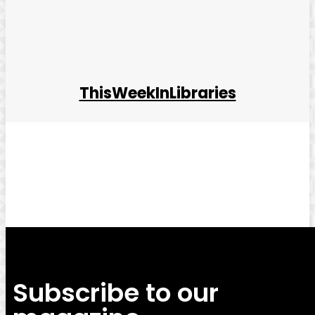
ThisWeekInLibraries
Facebook
Twitter
Pinterest
WhatsApp
Subscribe to our