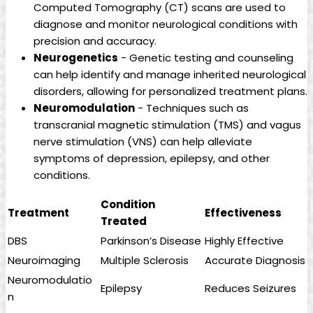
Computed‍ Tomography (CT)⁢ scans are ‌used to⁤
diagnose and monitor ​neurological conditions with
‍precision and accuracy.
Neurogenetics
-⁤ Genetic testing and counseling​
can help ‍identify and manage⁤ inherited ⁤neurological
disorders,‍ allowing for ​personalized treatment plans.
Neuromodulation
⁤- Techniques such as
‍transcranial magnetic stimulation (TMS) and vagus⁣
nerve stimulation (VNS) can‌ help alleviate
symptoms of depression, epilepsy, and⁤ other
conditions.
Condition⁣
Treatment
Effectiveness
Treated
DBS
Parkinson’s Disease
Highly‌ Effective
Neuroimaging
Multiple ​Sclerosis
Accurate Diagnosis
Neuromodulatio
Epilepsy
Reduces ​Seizures
n