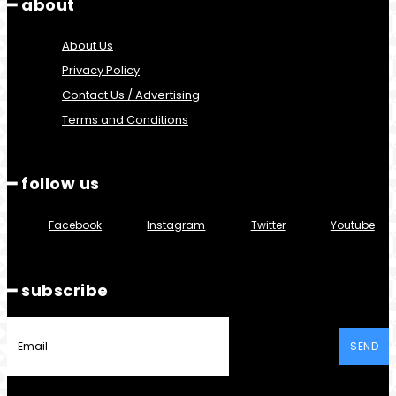
━ about
About Us
Privacy Policy
Contact Us / Advertising
Terms and Conditions
━ follow us
Facebook
Instagram
Twitter
Youtube
━ subscribe
SEND