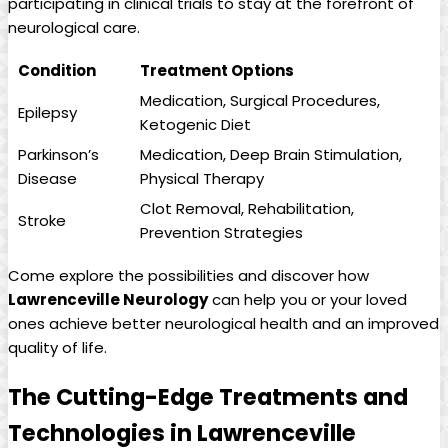
participating ⁣in clinical trials to stay ⁢at the ⁣forefront​ of
⁣neurological care.
Condition
Treatment ⁢Options
Medication, Surgical Procedures,
Epilepsy
Ketogenic⁤ Diet
Parkinson’s‌
Medication, Deep Brain Stimulation,
Disease
⁤Physical Therapy
Clot ‍Removal,⁢ Rehabilitation,
Stroke
Prevention Strategies
Come explore the possibilities and discover ‍how
Lawrenceville Neurology
can help you⁤ or your loved
⁤ones achieve better neurological health ‌and an improved​
quality of ‍life.
The Cutting-Edge Treatments⁣ and ​
Technologies in ‍Lawrenceville