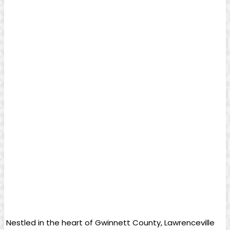
⁣ Nestled​ in the heart of Gwinnett County,⁤ Lawrenceville