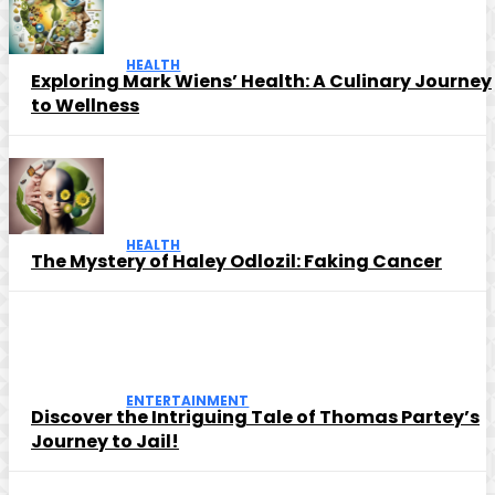
HEALTH
Exploring Mark Wiens’ Health: A Culinary Journey
to Wellness
HEALTH
The Mystery of Haley Odlozil: Faking Cancer
ENTERTAINMENT
Discover the Intriguing Tale of Thomas Partey’s
Journey to Jail!