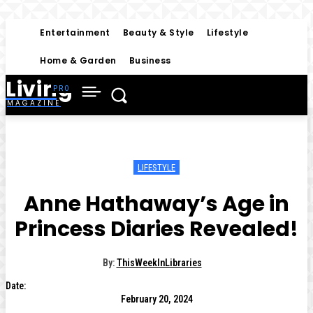
Entertainment
Beauty & Style
Lifestyle
Home & Garden
Business
Living
MAGAZINE
LIFESTYLE
Anne Hathaway’s Age in
Princess Diaries Revealed!
By:
ThisWeekInLibraries
Date:
February 20, 2024