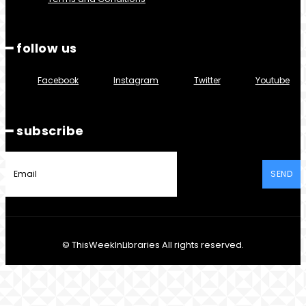
━ follow us
Facebook
Instagram
Twitter
Youtube
━ subscribe
SEND
© ThisWeekInLibraries All rights reserved.