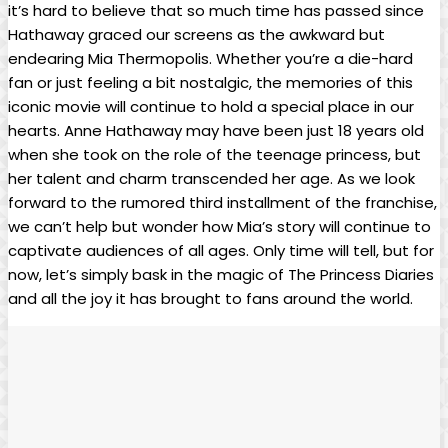
it’s hard to believe that so much​ time has passed since
Hathaway graced‍ our screens as the awkward but
endearing Mia‍ Thermopolis. Whether you’re a die-hard
fan or just feeling a bit nostalgic, the memories of this
iconic movie will continue to hold a special place in our
hearts. Anne Hathaway may have⁣ been just 18 years old‌
when she took on the role of the​ teenage princess, but
her talent and charm transcended her age. As we look
forward to the rumored ⁤third installment of the⁤ franchise,
we can’t help but wonder how Mia’s story will continue to
captivate audiences‌ of all ages. Only time will tell, but for
now, let’s simply bask in the magic of The Princess Diaries
and all the joy it has brought to fans around the world.