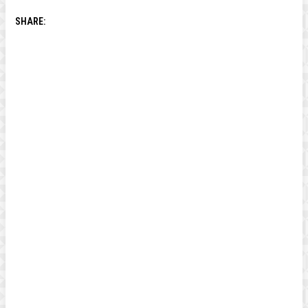
SHARE: