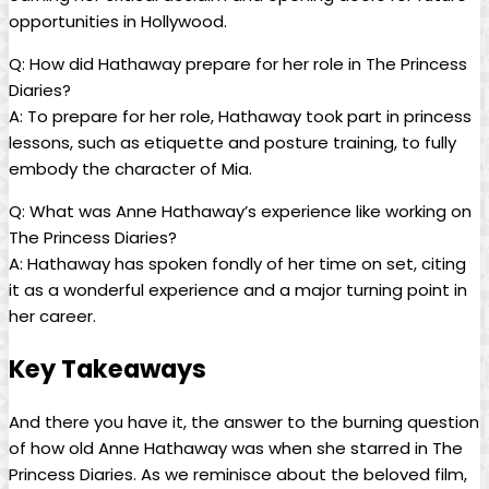
opportunities‍ in Hollywood.
Q: How did Hathaway prepare ⁣for her role in The Princess
Diaries?
A: To‍ prepare for her role, Hathaway​ took part ⁤in princess
lessons, such⁣ as etiquette ⁣and ⁢posture training, to ⁢fully
embody the character of ⁣Mia.
Q: What was Anne Hathaway’s experience⁢ like working on
The Princess⁤ Diaries?
A: Hathaway has spoken fondly of ⁢her time on set, citing
it ‌as a wonderful experience and a major turning point in
her career.
Key Takeaways
And⁤ there you have it, the answer to the burning question
of how old Anne Hathaway was when she starred in The
Princess Diaries. As we reminisce about the beloved film,