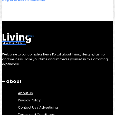
Living
MAGAZINE
Welcome to our complete News Portal about living, lifestyle, fashion
and wellness. Take your time and immerse yourself in this amazing
experience!
━ about
About Us
Privacy Policy
Contact Us / Advertising
Terms and Conditions