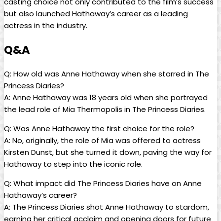
casting⁢ choice not only contributed to the film’s success
but also launched Hathaway’s career as a‍ leading
actress in⁢ the industry.
Q&A
Q: How old⁢ was ‍Anne Hathaway when⁣ she starred in The
Princess Diaries?
A:⁢ Anne Hathaway was 18 years old when she​ portrayed
the lead role of Mia Thermopolis in The‍ Princess Diaries.
Q: Was ‌Anne⁢ Hathaway the first choice for the role?
A: No, originally, the role of Mia was offered to actress
Kirsten Dunst, but she turned ​it down, paving the way ⁣for
Hathaway to⁤ step into the iconic role.
Q: What impact did The Princess Diaries have on Anne
Hathaway’s ​career?
A: The Princess Diaries shot Anne Hathaway to stardom,
earning her critical acclaim and opening doors for⁢ future