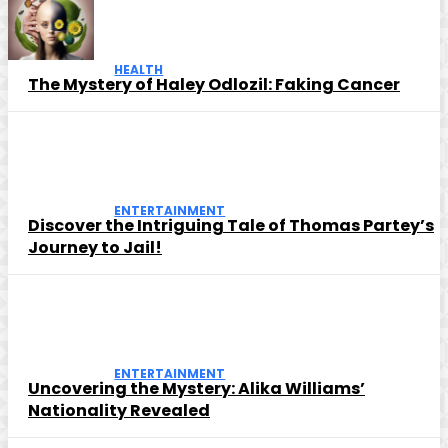
HEALTH
The Mystery of Haley Odlozil: Faking Cancer
ENTERTAINMENT
Discover the Intriguing Tale of Thomas Partey’s
Journey to Jail!
ENTERTAINMENT
Uncovering the Mystery: Alika Williams’
Nationality Revealed