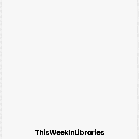
ThisWeekInLibraries