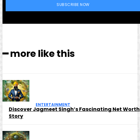
SUBSCRIBE NOW
━ more like this
ENTERTAINMENT
Discover Jagmeet Singh’s Fascinating Net Worth
Story