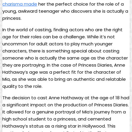
charisma made
her the perfect choice for the role of a
young, awkward teenager who discovers she is actually a
princess.
In the world of casting, finding actors who are the right
age for their roles can be a challenge. While it’s not
uncommon for adult actors to play​ much younger
characters, there is something special about casting
someone who is actually ⁣the same age as the character
they are portraying. In ‌the case‌ of Princess Diaries, ⁢Anne
Hathaway’s age was a perfect fit for the character of
Mia, as she was able ‍to bring an authentic and relatable
quality to the role.
The decision to cast Anne Hathaway at the age of 18 had
a significant impact ‍on the production of Princess Diaries.
⁤It ⁣allowed for a genuine portrayal of Mia’s journey⁤ from ‌a
high school student to a princess, and cemented
Hathaway’s status as a rising star⁣ in Hollywood. This