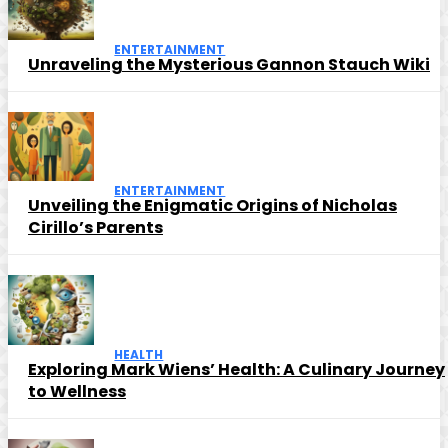
ENTERTAINMENT
Unraveling the Mysterious Gannon Stauch Wiki
ENTERTAINMENT
Unveiling the Enigmatic Origins of Nicholas
Cirillo’s Parents
HEALTH
Exploring Mark Wiens’ Health: A Culinary Journey
to Wellness