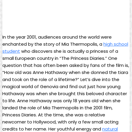
In the year 2001, audiences around the world were
enchanted by the ⁢story of ⁢Mia Thermopolis, a
high school
student
who discovers she is ⁢actually⁤ a princess of a
small European country in “The Princess Diaries.” One
question⁢ that has often been asked by fans of the film ⁢is,
“How old ​was Anne Hathaway when she donned the​ tiara
⁢and took on the role of a lifetime?” Let’s ⁢dive into the
magical world of Genovia and‌ find out just how young
Hathaway was when she brought this beloved​ character
to life. Anne Hathaway was only 18 years old when she
landed the ‌role of Mia Thermopolis in the 2001 film,
Princess ⁣Diaries. ​At the time, she was​ a relative
newcomer to Hollywood, with only a few small acting⁣
credits to her name. Her youthful energy ⁢and
natural