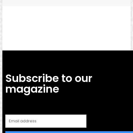
Facebook
Twitter
Pinterest
WhatsApp
Subscribe to our
magazine