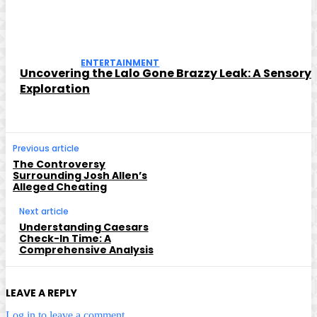
ENTERTAINMENT
Uncovering the Lalo Gone Brazzy Leak: A Sensory
Exploration
Previous article
The Controversy
Surrounding Josh Allen’s
Alleged Cheating
Next article
Understanding Caesars
Check-In Time: A
Comprehensive Analysis
LEAVE A REPLY
Log in to leave a comment