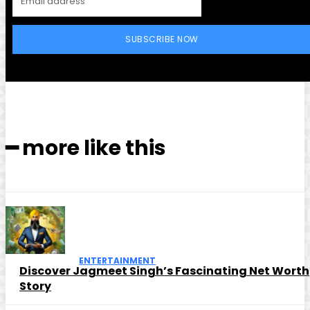
SUBSCRIBE NOW
━ more like this
ENTERTAINMENT
Discover Jagmeet Singh’s Fascinating Net Worth
Story