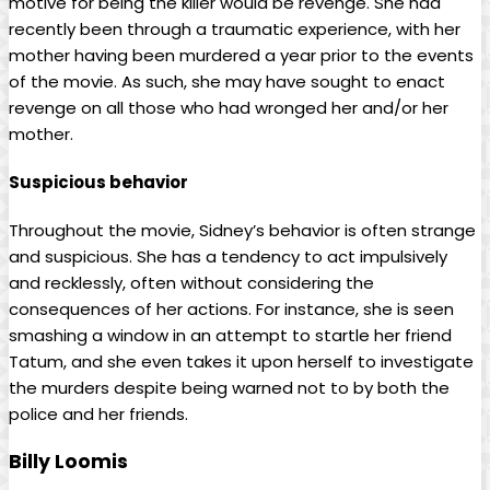
motive for being the killer would be revenge. She had
recently been through a traumatic experience, with her
mother having been murdered a year prior to the events
of the movie. As such, she may have sought to enact
revenge on all those who had wronged her and/or her
mother.
Suspicious behavior
Throughout the movie, Sidney’s behavior is often strange
and suspicious. She has a tendency to act impulsively
and recklessly, often without considering the
consequences of her actions. For instance, she is seen
smashing a window in an attempt to startle her friend
Tatum, and she even takes it upon herself to investigate
the murders despite being warned not to by both the
police and her friends.
Billy Loomis