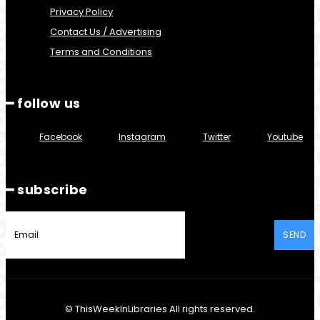
Privacy Policy
Contact Us / Advertising
Terms and Conditions
━ follow us
Facebook
Instagram
Twitter
Youtube
━ subscribe
SEND
© ThisWeekInLibraries All rights reserved.