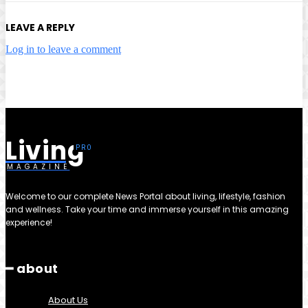
LEAVE A REPLY
Log in to leave a comment
Living
MAGAZINE
Welcome to our complete News Portal about living, lifestyle, fashion
and wellness. Take your time and immerse yourself in this amazing
experience!
━ about
About Us