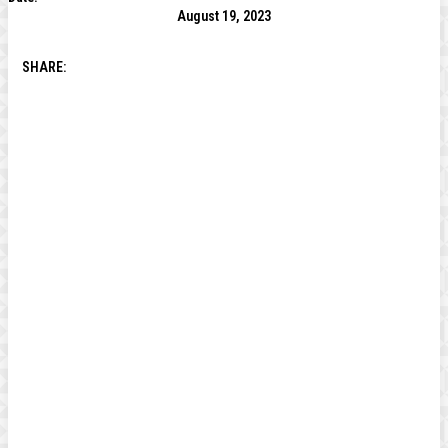
August 19, 2023
SHARE: