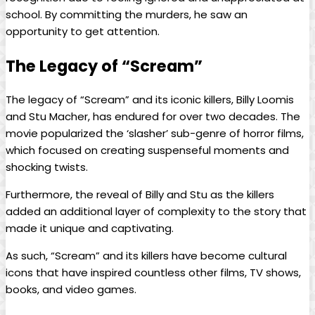
school. By committing the murders, he saw an
opportunity to get attention.
The Legacy of “Scream”
The legacy of “Scream” and its iconic killers, Billy Loomis
and Stu Macher, has endured for over two decades. The
movie popularized the ‘slasher’ sub-genre of horror films,
which focused on creating suspenseful moments and
shocking twists.
Furthermore, the reveal of Billy and Stu as the killers
added an additional layer of complexity to the story that
made it unique and captivating.
As such, “Scream” and its killers have become cultural
icons that have inspired countless other films, TV shows,
books, and video games.