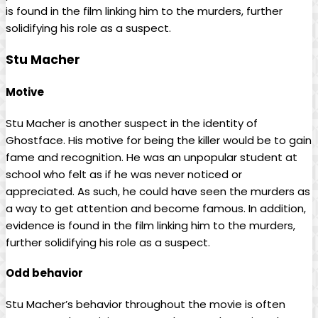
is found in the film linking him to the murders, further
solidifying his role as a suspect.
Stu Macher
Motive
Stu Macher is another suspect in the identity of
Ghostface. His motive for being the killer would be to gain
fame and recognition. He was an unpopular student at
school who felt as if he was never noticed or
appreciated. As such, he could have seen the murders as
a way to get attention and become famous. In addition,
evidence is found in the film linking him to the murders,
further solidifying his role as a suspect.
Odd behavior
Stu Macher’s behavior throughout the movie is often