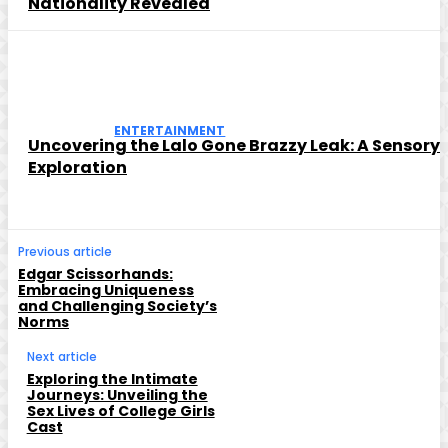
Nationality Revealed
ENTERTAINMENT
Uncovering the Lalo Gone Brazzy Leak: A Sensory
Exploration
Previous article
Edgar Scissorhands:
Embracing Uniqueness
and Challenging Society’s
Norms
Next article
Exploring the Intimate
Journeys: Unveiling the
Sex Lives of College Girls
Cast