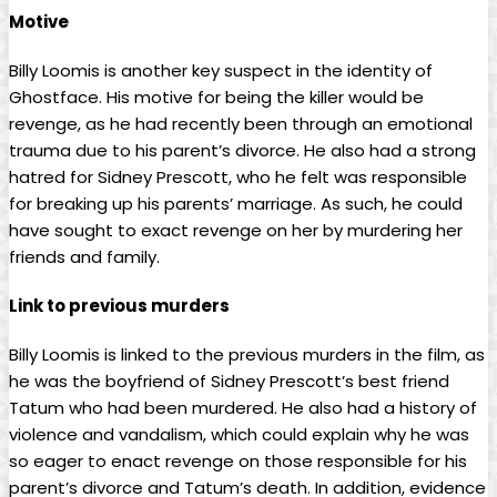
Motive
Billy Loomis is another key suspect in the identity of
Ghostface. His motive for being the killer would be
revenge, as he had recently been through an emotional
trauma due to his parent’s divorce. He also had a strong
hatred for Sidney Prescott, who he felt was responsible
for breaking up his parents’ marriage. As such, he could
have sought to exact revenge on her by murdering her
friends and family.
Link to previous murders
Billy Loomis is linked to the previous murders in the film, as
he was the boyfriend of Sidney Prescott’s best friend
Tatum who had been murdered. He also had a history of
violence and vandalism, which could explain why he was
so eager to enact revenge on those responsible for his
parent’s divorce and Tatum’s death. In addition, evidence