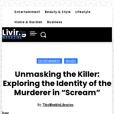
Entertainment
Beauty & Style
Lifestyle
Home & Garden
Business
Living
MAGAZINE
ENTERTAINMENT
MOVIES
Unmasking the Killer:
Exploring the Identity of the
Murderer in “Scream”
By:
ThisWeekInLibraries
Date: