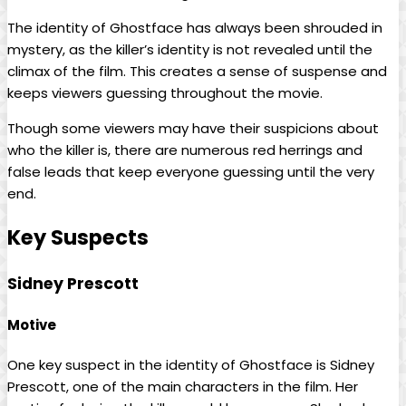
The identity of Ghostface has always been shrouded in
mystery, as the killer’s identity is not revealed until the
climax of the film. This creates a sense of suspense and
keeps viewers guessing throughout the movie.
Though some viewers may have their suspicions about
who the killer is, there are numerous red herrings and
false leads that keep everyone guessing until the very
end.
Key Suspects
Sidney Prescott
Motive
One key suspect in the identity of Ghostface is Sidney
Prescott, one of the main characters in the film. Her