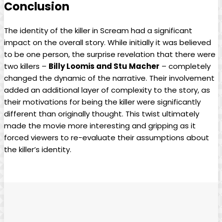
Conclusion
The identity of the killer in Scream had a significant
impact on the overall story. While initially it was believed
to be one person, the surprise revelation that there were
two killers –
Billy Loomis and Stu Macher
– completely
changed the dynamic of the narrative. Their involvement
added an additional layer of complexity to the story, as
their motivations for being the killer were significantly
different than originally thought. This twist ultimately
made the movie more interesting and gripping as it
forced viewers to re-evaluate their assumptions about
the killer’s identity.