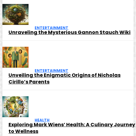
ENTERTAINMENT
Unraveling the Mysterious Gannon Stauch Wiki
ENTERTAINMENT
Unveiling the Enigmatic Origins of Nicholas
Cirillo’s Parents
HEALTH
Exploring Mark Wiens’ Health: A Culinary Journey
to Wellness