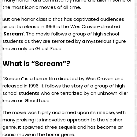
the most iconic movies of all time.
But one horror classic that has captivated audiences
since its release in 1996 is the Wes Craven-directed
‘
Scream
‘. The movie follows a group of high school
students as they are terrorized by a mysterious figure
known only as Ghost Face.
What is “Scream”?
“Scream” is a horror film directed by Wes Craven and
released in 1996. It follows the story of a group of high
school students who are terrorized by an unknown killer
known as Ghostface.
The movie was highly acclaimed upon its release, with
many praising its innovative approach to the slasher
genre. It spawned three sequels and has become an
iconic movie in the horror genre.