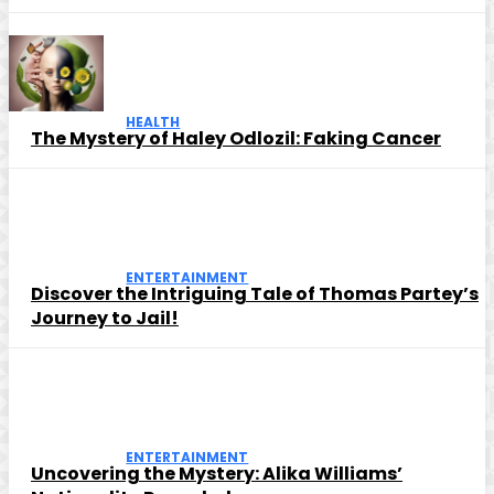
HEALTH
The Mystery of Haley Odlozil: Faking Cancer
ENTERTAINMENT
Discover the Intriguing Tale of Thomas Partey’s
Journey to Jail!
ENTERTAINMENT
Uncovering the Mystery: Alika Williams’