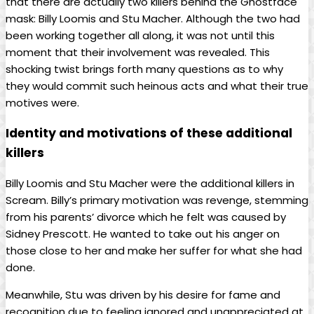
that there are actually two killers behind the Ghostface
mask: Billy Loomis and Stu Macher. Although the two had
been working together all along, it was not until this
moment that their involvement was revealed. This
shocking twist brings forth many questions as to why
they would commit such heinous acts and what their true
motives were.
Identity and motivations of these additional
killers
Billy Loomis and Stu Macher were the additional killers in
Scream. Billy’s primary motivation was revenge, stemming
from his parents’ divorce which he felt was caused by
Sidney Prescott. He wanted to take out his anger on
those close to her and make her suffer for what she had
done.
Meanwhile, Stu was driven by his desire for fame and
recognition due to feeling ignored and unappreciated at