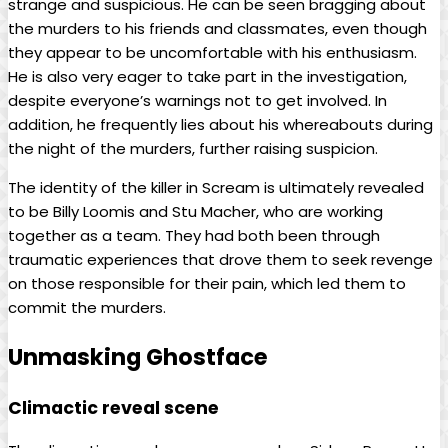
strange and suspicious. He can be seen bragging about
the murders to his friends and classmates, even though
they appear to be uncomfortable with his enthusiasm.
He is also very eager to take part in the investigation,
despite everyone’s warnings not to get involved. In
addition, he frequently lies about his whereabouts during
the night of the murders, further raising suspicion.
The identity of the killer in Scream is ultimately revealed
to be Billy Loomis and Stu Macher, who are working
together as a team. They had both been through
traumatic experiences that drove them to seek revenge
on those responsible for their pain, which led them to
commit the murders.
Unmasking Ghostface
Climactic reveal scene