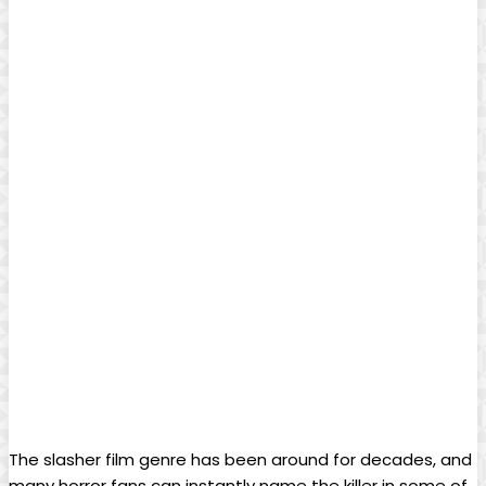
The slasher film genre has been around for decades, and
many horror fans can instantly name the killer in some of