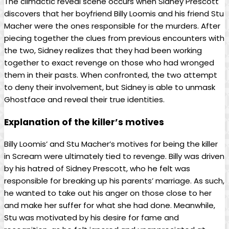
The climactic reveal scene occurs when Sidney Prescott
discovers that her boyfriend Billy Loomis and his friend Stu
Macher were the ones responsible for the murders. After
piecing together the clues from previous encounters with
the two, Sidney realizes that they had been working
together to exact revenge on those who had wronged
them in their pasts. When confronted, the two attempt
to deny their involvement, but Sidney is able to unmask
Ghostface and reveal their true identities.
Explanation of the killer’s motives
Billy Loomis’ and Stu Macher’s motives for being the killer
in Scream were ultimately tied to revenge. Billy was driven
by his hatred of Sidney Prescott, who he felt was
responsible for breaking up his parents’ marriage. As such,
he wanted to take out his anger on those close to her
and make her suffer for what she had done. Meanwhile,
Stu was motivated by his desire for fame and