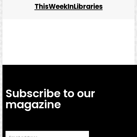
ThisWeekInLibraries
Facebook
Twitter
Pinterest
WhatsApp
Subscribe to our
magazine