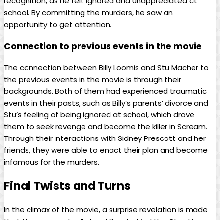
recognition, as he felt ignored and unappreciated at
school. By committing the murders, he saw an
opportunity to get attention.
Connection to previous events in the movie
The connection between Billy Loomis and Stu Macher to
the previous events in the movie is through their
backgrounds. Both of them had experienced traumatic
events in their pasts, such as Billy’s parents’ divorce and
Stu’s feeling of being ignored at school, which drove
them to seek revenge and become the killer in Scream.
Through their interactions with Sidney Prescott and her
friends, they were able to enact their plan and become
infamous for the murders.
Final Twists and Turns
In the climax of the movie, a surprise revelation is made