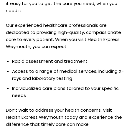
it easy for you to get⁢ the care you need, when you
need it.
Our experienced healthcare professionals are
dedicated ⁣to providing high-quality, compassionate‍
care to every​ patient. When you visit ⁤Health Express
Weymouth, you can expect:
Rapid assessment and treatment
Access to a range of‍ medical services, including ​X-
rays and laboratory testing
Individualized care ​plans tailored‌ to your specific
needs
Don’t ‌wait to⁢ address ​your health​ concerns.‌ Visit
Health Express Weymouth today and experience the
difference⁢ that timely care can⁣ make.