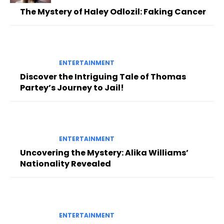
The Mystery of Haley Odlozil: Faking Cancer
ENTERTAINMENT
Discover the Intriguing Tale of Thomas
Partey’s Journey to Jail!
ENTERTAINMENT
Uncovering the Mystery: Alika Williams’
Nationality Revealed
ENTERTAINMENT