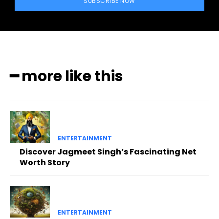
SUBSCRIBE NOW
━ more like this
ENTERTAINMENT
Discover Jagmeet Singh’s Fascinating Net
Worth Story
ENTERTAINMENT