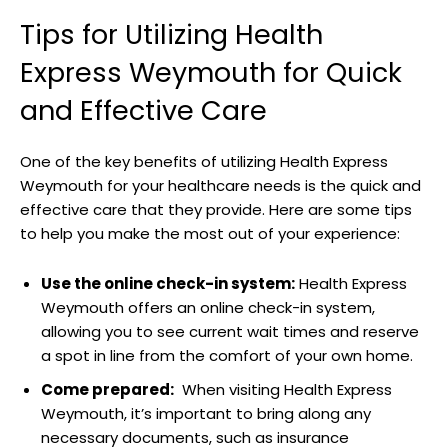
Tips for Utilizing Health
Express Weymouth for Quick
⁤and Effective⁤ Care
One ​of the‍ key benefits of utilizing Health Express
Weymouth for ‍your healthcare needs is ⁣the quick and
effective care‌ that they provide. Here are ⁣some tips
to help ​you make⁤ the most out of your experience:
Use the online ‌check-in system:
​Health Express
Weymouth offers an online check-in system,
allowing you ⁣to see current wait times and reserve
a spot in line from the comfort of‍ your own ‍home.
Come prepared:
⁤ When visiting Health Express
Weymouth, it’s important to ⁣bring‌ along any
necessary documents, such as insurance