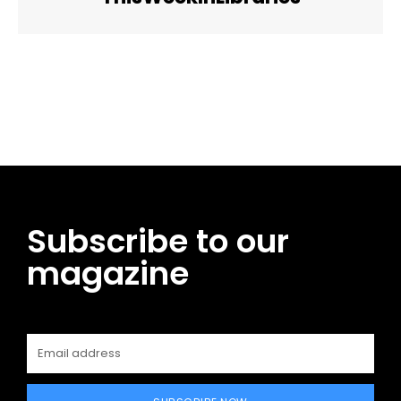
Facebook
Twitter
Pinterest
WhatsApp
Subscribe to our
magazine