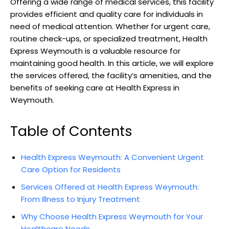
Offering⁣ a wide range of medical services, ​this facility
provides efficient and quality care for individuals in
need‌ of medical ⁣attention. Whether ⁤for urgent care,
‍routine ⁢check-ups, or specialized treatment, Health
Express Weymouth is ‌a valuable resource ​for
maintaining good health. In ​this ‍article, we will explore
⁤the services offered,​ the facility’s ​amenities, and the⁣
benefits of seeking care at‌ Health Express in
Weymouth.
Table of Contents
Health Express ⁤Weymouth: A Convenient Urgent
Care‍ Option for Residents
Services Offered at⁣ Health⁢ Express Weymouth:
From Illness to Injury Treatment
Why Choose Health ⁣Express⁤ Weymouth for Your
⁣Healthcare Needs