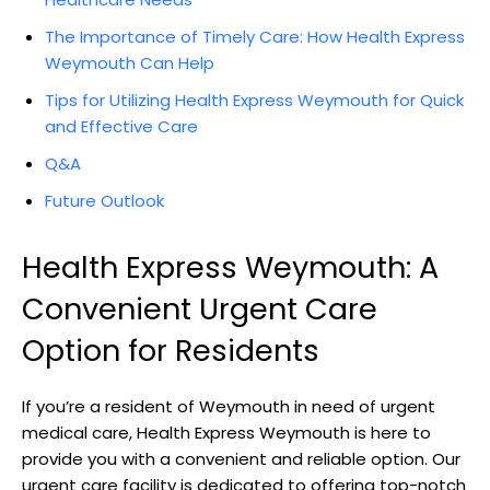
The Importance ⁣of Timely Care: How⁣ Health Express
Weymouth ⁣Can Help
Tips for ⁣Utilizing‌ Health Express Weymouth ⁢for Quick⁣
and Effective Care
Q&A
Future ⁣Outlook
Health Express‌ Weymouth: A​
Convenient Urgent Care
Option for Residents
If you’re a resident of Weymouth in need of urgent
medical ⁤care, Health Express‌ Weymouth is here ⁤to
provide‌ you with a‌ convenient and reliable option. Our
urgent ‍care facility is​ dedicated ⁤to offering top-notch‌