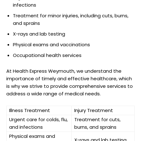
infections
Treatment for minor ‍injuries,‍ including cuts, burns,
and sprains
X-rays⁤ and lab testing
Physical exams and vaccinations
Occupational health services
At Health Express Weymouth, we understand⁤ the
importance⁣ of timely and effective healthcare, which
is why⁣ we strive to ⁣provide⁢ comprehensive services to​
address a wide range of medical needs.
Illness Treatment
Injury Treatment
Urgent care ⁢for colds,‌ flu,
Treatment ‌for cuts,
and ⁣infections
burns, and sprains
Physical exams and
X-rays⁢ and⁣ lab testing