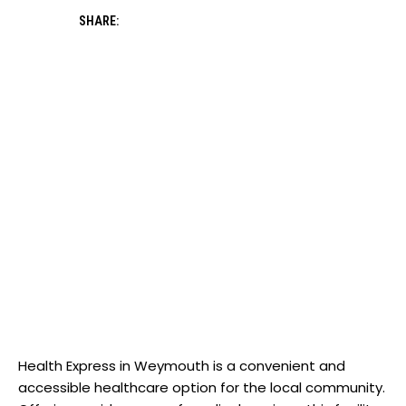
SHARE:
‌Health Express in Weymouth is ​a convenient and
accessible healthcare option for the⁣ local ‌community.‌