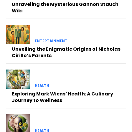
Unraveling the Mysterious Gannon Stauch
Wiki
ENTERTAINMENT
Unveiling the Enigmatic Origins of Nicholas
Cirillo’s Parents
HEALTH
Exploring Mark Wiens’ Health: A Culinary
Journey to Wellness
HEALTH