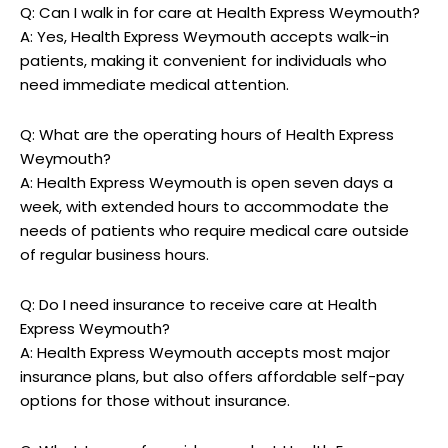
Q: ​Can I⁢ walk in for ‍care ⁤at Health Express Weymouth?
A: Yes, Health Express Weymouth accepts walk-in‍
patients, making it ‌convenient for individuals who
‍need immediate medical attention.
Q: What are the operating hours⁣ of ‍Health Express
Weymouth?
A: Health Express Weymouth is open⁣ seven days a
week, with extended hours to accommodate ⁣the
needs ‌of patients‍ who require medical care outside
of regular business ⁢hours.
Q: Do⁣ I need insurance to receive care at Health
Express Weymouth?
A: Health Express Weymouth accepts most​ major
insurance plans, but also offers affordable ‌self-pay
⁣options for those without insurance.