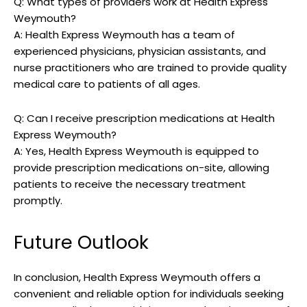
Q: ​What types of providers work at‌ Health Express
Weymouth?
A: Health ⁣Express Weymouth has⁤ a team of
experienced⁢ physicians, physician ‌assistants, and
nurse practitioners who are ⁤trained to provide quality
medical care to patients of ‌all ages.
Q: Can I receive prescription medications at Health
Express Weymouth?
A: Yes, Health Express⁤ Weymouth ⁢is equipped ⁢to
provide⁤ prescription medications on-site, ⁢allowing
⁣patients to receive the necessary treatment
promptly.
Future⁤ Outlook
In conclusion, Health Express Weymouth‌ offers‍ a
convenient and ‌reliable option for individuals seeking