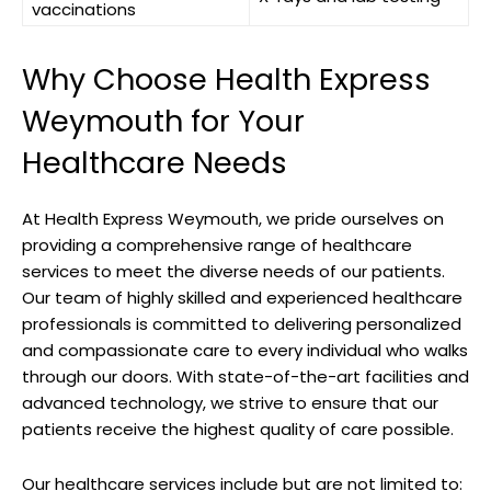
vaccinations
Why Choose Health Express
⁣Weymouth‍ for⁢ Your‌
Healthcare ‍Needs
At Health ⁣Express Weymouth,⁣ we ⁣pride ourselves⁤ on
providing a comprehensive range⁣ of ‌healthcare
⁣services to meet ​the diverse needs of ‍our ​patients.
Our team of highly skilled and experienced healthcare
professionals is committed to delivering personalized
and compassionate ⁣care to⁢ every individual who walks
through⁣ our doors. With state-of-the-art facilities and
advanced technology, ​we strive to ensure that ‍our
⁤patients receive the highest​ quality of care possible.
Our healthcare ‌services include​ but‍ are not‍ limited⁤ to: