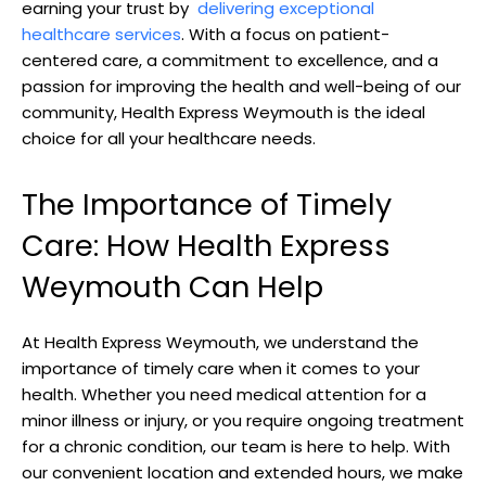
⁣earning your trust by ‍
delivering ‍exceptional
healthcare services
. With a focus⁤ on patient-
centered care, a commitment to excellence, and a⁣
passion⁣ for improving the health ⁤and​ well-being of our
community, Health Express Weymouth ‌is the ideal
choice for all your healthcare needs.
The⁢ Importance of Timely⁢
Care: How Health Express
Weymouth Can Help
At⁣ Health Express Weymouth,⁣ we understand the
importance‍ of timely care when ⁣it comes to your
health. Whether you need medical​ attention for ⁣a‌
minor illness or injury, or you‌ require ongoing treatment
for a chronic condition, our ⁢team is here to help.​ With
our ⁤convenient location and ‍extended hours, ⁢we make