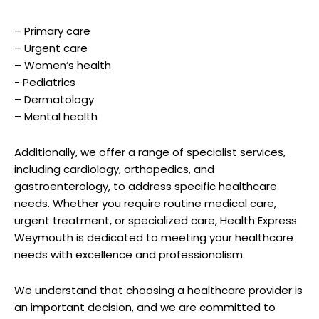
– Primary care
– Urgent ​care
– ⁢Women’s health
-⁢ Pediatrics
– Dermatology
– Mental health
Additionally, we offer a range of specialist ‌services,
including cardiology, orthopedics, and
‍gastroenterology, to⁢ address​ specific⁢ healthcare
needs. Whether⁣ you require routine medical care,
urgent treatment, or specialized care, Health‍ Express
Weymouth ⁣is dedicated to meeting your healthcare‍
needs with excellence and ⁣professionalism.
We⁢ understand that choosing a healthcare provider ‌is
an ⁢important decision, and we ⁢are committed​ to