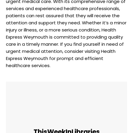
urgent medical care. With‌ its comprehensive ‍range of⁢
services ⁤and experienced healthcare professionals,‍
patients can ⁢rest assured that‍ they ‍will receive ⁣the‌
attention and support ⁤they need. ‍Whether⁣ it’s a minor
⁤injury or illness, or ​a more serious condition, Health
Express Weymouth is committed to providing quality
care in ​a timely ⁣manner. If ⁣you find ‌yourself in need of
urgent medical attention,⁣ consider visiting Health
Express Weymouth for prompt and efficient
healthcare services.
ThisWeekInLibraries