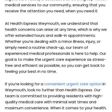
medical services‍ to our community, ‌ensuring that you
‌receive ‍the attention ⁣you need, ‌when you need it.
At Health Express‌ Weymouth, ‌we understand ⁣that
health concerns ⁣can arise⁤ at any time, which is why‍ we
offer extended⁤ hours and walk-in appointments.
Whether you’re dealing with a minor illness, ‍injury, or
simply need a routine check-up, our team⁤ of
experienced medical professionals is here to help.​ Our
goal⁣ is to make the urgent care experience ‌as stress-
free and⁣ efficient as possible, so you can ⁣get back‍ to
‍feeling your best in no time.
If⁢ you’re looking ‍for ‌a
convenient urgent care ‌option
in‍
Weymouth, look no​ further than Health Express.‍ Our⁣
team is‍ committed to ​providing residents⁤ with high-
quality medical care with⁣ minimal wait times and
maximum⁤ convenience. When it comes to your health,