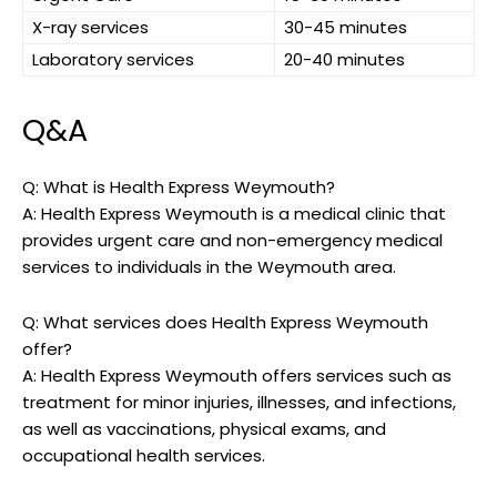
X-ray services
30-45 minutes
Laboratory services
20-40 minutes
Q&A
Q: What‍ is ⁣Health ⁢Express Weymouth?
A: ‌Health ⁣Express Weymouth is a medical clinic⁢ that
⁤provides urgent care and ​non-emergency‌ medical
services to individuals in the Weymouth area.
Q:⁢ What services does Health Express Weymouth‍
offer?
A: Health Express Weymouth ⁤offers services such as
treatment for minor⁢ injuries, illnesses, and infections,
as⁢ well as vaccinations, physical exams, and
‍occupational ‍health services.