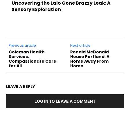
Uncovering the Lalo Gone Brazzy Leak: A
Sensory Exploration
Previous article
Next article
Coleman Health
Ronald McDonald
Services:
House Portland: A
Compassionate Care
Home Away From
for All
Home
LEAVE A REPLY
LOG IN TO LEAVE A COMMENT