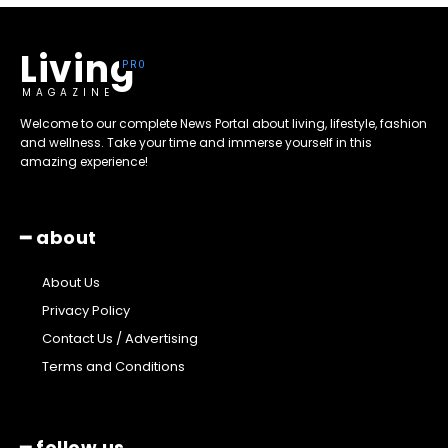
Living
MAGAZINE
Welcome to our complete News Portal about living, lifestyle, fashion
and wellness. Take your time and immerse yourself in this
amazing experience!
━ about
About Us
Privacy Policy
Contact Us / Advertising
Terms and Conditions
━ follow us