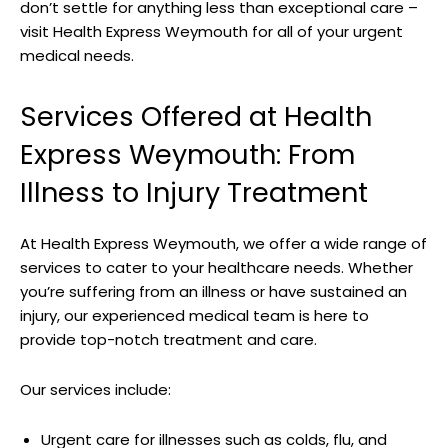
don’t settle for​ anything less‌ than exceptional⁣ care –⁢
visit Health ‌Express Weymouth for all of ‍your urgent
medical needs.
Services Offered at Health
Express Weymouth: From
Illness to Injury Treatment
At Health ⁣Express Weymouth, we‍ offer a wide ‍range of
services to cater to your healthcare needs. Whether
you’re⁣ suffering from an ⁤illness or​ have sustained an
injury, our experienced medical team ‍is here to⁢
provide top-notch​ treatment and care.
Our⁤ services include:
Urgent care for​ illnesses such​ as ⁢colds, flu, ‌and