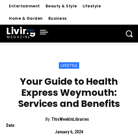
Entertainment
Beauty & Style
Lifestyle
Home & Garden
Business
Living
MAGAZINE
LIFESTYLE
Your Guide to Health
Express Weymouth:
Services and Benefits
By:
ThisWeekInLibraries
Date:
January 6, 2024