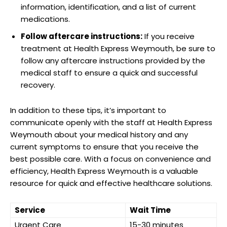
information, ​identification,⁣ and a⁤ list of⁣ current‍
medications.
Follow aftercare ‍instructions:
If you​ receive
treatment‍ at Health Express ⁤Weymouth, be sure to
follow any ⁢aftercare ‌instructions provided⁢ by‌ the
medical staff ‌to ensure a quick and ‌successful
recovery.
In addition to these⁣ tips, it’s important ⁢to
communicate openly ⁢with the staff at Health Express⁤
Weymouth about ⁤your medical ​history and any
current symptoms to‍ ensure that you receive the‍
best possible care. With a focus on convenience and‌
efficiency, Health Express ​Weymouth is a valuable
resource⁤ for quick and effective healthcare solutions.⁣
Service
Wait ⁤Time
Urgent Care
15-30 minutes