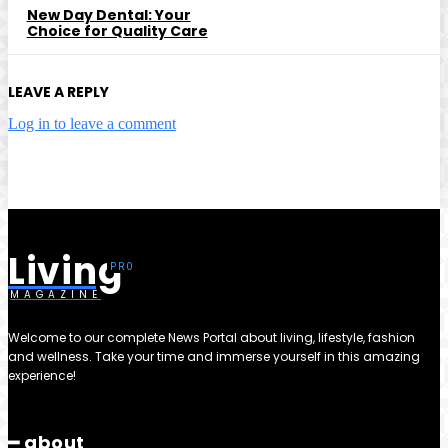
New Day Dental: Your
Choice for Quality Care
LEAVE A REPLY
Log in to leave a comment
Living
MAGAZINE
Welcome to our complete News Portal about living, lifestyle, fashion
and wellness. Take your time and immerse yourself in this amazing
experience!
━ about