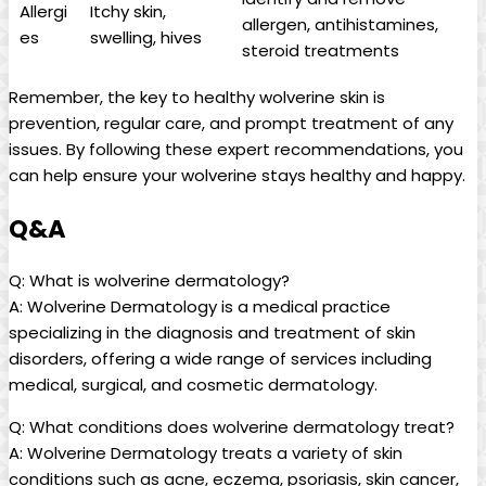
Allergi
Itchy skin,
allergen, antihistamines,
es
swelling, hives
steroid treatments
Remember, the key to healthy wolverine skin is
prevention, regular care, and prompt treatment of any
issues. By following these expert recommendations, you
can help ensure your wolverine stays healthy and happy.
Q&A
Q: What is wolverine dermatology?
A: Wolverine Dermatology is a medical practice
specializing in the diagnosis and treatment of skin
disorders, offering a wide range of services including
medical, surgical, and cosmetic dermatology.
Q: What conditions does wolverine dermatology treat?
A: Wolverine Dermatology treats a variety of skin
conditions such as acne, eczema, psoriasis, skin cancer,