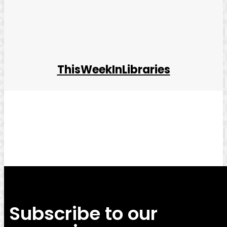
ThisWeekInLibraries
Facebook
Twitter
Pinterest
WhatsApp
Subscribe to our