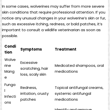
In some cases, wolverines may suffer from more severe
skin conditions that require professional attention. If you
notice any unusual changes in your wolverine’s skin or fur,
such as excessive itching, redness, or bald patches, it’s
important to consult a wildlife veterinarian as soon as
possible.
Condi
Symptoms
Treatment
tion
Wolve
Excessive
rine
Medicated shampoos, oral
scratching, hair
Mang
medications
loss, scaly skin
e
Funga
Redness,
Topical antifungal creams,
l
irritation, crusty
systemic antifungal
Infecti
patches
medications
ons
Identify and remove