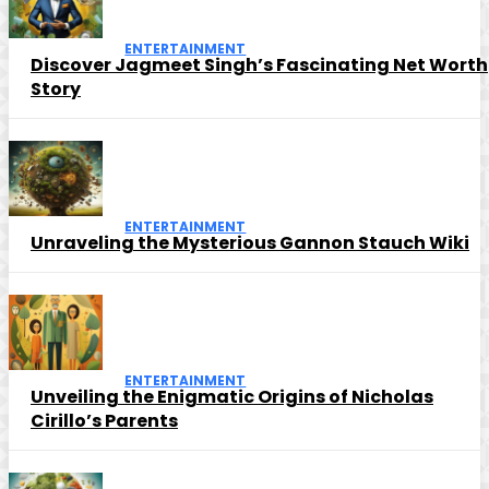
ENTERTAINMENT
Discover Jagmeet Singh’s Fascinating Net Worth
Story
ENTERTAINMENT
Unraveling the Mysterious Gannon Stauch Wiki
ENTERTAINMENT
Unveiling the Enigmatic Origins of Nicholas
Cirillo’s Parents