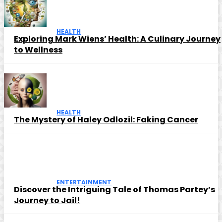
HEALTH
Exploring Mark Wiens’ Health: A Culinary Journey
to Wellness
HEALTH
The Mystery of Haley Odlozil: Faking Cancer
ENTERTAINMENT
Discover the Intriguing Tale of Thomas Partey’s
Journey to Jail!