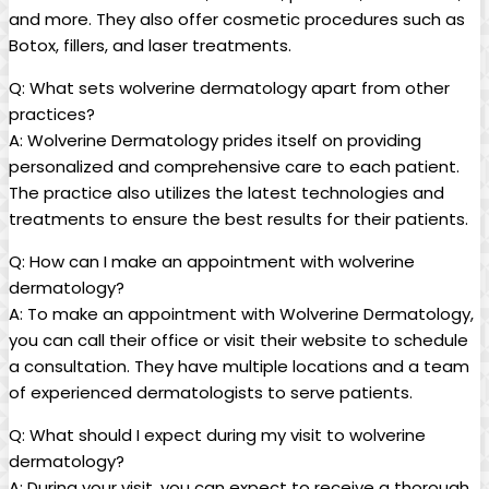
and more. They also offer cosmetic procedures such as
Botox, fillers, and laser treatments.
Q: What sets wolverine dermatology apart from other
practices?
A: Wolverine Dermatology prides itself on providing
personalized and comprehensive care to each patient.
The practice also utilizes the latest technologies and
treatments to ensure the best results for their patients.
Q: How can I make an appointment with wolverine
dermatology?
A: To make an appointment with Wolverine Dermatology,
you can call their office or visit their website to schedule
a consultation. They have multiple locations and a team
of experienced dermatologists to serve patients.
Q: What should I expect during my visit to wolverine
dermatology?
A: During your visit, you can expect to receive a thorough