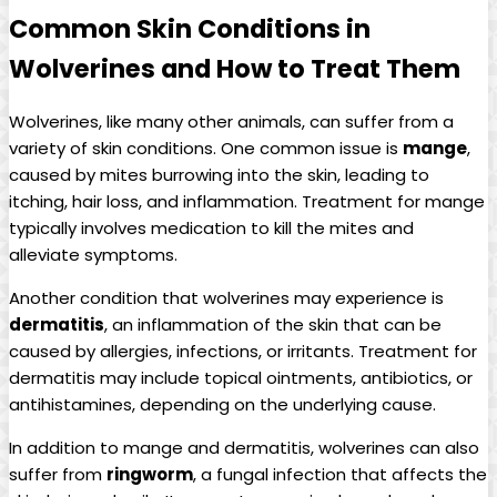
Common Skin Conditions in
Wolverines and How to Treat Them
Wolverines, like many other animals, can suffer from a
variety of skin conditions. One common issue is
mange
,
caused by mites burrowing into the skin, leading to
itching, hair loss, and inflammation. Treatment for mange
typically involves medication to kill the mites and
alleviate symptoms.
Another condition that wolverines may experience is
dermatitis
, an inflammation of the skin that can be
caused by allergies, infections, or irritants. Treatment for
dermatitis may include topical ointments, antibiotics, or
antihistamines, depending on the underlying cause.
In addition to mange and dermatitis, wolverines can also
suffer from
ringworm
, a fungal infection that affects the