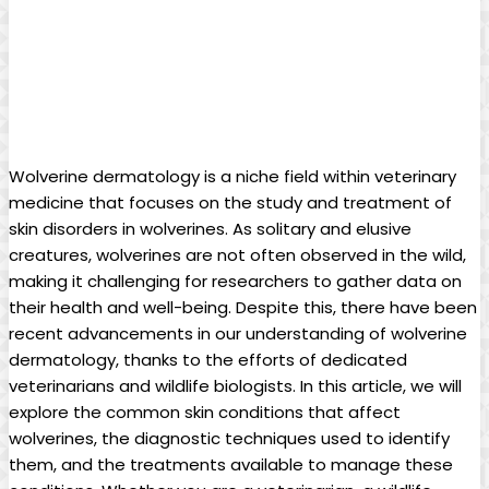
Wolverine dermatology is a niche field within veterinary
medicine that focuses on the study and treatment of
skin disorders in wolverines. As solitary and elusive
creatures, wolverines are not often observed in the wild,
making it challenging for researchers to gather data on
their health and well-being. Despite this, there have been
recent advancements in our understanding of wolverine
dermatology, thanks to the efforts of dedicated
veterinarians and wildlife biologists. In this article, we will
explore the common skin conditions that affect
wolverines, the diagnostic techniques used to identify
them, and the treatments available to manage these