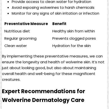
Provide access to clean water for hydration
Avoid exposing wolverines to harsh chemicals
Monitor for any signs of skin irritation or infection
Preventative Measure
Benefit
Nutritious diet
Healthy skin from within
Regular grooming
Prevents clogged pores
Clean water
Hydration for the skin
By implementing these preventative measures, we can
ensure the longevity and health of wolverine skin. It’s not
just about looking good, but also about maintaining
overall health and well-being for these magnificent
creatures.
Expert Recommendations for
Wolverine Dermatology Care