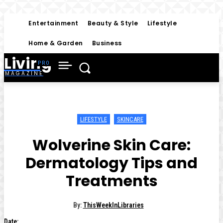
Entertainment
Beauty & Style
Lifestyle
Home & Garden
Business
Living
MAGAZINE
LIFESTYLE
SKINCARE
Wolverine Skin Care:
Dermatology Tips and
Treatments
By:
ThisWeekInLibraries
Date: