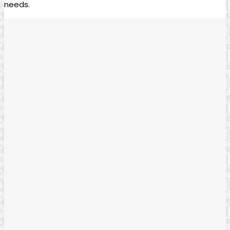
needs.