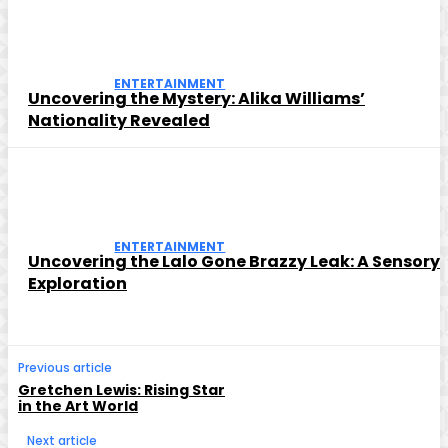
ENTERTAINMENT
Uncovering the Mystery: Alika Williams’
Nationality Revealed
ENTERTAINMENT
Uncovering the Lalo Gone Brazzy Leak: A Sensory
Exploration
Previous article
Gretchen Lewis: Rising Star
in the Art World
Next article