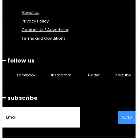
About Us
Privacy Policy
Contact Us / Advertising
Terms and Conditions
━ follow us
Facebook
Instagram
Twitter
Youtube
━ subscribe
SEND