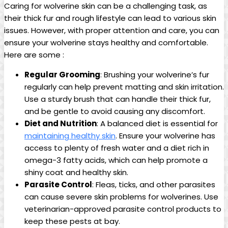
Caring for wolverine skin can be a challenging task, as
their thick fur and rough lifestyle can lead to various skin
issues. However, with proper attention and care, you can
ensure your wolverine stays healthy and comfortable.
Here are some :
Regular Grooming
: Brushing your wolverine’s fur
regularly can help prevent matting and skin irritation.
Use a sturdy brush that can handle their thick fur,
and be gentle to avoid causing any discomfort.
Diet and Nutrition
: A balanced diet is essential for
maintaining healthy skin
. Ensure your wolverine has
access to plenty of fresh water and a diet rich in
omega-3 fatty acids, which can help promote a
shiny coat and healthy skin.
Parasite Control
: Fleas, ticks, and other parasites
can cause severe skin problems for wolverines. Use
veterinarian-approved parasite control products to
keep these pests at bay.