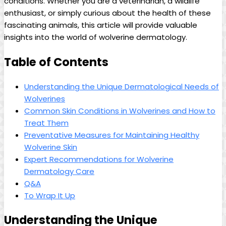
conditions. Whether you are a veterinarian, a wildlife
enthusiast, or simply curious about the health of these
fascinating animals, this article will provide valuable
insights into the world of wolverine dermatology.
Table of Contents
Understanding the Unique Dermatological Needs of
Wolverines
Common Skin Conditions in Wolverines and How to
Treat Them
Preventative Measures for Maintaining Healthy
Wolverine Skin
Expert Recommendations for Wolverine
Dermatology Care
Q&A
To Wrap It Up
Understanding the Unique