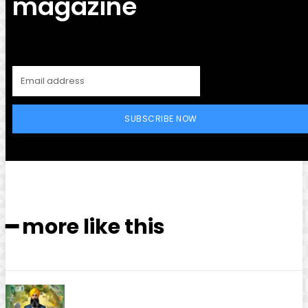
magazine
SUBSCRIBE NOW
━ more like this