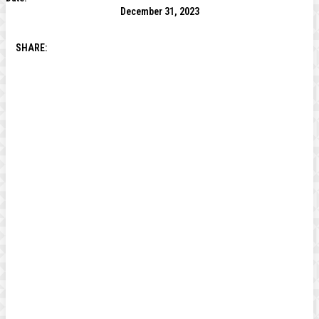
December 31, 2023
SHARE: