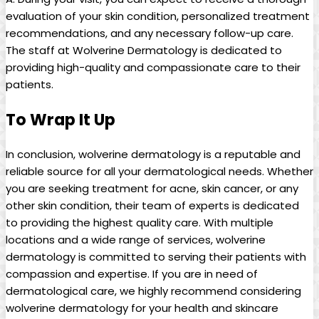
evaluation of your skin condition, personalized treatment
recommendations, and any necessary follow-up care.
The staff at Wolverine Dermatology is dedicated to
providing high-quality and compassionate care to their
patients.
To Wrap It Up
In conclusion, wolverine dermatology is a reputable and
reliable source for all your dermatological needs. Whether
you are seeking treatment for acne, skin cancer, or any
other skin condition, their team of experts is dedicated
to providing the highest quality care. With multiple
locations and a wide range of services, wolverine
dermatology is committed to serving their patients with
compassion and expertise. If you are in need of
dermatological care, we highly recommend considering
wolverine dermatology for your health and skincare