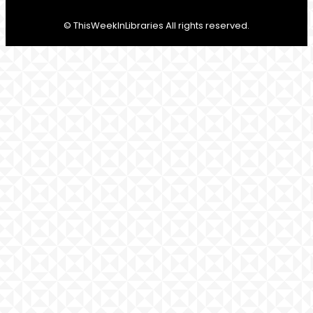
© ThisWeekInLibraries All rights reserved.