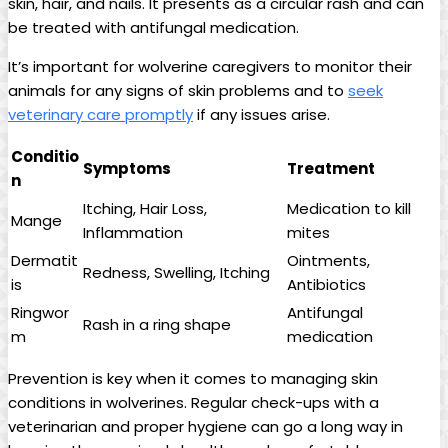
skin, hair, and nails. It presents as a circular rash and can
be treated with antifungal medication.
It’s important for wolverine caregivers to monitor their
animals for any signs of skin problems and to
seek
veterinary care promptly
if any issues arise.
Conditio
Symptoms
Treatment
n
Itching, Hair Loss,
Medication to kill
Mange
Inflammation
mites
Dermatit
Ointments,
Redness, Swelling, Itching
is
Antibiotics
Ringwor
Antifungal
Rash in a ring shape
m
medication
Prevention is key when it comes to managing skin
conditions in wolverines. Regular check-ups with a
veterinarian and proper hygiene can go a long way in