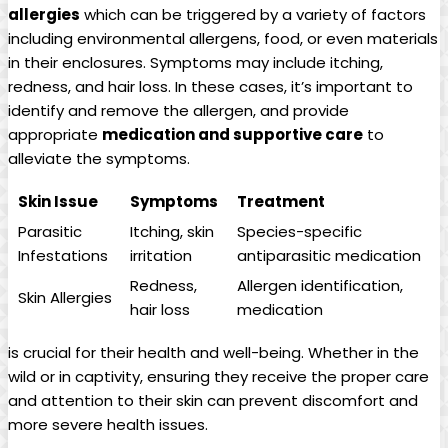
allergies
which can be triggered by a variety of factors
including environmental allergens, food, or even materials
in their enclosures. Symptoms may include itching,
redness, and hair loss. In these cases, it’s important to
identify and remove the allergen, and provide
appropriate
medication and supportive care
to
alleviate the symptoms.
Skin Issue
Symptoms
Treatment
Parasitic
Itching, skin
Species-specific
Infestations
irritation
antiparasitic medication
Redness,
Allergen identification,
Skin Allergies
hair loss
medication
is crucial for their health and well-being. Whether in the
wild or in captivity, ensuring they receive the proper care
and attention to their skin can prevent discomfort and
more severe health issues.