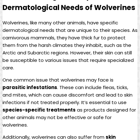
Dermatological Needs of Wolverines
Wolverines, like many other animals, have specific
dermatological needs that are unique to their species. As
carnivorous mammals, they have thick fur to protect
them from the harsh climates they inhabit, such as the
Arctic and Subarctic regions. However, their skin can still
be susceptible to various issues that require specialized
care.
One common issue that wolverines may face is
parasitic infestations
. These can include fleas, ticks,
and mites, which can cause discomfort and lead to skin
infections if not treated properly. It’s essential to use
species-specific treatments
as products designed for
other animals may not be effective or safe for
wolverines.
Additionally, wolverines can also suffer from
skin