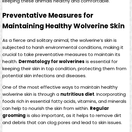
keeping these animals healthy and comfortable.
Preventative Measures for
Maintaining Healthy Wolverine Skin
As a fierce and solitary animal, the wolverine’s skin is
subjected to harsh environmental conditions, making it
crucial to take preventative measures to maintain its
health.
Dermatology for wolverines
is essential for
keeping their skin in top condition, protecting them from
potential skin infections and diseases.
One of the most effective ways to maintain healthy
wolverine skin is through a
nutritious diet
. Incorporating
foods rich in essential fatty acids, vitamins, and minerals
can help to nourish the skin from within.
Regular
grooming
is also important, as it helps to remove dirt
and debris that can clog pores and lead to skin issues.