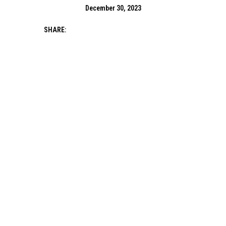
December 30, 2023
SHARE: