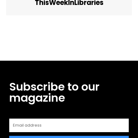
ThisWeekInLibraries
Facebook
Twitter
Pinterest
WhatsApp
Subscribe to our
magazine