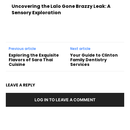
Uncovering the Lalo Gone Brazzy Leak: A
Sensory Exploration
Previous article
Next article
Exploring the Exquisite
Your Guide to Clinton
Flavors of Sara Thai
Family Dentistry
Cuisine
Services
LEAVE A REPLY
LOG IN TO LEAVE A COMMENT