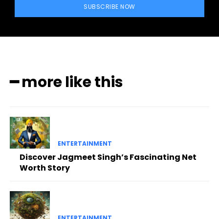
SUBSCRIBE NOW
━ more like this
ENTERTAINMENT
Discover Jagmeet Singh’s Fascinating Net
Worth Story
ENTERTAINMENT