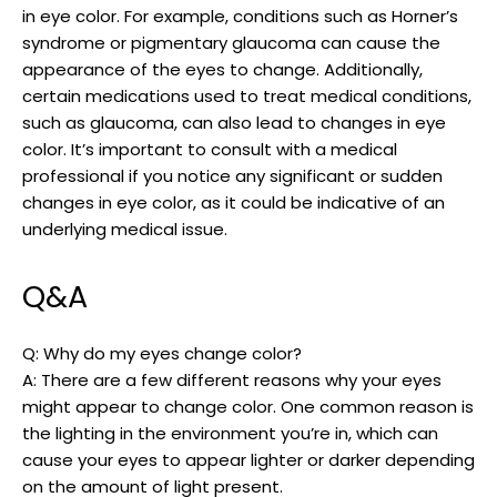
in eye color. For example, conditions such as Horner’s
syndrome or pigmentary glaucoma can cause the
appearance of the eyes to change. Additionally,
certain medications used to treat medical conditions,
such as glaucoma, can also lead to changes in eye
color. It’s important to consult with a medical
professional if you notice any significant or sudden
changes in eye color, as it could be indicative of an
underlying medical issue.
Q&A
Q: Why do my eyes change color?
A: There are a few different reasons why your eyes
might appear to change color. One common reason is
the lighting in the environment you’re in, which can
cause your eyes to appear lighter or darker depending
on the amount of light present.