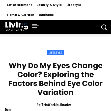
Entertainment
Beauty & Style
Lifestyle
Home & Garden
Business
Living
MAGAZINE
LIFESTYLE
Why Do My Eyes Change
Color? Exploring the
Factors Behind Eye Color
Variation
By:
ThisWeekInLibraries
Date: