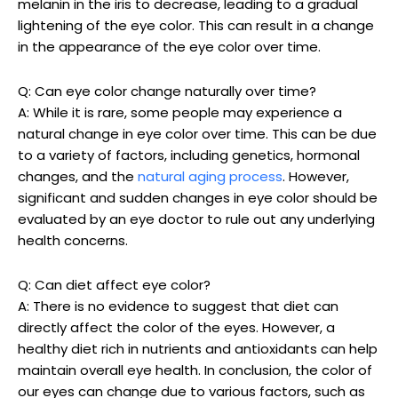
melanin in the iris to decrease, leading to a gradual
lightening of the eye color. This can result in a change
in the appearance of the eye color over time.
Q: Can eye color change naturally over time?
A: While it is rare, some people may experience a
natural change in eye color over time. This can be due
to a variety of factors, including genetics, hormonal
changes, and the
natural aging process
. However,
significant and sudden changes in eye color should be
evaluated by an eye doctor to rule out any underlying
health concerns.
Q: Can diet affect eye color?
A: There is no evidence to suggest that diet can
directly affect the color of the eyes. However, a
healthy diet rich in nutrients and antioxidants can help
maintain overall eye health. In conclusion, the color of
our eyes can change due to various factors, such as