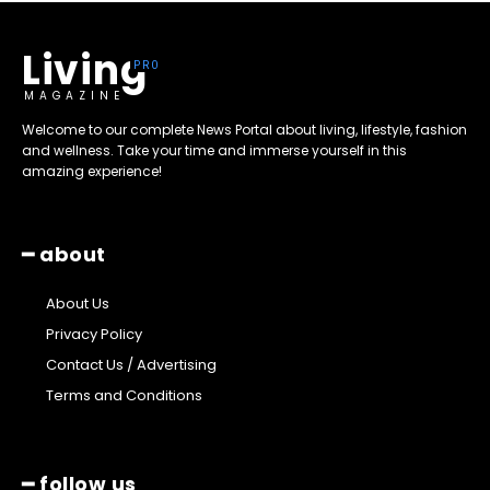
Living
MAGAZINE
Welcome to our complete News Portal about living, lifestyle, fashion
and wellness. Take your time and immerse yourself in this
amazing experience!
━ about
About Us
Privacy Policy
Contact Us / Advertising
Terms and Conditions
━ follow us