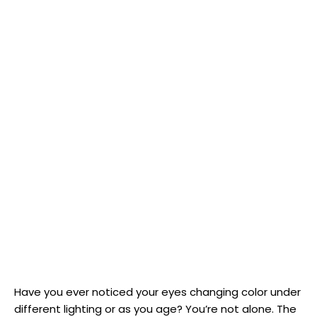
Have you ever noticed your eyes changing color under
different lighting or as you age? You’re not alone. The