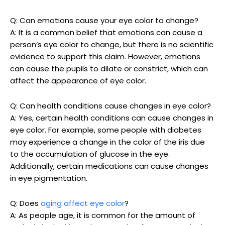
Q: Can emotions cause your eye color to change?
A: It is a common belief that emotions can cause a
person’s eye color to change, but there is no scientific
evidence to support this claim. However, emotions
can cause the pupils to dilate or constrict, which can
affect the appearance of eye color.
Q: Can health conditions cause changes in eye color?
A: Yes, certain health conditions can cause changes in
eye color. For example, some people with diabetes
may experience a change in the color of the iris due
to the accumulation of glucose in the eye.
Additionally, certain medications can cause changes
in eye pigmentation.
Q: Does
aging affect eye color
?
A: As people age, it is common for the amount of