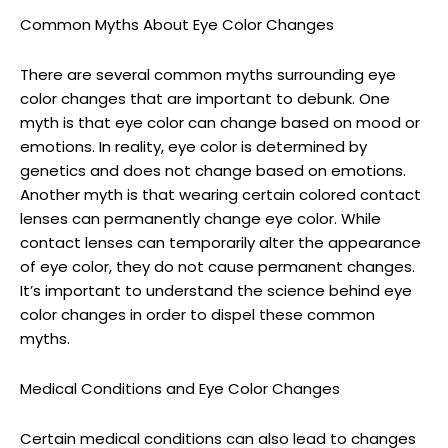
Common Myths About Eye Color Changes
There are several common myths surrounding eye
color changes that are important to debunk. One
myth is that eye color can change based on mood or
emotions. In reality, eye color is determined by
genetics and does not change based on emotions.
Another myth is that wearing certain colored contact
lenses can permanently change eye color. While
contact lenses can temporarily alter the appearance
of eye color, they do not cause permanent changes.
It’s important to understand the science behind eye
color changes in order to dispel these common
myths.
Medical Conditions and Eye Color Changes
Certain medical conditions can also lead to changes