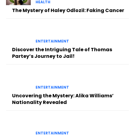
HEALTH
The Mystery of Haley Odlozil: Faking Cancer
ENTERTAINMENT
Discover the Intriguing Tale of Thomas
Partey’s Journey to Jail!
ENTERTAINMENT
Uncovering the Mystery: Alika Williams’
Nationality Revealed
ENTERTAINMENT