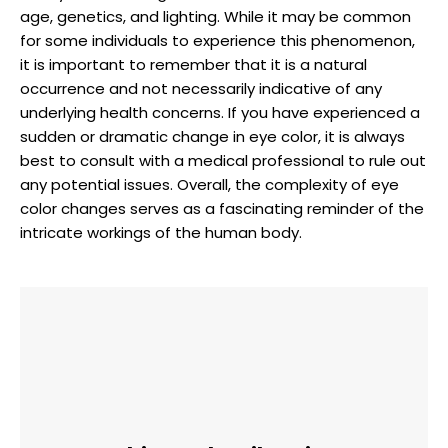
age, genetics, and lighting. While it may be common
for some individuals to experience this phenomenon,
it is important to remember that it is a natural
occurrence and not necessarily indicative of any
underlying health concerns. If you have experienced a
sudden or dramatic change in eye color, it is always
best to consult with a medical professional to rule out
any potential issues. Overall, the complexity of eye
color changes serves as a fascinating reminder of the
intricate workings of the human body.