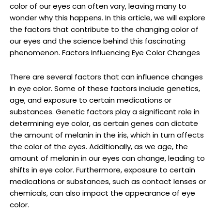
color of our eyes can often vary, leaving many to
wonder why this happens. In this article, we will explore
the factors that contribute to the changing color of
our eyes and the science behind this fascinating
phenomenon. Factors Influencing Eye Color Changes
There are several factors that can influence changes
in eye color. Some of these factors include genetics,
age, and exposure to certain medications or
substances. Genetic factors play a significant role in
determining eye color, as certain genes can dictate
the amount of melanin in the iris, which in turn affects
the color of the eyes. Additionally, as we age, the
amount of melanin in our eyes can change, leading to
shifts in eye color. Furthermore, exposure to certain
medications or substances, such as contact lenses or
chemicals, can also impact the appearance of eye
color.