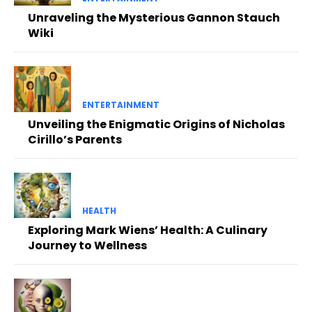
Unraveling the Mysterious Gannon Stauch
Wiki
ENTERTAINMENT
Unveiling the Enigmatic Origins of Nicholas
Cirillo’s Parents
HEALTH
Exploring Mark Wiens’ Health: A Culinary
Journey to Wellness