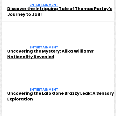
ENTERTAINMENT
Discover the Intriguing Tale of Thomas Partey’s
Journey to Jail!
ENTERTAINMENT
Uncovering the Mystery: Alika Williams’
Nationality Revealed
ENTERTAINMENT
Uncovering the Lalo Gone Brazzy Leak: A Sensory
Exploration