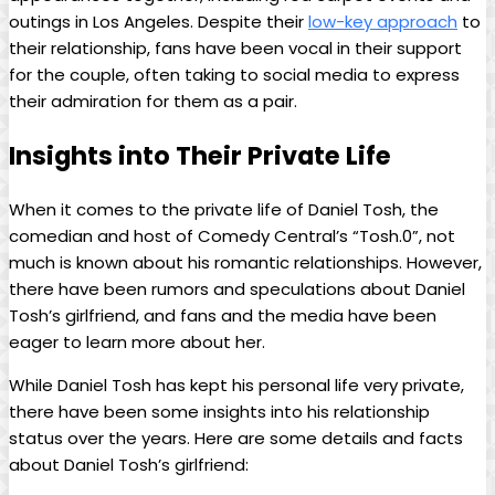
outings in Los Angeles. Despite their
low-key approach
to
their ​relationship, fans have been vocal in‌ their‍ support‌
for the couple, often taking to social media to express ​
their admiration for them as a pair.
Insights into‍ Their Private Life
When ‍it​ comes ‌to ‌the‌ private life of Daniel‌ Tosh, the
comedian and host of Comedy Central’s “Tosh.0”, not⁢
much ⁢is known about his romantic relationships.​ However,
there​ have​ been⁢ rumors and⁢ speculations about Daniel
Tosh’s⁤ girlfriend, and fans​ and the ‍media have been
eager to ​learn ‍more⁢ about her.
While ​Daniel Tosh has kept⁣ his personal ​life ⁢very private,
there have been some ⁢insights into his relationship
status over the years. Here are some details and facts
about Daniel ‍Tosh’s girlfriend: