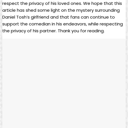
respect the privacy of his loved ones.‍ We⁢ hope​ that ‌this
article has shed some light on the‌ mystery surrounding‌
Daniel Tosh’s girlfriend and that ‌fans⁢ can continue to
support the⁤ comedian ‍in his‌ endeavors,⁣ while‌ respecting
the privacy of his partner. Thank⁤ you ⁤for reading.