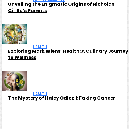
Unveiling the Enigmatic Origins of Nicholas
Cirillo’s Parents
HEALTH
Exploring Mark Wiens’ Health: A Culinary Journey
to Wellness
HEALTH
The Mystery of Haley Odlozil: Faking Cancer