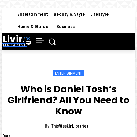
Entertainment
Beauty & Style
Lifestyle
Home & Garden
Business
Living
MAGAZINE
ENTERTAINMENT
Who is Daniel Tosh’s
Girlfriend? All You Need to
Know
By:
ThisWeekInLibraries
Date: