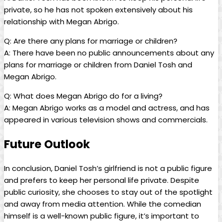
private, so he ​has​ not spoken‌ extensively about his
relationship​ with Megan ‍Abrigo.
Q:‌ Are ⁣there any plans for marriage or ⁣children?
A: There have⁤ been no⁤ public announcements about any
plans for marriage ‌or children from Daniel Tosh and​
Megan Abrigo.
Q: What does Megan Abrigo ‍do for a living?
A: Megan Abrigo works⁤ as a ⁢model‌ and actress, ‌and has
appeared in various television‌ shows and commercials.
Future Outlook
In conclusion, Daniel Tosh’s ⁢girlfriend ‍is not ⁣a public‌ figure ​
and prefers to⁤ keep her personal life‌ private. Despite​
public curiosity, she chooses ⁢to stay out of the spotlight
and ‍away from media attention. While the comedian
himself is a well-known‌ public figure, ​it’s important to