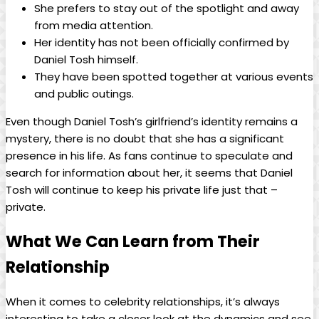
She prefers​ to stay ​out of the spotlight and⁢ away‌
from media attention.
Her identity ​has ​not ​been officially confirmed by⁣
Daniel Tosh⁣ himself.
They have been ⁢spotted⁤ together ‌at various events
and public outings.
Even though Daniel Tosh’s girlfriend’s identity remains a
mystery, ⁣there⁤ is no‍ doubt that she has a significant
presence in his life. As fans continue to speculate and
search for information about her,⁢ it seems that ⁣Daniel
Tosh ‍will continue to keep his private life⁣ just ⁤that –
private.
What We Can Learn‌ from Their
Relationship
When⁤ it ⁤comes ‍to celebrity ⁢relationships, ​it’s always
interesting to take⁢ a closer look at the dynamics and see