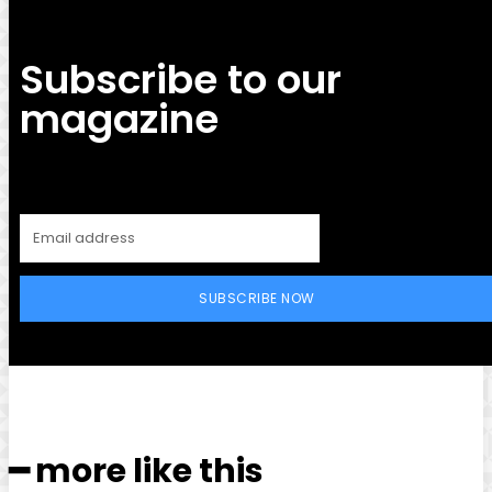
Subscribe to our
magazine
SUBSCRIBE NOW
━ more like this