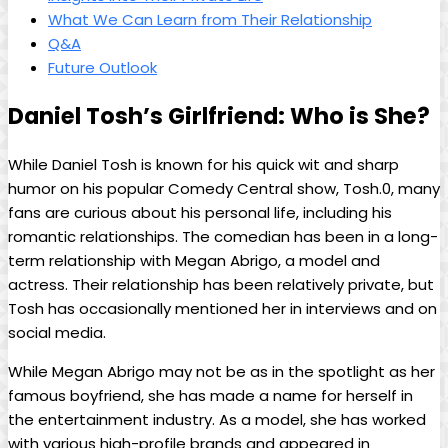
What We ⁤Can Learn ‌from ⁣Their ⁣Relationship
Q&A
Future Outlook
Daniel Tosh’s Girlfriend:​ Who is She?
While Daniel Tosh ⁤is known for his quick ⁢wit and ⁣sharp
humor on ​his popular Comedy Central show, Tosh.0, many
fans are ​curious about his⁢ personal life, ⁣including his⁢
romantic ⁣relationships. The comedian has ​been ‍in a ​long-
term relationship ⁤with Megan Abrigo, a model and
actress. Their relationship has ⁤been relatively ⁢private, ​but
Tosh⁢ has occasionally mentioned ⁤her in ⁢interviews and on
social media.
While Megan ⁣Abrigo may not be as in the spotlight ⁤as her
famous ⁤boyfriend, she ⁣has made a‍ name for⁤ herself ⁣in
the entertainment industry. ‍As a model, ​she has worked
with various​ high-profile ⁣brands and appeared in⁢