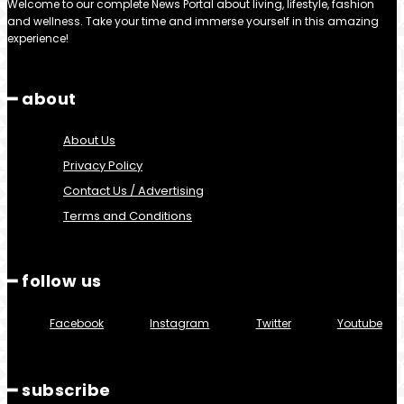
Welcome to our complete News Portal about living, lifestyle, fashion
and wellness. Take your time and immerse yourself in this amazing
experience!
━ about
About Us
Privacy Policy
Contact Us / Advertising
Terms and Conditions
━ follow us
Facebook
Instagram
Twitter
Youtube
━ subscribe