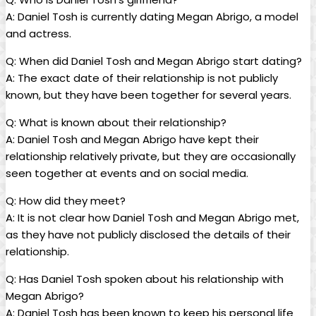
A:⁢ Daniel Tosh is currently dating‍ Megan‍ Abrigo, a⁢ model
and actress.
Q: When did Daniel‌ Tosh and Megan ​Abrigo⁣ start dating?
A: The exact‌ date of their relationship is ⁣not publicly
known,⁤ but they have been together for several⁤ years.
Q: What is known about their relationship?
A: Daniel Tosh ​and⁢ Megan‌ Abrigo have kept‌ their
relationship relatively private, ⁢but⁣ they‍ are ⁤occasionally
seen together ‍at events and on social media.
Q: How⁢ did​ they ⁤meet?
A: ‍It is not clear how⁢ Daniel Tosh⁤ and Megan ​Abrigo met,
as they have ‍not publicly‌ disclosed the details of ⁣their
relationship.
Q: Has Daniel⁤ Tosh spoken‍ about‍ his relationship with
Megan⁣ Abrigo?
A: Daniel Tosh has ‍been known to⁤ keep his​ personal life