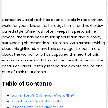
Comedian​ Daniel Tosh⁤ has⁤ been a ​staple in ⁣the comedy
world for years, known for‌ his⁣ edgy humor and no-holds-
barred style.‌ While Tosh often ⁤keeps his personal ⁢life
private, there has been much ⁣speculation and curiosity
‍surrounding his‌ romantic ‌relationship. With ‍rumors swirling
about his ‍girlfriend, many fans are eager to ⁣learn more
about the woman ⁢who has ⁣captured ⁤the heart⁢ of this​
enigmatic ‌comedian. In this ⁣article, we will delve ‍into the‌
details⁤ of Daniel Tosh’s⁣ girlfriend and​ explore the ins and
outs ⁢of their relationship.
Table of Contents
Daniel Tosh’s⁢ Girlfriend:​ Who ‍is She?
A Look into Their Relationship
Insights into ‍Their Private Life