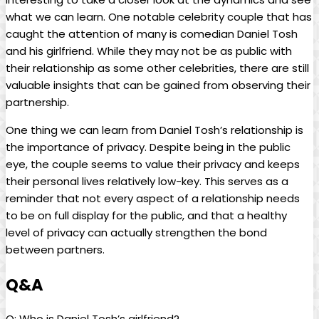
⁣what‍ we can ⁢learn. One​ notable‍ celebrity couple that ⁢has
caught the attention of many is ‍comedian Daniel Tosh
and his girlfriend. While⁢ they‍ may ​not be ‌as public with
their relationship ⁤as some other ‍celebrities, there are ⁣still
valuable insights ​that⁢ can be gained ​from observing their‌
partnership.
One thing we⁢ can learn from Daniel Tosh’s relationship is
the importance of ⁤privacy. ​Despite ‌being in‍ the public‌
eye, the couple seems to ⁢value their privacy and⁢ keeps
their personal lives relatively low-key. This ‌serves as a
reminder ​that not every aspect ‌of a relationship needs
‍to be ⁢on full‌ display for the public, and that a healthy
level of privacy ‍can actually strengthen the bond
between partners.
Q&A
Q: Who is Daniel Tosh’s girlfriend?