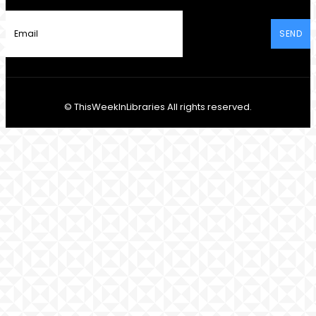
SEND
© ThisWeekInLibraries All rights reserved.