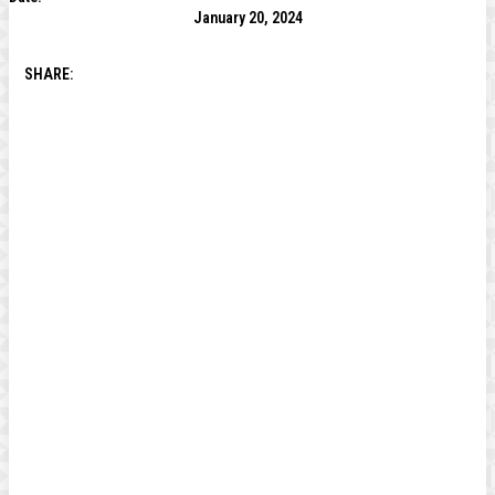
January 20, 2024
SHARE: