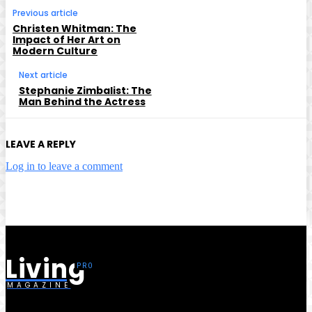
Previous article
Christen Whitman: The
Impact of Her Art on
Modern Culture
Next article
Stephanie Zimbalist: The
Man Behind the Actress
LEAVE A REPLY
Log in to leave a comment
Living
MAGAZINE