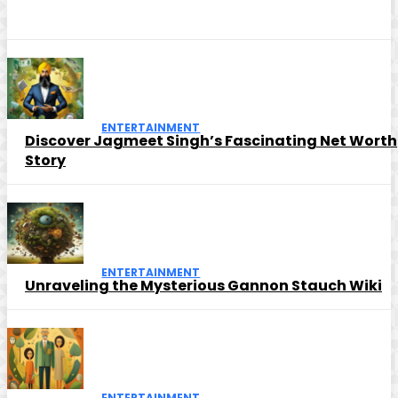
ENTERTAINMENT
Discover Jagmeet Singh’s Fascinating Net Worth
Story
ENTERTAINMENT
Unraveling the Mysterious Gannon Stauch Wiki
ENTERTAINMENT