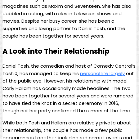
magazines such as ⁤Maxim and ⁢Seventeen. She has also
dabbled⁣ in acting, with roles in television shows ⁣and
movies. Despite her busy‌ career, ‍she has‍ been a⁣
supportive ⁢and‌ loving partner to Daniel Tosh, and‌ the
couple has been together for several⁤ years.
A⁤ Look into‍ Their ‍Relationship
Daniel Tosh, the‌ comedian and host of Comedy ‍Central’s‍
Tosh.0, has managed to keep his
personal life largely
⁣out
of⁢ the public eye. However, his‌ relationship with model
Carly Hallam has occasionally ​made headlines. ⁢The two‍
have been together for​ several years⁢ and were rumored⁢
to have tied the ⁤knot‌ in a‍ secret ceremony in 2016,
though⁤ neither ​party confirmed the rumors at the⁢ time.
While both Tosh and Hallam are relatively private‍ about ​
their relationship, the‌ couple has made a few public
appearances​ together, including red ‌carpet events and