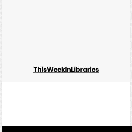
ThisWeekInLibraries
Facebook
Twitter
Pinterest
WhatsApp