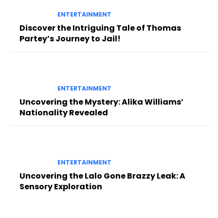
ENTERTAINMENT
Discover the Intriguing Tale of Thomas
Partey’s Journey to Jail!
ENTERTAINMENT
Uncovering the Mystery: Alika Williams’
Nationality Revealed
ENTERTAINMENT
Uncovering the Lalo Gone Brazzy Leak: A
Sensory Exploration