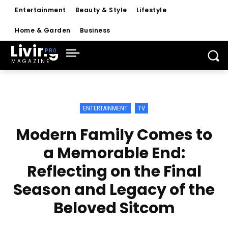
Entertainment
Beauty & Style
Lifestyle
Home & Garden
Business
Living
MAGAZINE
ENTERTAINMENT
TV
Modern Family Comes to
a Memorable End:
Reflecting on the Final
Season and Legacy of the
Beloved Sitcom