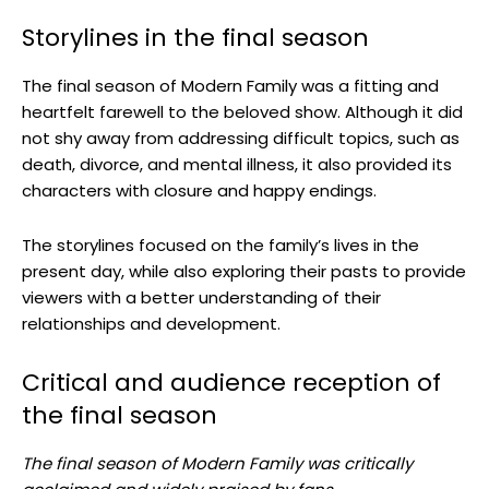
Storylines in the final season
The final season of Modern Family was a fitting and
heartfelt farewell to the beloved show. Although it did
not shy away from addressing difficult topics, such as
death, divorce, and mental illness, it also provided its
characters with closure and happy endings.
The storylines focused on the family’s lives in the
present day, while also exploring their pasts to provide
viewers with a better understanding of their
relationships and development.
Critical and audience reception of
the final season
The final season of Modern Family was critically