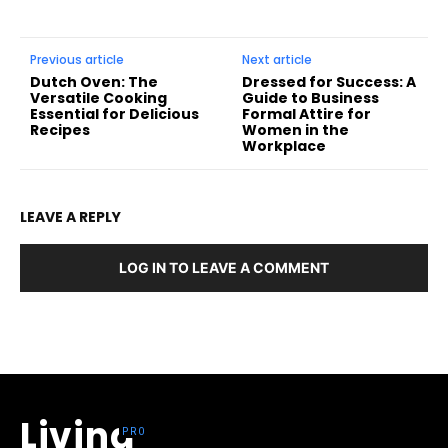
Previous article
Next article
Dutch Oven: The
Dressed for Success: A
Versatile Cooking
Guide to Business
Essential for Delicious
Formal Attire for
Recipes
Women in the
Workplace
LEAVE A REPLY
LOG IN TO LEAVE A COMMENT
Living