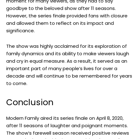
moment for many viewers, as they had to say
goodbye to the beloved show after 11 seasons.
However, the series finale provided fans with closure
and allowed them to reflect on its impact and
significance.
The show was highly acclaimed for its exploration of
family dynamics and its ability to make viewers laugh
and cry in equal measure. As a result, it served as an
important part of many people’s lives for over a
decade and will continue to be remembered for years
to come.
Conclusion
Modern Family aired its series finale on April 8, 2020,
after 11 seasons of laughter and poignant moments.
The show’s farewell season received positive reviews