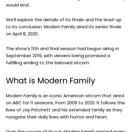
would end.
We’ll explore the details of its finale and the lead-up
to its conclusion. Modern Family aired its series finale
on April 8, 2020.
The show’s 11th and final season had begun airing in
September 2019, with viewers being promised a
fulfilling ending to the beloved sitcom.
What is Modern Family
Modern Family is an iconic American sitcom that aired
on ABC for 11 seasons, from 2009 to 2020. It follows the
lives of Jay Pritchett and his extended family as they
navigate their daily lives with humor and heart.
Over the course of its run, Modern Family earned many