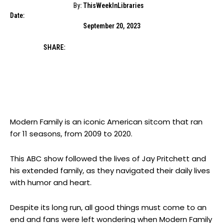
By:
ThisWeekInLibraries
Date:
September 20, 2023
SHARE:
Modern Family is an iconic American sitcom that ran
for 11 seasons, from 2009 to 2020.
This ABC show followed the lives of Jay Pritchett and
his extended family, as they navigated their daily lives
with humor and heart.
Despite its long run, all good things must come to an
end and fans were left wondering when Modern Family