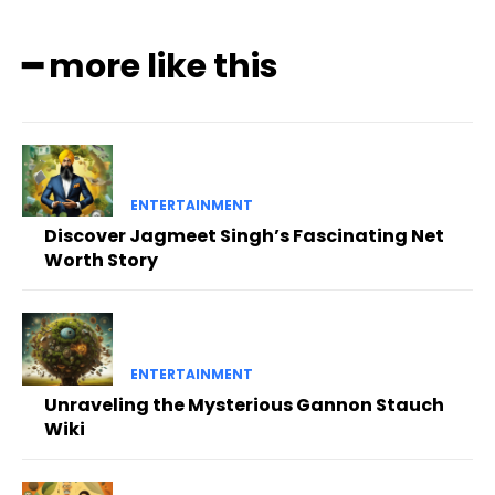
━ more like this
ENTERTAINMENT
Discover Jagmeet Singh’s Fascinating Net
Worth Story
ENTERTAINMENT
Unraveling the Mysterious Gannon Stauch
Wiki