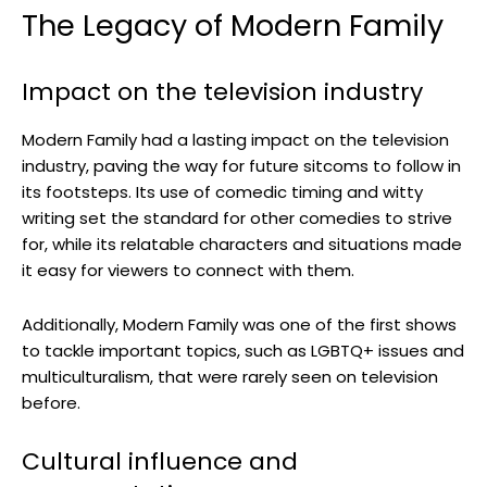
The Legacy of Modern Family
Impact on the television industry
Modern Family had a lasting impact on the television
industry, paving the way for future sitcoms to follow in
its footsteps. Its use of comedic timing and witty
writing set the standard for other comedies to strive
for, while its relatable characters and situations made
it easy for viewers to connect with them.
Additionally, Modern Family was one of the first shows
to tackle important topics, such as LGBTQ+ issues and
multiculturalism, that were rarely seen on television
before.
Cultural influence and