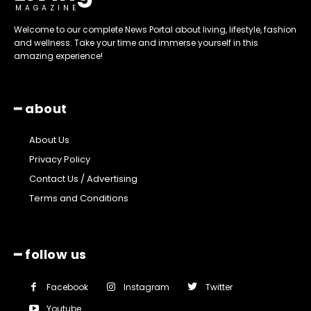
MAGAZINE
Welcome to our complete News Portal about living, lifestyle, fashion
and wellness. Take your time and immerse yourself in this
amazing experience!
━ about
About Us
Privacy Policy
Contact Us / Advertising
Terms and Conditions
━ follow us
Facebook
Instagram
Twitter
Youtube