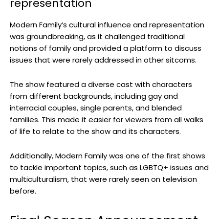
representation
Modern Family’s cultural influence and representation
was groundbreaking, as it challenged traditional
notions of family and provided a platform to discuss
issues that were rarely addressed in other sitcoms.
The show featured a diverse cast with characters
from different backgrounds, including gay and
interracial couples, single parents, and blended
families. This made it easier for viewers from all walks
of life to relate to the show and its characters.
Additionally, Modern Family was one of the first shows
to tackle important topics, such as LGBTQ+ issues and
multiculturalism, that were rarely seen on television
before.