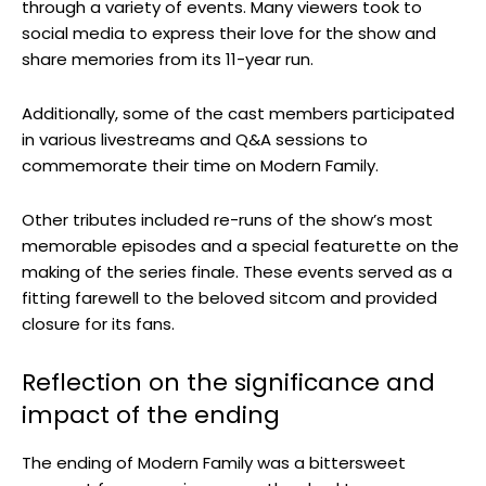
through a variety of events. Many viewers took to
social media to express their love for the show and
share memories from its 11-year run.
Additionally, some of the cast members participated
in various livestreams and Q&A sessions to
commemorate their time on Modern Family.
Other tributes included re-runs of the show’s most
memorable episodes and a special featurette on the
making of the series finale. These events served as a
fitting farewell to the beloved sitcom and provided
closure for its fans.
Reflection on the significance and
impact of the ending
The ending of Modern Family was a bittersweet