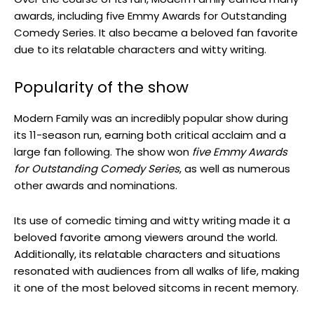
awards, including five Emmy Awards for Outstanding
Comedy Series. It also became a beloved fan favorite
due to its relatable characters and witty writing.
Popularity of the show
Modern Family was an incredibly popular show during
its 11-season run, earning both critical acclaim and a
large fan following. The show won
five Emmy Awards
for Outstanding Comedy Series
, as well as numerous
other awards and nominations.
Its use of comedic timing and witty writing made it a
beloved favorite among viewers around the world.
Additionally, its relatable characters and situations
resonated with audiences from all walks of life, making
it one of the most beloved sitcoms in recent memory.