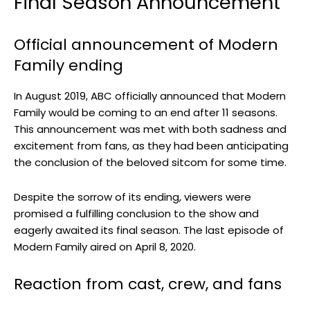
Final Season Announcement
Official announcement of Modern
Family ending
In August 2019, ABC officially announced that Modern
Family would be coming to an end after 11 seasons.
This announcement was met with both sadness and
excitement from fans, as they had been anticipating
the conclusion of the beloved sitcom for some time.
Despite the sorrow of its ending, viewers were
promised a fulfilling conclusion to the show and
eagerly awaited its final season. The last episode of
Modern Family aired on April 8, 2020.
Reaction from cast, crew, and fans