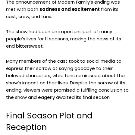
The announcement of Modern Family’s ending was
met with both
sadness and excitement
from its
cast, crew, and fans.
The show had been an important part of many
people’s lives for 11 seasons, making the news of its
end bittersweet.
Many members of the cast took to social media to
express their sorrow at saying goodbye to their
beloved characters, while fans reminisced about the
show’s impact on their lives. Despite the sorrow of its
ending, viewers were promised a fulfilling conclusion to
the show and eagerly awaited its final season.
Final Season Plot and
Reception