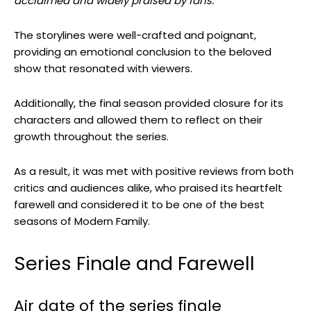
acclaimed and widely praised by fans.
The storylines were well-crafted and poignant,
providing an emotional conclusion to the beloved
show that resonated with viewers.
Additionally, the final season provided closure for its
characters and allowed them to reflect on their
growth throughout the series.
As a result, it was met with positive reviews from both
critics and audiences alike, who praised its heartfelt
farewell and considered it to be one of the best
seasons of Modern Family.
Series Finale and Farewell
Air date of the series finale