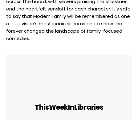
across the board, with viewers praising the storylines
and the heartfelt sendoff for each character. It’s safe
to say that Modern Family will be remembered as one
of television’s most iconic sitcoms and a show that
forever changed the landscape of family-focused
comedies.
ThisWeekInLibraries