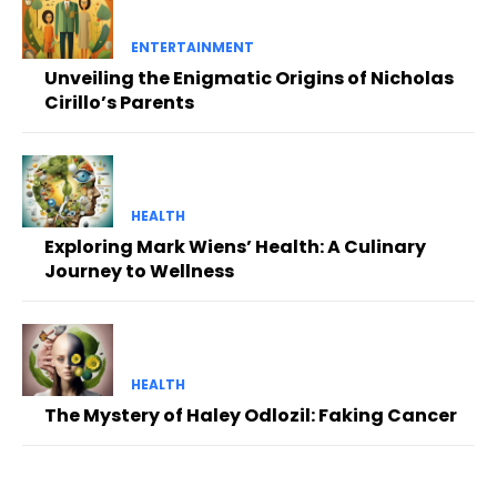
ENTERTAINMENT
Unveiling the Enigmatic Origins of Nicholas
Cirillo’s Parents
HEALTH
Exploring Mark Wiens’ Health: A Culinary
Journey to Wellness
HEALTH
The Mystery of Haley Odlozil: Faking Cancer