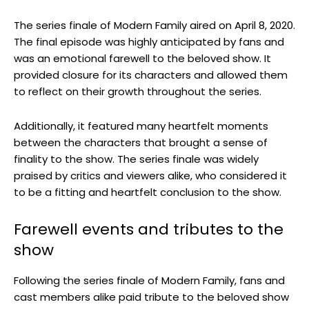
The series finale of Modern Family aired on April 8, 2020.
The final episode was highly anticipated by fans and
was an emotional farewell to the beloved show. It
provided closure for its characters and allowed them
to reflect on their growth throughout the series.
Additionally, it featured many heartfelt moments
between the characters that brought a sense of
finality to the show. The series finale was widely
praised by critics and viewers alike, who considered it
to be a fitting and heartfelt conclusion to the show.
Farewell events and tributes to the
show
Following the series finale of Modern Family, fans and
cast members alike paid tribute to the beloved show