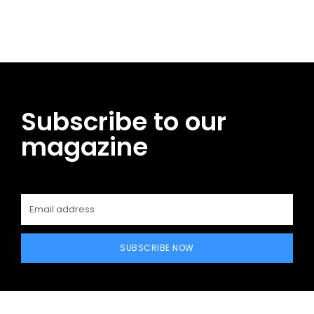
Facebook
Twitter
Pinterest
WhatsApp
Subscribe to our
magazine
SUBSCRIBE NOW