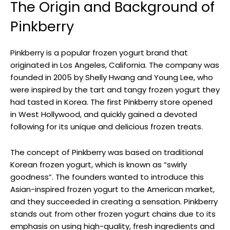
The Origin and Background of
Pinkberry
Pinkberry is a popular frozen yogurt brand that
originated in Los Angeles, California. The company was
founded in 2005 by Shelly Hwang and Young Lee, who
were inspired by the tart and tangy frozen yogurt they
had tasted in Korea. The first Pinkberry store opened
in West Hollywood, and quickly gained a devoted
following for its unique and delicious frozen treats.
The concept of Pinkberry was based on traditional
Korean frozen yogurt, which is known as “swirly
goodness”. The founders wanted to introduce this
Asian-inspired frozen yogurt to the American market,
and they succeeded in creating a sensation. Pinkberry
stands out from other frozen yogurt chains due to its
emphasis on using high-quality, fresh ingredients and