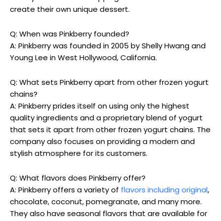
create their own unique dessert.
Q: When was Pinkberry founded?
A: Pinkberry was founded in 2005 by Shelly Hwang and
Young Lee in West Hollywood, California.
Q: What sets Pinkberry apart from other frozen yogurt
chains?
A: Pinkberry prides itself on using only the highest
quality ingredients and a proprietary blend of yogurt
that sets it apart from other frozen yogurt chains. The
company also focuses on providing a modern and
stylish atmosphere for its customers.
Q: What flavors does Pinkberry offer?
A: Pinkberry offers a variety of
flavors including original
,
chocolate, coconut, pomegranate, and many more.
They also have seasonal flavors that are available for