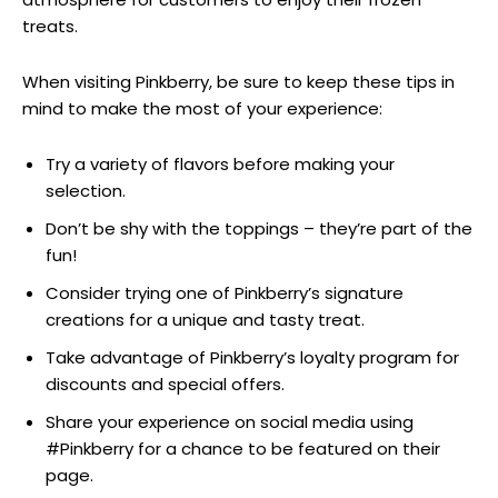
treats.
When visiting Pinkberry, be sure to keep these tips in
mind to make the most of your experience:
Try a variety of flavors before making your
selection.
Don’t be shy with the toppings – they’re part of the
fun!
Consider trying one of Pinkberry’s signature
creations for a unique and tasty treat.
Take advantage of Pinkberry’s loyalty program for
discounts and special offers.
Share your experience on social media using
#Pinkberry for a chance to be featured on their
page.