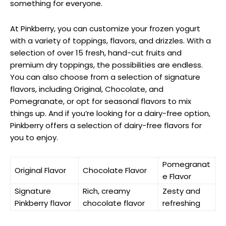
something for everyone.
At Pinkberry, you can customize your frozen yogurt
with a variety of toppings, flavors, and drizzles. With a
selection of over 15 fresh, hand-cut fruits and
premium dry toppings, the possibilities are endless.
You can also choose from a selection of signature
flavors, including Original, Chocolate, and
Pomegranate, or opt for seasonal flavors to mix
things up. And if you’re looking for a dairy-free option,
Pinkberry offers a selection of dairy-free flavors for
you to enjoy.
Pomegranat
Original Flavor
Chocolate Flavor
e Flavor
Signature
Rich, creamy
Zesty and
Pinkberry flavor
chocolate flavor
refreshing