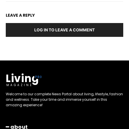
LEAVE A REPLY
LOG IN TO LEAVE A COMMENT
Living
MAGAZINE
Welcome to our complete News Portal about living, lifestyle, fashion
and wellness. Take your time and immerse yourself in this
amazing experience!
━ about