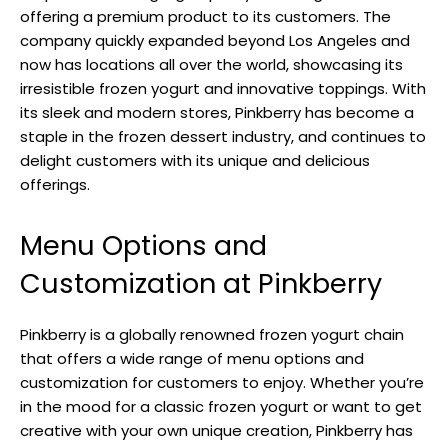
offering a premium product to its customers. The
company quickly expanded beyond Los Angeles and
now has locations all over the world, showcasing its
irresistible frozen yogurt and innovative toppings. With
its sleek and modern stores, Pinkberry has become a
staple in the frozen dessert industry, and continues to
delight customers with its unique and delicious
offerings.
Menu Options and
Customization at Pinkberry
Pinkberry is a globally renowned frozen yogurt chain
that offers a wide range of menu options and
customization for customers to enjoy. Whether you’re
in the mood for a classic frozen yogurt or want to get
creative with your own unique creation, Pinkberry has