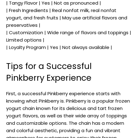
| Tangy Flavor | Yes | Not as pronounced |
| Fresh Ingredients | Real nonfat milk, real nonfat
yogurt, and fresh fruits | May use artificial flavors and
preservatives |
| Customization | Wide range of flavors and toppings |
Limited options |
| Loyalty Program | Yes | Not always available |
Tips for a Successful
Pinkberry Experience
First, a successful Pinkberry experience starts with
knowing what Pinkberry is. Pinkberry is a popular frozen
yogurt chain known for its delicious and tart frozen
yogurt flavors, as well as their wide array of toppings
and customizable options. The chain has a modern
and colorful aesthetic, providing a fun and vibrant
atmosphere for customers to enjoy their frozen