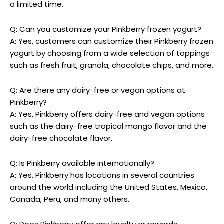
a limited time.
Q: Can you customize your Pinkberry frozen yogurt?
A: Yes, customers can customize their Pinkberry frozen
yogurt by choosing from a wide selection of toppings
such as fresh fruit, granola, chocolate chips, and more.
Q: Are there any dairy-free or vegan options at
Pinkberry?
A: Yes, Pinkberry offers dairy-free and vegan options
such as the dairy-free tropical mango flavor and the
dairy-free chocolate flavor.
Q: Is Pinkberry available internationally?
A: Yes, Pinkberry has locations in several countries
around the world including the United States, Mexico,
Canada, Peru, and many others.