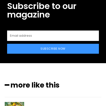
Subscribe to our
magazine
SUBSCRIBE NOW
━ more like this