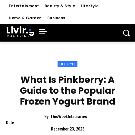
Entertainment
Beauty & Style
Lifestyle
Home & Garden
Business
Living
MAGAZINE
LIFESTYLE
What Is Pinkberry: A
Guide to the Popular
Frozen Yogurt Brand
By:
ThisWeekInLibraries
Date:
December 23, 2023