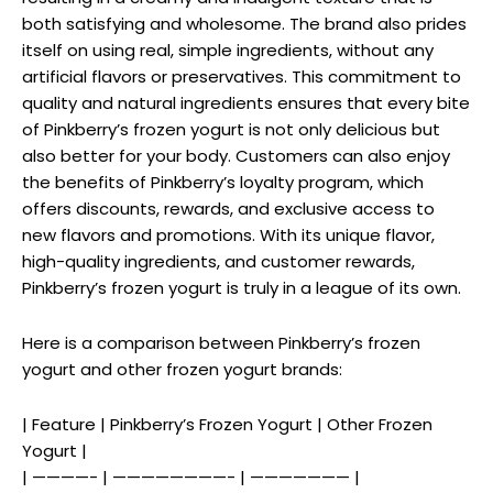
both satisfying and wholesome. The brand also prides
itself on using real, simple ingredients, without any
artificial flavors or preservatives. This commitment to
quality and natural ingredients ensures that every bite
of Pinkberry’s frozen yogurt is not only delicious but
also better for your body. Customers can also enjoy
the benefits of Pinkberry’s loyalty program, which
offers discounts, rewards, and exclusive access to
new flavors and promotions. With its unique flavor,
high-quality ingredients, and customer rewards,
Pinkberry’s frozen yogurt is truly in a league of its own.
Here is a comparison between Pinkberry’s frozen
yogurt and other frozen yogurt brands:
| Feature | Pinkberry’s Frozen Yogurt | Other Frozen
Yogurt |
| ————- | ————————- | ——————— |