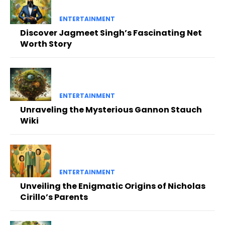
ENTERTAINMENT
Discover Jagmeet Singh’s Fascinating Net
Worth Story
ENTERTAINMENT
Unraveling the Mysterious Gannon Stauch
Wiki
ENTERTAINMENT
Unveiling the Enigmatic Origins of Nicholas
Cirillo’s Parents