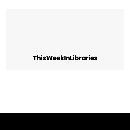
ThisWeekInLibraries
Facebook
Twitter
Pinterest
WhatsApp