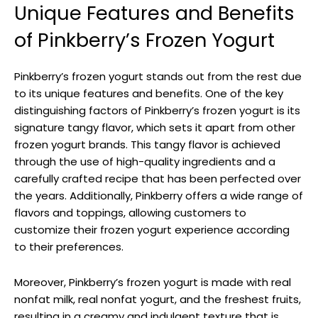
Unique Features and Benefits
of Pinkberry’s Frozen Yogurt
Pinkberry’s frozen yogurt stands out from the rest due
to its unique features and benefits. One of the key
distinguishing factors of Pinkberry’s frozen yogurt is its
signature tangy flavor, which sets it apart from other
frozen yogurt brands. This tangy flavor is achieved
through the use of high-quality ingredients and a
carefully crafted recipe that has been perfected over
the years. Additionally, Pinkberry offers a wide range of
flavors and toppings, allowing customers to
customize their frozen yogurt experience according
to their preferences.
Moreover, Pinkberry’s frozen yogurt is made with real
nonfat milk, real nonfat yogurt, and the freshest fruits,
resulting in a creamy and indulgent texture that is