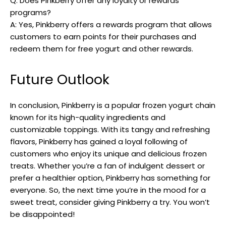
Q: Does Pinkberry offer any loyalty or rewards
programs?
A: Yes, Pinkberry offers a rewards program that allows
customers to earn points for their purchases and
redeem them for free yogurt and other rewards.
Future Outlook
In conclusion, Pinkberry is a popular frozen yogurt chain
known for its high-quality ingredients and
customizable toppings. With its tangy and refreshing
flavors, Pinkberry has gained a loyal following of
customers who enjoy its unique and delicious frozen
treats. Whether you’re a fan of indulgent dessert or
prefer a healthier option, Pinkberry has something for
everyone. So, the next time you’re in the mood for a
sweet treat, consider giving Pinkberry a try. You won’t
be disappointed!