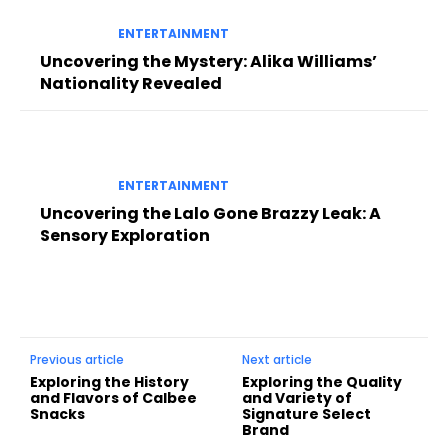
ENTERTAINMENT
Uncovering the Mystery: Alika Williams’
Nationality Revealed
ENTERTAINMENT
Uncovering the Lalo Gone Brazzy Leak: A
Sensory Exploration
Previous article
Next article
Exploring the History
Exploring the Quality
and Flavors of Calbee
and Variety of
Snacks
Signature Select
Brand