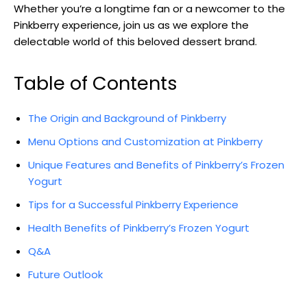
Whether you’re a longtime fan or a newcomer to the
Pinkberry experience, join us as we explore the
delectable world of this beloved dessert brand.
Table of Contents
The Origin and Background of Pinkberry
Menu Options and Customization at Pinkberry
Unique Features and Benefits of Pinkberry’s Frozen
Yogurt
Tips for a Successful Pinkberry Experience
Health Benefits of Pinkberry’s Frozen Yogurt
Q&A
Future Outlook