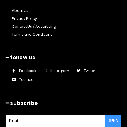
About Us
Privacy Policy
Contact Us / Advertising
Terms and Conditions
━ follow us
Facebook
Instagram
Twitter
Youtube
━ subscribe
SEND