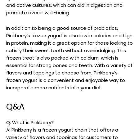
and active cultures, which can aid in digestion and
promote overall well-being.
In addition to being a good source of probiotics,
Pinkberry’s frozen yogurt is also low in calories and high
in protein, making it a great option for those looking to
satisfy their sweet tooth without overindulging. This
frozen treat is also packed with calcium, which is
essential for strong bones and teeth. With a variety of
flavors and toppings to choose from, Pinkberry’s
frozen yogurt is a convenient and enjoyable way to
incorporate more nutrients into your diet.
Q&A
Q: What is Pinkberry?
A: Pinkberry is a frozen yogurt chain that offers a
variety of flavors and toppings for customers to