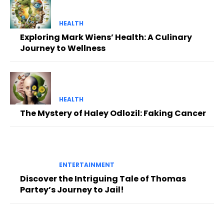
HEALTH
Exploring Mark Wiens’ Health: A Culinary
Journey to Wellness
HEALTH
The Mystery of Haley Odlozil: Faking Cancer
ENTERTAINMENT
Discover the Intriguing Tale of Thomas
Partey’s Journey to Jail!