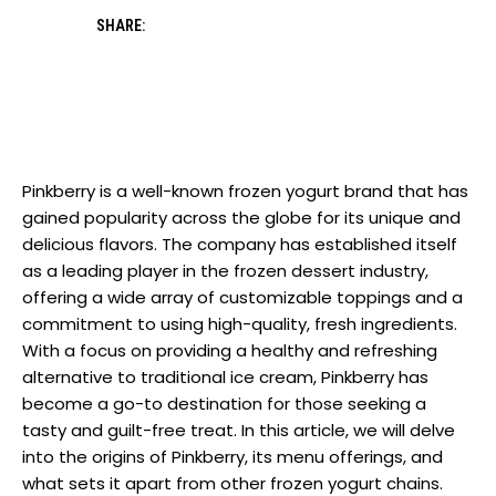
SHARE:
Pinkberry is a well-known frozen yogurt brand that has
gained popularity across the globe for its unique and
delicious flavors. The company has established itself
as a leading player in the frozen dessert industry,
offering a wide array of customizable toppings and a
commitment to using high-quality, fresh ingredients.
With a focus on providing a healthy and refreshing
alternative to traditional ice cream, Pinkberry has
become a go-to destination for those seeking a
tasty and guilt-free treat. In this article, we will delve
into the origins of Pinkberry, its menu offerings, and
what sets it apart from other frozen yogurt chains.