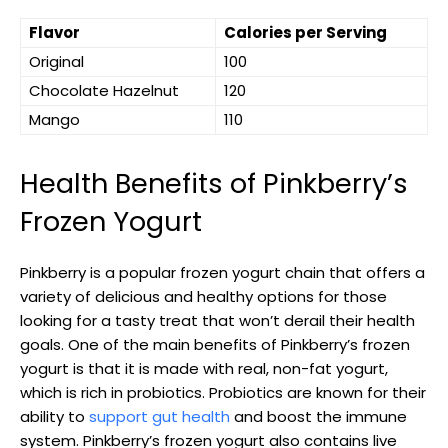
Flavor
Calories per Serving
Original
100
Chocolate Hazelnut
120
Mango
110
Health Benefits of Pinkberry’s
Frozen Yogurt
Pinkberry is a popular frozen yogurt chain that offers a
variety of delicious and healthy options for those
looking for a tasty treat that won’t derail their health
goals. One of the main benefits of Pinkberry’s frozen
yogurt is that it is made with real, non-fat yogurt,
which is rich in probiotics. Probiotics are known for their
ability to
support gut health
and boost the immune
system. Pinkberry’s frozen yogurt also contains live