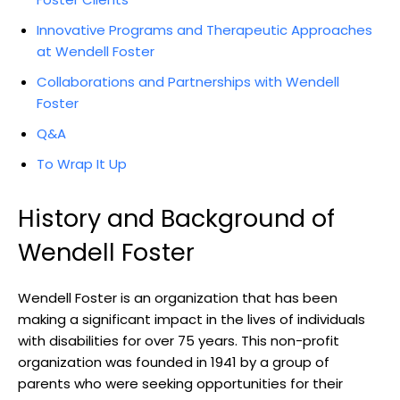
Innovative Programs and Therapeutic Approaches
at Wendell Foster
Collaborations and Partnerships with Wendell
Foster
Q&A
To Wrap It Up
History and Background of
Wendell Foster
Wendell Foster ⁢is‍ an ‌organization​ that⁤ has been
making a significant impact in the lives of individuals
with disabilities for ⁢over 75 years. This ‍non-profit‌
organization was founded in 1941 by ‍a group of
parents who⁤ were seeking opportunities for their