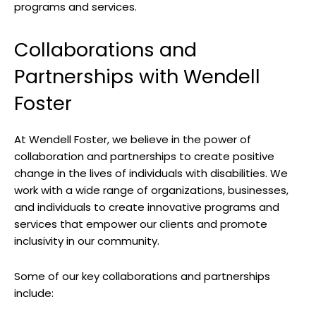
​programs and ‌services.
Collaborations and
Partnerships with Wendell
Foster
At Wendell Foster, we believe⁢ in the‍ power of
collaboration and⁤ partnerships to⁣ create⁢ positive
change in the lives ⁤of ⁣individuals with ‌disabilities. We
work⁢ with a wide ‌range ‍of ‌organizations, businesses,
‌and individuals to create ​innovative programs and
services that⁣ empower our clients and promote
inclusivity in our community.
Some ⁤of‌ our key⁤ collaborations and partnerships
include: