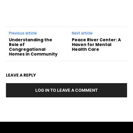
Previous article
Next article
Understanding the
Peace River Center: A
Role of
Haven for Mental
Congregational
Health Care
Homes in Community
LEAVE A REPLY
LOG IN TO LEAVE A COMMENT