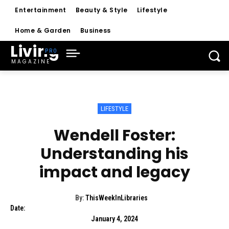
Entertainment
Beauty & Style
Lifestyle
Home & Garden
Business
Living
MAGAZINE
LIFESTYLE
Wendell Foster:
Understanding his
impact and legacy
By:
ThisWeekInLibraries
Date:
January 4, 2024