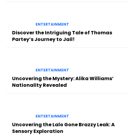
ENTERTAINMENT
Discover the Intriguing Tale of Thomas
Partey’s Journey to Jail!
ENTERTAINMENT
Uncovering the Mystery: Alika Williams’
Nationality Revealed
ENTERTAINMENT
Uncovering the Lalo Gone Brazzy Leak: A
Sensory Exploration