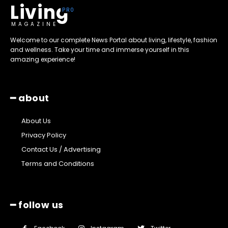
Living
MAGAZINE
Welcome to our complete News Portal about living, lifestyle, fashion
and wellness. Take your time and immerse yourself in this
amazing experience!
━ about
About Us
Privacy Policy
Contact Us / Advertising
Terms and Conditions
━ follow us