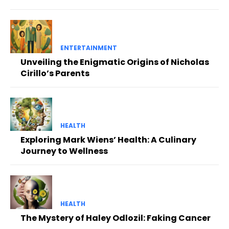
ENTERTAINMENT
Unveiling the Enigmatic Origins of Nicholas
Cirillo’s Parents
HEALTH
Exploring Mark Wiens’ Health: A Culinary
Journey to Wellness
HEALTH
The Mystery of Haley Odlozil: Faking Cancer