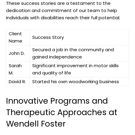
These ​success stories are​ a⁢ testament to the⁤
dedication and commitment of our team to help
‌individuals with⁤ disabilities reach their full‍ potential.
Client‍
Success Story
Name
Secured⁣ a job in ⁤the community ⁣and
John D.
gained independence
Sarah
Significant improvement in motor skills
M.
and ⁢quality ⁢of life
David R.
Started ⁢his own woodworking business
Innovative Programs‍ and⁢
Therapeutic ‌Approaches at⁤
Wendell Foster