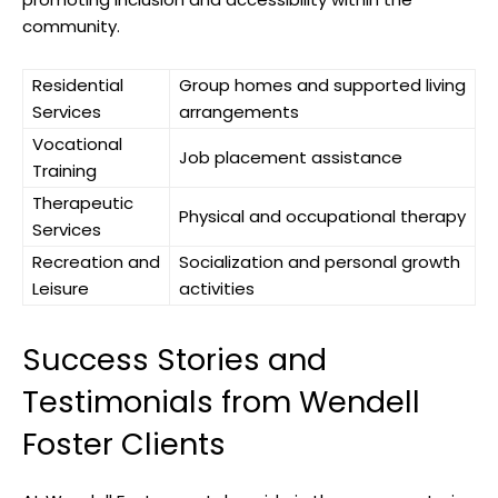
community.
Residential
Group homes ‍and supported living
Services
arrangements
Vocational
Job placement ‌assistance
Training
Therapeutic
Physical ‍and occupational therapy
Services
Recreation and
Socialization and personal growth
Leisure
activities
Success Stories and
Testimonials from Wendell
Foster‍ Clients