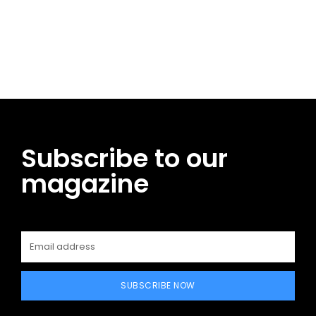
Facebook
Twitter
Pinterest
WhatsApp
Subscribe to our
magazine
SUBSCRIBE NOW