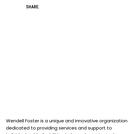
SHARE:
Wendell Foster is a⁤ unique‍ and innovative organization
dedicated⁢ to ⁢providing services​ and support to