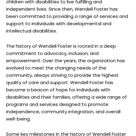
⁢children with⁤ disabilities⁢ to live fulfilling ​and
independent lives. Since then, Wendell Foster has
been committed⁢ to ‌providing‌ a⁢ range of services and
support to individuals ​with developmental and
intellectual disabilities.
The history ⁢of Wendell Foster is ⁤rooted⁤ in a ⁢deep
commitment to advocacy, ⁣inclusion, and
empowerment.​ Over the years, the‍ organization‍ has
evolved to​ meet the changing ⁢needs ⁤of⁣ the
community, always ⁤striving to provide the ⁣highest​
quality of care and support.⁣ Wendell Foster has‍
become ​a ​beacon of hope for individuals‍ with⁤
disabilities and their families, offering a ⁣wide ⁣range⁣ of
programs‌ and services designed to promote
independence, community integration, and ​overall
well-being.
Some‌ key⁢ milestones‍ in ‌the history ⁢of Wendell Foster