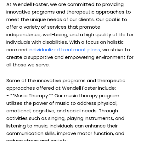
At Wendell Foster, we are committed to ​providing
innovative​ programs and therapeutic approaches to
meet the unique needs of ⁢our ⁤clients. Our goal ⁣is⁤ to
offer​ a variety of services that promote
independence, ⁣well-being, ⁢and ⁤a ⁣high quality of⁢ life for
individuals ‍with disabilities. With ⁣a ​focus ​on holistic
care and
individualized treatment⁢ plans
, we strive to
⁢create a supportive and​ empowering environment for
all⁣ those we serve.
Some of the innovative programs and ⁢therapeutic
⁤approaches offered‍ at Wendell Foster ‌include:
-‍ **Music Therapy:** Our music ‌therapy program
utilizes the power⁢ of music⁤ to address physical,
emotional, cognitive, ⁤and social⁢ needs. Through⁣
activities such ⁣as singing, ⁣playing instruments,⁤ and
listening to music, individuals can ​enhance their
⁤communication ​skills, improve motor ⁣function, and⁣
reduce stress and anxiety.