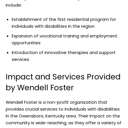
include:
Establishment of the first residential program ⁣for
individuals with disabilities in the region
Expansion of vocational‌ training and⁣ employment
opportunities
Introduction⁣ of innovative therapies and support
services
Impact and Services Provided
​by Wendell‍ Foster
Wendell Foster​ is a ⁢non-profit organization ‍that ​
provides crucial services to individuals with ⁤disabilities
in the Owensboro, Kentucky area. Their⁢ impact on the
community is wide-reaching, as they ⁤offer⁢ a variety of