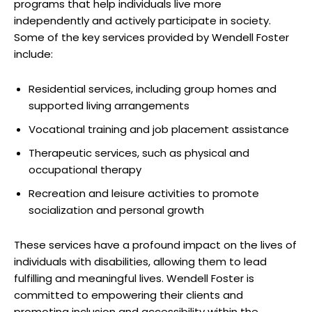
programs⁤ that​ help ​individuals⁤ live ​more⁣
independently and actively ⁢participate in society.
Some of ⁣the key services‍ provided by Wendell Foster​
include:
Residential services, including‌ group⁣ homes and
supported living arrangements
Vocational training and job‌ placement assistance
Therapeutic services,⁢ such as physical⁣ and
‌occupational therapy
Recreation and⁤ leisure activities​ to promote
socialization‌ and personal growth
These services have a profound impact on the ‍lives ⁣of
individuals with ​disabilities, allowing⁣ them to lead‌
fulfilling and meaningful lives.⁣ Wendell Foster is
committed to empowering ⁢their clients ⁢and
promoting inclusion and accessibility within the