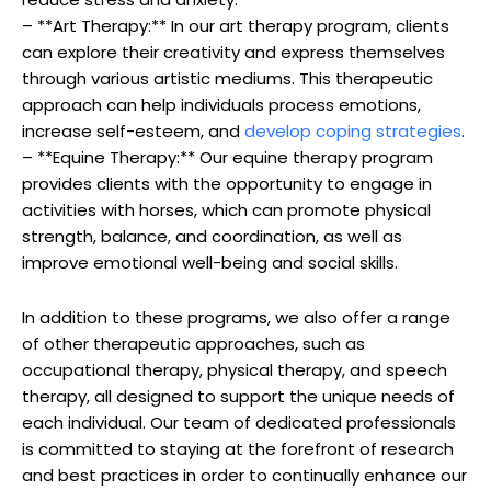
– **Art Therapy:** In our art‍ therapy program, clients
‌can explore their‌ creativity and⁣ express themselves
through various ⁤artistic mediums. This therapeutic
approach​ can⁣ help ⁤individuals process⁢ emotions,
increase self-esteem, ​and
develop‍ coping strategies
.
– **Equine Therapy:** ‌Our equine therapy⁣ program
provides‍ clients‍ with the opportunity⁢ to engage in
activities ​with ⁤horses, which ‌can promote physical
strength, balance, and coordination, as well as
improve emotional well-being‌ and​ social skills.
In addition to ⁣these programs, we also offer a ‌range⁣
of other therapeutic approaches, ‌such as
‌occupational therapy, physical‌ therapy,‌ and speech
therapy, all designed to support ⁤the unique needs of⁣
each individual. Our team of⁢ dedicated ⁤professionals
is ‌committed to staying⁢ at the⁣ forefront of research
and best​ practices in⁤ order to continually enhance our