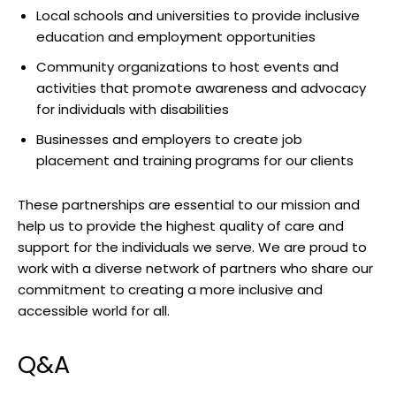
Local schools and ⁣universities to provide inclusive
education and ⁣employment ‍opportunities
Community organizations ​to host events and
activities ‍that promote awareness and ⁤advocacy
for‌ individuals with disabilities
Businesses‌ and employers to create⁤ job⁤
placement ⁣and training programs ‍for⁣ our clients
These partnerships are essential to our mission and
help ​us to provide the ‍highest quality ⁣of care and
support for the individuals we serve. We ⁣are proud to⁢
work with​ a⁢ diverse network⁤ of‍ partners who share our‍
commitment to creating a ​more inclusive​ and
accessible world for all.
Q&A