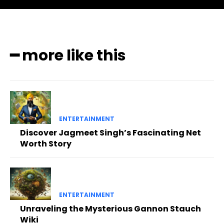
━ more like this
ENTERTAINMENT
Discover Jagmeet Singh’s Fascinating Net
Worth Story
ENTERTAINMENT
Unraveling the Mysterious Gannon Stauch
Wiki