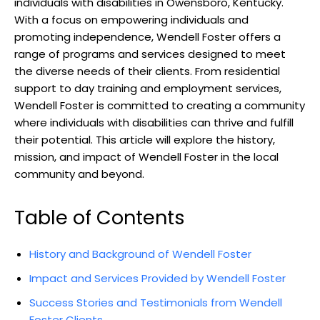
individuals​ with disabilities in Owensboro, Kentucky.
With a focus on empowering individuals and
promoting ⁤independence, ⁤Wendell Foster ​offers a
range of programs and services designed ​to meet
the diverse⁤ needs⁤ of their clients. From residential
support to ‍day training and ‍employment services,
Wendell Foster ⁢is committed‍ to creating a community
⁣where individuals ​with disabilities can thrive and fulfill
their​ potential. This article will explore the history,
mission, and impact ⁣of Wendell Foster in the local
‌community⁣ and beyond.
Table of Contents
History and Background of Wendell Foster
Impact and⁢ Services Provided ⁢by Wendell Foster
Success Stories and Testimonials ⁤from Wendell
Foster Clients