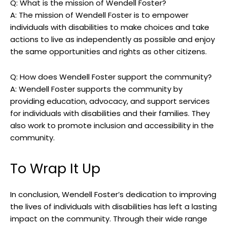
Q: ⁢What is the mission ‌of Wendell​ Foster?
A: The mission of Wendell Foster is to ⁤empower
individuals with disabilities‌ to make choices and take
actions to ⁢live as independently as possible and enjoy
the same⁢ opportunities and rights as other citizens.
Q: ‍How⁤ does Wendell Foster⁤ support the‍ community?
A: Wendell​ Foster supports the community by
‍providing⁢ education, advocacy, and ‍support ⁢services
for individuals with‍ disabilities⁢ and their families. They
also⁣ work to promote‍ inclusion​ and accessibility in ‌the
community.
To Wrap⁢ It ‍Up
In conclusion, Wendell Foster’s‌ dedication‌ to improving
the ‌lives of ⁣individuals with disabilities has left a lasting
impact​ on the community. Through⁢ their wide range