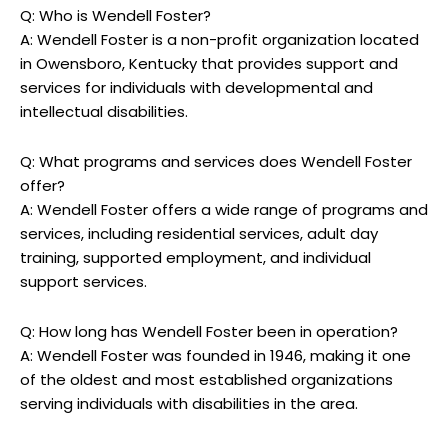
Q: ‍Who is Wendell⁣ Foster?
A:‌ Wendell⁣ Foster is a⁤ non-profit organization located
in Owensboro, Kentucky that provides⁢ support ⁢and
services for‌ individuals ‍with ⁣developmental and‍
intellectual ⁤disabilities.
Q: What⁣ programs and services does Wendell Foster⁣
offer?
A: ⁤Wendell​ Foster offers a ⁤wide range of programs ‌and
⁢services, ⁤including residential services,⁤ adult day
training, supported‍ employment, and ⁤individual⁢
support‌ services.
Q: ⁣How long⁢ has Wendell Foster been in operation?
A:⁢ Wendell Foster was founded in 1946, making it one
of the oldest and most established organizations
⁣serving⁤ individuals with disabilities in the​ area.