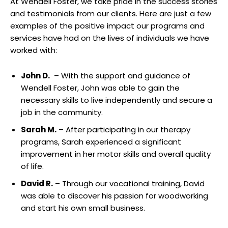
At Wendell‍ Foster, we take pride in⁢ the⁢ success stories
and testimonials from our ⁢clients. Here are⁢ just a few
examples⁢ of⁢ the positive impact our‍ programs and
⁢services have had on the lives of individuals we have
worked with:
John D.
⁣ – With the support and guidance of
Wendell Foster, John was able to ‌gain⁢ the
necessary skills to live ⁤independently and secure a ​
job ⁢in ⁣the ‌community.
Sarah M.
– ​After participating in our ‍therapy
programs, Sarah experienced ⁢a significant
improvement in her motor skills⁢ and overall ​quality
of life.
David R.
– Through our vocational training, David
was able⁤ to discover his passion for⁤ woodworking
and start ‍his own small‌ business.