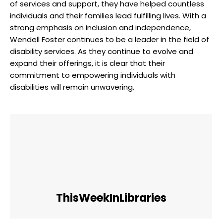
of ​services and support, they have⁣ helped countless‌
individuals and their families lead fulfilling ⁢lives. With ‍a
strong emphasis on ​inclusion ⁤and independence,
Wendell Foster continues to be‌ a leader in the⁢ field⁣ of
disability services. As they continue⁤ to evolve and
expand their offerings, ⁢it is clear that their
commitment to empowering individuals with
disabilities will ⁤remain ​unwavering. ⁢
ThisWeekInLibraries