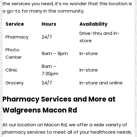
the services you⁣ need, it’s no wonder that this location is
a⁢ go-to for many‌ in the community.
Service
Hours
Availability
Drive-thru ‌and in-
Pharmacy
24/7
store
Photo
9am – 9pm
In-store
Center
8am –
Clinic
In-store
7:30pm
Grocery
24/7
In-store and online
Pharmacy Services and More at
Walgreens Macon Rd
At our location on Macon Rd, we offer a wide variety of
pharmacy services ⁢to meet all of your healthcare needs.