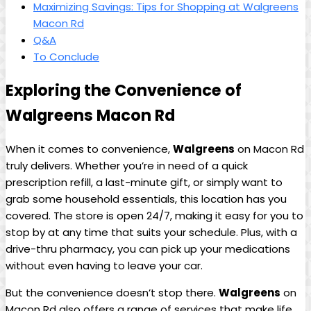
Maximizing Savings:​ Tips for Shopping at Walgreens
Macon Rd
Q&A
To Conclude
Exploring the Convenience⁤ of
Walgreens Macon Rd
When it ‍comes to convenience,
Walgreens
on Macon Rd
truly delivers.‍ Whether you’re in ​need of a quick
prescription refill, a last-minute gift, or simply want to
⁢grab some household essentials, this location has you
covered. The store is open 24/7, making it easy for you to
stop by at any time that suits your schedule. Plus, with a
drive-thru pharmacy, you can pick up your ⁣medications
without even having to leave your car.
But the convenience doesn’t stop there.
Walgreens
on
Macon Rd also offers a range of services ‌that make life