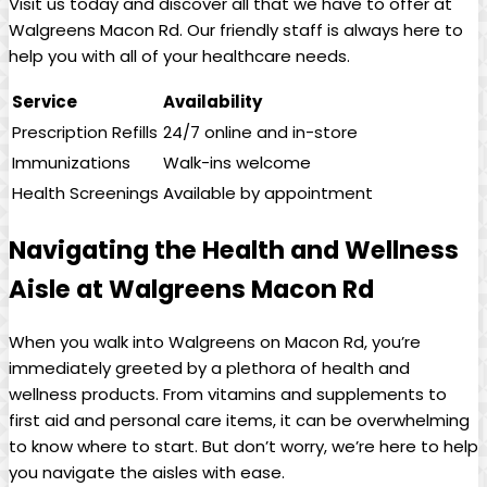
Visit us ⁢today and discover all that‍ we have to⁢ offer at ​
Walgreens Macon Rd. Our friendly staff is always here to
help you with ‌all of your healthcare needs.
Service
Availability
Prescription Refills
24/7 online and in-store
Immunizations
Walk-ins welcome
Health Screenings
Available by ‌appointment
Navigating the Health and Wellness
Aisle at Walgreens Macon Rd
When you walk into Walgreens on Macon Rd, you’re
immediately greeted by a plethora of health and
wellness products. From vitamins and supplements to
first⁢ aid and personal care items, it can be overwhelming
to know where to start. But don’t worry, we’re here ‍to help
you navigate the aisles with ease.