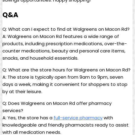
Q&A
Q: What can I expect to find at Walgreens on Macon​ Rd?
A:‍ Walgreens on Macon Rd features a wide range of
products,‍ including prescription medications, over-the-
counter ‍medications, beauty and personal care items,
snacks, and household ⁣essentials.
Q: What are the store hours for Walgreens on Macon Rd?
A: The store is typically open from 9am to 9pm, seven
days a week, making it convenient for shoppers to stop
by at their leisure.
Q: Does Walgreens on Macon Rd offer pharmacy
services?
A: Yes, the store has a
full-service pharmacy
with
knowledgeable ​and friendly pharmacists ready to assist
‌with all medication needs.