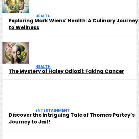
HEALTH
Exploring Mark Wiens’ Health: A Culinary Journey
to Wellness
HEALTH
The Mystery of Haley Odlozil: Faking Cancer
ENTERTAINMENT
Discover the Intriguing Tale of Thomas Partey’s
Journey to Jail!