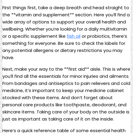
First things first, take a deep breath and head straight to
the **vitamin and supplement** section. Here you’ll find a
‌wide array of options to support your overall health and
wellbeing. Whether you’re looking for a ‌daily multivitamin
or a specific supplement like
fish oil
⁤or probiotics, there’s
something for everyone. Be ‍sure to ‌check‌ the labels for
any⁣ potential allergens or dietary restrictions you may
have.
Next, make your way to the **first aid** aisle. This⁤ is where
you’ll⁣ find all the essentials for minor injuries and ailments.
From bandages and antiseptics to pain relievers and cold
medicine, it’s important to keep your medicine cabinet
stocked with these items. And don’t forget about
‍personal ​care ‍products like ‌toothpaste, deodorant, and
skincare items. Taking care of your body on the outside is
just⁢ as important as ‍taking care of it on⁢ the inside.
Here’s a quick reference table of some essential health‌