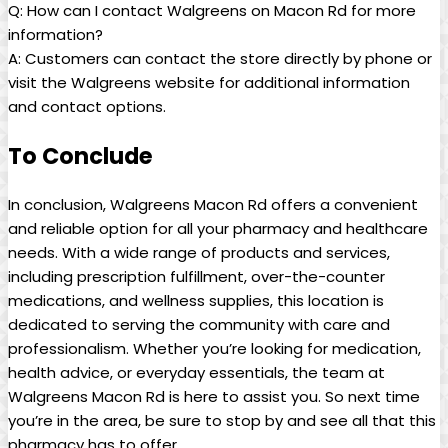
Q: How ⁣can I contact Walgreens on Macon Rd for more
information?
A:⁣ Customers can contact the store directly by phone or
visit the Walgreens website for additional information
and contact options.⁤
To‌ Conclude
In conclusion, Walgreens Macon ⁤Rd offers a convenient
and ⁤reliable option for all your pharmacy and healthcare
needs. ‍With a wide⁣ range of products and services,
including prescription fulfillment, over-the-counter
medications, and ‌wellness supplies, this location is
dedicated to ⁣serving the community ⁤with care and
professionalism. Whether you’re looking for medication,​
health advice, or everyday essentials, the team at
Walgreens Macon Rd is here to assist⁢ you. So ‍next ⁣time
⁣you’re in the area, be sure ‍to stop by and see all that this
pharmacy has to offer.