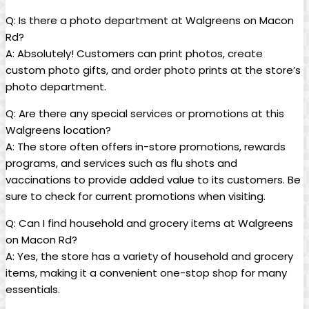
Q: ⁤Is there a photo department at Walgreens on Macon
Rd?
A: Absolutely! Customers can ‌print ⁤photos, create
custom⁣ photo gifts, and order photo prints at the ​store’s
photo‍ department.
Q: Are there any special services or promotions at this
⁢Walgreens location?
A: The store‌ often offers in-store promotions, rewards
programs, and ⁤services such as flu shots ‌and
vaccinations to provide added value⁣ to its customers. Be
sure to check⁤ for current promotions when visiting.
Q: Can I find household and grocery items at Walgreens
on Macon Rd?
A: Yes, the store has a variety of household‌ and grocery
‍items, making it a convenient one-stop shop for ⁢many
essentials.