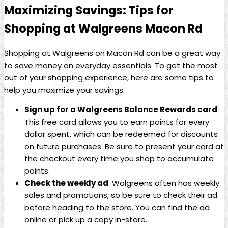
Maximizing Savings: Tips for
Shopping at Walgreens Macon Rd
Shopping‌ at Walgreens on Macon Rd can be a ‍great way
to save money on​ everyday essentials. To get ‌the most
out ⁤of ‌your⁤ shopping experience, ‌here are some tips ⁣to
help you maximize your savings:
Sign up for a Walgreens Balance Rewards card
:
This free card allows you to earn points for every
dollar ⁣spent, which can be ‌redeemed for discounts
on future purchases. Be sure to present your card at
the ‍checkout every time you‍ shop to accumulate
points.
Check the ⁣weekly ad
: Walgreens often has weekly
sales and promotions, so be sure to check their ad
before heading to⁤ the store. You can find the ad
online or⁤ pick up a copy in-store.