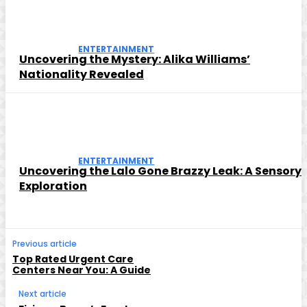
ENTERTAINMENT
Uncovering the Mystery: Alika Williams’
Nationality Revealed
ENTERTAINMENT
Uncovering the Lalo Gone Brazzy Leak: A Sensory
Exploration
Previous article
Top Rated Urgent Care
Centers Near You: A Guide
Next article