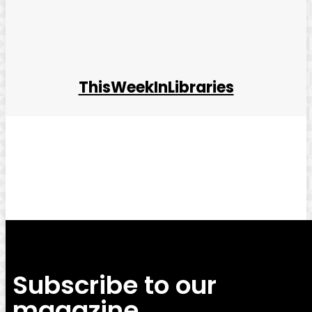
ThisWeekInLibraries
Facebook
Twitter
Pinterest
WhatsApp
Subscribe to our
magazine