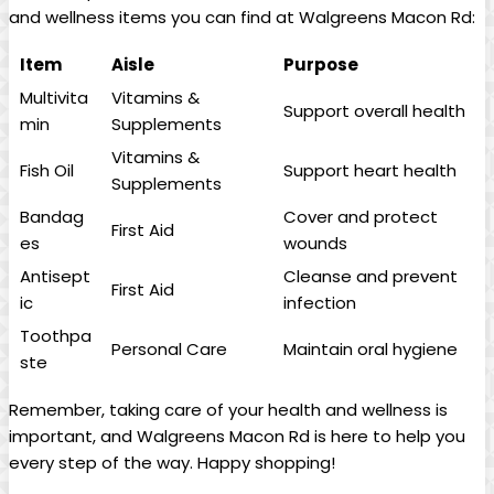
and wellness items you can find at Walgreens Macon Rd:
Item
Aisle
Purpose
Multivita
Vitamins &
Support overall health
min
Supplements
Vitamins &
Fish Oil
Support heart health
Supplements
Bandag
Cover and protect
First Aid
es
wounds
Antisept
Cleanse and prevent
First Aid
ic
infection
Toothpa
Personal Care
Maintain oral hygiene
ste
Remember, taking care of‌ your health and wellness is
important, and Walgreens Macon Rd is here to help you
‌every step of the way. Happy shopping!