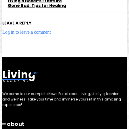
Fixing a Boxer’s Fracture
Gone Bad: Tips for Healing
LEAVE A REPLY
Log in to leave a comment
Living
MAGAZINE
Welcome to our complete News Portal about living, lifestyle, fashion
and wellness. Take your time and immerse yourself in this amazing
experience!
━ about