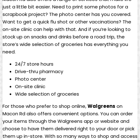
just a little bit easier. Need to print some photos for a
scrapbook project? The photo center has you covered.
Want to get ⁢a ‌quick flu shot or other vaccinations? The
⁣on-site ‌clinic can help with that. And if you’re looking‍ to
stock up on snacks and drinks before a road trip, the‌
store’s wide selection ​of groceries has everything you
need.
24/7 store hours
Drive-thru pharmacy
Photo center
On-site clinic
Wide selection of groceries
For those who prefer to shop online,
Walgreens
on
Macon Rd also ⁢offers convenient options. ⁢You can order
your items ⁢through the Walgreens app or website and
choose to have them delivered right to your door or pick
them up in-store. With so many ways to shop and access