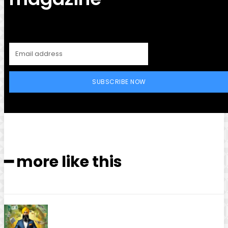
SUBSCRIBE NOW
━ more like this