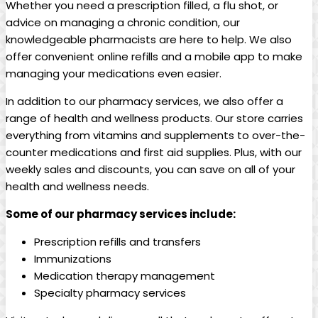
Whether you need a ⁣prescription filled, a flu shot,⁤ or⁣
advice on managing a chronic condition, our
knowledgeable pharmacists are here to help.‌ We also
offer convenient online refills and a mobile ⁣app to make
managing your medications even easier.
In addition to our pharmacy‌ services, we also offer a
range of health and⁤ wellness products. Our store carries
everything from vitamins and supplements to over-the-
counter medications​ and first aid supplies. Plus, with our
weekly sales and discounts, you ⁢can save on all of your
health and⁤ wellness needs.
Some of our pharmacy services ⁣include:
Prescription refills ⁤and transfers
Immunizations
Medication therapy ⁢management
Specialty pharmacy services