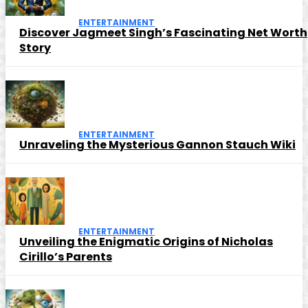
ENTERTAINMENT
Discover Jagmeet Singh’s Fascinating Net Worth
Story
ENTERTAINMENT
Unraveling the Mysterious Gannon Stauch Wiki
ENTERTAINMENT
Unveiling the Enigmatic Origins of Nicholas
Cirillo’s Parents