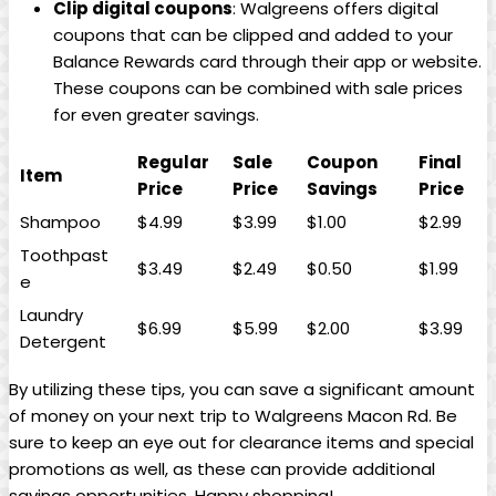
Clip digital coupons
: Walgreens offers digital
coupons⁢ that can be‍ clipped‌ and added to​ your
Balance Rewards card through their app or website.
These coupons can be combined ‌with sale ⁤prices
for‍ even ⁢greater savings.
Regular
Sale⁤
Coupon
Final
Item
Price
Price
Savings
Price
Shampoo
$4.99
$3.99
$1.00
$2.99
Toothpast
$3.49
$2.49
$0.50
$1.99
e
Laundry
$6.99
$5.99
$2.00
$3.99
Detergent
By utilizing these tips, you can save a significant amount‍
of money on your next trip to Walgreens Macon Rd.‍ Be
sure to keep an eye​ out for clearance items and special
promotions as well, as these can provide additional
savings opportunities. Happy shopping!