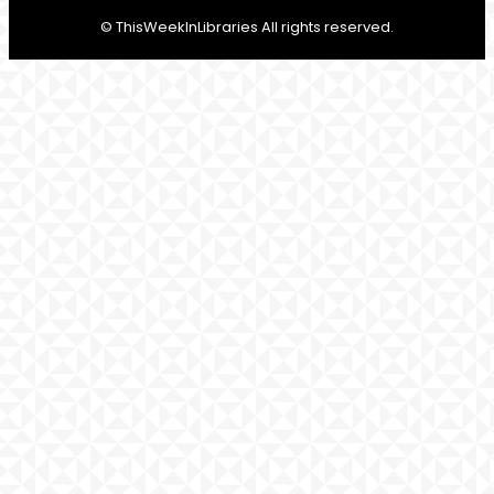
© ThisWeekInLibraries All rights reserved.