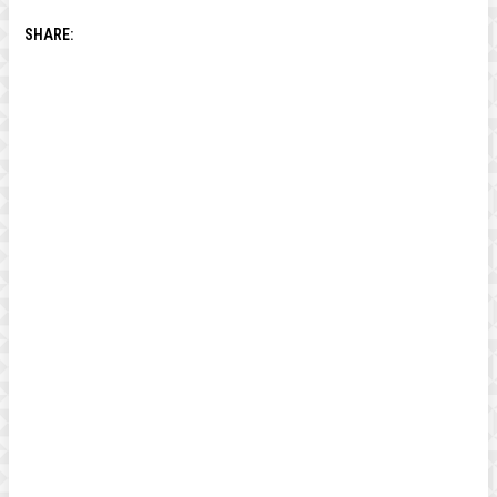
SHARE: