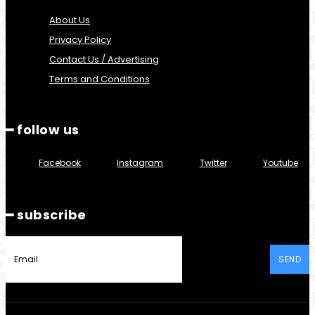
About Us
Privacy Policy
Contact Us / Advertising
Terms and Conditions
━ follow us
Facebook
Instagram
Twitter
Youtube
━ subscribe
SEND