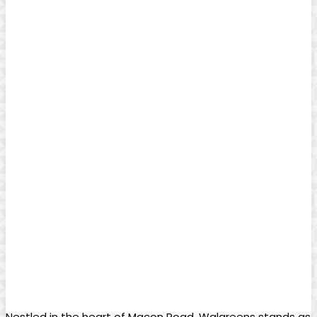
Nestled in the heart of Macon Road, Walgreens stands as