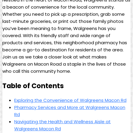
a beacon of convenience for the local community.
Whether you need to pick up a prescription, grab some
⁤last-minute groceries, or print ⁤out those family photos
you’ve been meaning to frame, Walgreens has you
covered. With its friendly staff and wide range of
products and services, this neighborhood pharmacy⁤ has⁣
become a go-to destination for residents of the area.
Join us as⁤ we take a closer look ⁢at what makes
Walgreens on​ Macon Road a ⁣staple in the​ lives of those
who call this community home.
Table of Contents
Exploring the Convenience of Walgreens Macon Rd
Pharmacy ‌Services and More at Walgreens‌ Macon
Rd
Navigating the Health and Wellness Aisle at
Walgreens ‌Macon ‌Rd