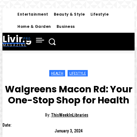
Entertainment
Beauty & Style
Lifestyle
Home & Garden
Business
Living
MAGAZINE
HEALTH
LIFESTYLE
Walgreens Macon Rd: Your
One-Stop Shop for Health
By:
ThisWeekInLibraries
Date:
January 3, 2024