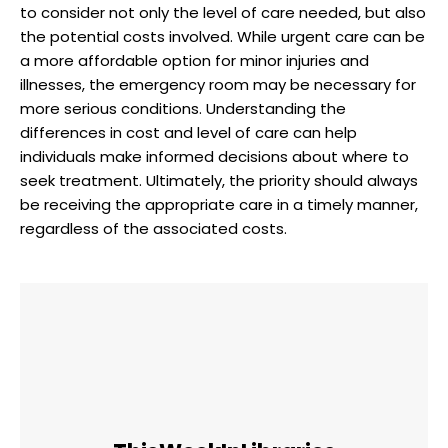
to consider not only the level of care needed, but also
the potential costs involved. While urgent care can be
a more affordable option for minor injuries and
illnesses, the emergency room may be necessary for
more serious conditions. Understanding the
differences in cost and level of care can help
individuals make informed decisions about where to
seek treatment. Ultimately, the priority should always
be receiving the appropriate care in a timely manner,
regardless of the associated costs.