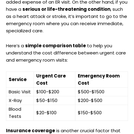
added expense of an ER visit. On the other hand, if you
have a
serious or life-threatening condition
, such
as a heart attack or stroke, it’s important to go to the
emergency room where you can receive immediate,
specialized care.
Here’s a
simple comparison table
to help you
understand the cost difference between urgent care
and emergency room visits:
Urgent Care
Emergency Room
Service
Cost
Cost
Basic Visit
$100-$200
$500-$1500
X-Ray
$50-$150
$200-$500
Blood
$20-$100
$150-$500
Tests
Insurance coverage
is another crucial factor that