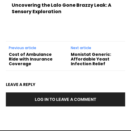
Uncovering the Lalo Gone Brazzy Leak: A
Sensory Exploration
Previous article
Next article
Cost of Ambulance
Monistat Generic:
Ride with Insurance
Affordable Yeast
Coverage
Infection Relief
LEAVE A REPLY
LOG IN TO LEAVE A COMMENT