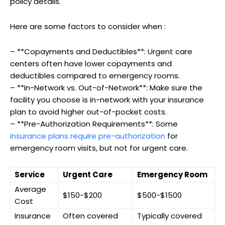
policy details.
Here are some factors to consider when :
– **Copayments and Deductibles**: Urgent care
centers often have lower copayments and
deductibles compared to emergency rooms.
– **In-Network vs. Out-of-Network**: Make sure the
facility you choose is in-network with your insurance
plan to avoid higher out-of-pocket costs.
– **Pre-Authorization Requirements**: Some
insurance plans require pre-authorization
for
emergency room visits, but not for urgent care.
Service
Urgent Care
Emergency Room
Average
$150-$200
$500-$1500
Cost
Insurance
Often covered
Typically covered