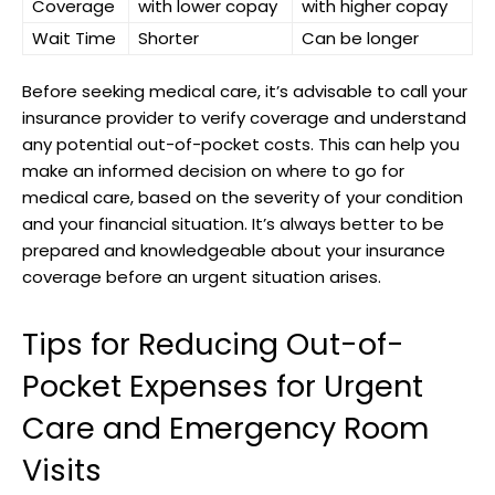
Coverage
with lower copay
with higher copay
Wait Time
Shorter
Can be longer
Before seeking medical care, it’s advisable to call your
insurance provider to verify coverage and understand
any potential out-of-pocket costs. This can help you
make an informed decision on where to go for
medical care, based on the severity of your condition
and your financial situation. It’s always better to be
prepared and knowledgeable about your insurance
coverage before an urgent situation arises.
Tips for Reducing Out-of-
Pocket Expenses for Urgent
Care and Emergency Room
Visits