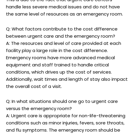
handle less severe medical issues and do not have
the same level of resources as an emergency room.
Q: What factors contribute to the cost difference
between urgent care and the emergency room?
A: The resources and level of care provided at each
facility play a large role in the cost difference.
Emergency rooms have more advanced medical
equipment and staff trained to handle critical
conditions, which drives up the cost of services.
Additionally, wait times and length of stay also impact
the overall cost of a visit.
Q: In what situations should one go to urgent care
versus the emergency room?
A: Urgent care is appropriate for non-life-threatening
conditions such as minor injuries, fevers, sore throats,
and flu symptoms. The emergency room should be