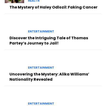
HEALTH
The Mystery of Haley Odlozil: Faking Cancer
ENTERTAINMENT
Discover the Intriguing Tale of Thomas
Partey’s Journey to Jail!
ENTERTAINMENT
Uncovering the Mystery: Alika Williams’
Nationality Revealed
ENTERTAINMENT