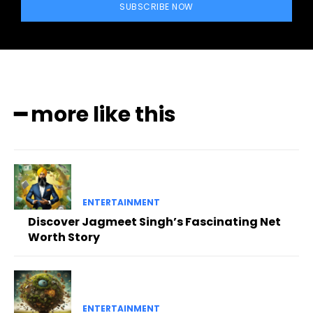
SUBSCRIBE NOW
━ more like this
ENTERTAINMENT
Discover Jagmeet Singh’s Fascinating Net
Worth Story
ENTERTAINMENT