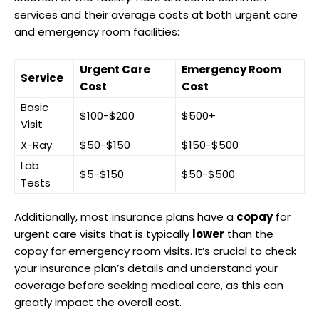
services and their average costs at both urgent care
and emergency room facilities:
Urgent Care
Emergency Room
Service
Cost
Cost
Basic
$100-$200
$500+
Visit
X-Ray
$50-$150
$150-$500
Lab
$5-$150
$50-$500
Tests
Additionally, most insurance plans have a
copay
for
urgent care visits that is typically
lower
than the
copay for emergency room visits. It’s crucial to check
your insurance plan’s details and understand your
coverage before seeking medical care, as this can
greatly impact the overall cost.