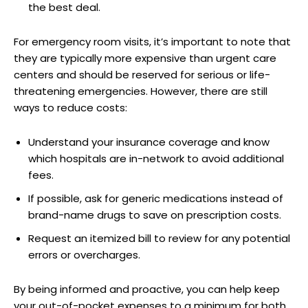
the best deal.
For emergency room visits, it’s important to note that
they are typically more expensive than urgent care
centers and should be reserved for serious or life-
threatening emergencies. However, there are still
ways to reduce costs:
Understand your insurance coverage and know
which hospitals are in-network to avoid additional
fees.
If possible, ask for generic medications instead of
brand-name drugs to save on prescription costs.
Request an itemized bill to review for any potential
errors or overcharges.
By being informed and proactive, you can help keep
your out-of-pocket expenses to a minimum for both