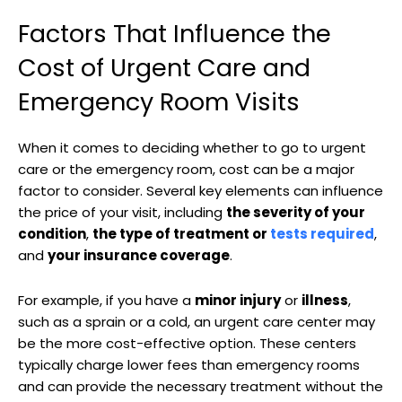
Factors That Influence the
Cost of Urgent Care and
Emergency Room Visits
When it comes to deciding whether to go to urgent
care or the emergency room, cost can be a major
factor to consider. Several key elements can influence
the price of your visit, including
the severity of your
condition
,
the type of treatment or
tests required
,
and
your insurance coverage
.
For example, if you have a
minor injury
or
illness
,
such as a sprain or a cold, an urgent care center may
be the more cost-effective option. These centers
typically charge lower fees than emergency rooms
and can provide the necessary treatment without the