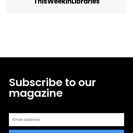
ThisWeekInLibraries
Facebook
Twitter
Pinterest
WhatsApp
Subscribe to our
magazine