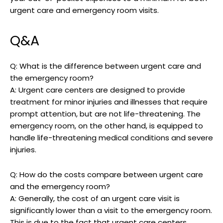
urgent care and emergency room visits.
Q&A
Q: What is the difference between urgent care and
the emergency room?
A: Urgent care centers are designed to provide
treatment for minor injuries and illnesses that require
prompt attention, but are not life-threatening. The
emergency room, on the other hand, is equipped to
handle life-threatening medical conditions and severe
injuries.
Q: How do the costs compare between urgent care
and the emergency room?
A: Generally, the cost of an urgent care visit is
significantly lower than a visit to the emergency room.
This is due to the fact that urgent care centers