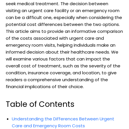
seek medical treatment. The decision between
visiting an urgent care facility or an emergency room
can be a difficult one, especially when considering the
potential cost differences between the two options.
This article aims to provide an informative comparison
of the costs associated with urgent care and
emergency room visits, helping individuals make an
informed decision about their healthcare needs. We
will examine various factors that can impact the
overall cost of treatment, such as the severity of the
condition, insurance coverage, and location, to give
readers a comprehensive understanding of the
financial implications of their choice.
Table of Contents
Understanding the Differences Between Urgent
Care and Emergency Room Costs