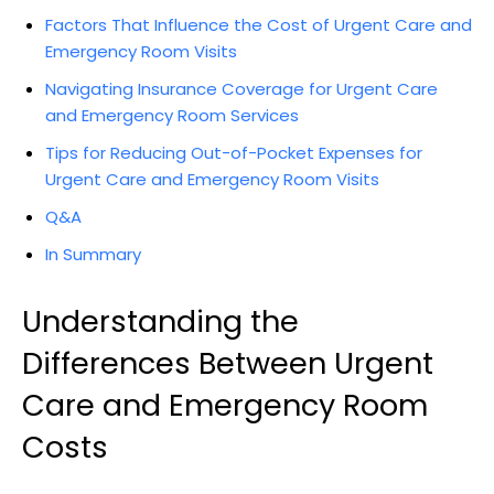
Factors That Influence the Cost of Urgent Care and
Emergency Room Visits
Navigating Insurance Coverage for Urgent Care
and Emergency Room Services
Tips for Reducing Out-of-Pocket Expenses for
Urgent Care and Emergency Room Visits
Q&A
In Summary
Understanding the
Differences Between Urgent
Care and Emergency Room
Costs