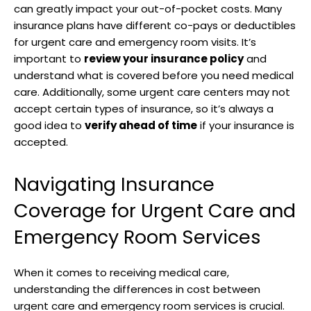
can greatly impact your out-of-pocket costs. Many
insurance plans have different co-pays or deductibles
for urgent care and emergency room visits. It’s
important to
review your insurance policy
and
understand what is covered before you need medical
care. Additionally, some urgent care centers may not
accept certain types of insurance, so it’s always a
good idea to
verify ahead of time
if your insurance is
accepted.
Navigating Insurance
Coverage for Urgent Care and
Emergency Room Services
When it comes to receiving medical care,
understanding the differences in cost between
urgent care and emergency room services is crucial.