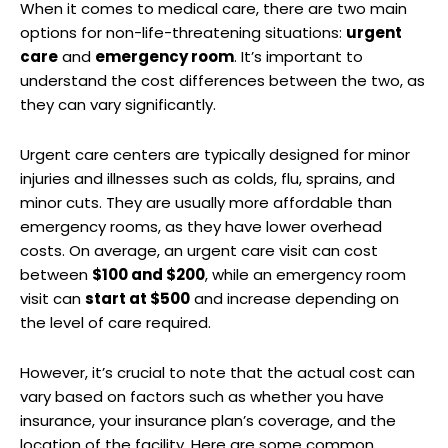
When it comes to medical care, there are two main
options for non-life-threatening situations:
urgent
care
and
emergency room
. It’s important to
understand the cost differences between the two, as
they can vary significantly.
Urgent care centers are typically designed for minor
injuries and illnesses such as colds, flu, sprains, and
minor cuts. They are usually more affordable than
emergency rooms, as they have lower overhead
costs. On average, an urgent care visit can cost
between
$100 and $200
, while an emergency room
visit can
start at $500
and increase depending on
the level of care required.
However, it’s crucial to note that the actual cost can
vary based on factors such as whether you have
insurance, your insurance plan’s coverage, and the
location of the facility. Here are some common