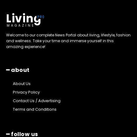
Living
MAGAZINE
Welcome to our complete News Portal about living, lifestyle, fashion
and wellness. Take your time and immerse yourself in this
amazing experience!
━ about
About Us
Privacy Policy
Contact Us / Advertising
Terms and Conditions
━ follow us