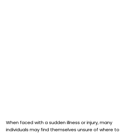
When faced with a sudden illness or injury, many
individuals may find themselves unsure of where to