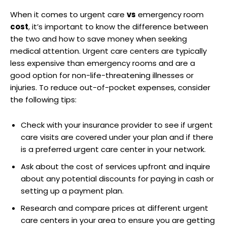
When it comes to urgent care
vs
emergency room
cost
, it’s important to know the difference between
the two and how to save money when seeking
medical attention. Urgent care centers are typically
less expensive than emergency rooms and are a
good option for non-life-threatening illnesses or
injuries. To reduce out-of-pocket expenses, consider
the following tips:
Check with your insurance provider to see if urgent
care visits are covered under your plan and if there
is a preferred urgent care center in your network.
Ask about the cost of services upfront and inquire
about any potential discounts for paying in cash or
setting up a payment plan.
Research and compare prices at different urgent
care centers in your area to ensure you are getting