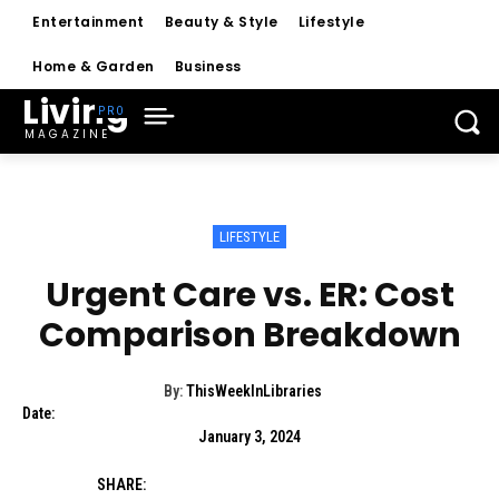
Entertainment
Beauty & Style
Lifestyle
Home & Garden
Business
Living
MAGAZINE
LIFESTYLE
Urgent Care vs. ER: Cost
Comparison Breakdown
By:
ThisWeekInLibraries
Date:
January 3, 2024
SHARE: