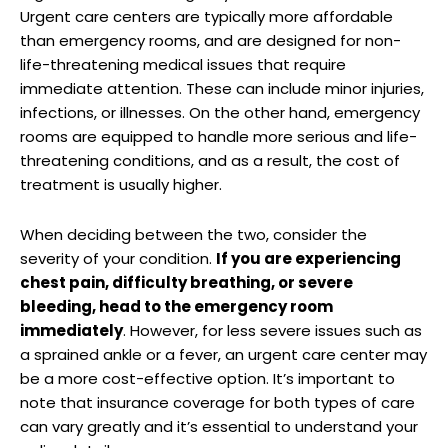
Urgent care centers are typically more affordable
than emergency rooms, and are designed for non-
life-threatening medical issues that require
immediate attention. These can include minor injuries,
infections, or illnesses. On the other hand, emergency
rooms are equipped to handle more serious and life-
threatening conditions, and as a result, the cost of
treatment is usually higher.
When deciding between the two, consider the
severity of your condition.
If you are experiencing
chest pain, difficulty breathing, or severe
bleeding, head to the emergency room
immediately
. However, for less severe issues such as
a sprained ankle or a fever, an urgent care center may
be a more cost-effective option. It’s important to
note that insurance coverage for both types of care
can vary greatly and it’s essential to understand your