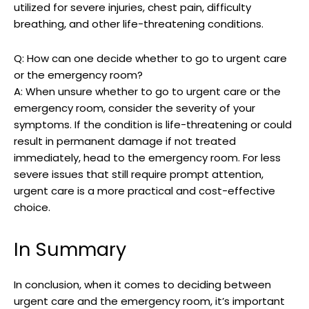
utilized for severe injuries, chest pain, difficulty
breathing, and other life-threatening conditions.
Q: How can one decide whether to go to urgent care
or the emergency room?
A: When unsure whether to go to urgent care or the
emergency room, consider the severity of your
symptoms. If the condition is life-threatening or could
result in permanent damage if not treated
immediately, head to the emergency room. For less
severe issues that still require prompt attention,
urgent care is a more practical and cost-effective
choice.
In Summary
In conclusion, when it comes to deciding between
urgent care and the emergency room, it’s important