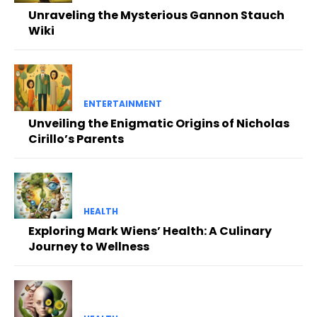
Unraveling the Mysterious Gannon Stauch
Wiki
ENTERTAINMENT
Unveiling the Enigmatic Origins of Nicholas
Cirillo’s Parents
HEALTH
Exploring Mark Wiens’ Health: A Culinary
Journey to Wellness