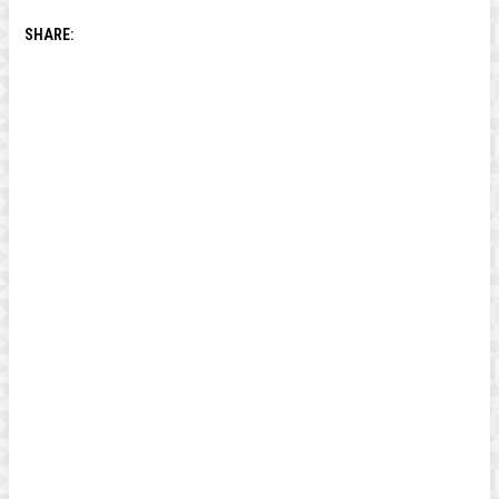
SHARE: