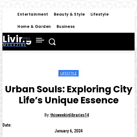
Entertainment
Beauty & Style
Lifestyle
Home & Garden
Business
Living
MAGAZINE
LIFESTYLE
Urban Souls: Exploring City
Life’s Unique Essence
By:
thisweekinlibraries14
Date:
January 6, 2024