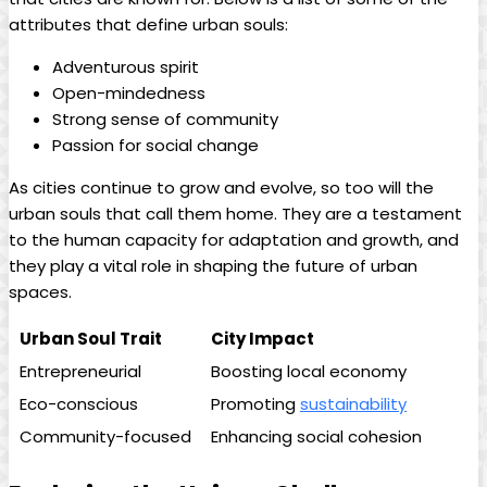
attributes that define urban souls:
Adventurous spirit
Open-mindedness
Strong sense of community
Passion for social change
As cities continue to grow and evolve, so too will the
urban souls that call them home. They are a testament
to the human capacity for adaptation and growth, and
they play a vital role in shaping the future of urban
spaces.
Urban Soul Trait
City Impact
Entrepreneurial
Boosting local economy
Eco-conscious
Promoting
sustainability
Community-focused
Enhancing social cohesion