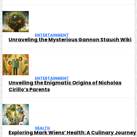
ENTERTAINMENT
Unraveling the Mysterious Gannon Stauch Wiki
ENTERTAINMENT
Unveiling the Enigmatic Origins of Nicholas
Cirillo’s Parents
HEALTH
Exploring Mark Wiens’ Health: A Culinary Journey