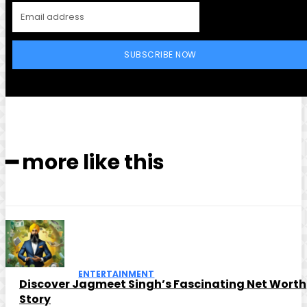
SUBSCRIBE NOW
━ more like this
ENTERTAINMENT
Discover Jagmeet Singh’s Fascinating Net Worth
Story