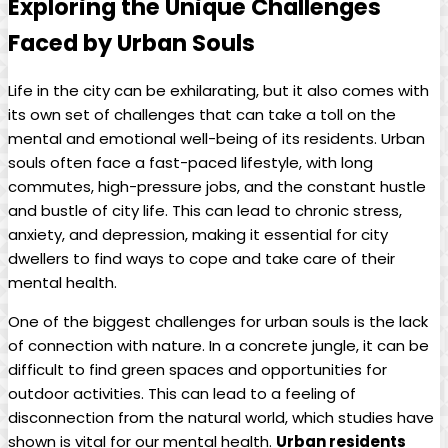
Exploring the Unique Challenges
Faced by Urban Souls
Life in the city can be exhilarating, but it also comes with
its own set of challenges that can take a toll on the
mental and emotional well-being of its residents. Urban
souls often face a fast-paced lifestyle, with long
commutes, high-pressure jobs, and the constant hustle
and bustle of city life. This can lead to chronic stress,
anxiety, and depression, making it essential for city
dwellers to find ways to cope and take care of their
mental health.
One of the biggest challenges for urban souls is the lack
of connection with nature. In a concrete jungle, it can be
difficult to find green spaces and opportunities for
outdoor activities. This can lead to a feeling of
disconnection from the natural world, which studies have
shown is vital for our mental health.
Urban residents