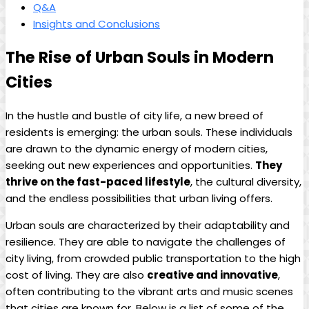
Q&A
Insights and Conclusions
The Rise of Urban Souls in Modern
Cities
In the hustle and bustle of city life, a new breed of
residents is emerging: the urban souls. These individuals
are drawn to the dynamic energy of modern cities,
seeking out new experiences and opportunities.
They
thrive on the fast-paced lifestyle
, the cultural diversity,
and the endless possibilities that urban living offers.
Urban souls are characterized by their adaptability and
resilience. They are able to navigate the challenges of
city living, from crowded public transportation to the high
cost of living. They are also
creative and innovative
,
often contributing to the vibrant arts and music scenes
that cities are known for. Below is a list of some of the