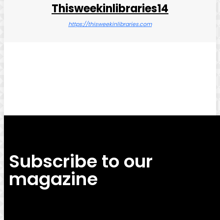
Thisweekinlibraries14
https://thisweekinlibraries.com
Facebook
Twitter
Pinterest
WhatsApp
Subscribe to our
magazine