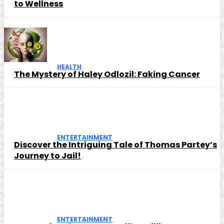
to Wellness
HEALTH
The Mystery of Haley Odlozil: Faking Cancer
ENTERTAINMENT
Discover the Intriguing Tale of Thomas Partey’s
Journey to Jail!
ENTERTAINMENT