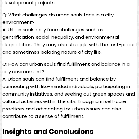
development projects.
Q: What challenges do urban souls face in a city
environment?
A: Urban souls may face challenges such as
gentrification, social inequality, and environmental
degradation. They may also struggle with the fast-paced
and sometimes isolating nature of city life.
Q: How can urban souls find fulfillment and balance in a
city environment?
A: Urban souls can find fulfillment and balance by
connecting with like-minded individuals, participating in
community initiatives, and seeking out green spaces and
cultural activities within the city. Engaging in self-care
practices and advocating for urban issues can also
contribute to a sense of fulfillment.
Insights and Conclusions