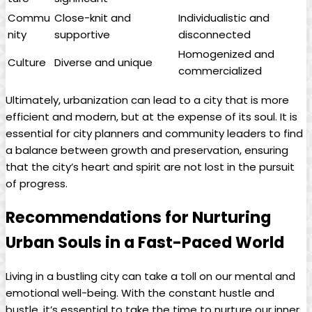
Commu
Close-knit and
Individualistic and
nity
supportive
disconnected
Homogenized and
Culture
Diverse and unique
commercialized
Ultimately, urbanization can lead to a city that is more
efficient and modern, but at the expense of its soul. It is
essential for city planners and community leaders to find
a balance between growth and preservation, ensuring
that the city’s heart and spirit are not lost in the pursuit
of progress.
Recommendations for Nurturing
Urban Souls in a Fast-Paced World
Living in a bustling city can take a toll on our mental and
emotional well-being. With the constant hustle and
bustle, it’s essential to take the time to nurture our inner