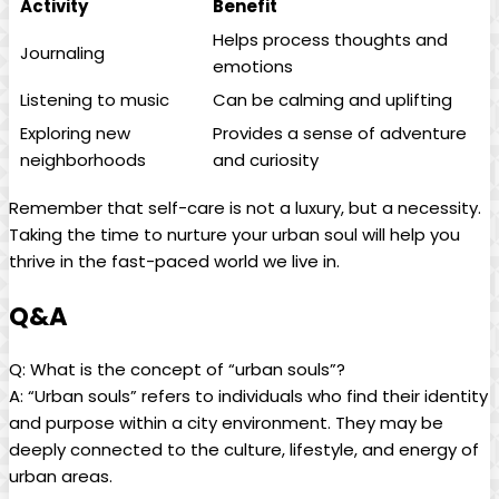
Activity
Benefit
Helps process thoughts and
Journaling
emotions
Listening to music
Can be calming and uplifting
Exploring new
Provides a sense of adventure
neighborhoods
and curiosity
Remember that self-care is not a luxury, but a necessity.
Taking the time to nurture your urban soul will help you
thrive in the fast-paced world we live in.
Q&A
Q: What is the concept of “urban souls”?
A: “Urban souls” refers to individuals who find their identity
and purpose within a city environment. They may be
deeply connected to the culture, lifestyle, and energy of
urban areas.