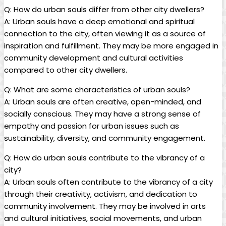
Q: How do urban souls differ from other city dwellers?
A: Urban souls have a deep emotional and spiritual
connection to the city, often viewing it as a source of
inspiration and fulfillment. They may be more engaged in
community development and cultural activities
compared to other city dwellers.
Q: What are some characteristics of urban souls?
A: Urban souls are often creative, open-minded, and
socially conscious. They may have a strong sense of
empathy and passion for urban issues such as
sustainability, diversity, and community engagement.
Q: How do urban souls contribute to the vibrancy of a
city?
A: Urban souls often contribute to the vibrancy of a city
through their creativity, activism, and dedication to
community involvement. They may be involved in arts
and cultural initiatives, social movements, and urban