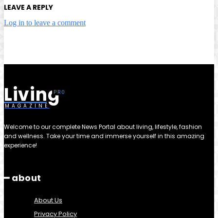
LEAVE A REPLY
Log in to leave a comment
Living
MAGAZINE
Welcome to our complete News Portal about living, lifestyle, fashion
and wellness. Take your time and immerse yourself in this amazing
experience!
━ about
About Us
Privacy Policy