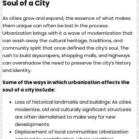
Soul of a City
As cities grow and expand, the essence of what makes
them unique can often be lost in the process.
Urbanization brings with it a wave of modernization that
can wash away the cultural heritage, traditions, and
community spirit that once defined the city’s soul. The
rush to build skyscrapers, shopping malls, and highways
can overshadow the need to preserve the city’s history
and identity.
Some of the ways in which urbanization affects the
soul of a city include:
Loss of historical landmarks and buildings: As cities
modernize, old and culturally significant structures
are often demolished to make way for new
developments.
Displacement of local communities: Urbanization