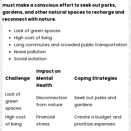
must make a conscious effort to seek out parks,
gardens, and other natural spaces to recharge and
reconnect with nature.
Lack of green spaces
High cost of living
Long commutes and crowded public transportation
Noise pollution
Social isolation
Impact on
Challenge
Mental
Coping Strategies
Health
Lack of
Disconnection
Seek out parks and
green
from nature
gardens
spaces
High cost
Financial
Create a budget and
of living
stress
prioritize expenses