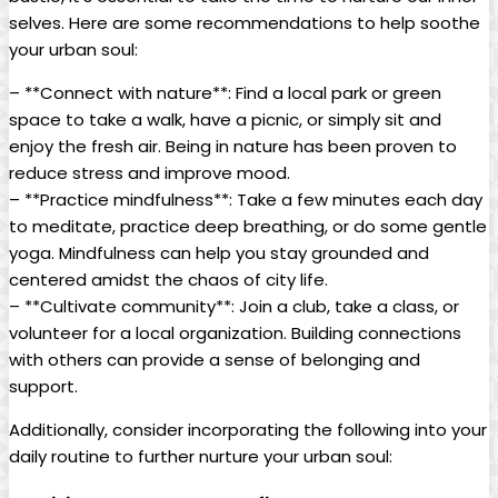
selves. Here are some recommendations to help soothe
your urban soul:
– **Connect with nature**: Find a local park or green
space to take a walk, have a picnic, or simply sit and
enjoy the fresh air. Being in nature has been proven to
reduce stress and improve mood.
– **Practice mindfulness**: Take a few minutes each day
to meditate, practice deep breathing, or do some gentle
yoga. Mindfulness can help you stay grounded and
centered amidst the chaos of city life.
– **Cultivate community**: Join a club, take a class, or
volunteer for a local organization. Building connections
with others can provide a sense of belonging and
support.
Additionally, consider incorporating the following into your
daily routine to further nurture your urban soul: