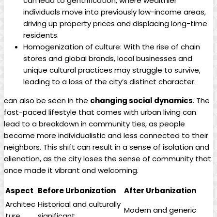
can lead to gentrification, where wealthier
individuals move into previously low-income areas,
driving up property prices and displacing long-time
residents.
Homogenization of culture: With the rise of chain
stores and global brands, local businesses and
unique cultural practices may struggle to survive,
leading to a loss of the city’s distinct character.
can also be seen in the
changing social dynamics
. The
fast-paced lifestyle that comes with urban living can
lead to a breakdown in community ties, as people
become more individualistic and less connected to their
neighbors. This shift can result in a sense of isolation and
alienation, as the city loses the sense of community that
once made it vibrant and welcoming.
Aspect
Before Urbanization
After Urbanization
Architec
Historical and culturally
Modern and generic
ture
significant