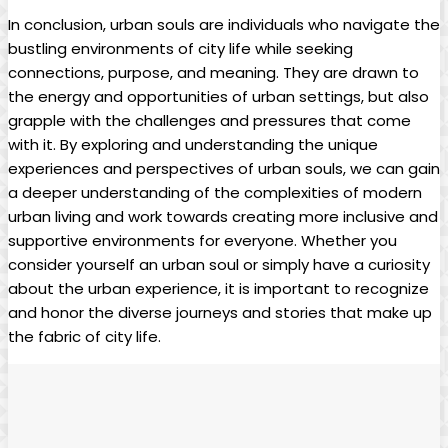
In conclusion, urban souls are individuals who navigate the
bustling environments of city life while seeking
connections, purpose, and meaning. They are drawn to
the energy and opportunities of urban settings, but also
grapple with the challenges and pressures that come
with it. By exploring and understanding the unique
experiences and perspectives of urban souls, we can gain
a deeper understanding of the complexities of modern
urban living and work towards creating more inclusive and
supportive environments for everyone. Whether you
consider yourself an urban soul or simply have a curiosity
about the urban experience, it is important to recognize
and honor the diverse journeys and stories that make up
the fabric of city life.