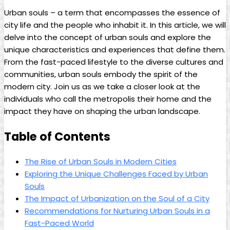
Urban souls – a term that encompasses the essence of
city life and the people who inhabit it. In this article, we will
delve into the concept of urban souls and explore the
unique characteristics and experiences that define them.
From the fast-paced lifestyle to the diverse cultures and
communities, urban souls embody the spirit of the
modern city. Join us as we take a closer look at the
individuals who call the metropolis their home and the
impact they have on shaping the urban landscape.
Table of Contents
The Rise of Urban Souls in Modern Cities
Exploring the Unique Challenges Faced by Urban
Souls
The Impact of Urbanization on the Soul of a City
Recommendations for Nurturing Urban Souls in a
Fast-Paced World