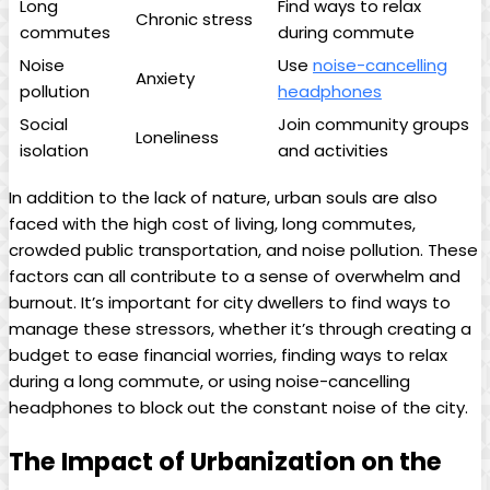
Long
Find ways to relax
Chronic stress
commutes
during commute
Noise
Use
noise-cancelling
Anxiety
pollution
headphones
Social
Join community groups
Loneliness
isolation
and activities
In addition to the lack of nature, urban souls are also
faced with the high cost of living, long commutes,
crowded public transportation, and noise pollution. These
factors can all contribute to a sense of overwhelm and
burnout. It’s important for city dwellers to find ways to
manage these stressors, whether it’s through creating a
budget to ease financial worries, finding ways to relax
during a long commute, or using noise-cancelling
headphones to block out the constant noise of the city.
The Impact of Urbanization on the