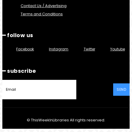
Contact Us / Advertising
Terms and Conditions
━ follow us
Facebook
Instagram
Twitter
Youtube
━ subscribe
SEND
© ThisWeekInLibraries All rights reserved.