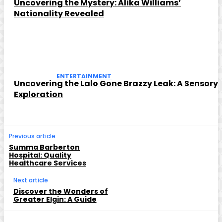
Uncovering the Mystery: Alika Williams’
Nationality Revealed
ENTERTAINMENT
Uncovering the Lalo Gone Brazzy Leak: A Sensory
Exploration
Previous article
Summa Barberton
Hospital: Quality
Healthcare Services
Next article
Discover the Wonders of
Greater Elgin: A Guide