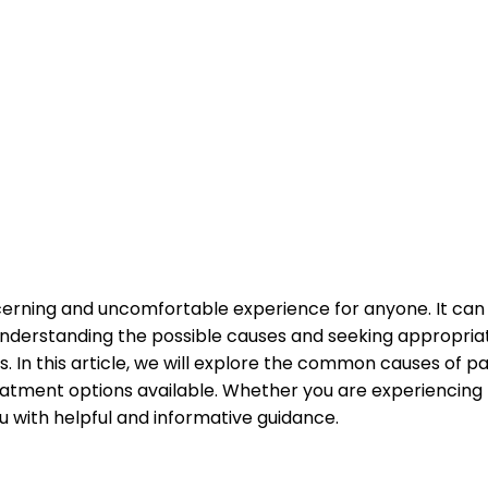
cerning and uncomfortable experience for anyone. It can b
 Understanding the possible causes and seeking appropria
 In this article, we will explore the common causes of pa
eatment options available. Whether you are experiencing t
ou with helpful and informative guidance.