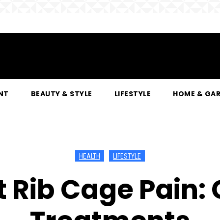
NT
BEAUTY & STYLE
LIFESTYLE
HOME & GA
HEALTH
LIFESTYLE
t Rib Cage Pain: