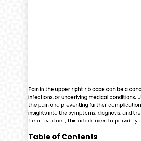
Pain in the upper right rib cage can be a con
infections, or underlying medical conditions.
the pain and preventing further complications.
insights into the symptoms, diagnosis, and tr
for a loved one, this article aims to provide y
Table of Contents