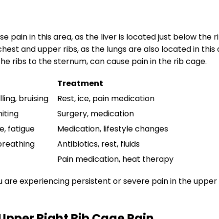
e pain in this area, as the liver is located just below the r
hest and upper ribs, as the lungs are also located in this 
he ribs to the sternum, can cause pain in the rib cage.
Treatment
ling, bruising
Rest, ice, pain medication
iting
Surgery, medication
e, fatigue
Medication, lifestyle changes
 breathing
Antibiotics, rest, fluids
Pain medication, heat therapy
ou are experiencing persistent or severe pain in the upper 
pper Right Rib Cage Pain