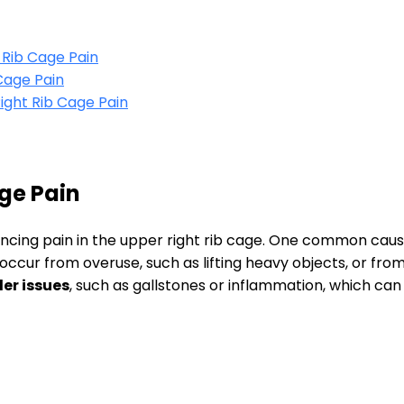
 Rib Cage Pain
Cage Pain
ght Rib Cage Pain
ge Pain
encing pain in the upper right rib cage. One common caus
 occur from overuse, such as lifting heavy objects, or f
er issues
, such as gallstones or inflammation, which can