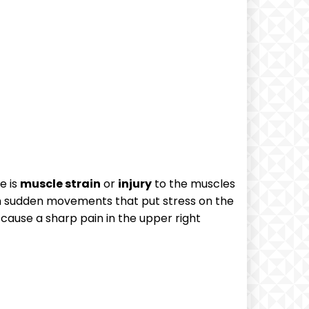
e is
muscle strain
or
injury
to the muscles
rom sudden movements that put stress on the
 cause a sharp pain in the upper right