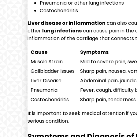
Pneumonia or other lung infections
Costochondritis
Liver disease or inflammation
can also caus
other
lung infections
can cause pain in the c
inflammation of the cartilage that connects t
Cause
Symptoms
Muscle Strain
Mild to severe pain, swel
Gallbladder Issues
Sharp pain, nausea, vom
Liver Disease
Abdominal pain, jaundic
Pneumonia
Fever, cough, difficulty
Costochondritis
Sharp pain, tenderness
It is important to seek medical attention if y
serious condition.
Symptoms and Diagnosis of U