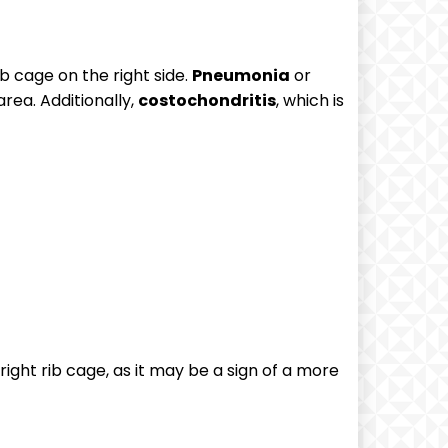
ib cage on the right side.
Pneumonia
or
area. Additionally,
costochondritis
, which is
right rib cage, as it may be a sign of a more