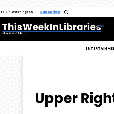
C
Subscribe
17.2
Washington
ThisWeekInLibraries
MAGAZINE
ENTERTAINME
Upper Righ