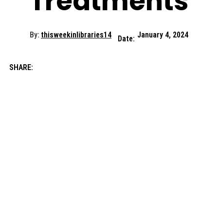
Treatments
By:
thisweekinlibraries14
January 4, 2024
Date:
SHARE: