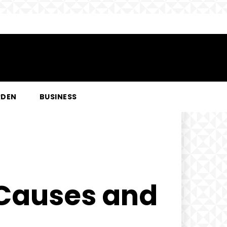
RDEN
BUSINESS
 Causes and