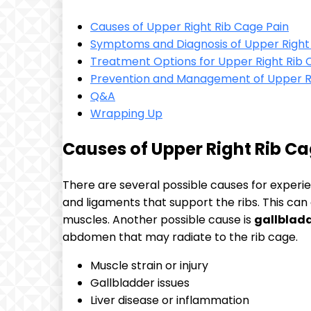
Causes of Upper Right Rib Cage Pain
Symptoms and Diagnosis of Upper Right
Treatment Options for Upper Right Rib 
Prevention and Management of Upper Ri
Q&A
Wrapping Up
Causes of Upper Right Rib Ca
There are several possible causes for experi
and ligaments that support the ribs. This can
muscles. Another possible cause is
gallbladd
abdomen that may radiate to the rib cage.
Muscle strain or injury
Gallbladder issues
Liver disease or inflammation