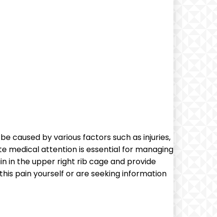
e caused by various factors such as injuries,
te medical attention is essential for managing
in in the upper right rib cage and provide
his pain yourself or are seeking information