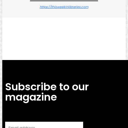
https://thisweekinlibraries.com
Facebook
Twitter
Pinterest
WhatsApp
Subscribe to our
magazine