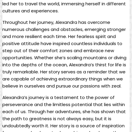
led her to travel the world, immersing herself in different
cultures and experiences.
Throughout her journey, Alexandra has overcome
numerous challenges and obstacles, emerging stronger
and more resilient each time. Her fearless spirit and
positive attitude have inspired countless individuals to
step out of their comfort zones and embrace new
opportunities. Whether she’s scaling mountains or diving
into the depths of the ocean, Alexandra’s thirst for life is
truly remarkable. Her story serves as a reminder that we
are capable of achieving extraordinary things when we
believe in ourselves and pursue our passions with zeal.
Alexandra’s journey is a testament to the power of
perseverance and the limitless potential that lies within
each of us. Through her adventures, she has shown that
the path to greatness is not always easy, but it is
undoubtedly worth it. Her story is a source of inspiration