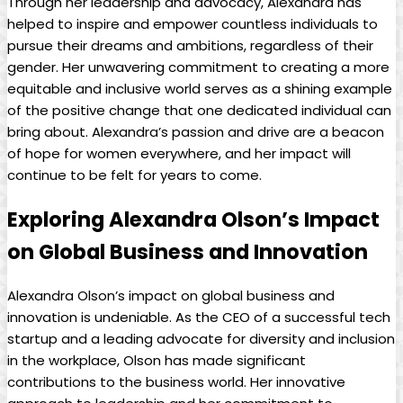
Through her leadership and advocacy, Alexandra has
helped to inspire and empower countless individuals to
pursue their dreams and ambitions, regardless of their
gender. Her unwavering commitment to creating a more
equitable and inclusive world serves as a shining example
of the positive change that one dedicated individual can
bring about. Alexandra’s passion and drive are a beacon
of hope for women everywhere, and her impact will
continue to be felt for years to come.
Exploring Alexandra Olson’s Impact
on Global Business and Innovation
Alexandra Olson’s impact on global business and
innovation is undeniable. As the CEO of a successful tech
startup and a leading advocate for diversity and inclusion
in the workplace, Olson has made significant
contributions to the business world. Her innovative