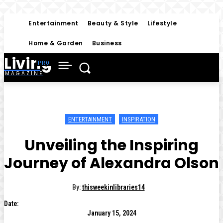
Entertainment
Beauty & Style
Lifestyle
Home & Garden
Business
Living
MAGAZINE
ENTERTAINMENT
INSPIRATION
Unveiling the Inspiring
Journey of Alexandra Olson
By:
thisweekinlibraries14
Date:
January 15, 2024