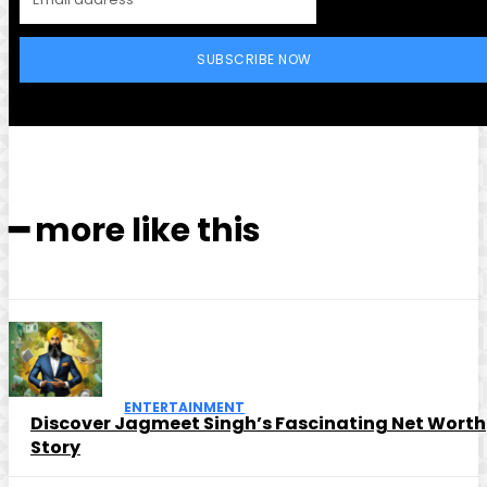
SUBSCRIBE NOW
━ more like this
ENTERTAINMENT
Discover Jagmeet Singh’s Fascinating Net Worth
Story