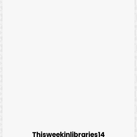
Thisweekinlibraries14