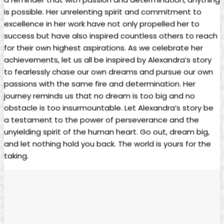
is possible. Her unrelenting spirit and commitment to
excellence in her work have not only propelled her to
success but have also inspired countless others to reach
for their own highest aspirations. As we celebrate her
achievements, let us all be inspired by Alexandra’s story
to fearlessly chase our own dreams and pursue our own
passions with the same fire and determination. Her
journey reminds us that no dream is too big and no
obstacle is too insurmountable. Let Alexandra’s story be
a testament to the power of perseverance and the
unyielding spirit of the human heart. Go out, dream big,
and let nothing hold you back. The world is yours for the
taking.