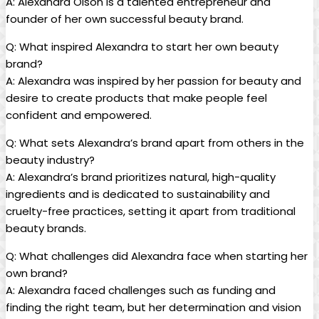
A: Alexandra Olson is a talented entrepreneur and
founder of her own successful beauty brand.
Q: What inspired Alexandra to start her own beauty
brand?
A: Alexandra was inspired by her passion for beauty and
desire to create products that make people feel
confident and empowered.
Q: What sets Alexandra’s brand apart from others in the
beauty industry?
A: Alexandra’s brand prioritizes natural, high-quality
ingredients and is dedicated to sustainability and
cruelty-free practices, setting it apart from traditional
beauty brands.
Q: What challenges did Alexandra face when starting her
own brand?
A: Alexandra faced challenges such as funding and
finding the right team, but her determination and vision