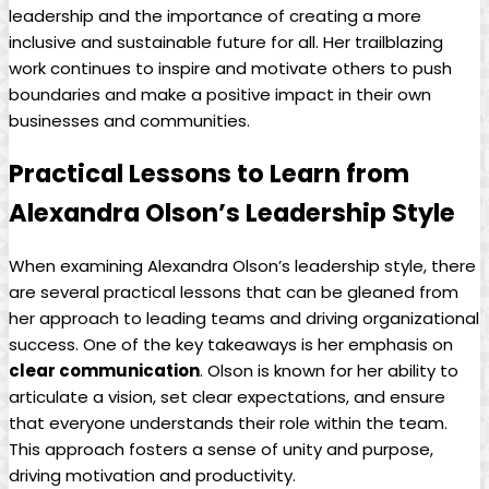
leadership and the importance of creating a more
inclusive and sustainable future for all. Her trailblazing
work continues to inspire and motivate others to push
boundaries and make a positive impact in their own
businesses and communities.
Practical Lessons to Learn from
Alexandra Olson’s Leadership Style
When examining Alexandra Olson’s leadership style, there
are several practical lessons that can be gleaned from
her approach to leading teams and driving organizational
success. One of the key takeaways is her emphasis on
clear communication
. Olson is known for her ability to
articulate a vision, set clear expectations, and ensure
that everyone understands their role within the team.
This approach fosters a sense of unity and purpose,
driving motivation and productivity.