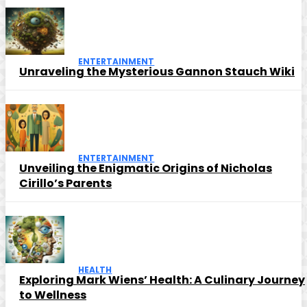
ENTERTAINMENT
Unraveling the Mysterious Gannon Stauch Wiki
ENTERTAINMENT
Unveiling the Enigmatic Origins of Nicholas
Cirillo’s Parents
HEALTH
Exploring Mark Wiens’ Health: A Culinary Journey
to Wellness