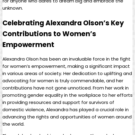
for anyone who dares to dream big and embrace the
unknown.
Celebrating Alexandra Olson’s Key
Contributions to Women’s
Empowerment
Alexandra Olson has been an invaluable force in the fight
for women’s empowerment, making a significant impact
in various areas of society. Her dedication to uplifting and
advocating for women is truly commendable, and her
contributions have not gone unnoticed. From her work in
promoting gender equality in the workplace to her efforts
in providing resources and support for survivors of
domestic violence, Alexandra has played a crucial role in
advancing the rights and opportunities of women around
the world.