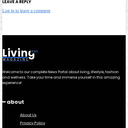
LEAVE A REPLY
Log in to leave a comment
Living
MAGAZINE
Welcome to our complete News Portal about living, lifestyle, fashion
and wellness. Take your time and immerse yourself in this amazing
experience!
━ about
About Us
Privacy Policy