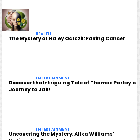
HEALTH
The Mystery of Haley Odlozil: Faking Cancer
ENTERTAINMENT
Discover the Intriguing Tale of Thomas Partey’s
Journey to Jail!
ENTERTAINMENT
Uncovering the Mystery: Alika Williams’