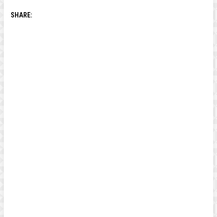
SHARE: