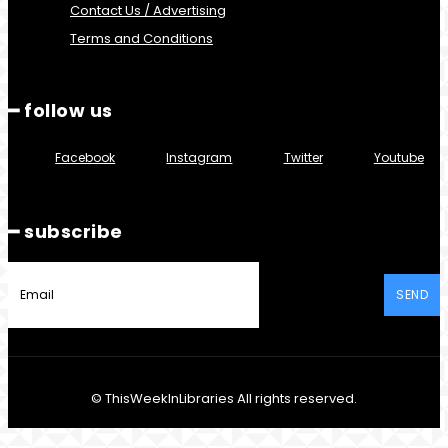
Contact Us / Advertising
Terms and Conditions
━ follow us
Facebook
Instagram
Twitter
Youtube
━ subscribe
SEND
© ThisWeekInLibraries All rights reserved.