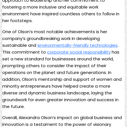
approach to leadership and her commitment to
fostering a more inclusive and equitable work
environment have inspired countless others to follow in
her footsteps.
One of Olson’s most notable achievements is her
company’s groundbreaking work in developing
sustainable and
environmentally-friendly technologies
.
This commitment to
corporate social responsibility
has
set a new standard for businesses around the world,
prompting others to consider the impact of their
operations on the planet and future generations. In
addition, Olson’s mentorship and support of women and
minority entrepreneurs have helped create a more
diverse and dynamic business landscape, laying the
groundwork for even greater innovation and success in
the future.
Overall, Alexandra Olson’s impact on global business and
innovation is a testament to the power of visionary