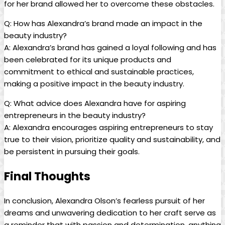
for her brand allowed her to overcome these obstacles.
Q: How has Alexandra’s brand made an impact in the
beauty industry?
A: Alexandra’s brand has gained a loyal following and has
been celebrated for its unique products and
commitment to ethical and sustainable practices,
making a positive impact in the beauty industry.
Q: What advice does Alexandra have for aspiring
entrepreneurs in the beauty industry?
A: Alexandra encourages aspiring entrepreneurs to stay
true to their vision, prioritize quality and sustainability, and
be persistent in pursuing their goals.
Final Thoughts
In conclusion, Alexandra Olson’s fearless pursuit of her
dreams and unwavering dedication to her craft serve as
a reminder that with passion and determination, anything