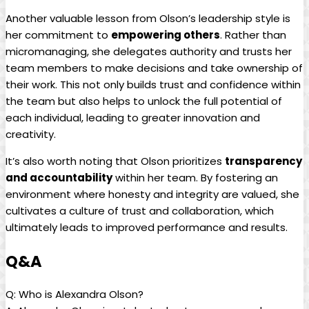
Another valuable lesson from Olson’s leadership style is
her commitment to
empowering others
. Rather than
micromanaging, she delegates authority and trusts her
team members to make decisions and take ownership of
their work. This not only builds trust and confidence within
the team but also helps to unlock the full potential of
each individual, leading to greater innovation and
creativity.
It’s also worth noting that Olson prioritizes
transparency
and accountability
within her team. By fostering an
environment where honesty and integrity are valued, she
cultivates a culture of trust and collaboration, which
ultimately leads to improved performance and results.
Q&A
Q: Who is Alexandra Olson?