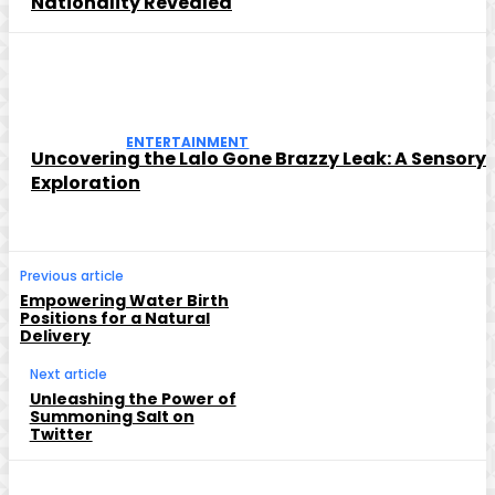
Nationality Revealed
ENTERTAINMENT
Uncovering the Lalo Gone Brazzy Leak: A Sensory
Exploration
Previous article
Empowering Water Birth
Positions for a Natural
Delivery
Next article
Unleashing the Power of
Summoning Salt on
Twitter