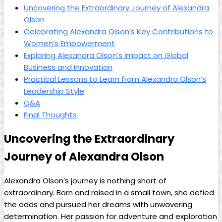
Uncovering the Extraordinary Journey of Alexandra
Olson
Celebrating Alexandra Olson’s Key Contributions to
Women’s Empowerment
Exploring Alexandra Olson’s Impact on Global
Business and Innovation
Practical Lessons to Learn from Alexandra Olson’s
Leadership Style
Q&A
Final Thoughts
Uncovering the Extraordinary
Journey of Alexandra Olson
Alexandra Olson’s journey is nothing short of
extraordinary. Born and raised in a small town, she defied
the odds and pursued her dreams with unwavering
determination. Her passion for adventure and exploration