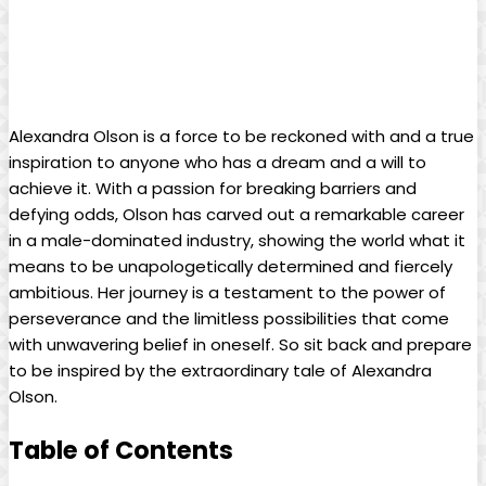
Alexandra Olson is a force to be reckoned with and a true
inspiration to anyone who has a dream and a will to
achieve it. With a passion for breaking barriers and
defying odds, Olson has carved out a remarkable career
in a male-dominated industry, showing the world what it
means to be unapologetically determined and fiercely
ambitious. Her journey is a testament to the power of
perseverance and the limitless possibilities that come
with unwavering belief in oneself. So sit back and prepare
to be inspired by the extraordinary tale of Alexandra
Olson.
Table of Contents