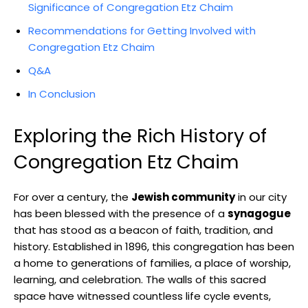
Significance of Congregation Etz Chaim
Recommendations for Getting Involved with
Congregation Etz Chaim
Q&A
In Conclusion
Exploring the Rich History of
Congregation Etz Chaim
For over a century, the
Jewish community
in our city
has been blessed with the presence of a
synagogue
that has stood as a beacon of faith, tradition, and
history. Established in 1896, this congregation has been
a home to generations of families, a place of worship,
learning, and celebration. The walls of this sacred
space have witnessed countless life cycle events,