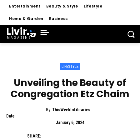
Entertainment
Beauty & Style
Lifestyle
Home & Garden
Business
Living
MAGAZINE
LIFESTYLE
Unveiling the Beauty of
Congregation Etz Chaim
By:
ThisWeekInLibraries
Date:
January 6, 2024
SHARE: