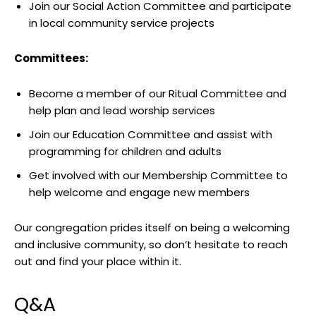
Join our Social Action Committee and participate
in local community service projects
Committees:
Become a member of our Ritual Committee and
help plan and lead worship services
Join our Education Committee and assist with
programming for children and adults
Get involved with our Membership Committee to
help welcome and engage new members
Our congregation prides itself on being a welcoming
and inclusive community, so don’t hesitate to reach
out and find your place within it.
Q&A