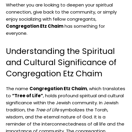
Whether you are looking to deepen your spiritual
connection, give back to the community, or simply
enjoy socializing with fellow congregants,
Congregation Etz Chaim
has something for
everyone.
Understanding the Spiritual
and Cultural Significance of
Congregation Etz Chaim
The name
Congregation Etz Chaim
, which translates
to
“Tree of Life”
, holds profound spiritual and cultural
significance within the Jewish community. In Jewish
tradition, the
Tree of Life
symbolizes the Torah,
wisdom, and the eternal nature of God. It is a
reminder of the interconnectedness of all life and the
importance of community. The congregation,