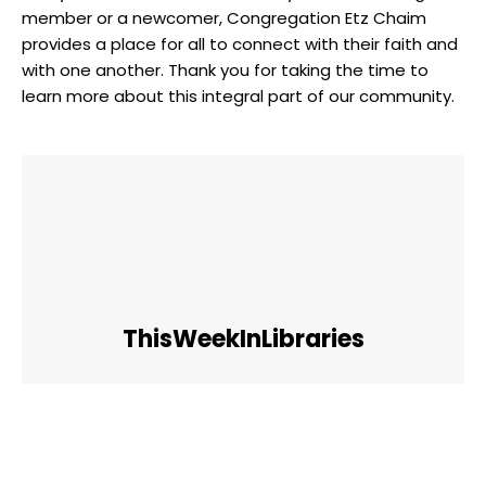
member or a newcomer, Congregation Etz Chaim
provides a place for all to connect with their faith and
with one another. Thank you for taking the time to
learn more about this integral part of our community.
ThisWeekInLibraries
Facebook
Twitter
Pinterest
WhatsApp