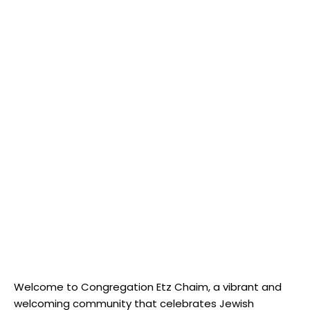
Welcome to Congregation Etz Chaim, a vibrant and
welcoming community that celebrates Jewish