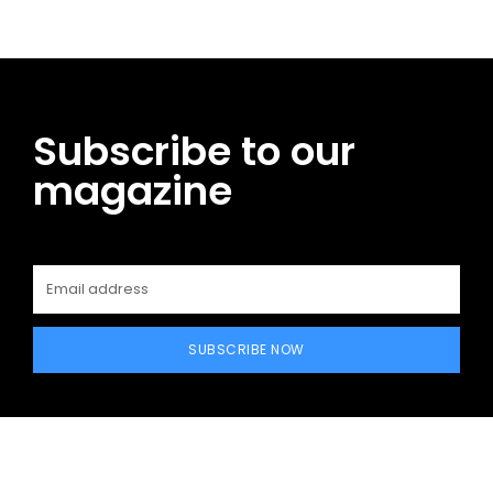
Subscribe to our
magazine
SUBSCRIBE NOW