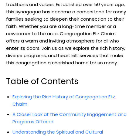
traditions and values. Established over 50 years ago,
this synagogue has become a cornerstone for many
families seeking to deepen their connection to their
faith. Whether you are a long-time member or a
newcomer to the area, Congregation Etz Chaim
offers a warm and inviting atmosphere for all who
enter its doors. Join us as we explore the rich history,
diverse programs, and heartfelt services that make
this congregation a cherished home for so many.
Table of Contents
Exploring the Rich History of Congregation Etz
Chaim
A Closer Look at the Community Engagement and
Programs Offered
Understanding the Spiritual and Cultural