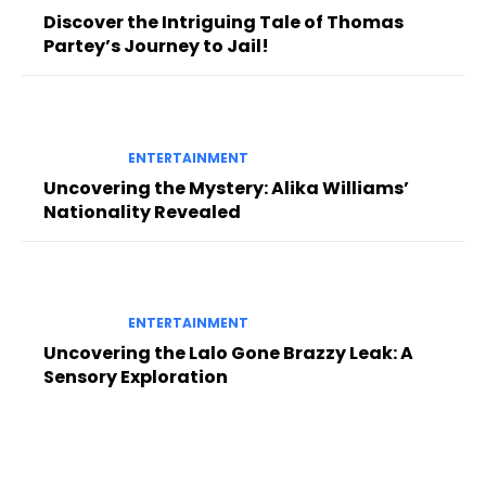
Discover the Intriguing Tale of Thomas
Partey’s Journey to Jail!
ENTERTAINMENT
Uncovering the Mystery: Alika Williams’
Nationality Revealed
ENTERTAINMENT
Uncovering the Lalo Gone Brazzy Leak: A
Sensory Exploration