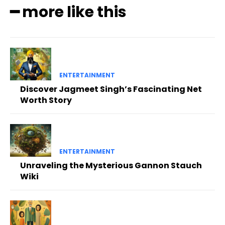
━ more like this
ENTERTAINMENT
Discover Jagmeet Singh’s Fascinating Net
Worth Story
ENTERTAINMENT
Unraveling the Mysterious Gannon Stauch
Wiki