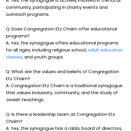
A: Yes, the synagogue is actively involved in the local
community, participating in charity events and
outreach programs.
Q: Does Congregation Etz Chaim offer educational
programs?
A: Yes, the synagogue offers educational programs
for all ages, including religious school,
adult education
classes
, and youth groups.
Q: What are the values and beliefs of Congregation
Etz Chaim?
A: Congregation Etz Chaim is a traditional synagogue
that values inclusivity, community, and the study of
Jewish teachings.
Q: Is there a leadership team at Congregation Etz
Chaim?
A: Yes, the synagogue has a rabbi, board of directors,