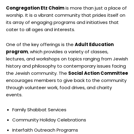
Congregation Etz Chaim
is more than just a place of
worship. It is a vibrant community that prides itself on
its array of engaging programs and initiatives that
cater to all ages and interests.
One of the key offerings is the
Adult Education
program
, which provides a variety of classes,
lectures, and workshops on topics ranging from Jewish
history and philosophy to contemporary issues facing
the Jewish community. The
Social Action Committee
encourages members to give back to the community
through volunteer work, food drives, and charity
events.
Family Shabbat Services
Community Holiday Celebrations
Interfaith Outreach Programs