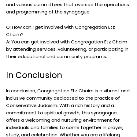
and various committees that oversee the operations
and programming of the synagogue.
Q: How can I get involved with Congregation Etz
Chaim?
A: You can get involved with Congregation Etz Chaim
by attending services, volunteering, or participating in
their educational and community programs.
In Conclusion
In conclusion, Congregation Etz Chaim is a vibrant and
inclusive community dedicated to the practice of
Conservative Judaism. With a rich history and a
commitment to spiritual growth, this synagogue
offers a welcoming and nurturing environment for
individuals and families to come together in prayer,
study, and celebration. Whether you are a lifelong