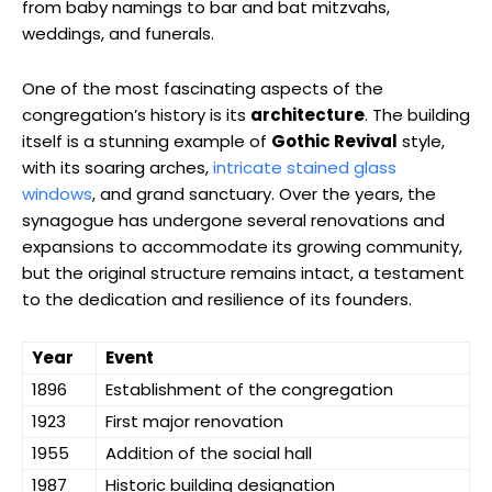
from baby namings to bar and bat mitzvahs,
weddings, and funerals.
One of the most fascinating aspects of the
congregation’s history is its
architecture
. The building
itself is a stunning example of
Gothic Revival
style,
with its soaring arches,
intricate stained glass
windows
, and grand sanctuary. Over the years, the
synagogue has undergone several renovations and
expansions to accommodate its growing community,
but the original structure remains intact, a testament
to the dedication and resilience of its founders.
Year
Event
1896
Establishment of the congregation
1923
First major renovation
1955
Addition of the social hall
1987
Historic building designation