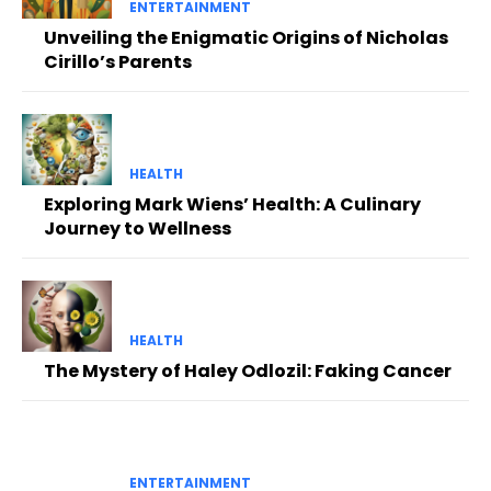
ENTERTAINMENT
Unveiling the Enigmatic Origins of Nicholas
Cirillo’s Parents
HEALTH
Exploring Mark Wiens’ Health: A Culinary
Journey to Wellness
HEALTH
The Mystery of Haley Odlozil: Faking Cancer
ENTERTAINMENT