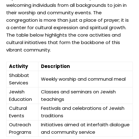
welcoming individuals from all backgrounds to join in
their worship and community events. The
congregation is more than just a place of prayer; it is
a center for cultural expression and spiritual growth.
The table below highlights the core activities and
cultural initiatives that form the backbone of this
vibrant community.
Activity
Description
Shabbat
Weekly worship and communal meal
Services
Jewish
Classes and seminars on Jewish
Education
teachings
Cultural
Festivals and celebrations of Jewish
Events
traditions
Outreach
Initiatives aimed at interfaith dialogue
Programs
and community service