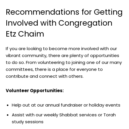
Recommendations for Getting
Involved with Congregation
Etz Chaim
If you are looking to become more involved with our
vibrant community, there are plenty of opportunities
to do so. From volunteering to joining one of our many
committees, there is a place for everyone to
contribute and connect with others.
Volunteer Opportunities:
Help out at our annual fundraiser or holiday events
Assist with our weekly Shabbat services or Torah
study sessions