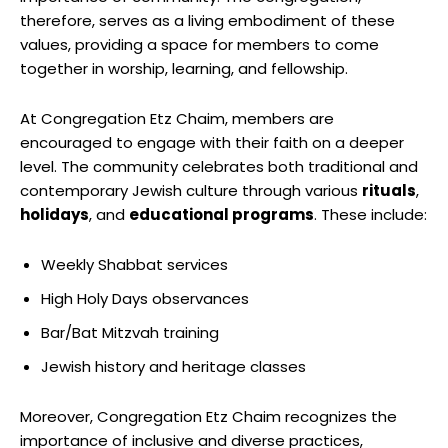
therefore, serves as a living embodiment of these
values, providing a space for members to come
together in worship, learning, and fellowship.
At Congregation Etz Chaim, members are
encouraged to engage with their faith on a deeper
level. The community celebrates both traditional and
contemporary Jewish culture through various
rituals
,
holidays
, and
educational programs
. These include:
Weekly Shabbat services
High Holy Days observances
Bar/Bat Mitzvah training
Jewish history and heritage classes
Moreover, Congregation Etz Chaim recognizes the
importance of inclusive and diverse practices,