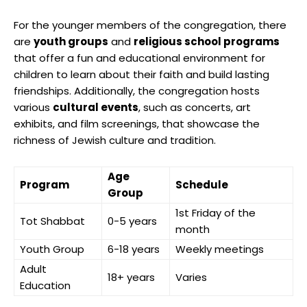
For the younger members of the congregation, there
are
youth groups
and
religious school programs
that offer a fun and educational environment for
children to learn about their faith and build lasting
friendships. Additionally, the congregation hosts
various
cultural events
, such as concerts, art
exhibits, and film screenings, that showcase the
richness of Jewish culture and tradition.
Age
Program
Schedule
Group
1st Friday of the
Tot Shabbat
0-5 years
month
Youth Group
6-18 years
Weekly meetings
Adult
18+ years
Varies
Education