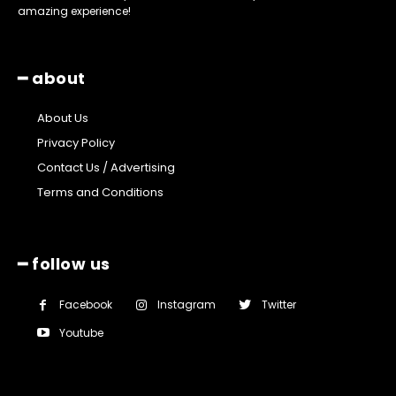
amazing experience!
━ about
About Us
Privacy Policy
Contact Us / Advertising
Terms and Conditions
━ follow us
Facebook
Instagram
Twitter
Youtube