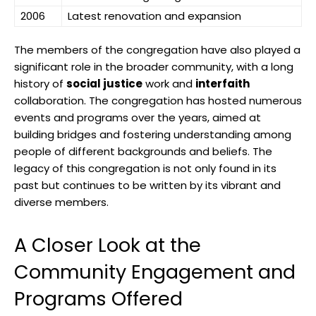
2006
Latest renovation and expansion
The members of the congregation have also played a
significant role in the broader community, with a long
history of
social justice
work and
interfaith
collaboration. The congregation has hosted numerous
events and programs over the years, aimed at
building bridges and fostering understanding among
people of different backgrounds and beliefs. The
legacy of this congregation is not only found in its
past but continues to be written by its vibrant and
diverse members.
A Closer Look at the
Community Engagement and
Programs Offered