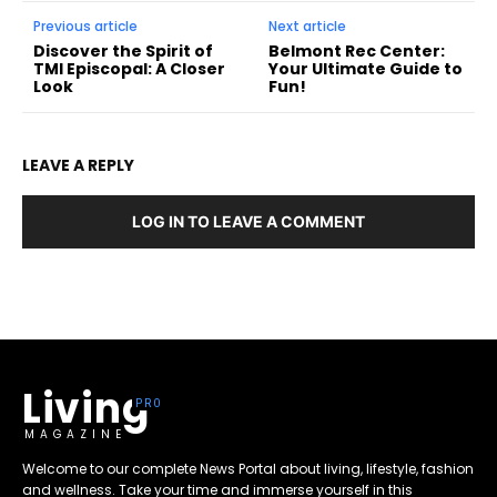
Previous article
Next article
Discover the Spirit of
Belmont Rec Center:
TMI Episcopal: A Closer
Your Ultimate Guide to
Look
Fun!
LEAVE A REPLY
LOG IN TO LEAVE A COMMENT
Living
MAGAZINE
Welcome to our complete News Portal about living, lifestyle, fashion
and wellness. Take your time and immerse yourself in this