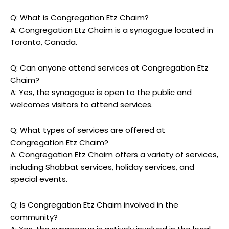
Q: What is Congregation Etz Chaim?
A: Congregation Etz Chaim is a synagogue located in
Toronto, Canada.
Q: Can anyone attend services at Congregation Etz
Chaim?
A: Yes, the synagogue is open to the public and
welcomes visitors to attend services.
Q: What types of services are offered at
Congregation Etz Chaim?
A: Congregation Etz Chaim offers a variety of services,
including Shabbat services, holiday services, and
special events.
Q: Is Congregation Etz Chaim involved in the
community?