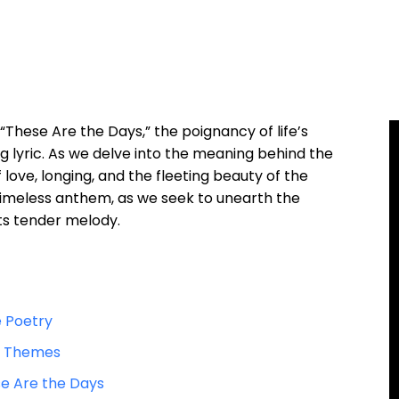
These Are the Days,” the poignancy of life’s
 lyric. As we delve into the meaning behind the
 love, longing, and the fleeting beauty of the
 timeless anthem, as we seek to unearth the
its tender melody.
e Poetry
ic Themes
e Are the Days