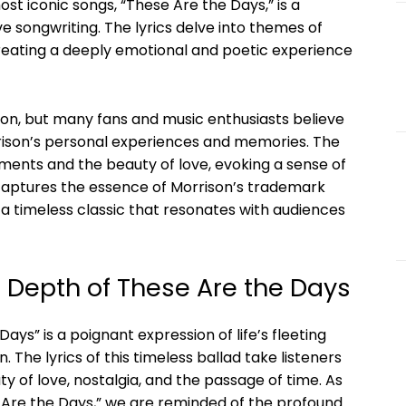
st iconic songs, “These Are the Days,” is a
ve songwriting. The lyrics delve into themes of
creating a deeply emotional and poetic experience
ion, but many fans and music enthusiasts believe
rrison’s personal experiences and memories. The
moments and the beauty of love, evoking a sense of
g captures the essence of Morrison’s trademark
a timeless classic that resonates with audiences
 Depth of These Are the Days
ays” is a poignant expression of life’s fleeting
he lyrics of this timeless ballad take listeners
y of love, nostalgia, and the passage of time. As
Are the Days,” we are reminded of the profound