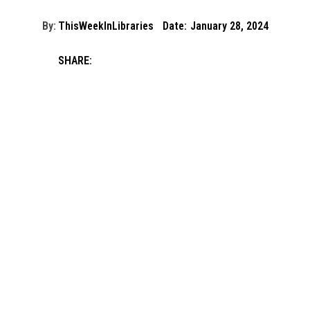
By:
ThisWeekInLibraries
Date:
January 28, 2024
SHARE: