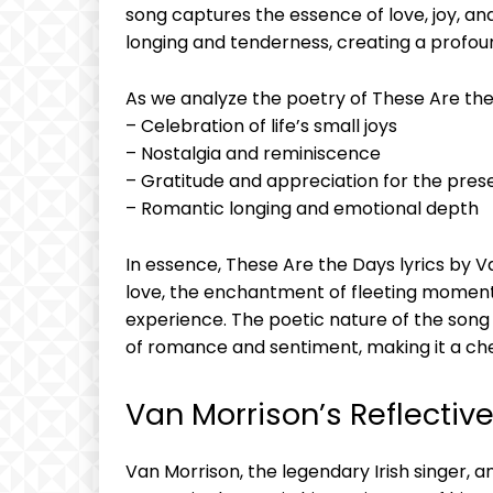
song captures the essence of love, joy, and
longing and tenderness, creating a profou
As we analyze the poetry of These Are the
– Celebration of life’s small joys
– Nostalgia and reminiscence
– Gratitude and appreciation for the pres
– Romantic longing and emotional depth
In essence, These Are the Days lyrics by V
love, the enchantment of fleeting moment
experience. The poetic nature of the song 
of romance and sentiment, making it a cher
Van Morrison’s Reflecti
Van Morrison, the legendary Irish singer, a