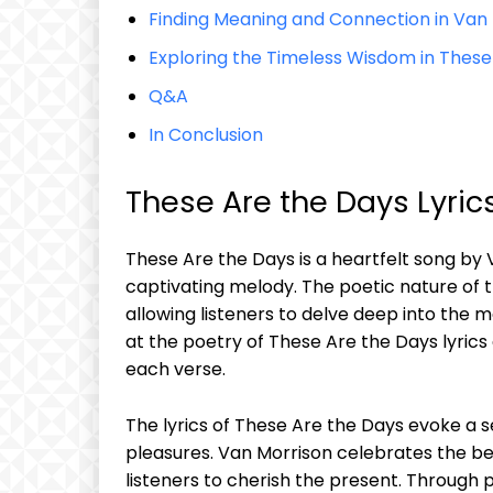
Finding Meaning and Connection in Van 
Exploring the Timeless Wisdom in These
Q&A
In Conclusion
These Are the Days Lyrics
These Are the Days is a heartfelt song by V
captivating melody. The poetic nature of the
allowing listeners to delve deep into the m
at the poetry of These Are the Days lyric
each verse.
The lyrics of These Are the Days evoke a se
pleasures. Van Morrison celebrates the 
listeners to cherish the present. Through 