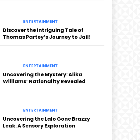
ENTERTAINMENT
Discover the Intriguing Tale of
Thomas Partey’s Journey to Jail!
ENTERTAINMENT
Uncovering the Mystery: Alika
Williams’ Nationality Revealed
ENTERTAINMENT
Uncovering the Lalo Gone Brazzy
Leak: A Sensory Exploration