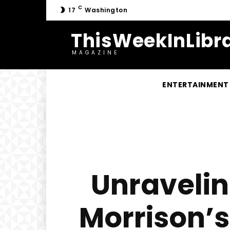
C
17
Washington
ThisWeekInLibra
MAGAZINE
ENTERTAINMENT
Unravelin
Morrison’s