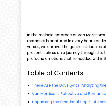
In the melodic embrace of Van Morrison’s “
moments is captured in every heartrending
verses, we unravel the gentle intricacies of
present. Join us on a journey through this
profound emotions that lie nestled within 
Table of Contents
These Are the Days Lyrics: Analyzing th
Van Morrison’s Reflective and Romant
Unpacking the Emotional Depth of Thes