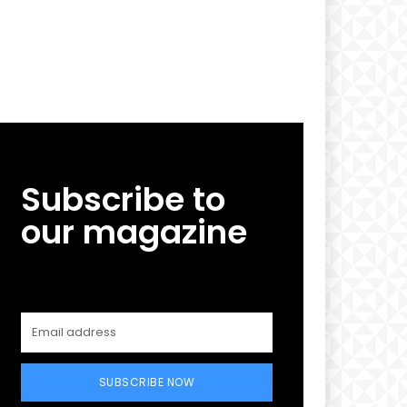
Subscribe to
our magazine
SUBSCRIBE NOW