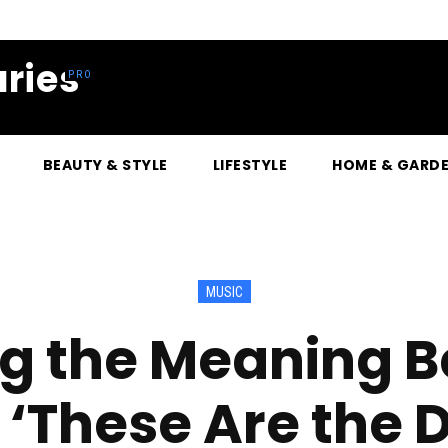
ries
BEAUTY & STYLE
LIFESTYLE
HOME & GARD
MUSIC
g the Meaning 
 ‘These Are the D