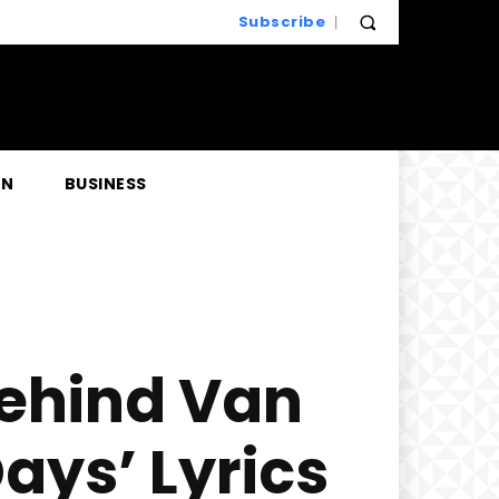
Subscribe
EN
BUSINESS
Behind Van
ays’ Lyrics