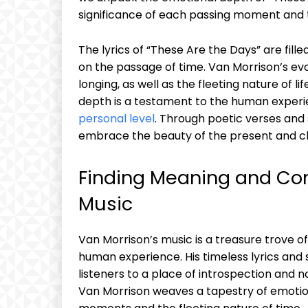
significance of each passing moment and
The lyrics of “These Are the Days” are fill
on the passage of time. Van Morrison’s ev
longing, as well as the fleeting nature of
depth is a testament to the human experie
personal level
. Through poetic verses and 
embrace the beauty of the present and ch
Finding Meaning and Con
Music
Van Morrison’s music is a treasure trove
human experience. His timeless lyrics and
listeners to a place of introspection and no
Van Morrison weaves a tapestry of emotions