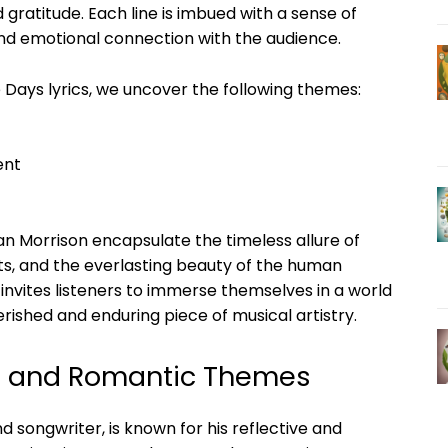
 gratitude. Each line is imbued with a sense of
nd emotional connection with the audience.
 Days lyrics, we uncover the following themes:
ent
an Morrison encapsulate the timeless allure of
s, and the everlasting beauty of the human
invites listeners to immerse themselves in a world
ished and enduring piece of musical artistry.
ve and Romantic Themes
nd songwriter, is known for his reflective and