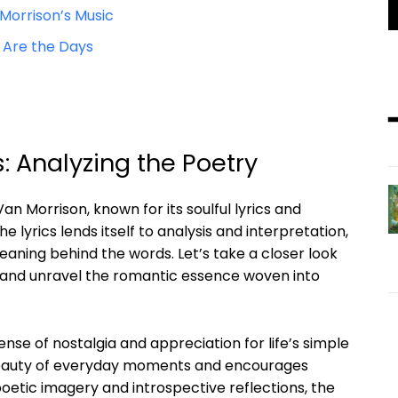
Morrison’s Music
 Are the Days
: Analyzing the Poetry
an Morrison, known for its soulful lyrics and
 lyrics lends itself to analysis and interpretation,
eaning behind the words. Let’s take a closer look
s and unravel the romantic essence woven into
nse of nostalgia and appreciation for life’s simple
beauty of everyday moments and encourages
poetic imagery and introspective reflections, the