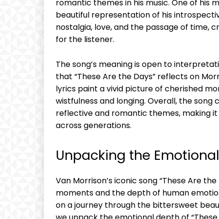
romantic themes in his music. One of his mo
beautiful representation of his introspecti
nostalgia, love, and the passage of time, 
for the listener.
The song’s meaning is open to interpretat
that “These Are the Days” reflects on Mo
lyrics paint a vivid picture of cherished 
wistfulness and longing. Overall, the son
reflective and romantic themes, making it 
across generations.
Unpacking the Emotional
Van Morrison’s iconic song “These Are the D
moments and the depth of human emotion. T
on a journey through the bittersweet beaut
we unpack the emotional depth of “These 