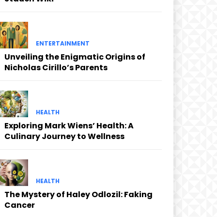
ENTERTAINMENT
Unveiling the Enigmatic Origins of
Nicholas Cirillo’s Parents
HEALTH
Exploring Mark Wiens’ Health: A
Culinary Journey to Wellness
HEALTH
The Mystery of Haley Odlozil: Faking
Cancer