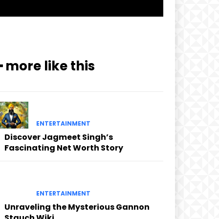
━ more like this
ENTERTAINMENT
Discover Jagmeet Singh’s
Fascinating Net Worth Story
ENTERTAINMENT
Unraveling the Mysterious Gannon
Stauch Wiki