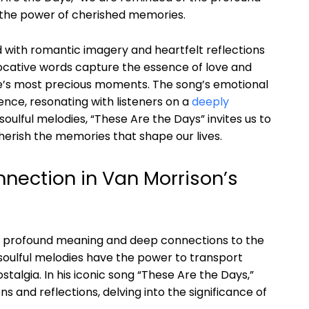
 the power of cherished memories.
ed with romantic imagery and heartfelt reflections
ocative words capture the essence of love and
 life’s most precious moments. The song’s emotional
nce, resonating with listeners on a
deeply
soulful melodies, “These Are the Days” invites us to
erish the memories that shape our lives.
nection in Van Morrison’s
 of profound meaning and deep connections to the
 soulful melodies have the power to transport
stalgia. In his iconic song “These Are the Days,”
 and reflections, delving into the significance of