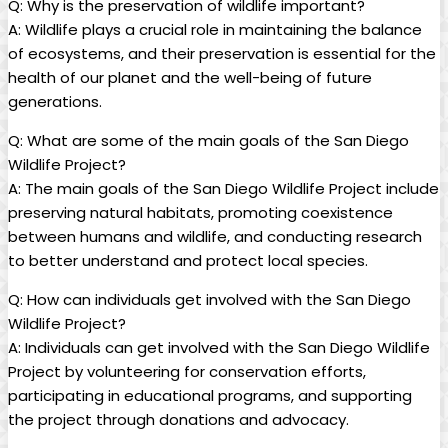
Q: Why is the preservation of wildlife important?
A: Wildlife plays a crucial role in maintaining the balance
of ecosystems, and their preservation is essential for the
health of our planet and the well-being of future
generations.
Q: What are some of the main goals of the San Diego
Wildlife Project?
A: The main goals of the San Diego Wildlife Project include
preserving natural habitats, promoting coexistence
between humans and wildlife, and conducting research
to better understand and protect local species.
Q: How can individuals get involved with the San Diego
Wildlife Project?
A: Individuals can get involved with the San Diego Wildlife
Project by volunteering for conservation efforts,
participating in educational programs, and supporting
the project through donations and advocacy.