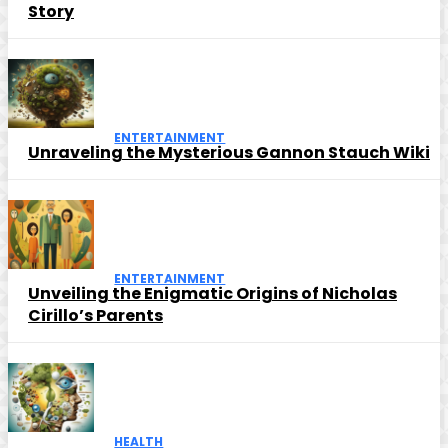
Story
ENTERTAINMENT
Unraveling the Mysterious Gannon Stauch Wiki
ENTERTAINMENT
Unveiling the Enigmatic Origins of Nicholas
Cirillo’s Parents
HEALTH