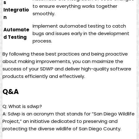
s
to ensure everything works together
Integratio
smoothly.
n
Implement automated testing to catch
Automate
bugs and issues early in the development
d Testing
process.
By following these best practices and being proactive
about making improvements, you can maximize the
success of your SDWP and deliver high-quality software
products efficiently and effectively.
Q&A
Q: What is sdwp?
A: Sdwp is an acronym that stands for “San Diego Wildlife
Project,” an initiative dedicated to preserving and
protecting the diverse wildlife of San Diego County.