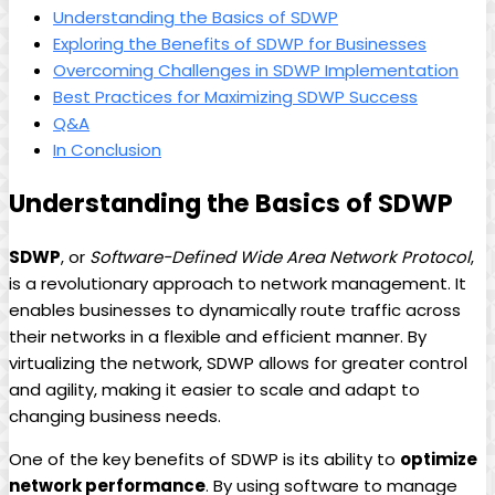
Understanding the Basics of SDWP
Exploring the Benefits of SDWP for Businesses
Overcoming Challenges in SDWP Implementation
Best Practices for Maximizing SDWP Success
Q&A
In Conclusion
Understanding the Basics of SDWP
SDWP
, or
Software-Defined Wide Area Network Protocol
,
is a revolutionary approach to network management. It
enables businesses to dynamically route traffic across
their networks in a flexible and efficient manner. By
virtualizing the network, SDWP allows for greater control
and agility, making it easier to scale and adapt to
changing business needs.
One of the key benefits of SDWP is its ability to
optimize
network performance
. By using software to manage