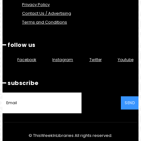
Privacy Policy
Contact Us / Advertising
Terms and Conditions
━ follow us
Facebook
Instagram
Twitter
Youtube
━ subscribe
SEND
© ThisWeekInLibraries All rights reserved.