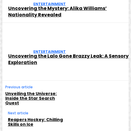
ENTERTAINMENT
Uncovering the Mystery: Alika Williams’
Nationality Revealed
ENTERTAINMENT
Uncovering the Lalo Gone Brazzy Leak: A Sensory
Exploration
Previous article
Unveiling the Universe:
Inside the Star Search
Quest
Next article
Reapers Hockey: Chilling
Skills on Ice