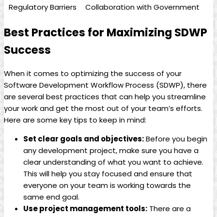
Regulatory Barriers
Collaboration with Government
Best Practices for Maximizing SDWP
Success
When it comes to optimizing the success of your
Software Development Workflow Process (SDWP), there
are several best practices that can help you streamline
your work and get the most out of your team’s efforts.
Here are some key tips to keep in mind:
Set clear goals and objectives:
Before you begin
any development project, make sure you have a
clear understanding of what you want to achieve.
This will help you stay focused and ensure that
everyone on your team is working towards the
same end goal.
Use project management tools:
There are a