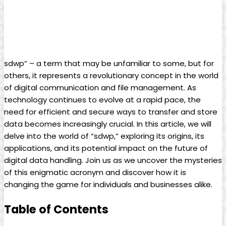
sdwp” – a term that may be unfamiliar to some, but for
others, it represents a revolutionary concept in the world
of digital communication and file management. As
technology continues to evolve at a rapid pace, the
need for efficient and secure ways to transfer and store
data becomes increasingly crucial. In this article, we will
delve into the world of “sdwp,” exploring its origins, its
applications, and its potential impact on the future of
digital data handling. Join us as we uncover the mysteries
of this enigmatic acronym and discover how it is
changing the game for individuals and businesses alike.
Table of Contents