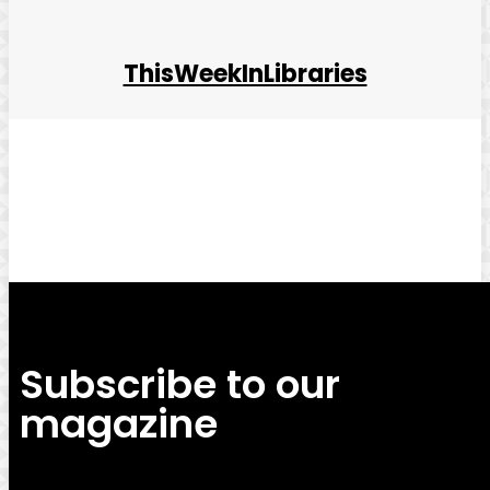
ThisWeekInLibraries
Facebook
Twitter
Pinterest
WhatsApp
Subscribe to our
magazine