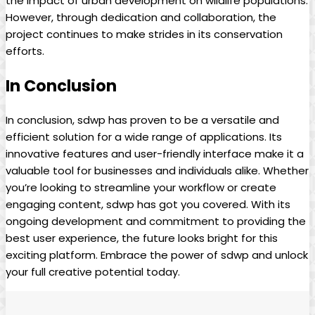
the impact of urban development on wildlife populations.
However, through dedication and collaboration, the
project continues to make strides in its conservation
efforts.
In Conclusion
In conclusion, sdwp has proven to be a versatile and
efficient solution for a wide range of applications. Its
innovative features and user-friendly interface make it a
valuable tool for businesses and individuals alike. Whether
you’re looking to streamline your workflow or create
engaging content, sdwp has got you covered. With its
ongoing development and commitment to providing the
best user experience, the future looks bright for this
exciting platform. Embrace the power of sdwp and unlock
your full creative potential today.