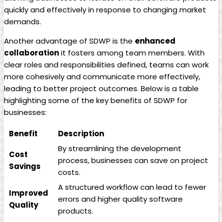
quickly and effectively in response to changing market
demands.
Another advantage of SDWP is the
enhanced
collaboration
it fosters among team members. With
clear roles and responsibilities defined, teams can work
more cohesively and communicate more effectively,
leading to better project outcomes. Below is a table
highlighting some of the key benefits of SDWP for
businesses:
Benefit
Description
By streamlining the development
Cost
process, businesses can save on project
Savings
costs.
A structured workflow can lead to fewer
Improved
errors and higher quality software
Quality
products.