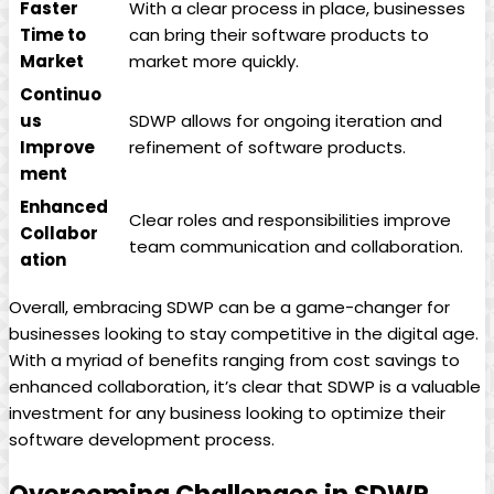
Faster
With a clear process in place, businesses
Time to
can bring their software products to
Market
market more quickly.
Continuo
us
SDWP allows for ongoing iteration and
Improve
refinement of software products.
ment
Enhanced
Clear roles and responsibilities improve
Collabor
team communication and collaboration.
ation
Overall, embracing SDWP can be a game-changer for
businesses looking to stay competitive in the digital age.
With a myriad of benefits ranging from cost savings to
enhanced collaboration, it’s clear that SDWP is a valuable
investment for any business looking to optimize their
software development process.