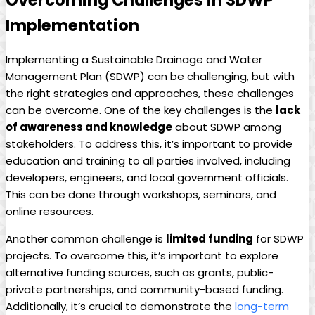
Overcoming Challenges in SDWP
Implementation
Implementing a Sustainable Drainage and Water
Management Plan (SDWP) can be challenging, but with
the right strategies and approaches, these challenges
can be overcome. One of the key challenges is the
lack
of awareness and knowledge
about SDWP among
stakeholders. To address this, it’s important to provide
education and training to all parties involved, including
developers, engineers, and local government officials.
This can be done through workshops, seminars, and
online resources.
Another common challenge is
limited funding
for SDWP
projects. To overcome this, it’s important to explore
alternative funding sources, such as grants, public-
private partnerships, and community-based funding.
Additionally, it’s crucial to demonstrate the
long-term