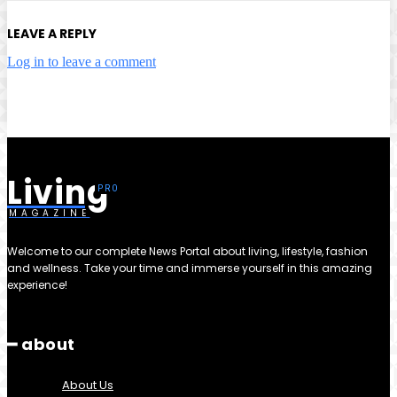
LEAVE A REPLY
Log in to leave a comment
Living
MAGAZINE
Welcome to our complete News Portal about living, lifestyle, fashion
and wellness. Take your time and immerse yourself in this amazing
experience!
━ about
About Us