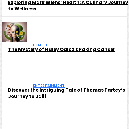
Exploring Mark Wiens’ Health: A Culinary Journey
to Wellness
HEALTH
The Mystery of Haley Odlozil: Faking Cancer
ENTERTAINMENT
Discover the Intriguing Tale of Thomas Partey’s
Journey to Jail!