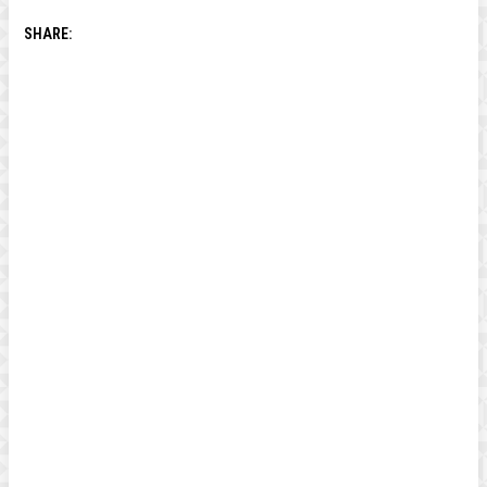
SHARE: