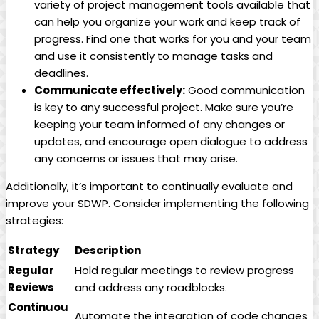
variety of project management tools available that
can help you organize your work and keep track of
progress. Find one that works for you and your team
and use it consistently to manage tasks and
deadlines.
Communicate effectively:
Good communication
is key to any successful project. Make sure you’re
keeping your team informed of any changes or
updates, and encourage open dialogue to address
any concerns or issues that may arise.
Additionally, it’s important to continually evaluate and
improve your SDWP. Consider implementing the following
strategies:
Strategy
Description
Regular
Hold regular meetings to review progress
Reviews
and address any roadblocks.
Continuou
Automate the integration of code changes