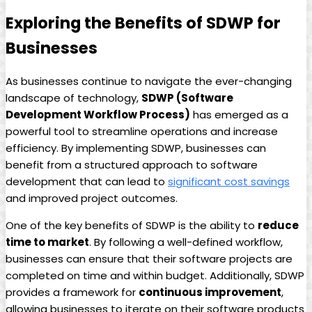
Exploring the Benefits of SDWP for
Businesses
As businesses continue to navigate the ever-changing
landscape of technology,
SDWP (Software
Development Workflow Process)
has emerged as a
powerful tool to streamline operations and increase
efficiency. By implementing SDWP, businesses can
benefit from a structured approach to software
development that can lead to
significant cost savings
and improved project outcomes.
One of the key benefits of SDWP is the ability to
reduce
time to market
. By following a well-defined workflow,
businesses can ensure that their software projects are
completed on time and within budget. Additionally, SDWP
provides a framework for
continuous improvement
,
allowing businesses to iterate on their software products