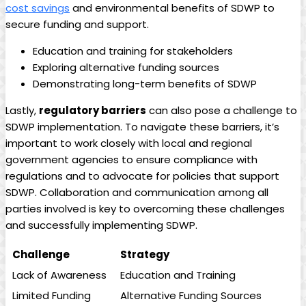
cost savings
and environmental benefits of SDWP to
secure funding and support.
Education and training for stakeholders
Exploring alternative funding sources
Demonstrating long-term benefits of SDWP
Lastly,
regulatory barriers
can also pose a challenge to
SDWP implementation. To navigate these barriers, it’s
important to work closely with local and regional
government agencies to ensure compliance with
regulations and to advocate for policies that support
SDWP. Collaboration and communication among all
parties involved is key to overcoming these challenges
and successfully implementing SDWP.
Challenge
Strategy
Lack of Awareness
Education and Training
Limited Funding
Alternative Funding Sources