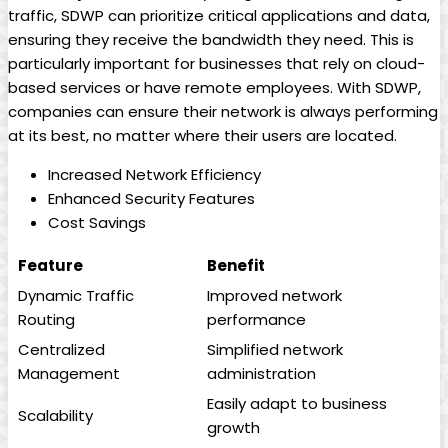
traffic, SDWP can prioritize critical applications and data,
ensuring they receive the bandwidth they need. This is
particularly important for businesses that rely on cloud-
based services or have remote employees. With SDWP,
companies can ensure their network is always performing
at its best, no matter where their users are located.
Increased Network Efficiency
Enhanced Security Features
Cost Savings
Feature
Benefit
Dynamic Traffic
Improved network
Routing
performance
Centralized
Simplified network
Management
administration
Easily adapt to business
Scalability
growth