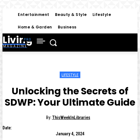
Entertainment
Beauty & Style
Lifestyle
Home & Garden
Business
Living
MAGAZINE
LIFESTYLE
Unlocking the Secrets of
SDWP: Your Ultimate Guide
By:
ThisWeekInLibraries
Date:
January 4, 2024