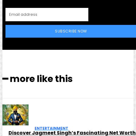
SUBSCRIBE NOW
━ more like this
ENTERTAINMENT
Discover Jagmeet Singh’s Fascinating Net Worth