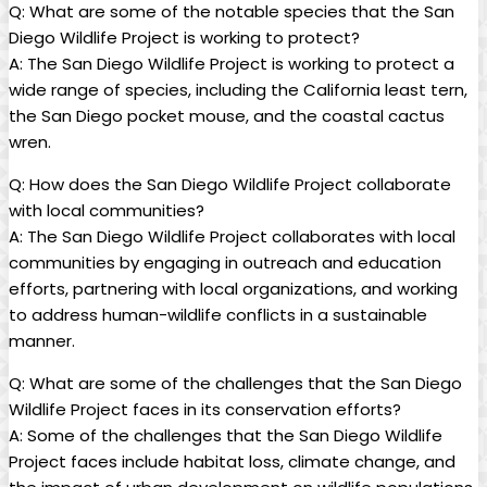
Q: What are some of the notable species that the San
Diego Wildlife Project is working to protect?
A: The San Diego Wildlife Project is working to protect a
wide range of species, including the California least tern,
the San Diego pocket mouse, and the coastal cactus
wren.
Q: How does the San Diego Wildlife Project collaborate
with local communities?
A: The San Diego Wildlife Project collaborates with local
communities by engaging in outreach and education
efforts, partnering with local organizations, and working
to address human-wildlife conflicts in a sustainable
manner.
Q: What are some of the challenges that the San Diego
Wildlife Project faces in its conservation efforts?
A: Some of the challenges that the San Diego Wildlife
Project faces include habitat loss, climate change, and