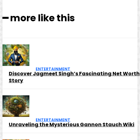
━ more like this
ENTERTAINMENT
Discover Jagmeet Singh’s Fascinating Net Worth
Story
ENTERTAINMENT
Unraveling the Mysterious Gannon Stauch Wiki