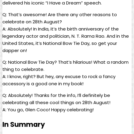
delivered his‌ iconic “I Have a Dream”⁣ speech.
Q: That’s ⁣awesome! Are there any other reasons‌ to
celebrate on ​28th August?
A: Absolutely! In India, it’s the ​birth anniversary of the
legendary ⁣actor and politician, N.⁤ T. Rama Rao. And in the
⁣United ‌States, it’s National Bow Tie ⁢Day, so get⁤ your
dapper on!
Q: National Bow Tie Day?​ That’s hilarious! What a random
⁢thing ​to celebrate.
A: I know, right? But hey, any excuse to ‌rock a fancy
accessory ‍is a good one⁣ in my ‌book!
Q: Absolutely!‍ Thanks for ‌the info,⁣ I’ll definitely be
celebrating⁤ all​ these cool things on 28th August!
A: You go, Glen Coco! Happy celebrating! ⁢
In Summary