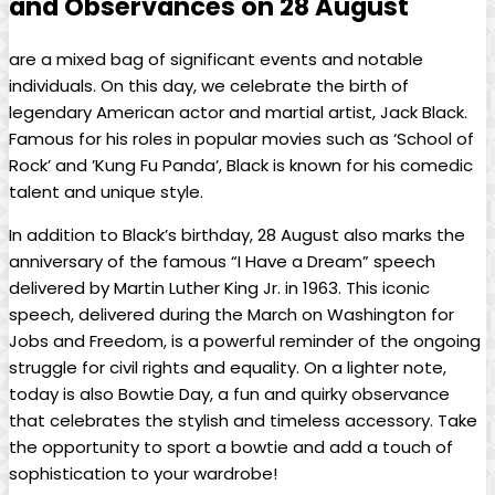
and Observances on ⁢28 August
are a mixed bag of significant events and notable
individuals.​ On this​ day, we celebrate the ‌birth of
legendary American ‌actor and martial artist, Jack‌ Black.
Famous for his ⁢roles in popular movies such as ‘School of
Rock’ and ​’Kung ‍Fu Panda’, Black is known for his comedic
talent and unique style.⁢
In ‌addition to Black’s birthday, 28 ‍August also marks the
anniversary of the famous⁢ “I Have a​ Dream” speech
delivered by Martin Luther King Jr. in 1963. This iconic
speech, delivered during the March on Washington for
Jobs⁢ and Freedom, is a ‌powerful reminder of the ongoing
struggle ​for civil‍ rights ⁣and equality. On a lighter note,
today‌ is also Bowtie Day, a⁣ fun and quirky​ observance‍
that⁤ celebrates the stylish ‍and⁣ timeless accessory. Take
the ‌opportunity to sport a bowtie and add a touch of
sophistication ​to your wardrobe!