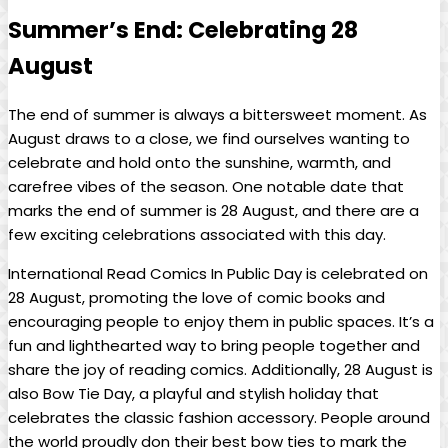
Summer’s End: Celebrating 28
August
The⁤ end of summer ​is always a ⁣bittersweet moment. As
August‍ draws to a close, we find ourselves wanting ​to
celebrate ⁢and hold onto ‍the sunshine, warmth, and
carefree vibes of the season. One notable ⁣date that‍
marks the end of summer is 28 August, and there ​are a
‍few exciting celebrations associated with‍ this day.
International Read Comics In Public Day ⁢is celebrated on
⁣28 August, promoting the ⁣love of comic ‌books and
encouraging ⁢people to enjoy‍ them in public ‍spaces. It’s a
fun and lighthearted way to bring people ⁤together and
share the joy of reading comics. Additionally,​ 28 August is
also Bow Tie⁣ Day,⁢ a ‌playful and stylish holiday that
celebrates the classic fashion accessory. ⁤People around
the world proudly‍ don their best bow ties to ⁤mark⁣ the