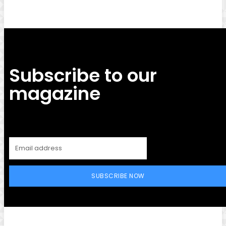
Subscribe to our
magazine
SUBSCRIBE NOW