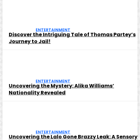
ENTERTAINMENT
Discover the Intriguing Tale of Thomas Partey’s
Journey to Jail!
ENTERTAINMENT
Uncovering the Mystery: Alika Williams’
Nationality Revealed
ENTERTAINMENT
Uncovering the Lalo Gone Brazzy Leak: A Sensory