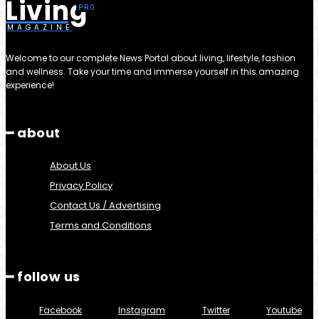
Living
MAGAZINE
Welcome to our complete News Portal about living, lifestyle, fashion
and wellness. Take your time and immerse yourself in this amazing
experience!
━ about
About Us
Privacy Policy
Contact Us / Advertising
Terms and Conditions
━ follow us
Facebook
Instagram
Twitter
Youtube