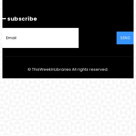
━ subscribe
SEND
© ThisWeekInLibraries All rights reserved.