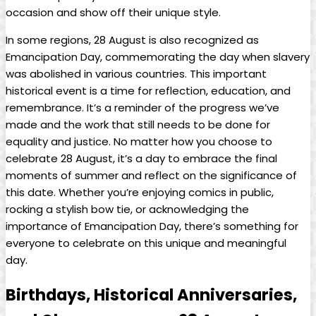
occasion and show off their unique style.
In some regions, 28 August ​is ​also recognized as
Emancipation Day, commemorating the day when slavery⁢
was ‍abolished in various countries. This important
historical event ⁣is a time for reflection, education, and
remembrance. ⁣It’s a ⁣reminder of the‌ progress‍ we’ve
made and the work ⁣that still ⁣needs⁢ to be done‍ for​
equality and justice. ⁣No matter ⁢how you choose to
celebrate‌ 28 August, it’s a⁤ day to ​embrace the‌ final⁢
moments of summer and reflect on the significance of
this date. Whether you’re enjoying comics in ‌public,
rocking a stylish bow ‍tie, or acknowledging the⁤
importance of⁤ Emancipation Day, there’s something for‍
everyone⁣ to ⁤celebrate on this unique and meaningful
day.
Birthdays, Historical Anniversaries,