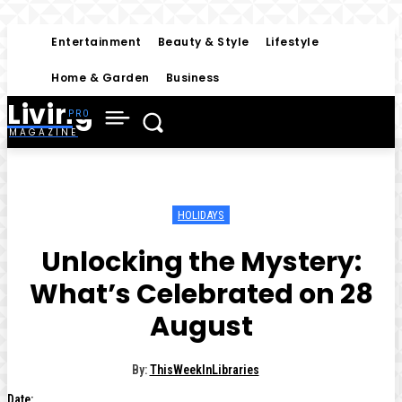
Entertainment
Beauty & Style
Lifestyle
Home & Garden
Business
Living
MAGAZINE
HOLIDAYS
Unlocking the Mystery:
What’s Celebrated on 28
August
By:
ThisWeekInLibraries
Date: