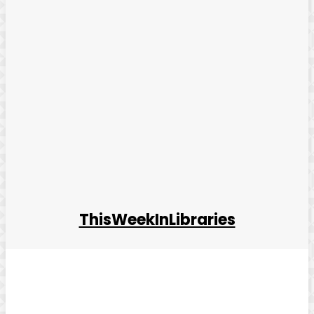
ThisWeekInLibraries
Facebook
Twitter
Pinterest
WhatsApp