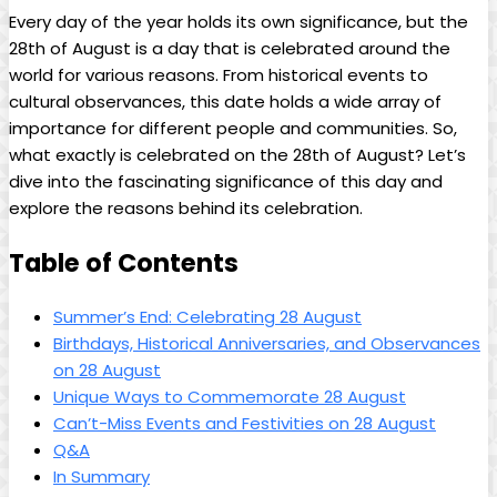
Every day of the year​ holds its own significance, ⁣but the
28th of August is a day⁣ that is celebrated around the
⁢world for various reasons. From historical events to
cultural observances, this date ⁣holds a wide array of
importance⁣ for different people and communities. So,
what exactly is celebrated on the 28th of August? Let’s
dive into ‍the fascinating ⁤significance of this day​ and
explore the reasons⁣ behind its ⁢celebration.
Table of Contents
Summer’s ⁤End: Celebrating‍ 28 August
Birthdays, Historical Anniversaries, and ‍Observances
on 28 August
Unique Ways to Commemorate 28 August
Can’t-Miss Events and Festivities on 28 August
Q&A
In Summary