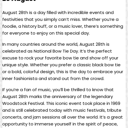
August 28th is‌ a day filled with incredible events ​and
festivities that‌ you simply can’t miss. Whether you’re a
foodie, a ​history buff, ⁢or a music lover, there’s something
for ⁣everyone‍ to enjoy on this special day.
In many ‍countries ​around the world, August 28th is
celebrated as National Bow Tie Day. It’s ‍the perfect
excuse to rock your favorite bow tie and show off your
unique style. Whether ⁣you prefer ​a classic black‌ bow tie
or a bold, colorful design, this is the day to ⁢embrace your
inner fashionista and stand out from the crowd.
If⁤ you’re ⁤a fan ⁤of music, you’ll be thrilled to‌ know that
August 28th marks the anniversary of the legendary
Woodstock Festival.⁣ This iconic event took place⁣ in 1969
and is still‌ celebrated today ​with‌ music festivals, ⁢tribute
concerts, and⁢ jam sessions all over the ⁤world. It’s a great
opportunity to immerse yourself in the ‌spirit of ⁣peace,