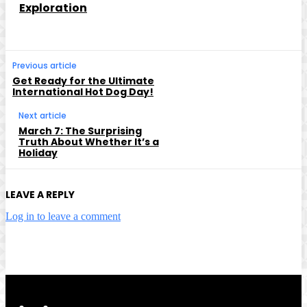
Exploration
Previous article
Get Ready for the Ultimate
International Hot Dog Day!
Next article
March 7: The Surprising
Truth About Whether It’s a
Holiday
LEAVE A REPLY
Log in to leave a comment