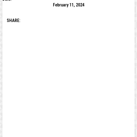
February 11, 2024
SHARE: