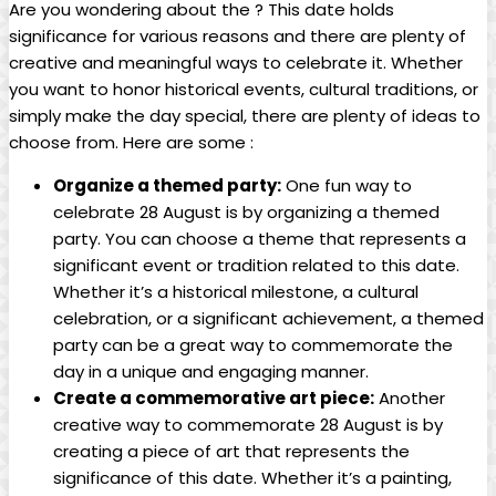
Are you​ wondering about the ? This date holds
significance for various ‌reasons and there⁤ are ‍plenty of
creative ‍and meaningful ways to celebrate it. Whether
you want to‍ honor historical events, cultural⁤ traditions, or
simply make the day ⁣special, ⁢there are plenty‌ of ideas to
choose from. Here are some :
Organize ‌a themed party:
One fun way ⁢to
celebrate 28 August is by organizing a themed⁢
party. You‍ can choose a theme​ that represents a
significant event ‍or tradition related‍ to this date.
Whether it’s a historical⁢ milestone, a ‌cultural
⁢celebration, or a significant achievement,⁣ a themed
party can be a great way‍ to ⁢commemorate the
‌day in ⁢a unique and engaging manner.
Create a commemorative art piece:
Another
⁤creative ⁣way to commemorate 28 August is by​
creating a piece of art‍ that represents the
significance of this date. Whether it’s a painting,