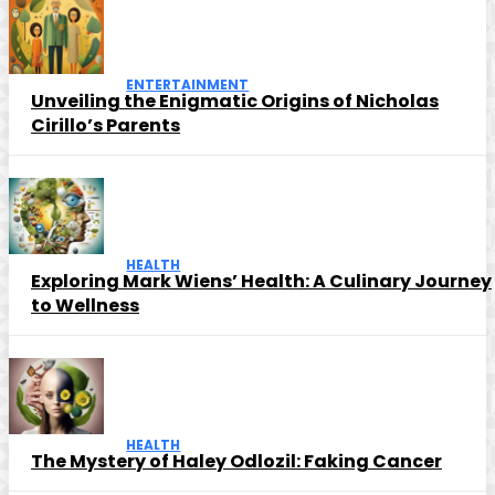
ENTERTAINMENT
Unveiling the Enigmatic Origins of Nicholas
Cirillo’s Parents
HEALTH
Exploring Mark Wiens’ Health: A Culinary Journey
to Wellness
HEALTH
The Mystery of Haley Odlozil: Faking Cancer