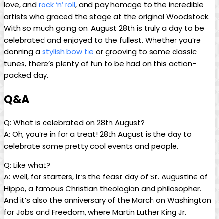
love, and
rock ‘n’ roll
,‍ and pay homage to the incredible
artists who graced the ⁣stage ‍at⁢ the ⁤original Woodstock.​
With so much going ‍on, August 28th is truly a day⁢ to be
celebrated ‌and ‍enjoyed to the fullest. ‌Whether you’re
donning‌ a
stylish bow tie
or grooving​ to some classic
tunes, ⁢there’s plenty⁣ of⁣ fun to be had on this action-
packed‍ day.
Q&A
Q: What is celebrated on 28th August?
A: Oh, you’re ⁢in for a treat!⁤ 28th August is⁤ the day ⁣to
‍celebrate​ some pretty cool ⁣events and ​people.
Q: Like what?
A: Well, for⁢ starters, it’s⁤ the feast ⁢day‌ of St. Augustine of
Hippo,​ a famous⁤ Christian theologian and philosopher.
And​ it’s also the anniversary‍ of the ⁢March on Washington
for Jobs and Freedom, where ​Martin Luther King‍ Jr.