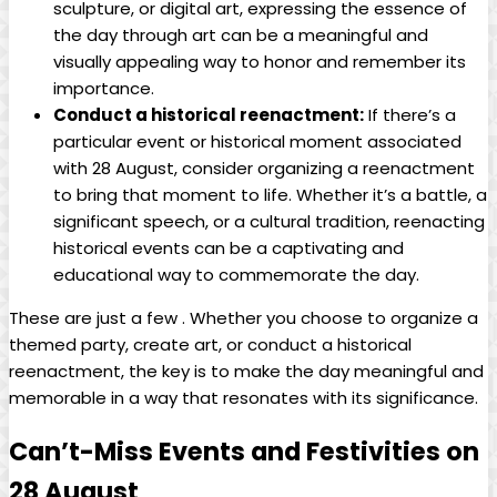
sculpture, ‍or digital art, expressing‍ the⁢ essence of
the ⁢day through art can be a ⁢meaningful and
visually⁢ appealing‍ way to honor​ and remember its⁤
importance.
Conduct a historical reenactment:
If there’s ​a​
particular event or historical moment ⁤associated
with 28 August, consider ‍organizing a reenactment⁣
to bring ​that moment to life. Whether⁢ it’s a ‌battle,‍ a
significant speech,​ or a cultural tradition, reenacting
historical events can be a captivating and
educational way to commemorate the​ day.
These ⁢are just ​a few . Whether you ‍choose to ​organize⁤ a‌
themed party, create art, or conduct a historical
reenactment, the key is to make ⁤the day meaningful and
memorable in ‌a way that resonates ‍with ⁢its significance.
Can’t-Miss Events and Festivities on
28⁢ August