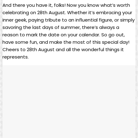
And there you have it,⁣ folks! Now⁤ you ⁢know what’s worth
celebrating on 28th August. Whether it’s embracing your
inner geek, paying tribute to an influential figure, or simply​
savoring the ‍last days​ of ‍summer, there’s always a
reason to ⁣mark the⁤ date on your calendar. So ​go‍ out,
have some fun, and make the most of this special day!
Cheers⁢ to 28th August and all the ⁤wonderful ⁢things it
represents.