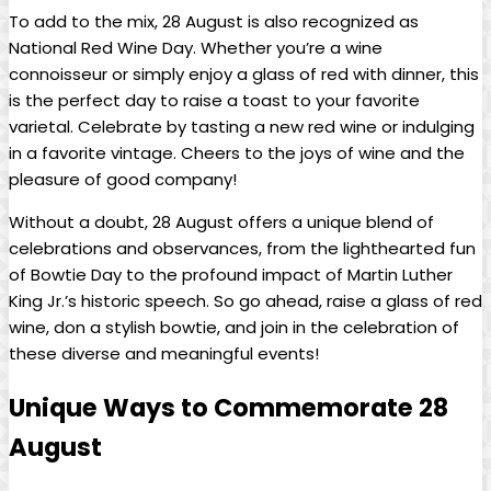
To add to the⁤ mix, 28 August is also⁣ recognized‍ as
National Red Wine ‍Day. Whether you’re a wine
connoisseur or​ simply enjoy a​ glass of⁤ red ⁤with dinner, this‌
is the perfect day ‌to‌ raise a toast to your‌ favorite‌
varietal. Celebrate by tasting a new red wine or indulging
in a favorite vintage. Cheers​ to‍ the joys of wine and the
pleasure of ⁢good company!
Without ⁤a doubt, 28 August offers a unique blend of
celebrations​ and⁣ observances, from the lighthearted fun
of Bowtie Day to the profound ​impact of Martin Luther‌
King Jr.’s historic speech. So go ahead, raise​ a glass​ of red
wine, don a stylish bowtie, and ⁢join in the‌ celebration of
these diverse and meaningful events!
Unique Ways to ⁣Commemorate 28
August