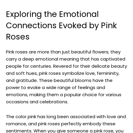
Exploring the Emotional
Connections Evoked by Pink
Roses
Pink roses are more than just beautiful flowers; they
carry a deep emotional meaning that has captivated
people for centuries. Revered for their delicate beauty
and soft hues, pink roses symbolize love, femininity,
and gratitude. These beautiful blooms have the
power to evoke a wide range of feelings and
emotions, making them a popular choice for various
occasions and celebrations.
The color pink has long been associated with love and
romance, and pink roses perfectly embody these
sentiments. When you give someone a pink rose, you