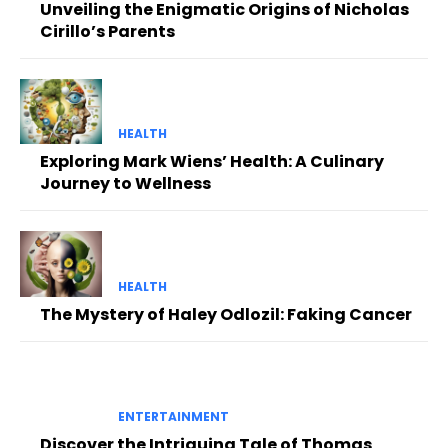
Unveiling the Enigmatic Origins of Nicholas
Cirillo’s Parents
HEALTH
Exploring Mark Wiens’ Health: A Culinary
Journey to Wellness
HEALTH
The Mystery of Haley Odlozil: Faking Cancer
ENTERTAINMENT
Discover the Intriguing Tale of Thomas