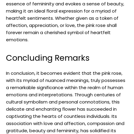
essence of femininity and evokes a sense of beauty,
making it an ideal floral expression for a myriad of
heartfelt sentiments. Whether given as a token of
affection, appreciation, or love, the pink rose shall
forever remain a cherished symbol of heartfelt
emotions.
Concluding Remarks
In conclusion, it becomes evident that the pink rose,
with its myriad of nuanced meanings, truly possesses
a remarkable significance within the realm of human
emotions and interpretations. Through centuries of
cultural symbolism and personal connotations, this
delicate and enchanting flower has succeeded in
captivating the hearts of countless individuals. Its
association with love and affection, compassion and
gratitude, beauty and femininity, has solidified its