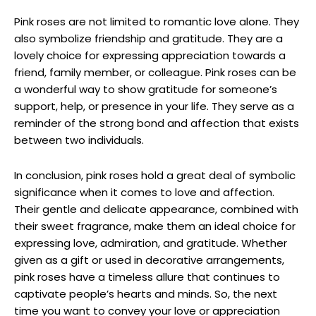
Pink roses are not limited to romantic love alone. They
also symbolize friendship and gratitude. They are a
lovely choice for expressing appreciation towards a
friend, family member, or colleague. Pink roses can be
a wonderful way to show gratitude for someone’s
support, help, or presence in your life. They serve as a
reminder of the strong bond and affection that exists
between two individuals.
In conclusion, pink roses hold a great deal of symbolic
significance when it comes to love and affection.
Their gentle and delicate appearance, combined with
their sweet fragrance, make them an ideal choice for
expressing love, admiration, and gratitude. Whether
given as a gift or used in decorative arrangements,
pink roses have a timeless allure that continues to
captivate people’s hearts and minds. So, the next
time you want to convey your love or appreciation