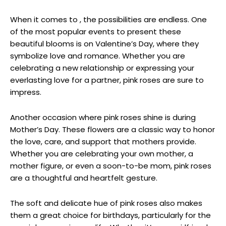
When it comes to , the possibilities are endless. One
of the most popular events to present these
beautiful blooms is on Valentine’s Day, where they
symbolize love and romance. Whether you are
celebrating a new relationship or expressing your
everlasting love for a partner, pink roses are sure to
impress.
Another occasion where pink roses shine is during
Mother’s Day. These flowers are a classic way to honor
the love, care, and support that mothers provide.
Whether you are celebrating your own mother, a
mother figure, or even a soon-to-be mom, pink roses
are a thoughtful and heartfelt gesture.
The soft and delicate hue of pink roses also makes
them a great choice for birthdays, particularly for the