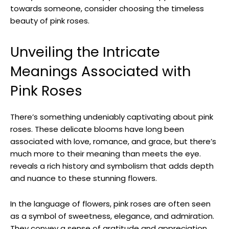
towards someone, consider choosing the timeless
beauty of pink roses.
Unveiling the Intricate
Meanings Associated with
Pink Roses
There’s something undeniably captivating about pink
roses. These delicate blooms have long been
associated with love, romance, and grace, but there’s
much more to their meaning than meets the eye.
reveals a rich history and symbolism that adds depth
and nuance to these stunning flowers.
In the language of flowers, pink roses are often seen
as a symbol of sweetness, elegance, and admiration.
They convey a sense of gratitude and appreciation,