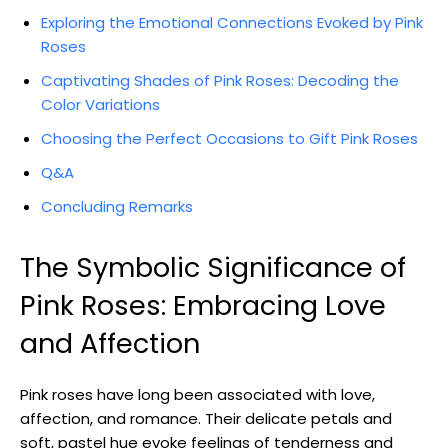
Exploring the Emotional Connections Evoked by Pink
Roses
Captivating Shades of Pink Roses: Decoding the
Color Variations
Choosing the Perfect Occasions to Gift Pink Roses
Q&A
Concluding Remarks
The Symbolic Significance of
Pink Roses: Embracing Love
and Affection
Pink roses have long been associated with love,
affection, and romance. Their delicate petals and
soft, pastel hue evoke feelings of tenderness and