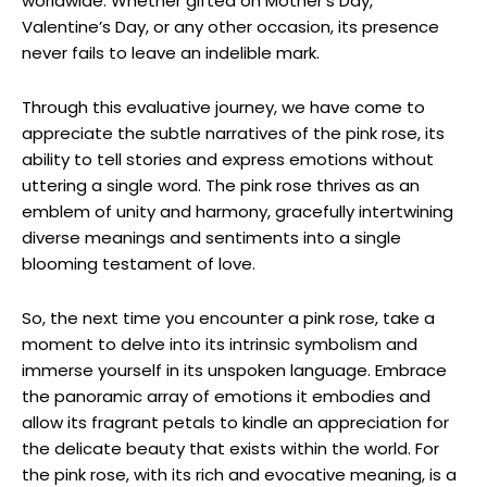
worldwide. Whether gifted on Mother’s Day,
Valentine’s Day, or any other occasion, its presence
never fails to leave an indelible mark.
Through this evaluative journey, we have come to
appreciate the subtle narratives of the pink rose, its
ability to tell stories and express emotions without
uttering a single word. The pink rose thrives as an
emblem of unity and harmony, gracefully intertwining
diverse meanings and sentiments into a single
blooming testament of love.
So, the next time you encounter a pink rose, take a
moment to delve into its intrinsic symbolism and
immerse yourself in its unspoken language. Embrace
the panoramic array of emotions it embodies and
allow its fragrant petals to kindle an appreciation for
the delicate beauty that exists within the world. For
the pink rose, with its rich and evocative meaning, is a