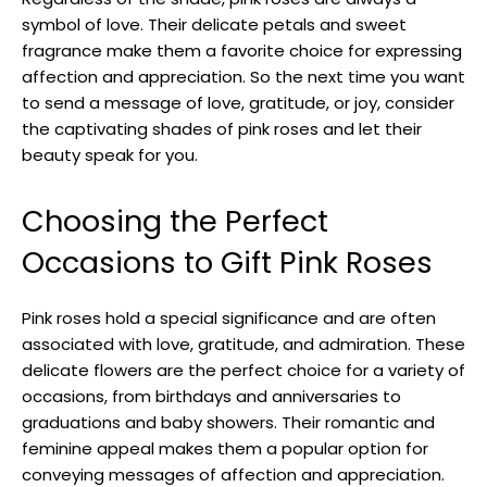
symbol of love. Their delicate petals and sweet
fragrance make them a favorite choice for expressing
affection and appreciation. So the next time you want
to send a message of love, gratitude, or joy, consider
the captivating shades of pink roses and let their
beauty speak for you.
Choosing the Perfect
Occasions to Gift Pink Roses
Pink roses hold a special significance and are often
associated with love, gratitude, and admiration. These
delicate flowers are the perfect choice for a variety of
occasions, from birthdays and anniversaries to
graduations and baby showers. Their romantic and
feminine appeal makes them a popular option for
conveying messages of affection and appreciation.