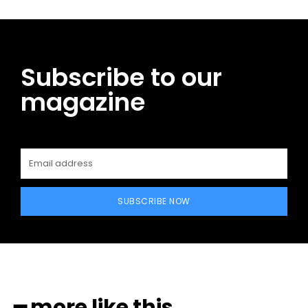
Subscribe to our
magazine
SUBSCRIBE NOW
━ more like this