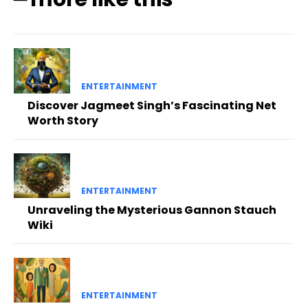
ENTERTAINMENT
Discover Jagmeet Singh’s Fascinating Net
Worth Story
ENTERTAINMENT
Unraveling the Mysterious Gannon Stauch
Wiki
ENTERTAINMENT