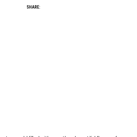
SHARE: