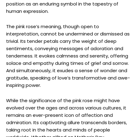
position as an enduring symbol in the tapestry of
human expression.
The pink rose’s meaning, though open to
interpretation, cannot be undermined or dismissed as
trivial. Its tender petals carry the weight of deep
sentiments, conveying messages of adoration and
tenderness. It evokes calmness and serenity, offering
solace and empathy during times of grief and sorrow.
And simultaneously, it exudes a sense of wonder and
gratitude, speaking of love’s transformative and awe-
inspiring power.
While the significance of the pink rose might have
evolved over the ages and across various cultures, it
remains an ever-present icon of affection and
admiration. Its captivating allure transcends borders,
taking root in the hearts and minds of people