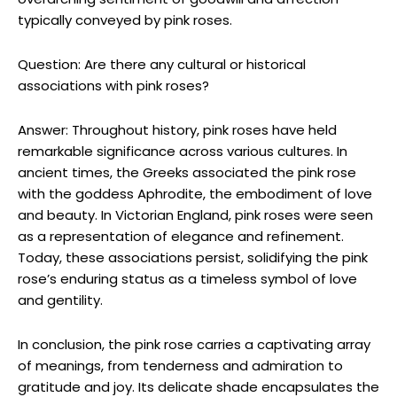
typically conveyed by pink roses.
Question: Are there any cultural or historical
associations with pink roses?
Answer: Throughout history, pink roses have held
remarkable significance across various cultures. In
ancient times, the Greeks associated the pink rose
with the goddess Aphrodite, the embodiment of love
and beauty. In Victorian England, pink roses were seen
as a representation of elegance and refinement.
Today, these associations persist, solidifying the pink
rose’s enduring status as a timeless symbol of love
and gentility.
In conclusion, the pink rose carries a captivating array
of meanings, from tenderness and admiration to
gratitude and joy. Its delicate shade encapsulates the