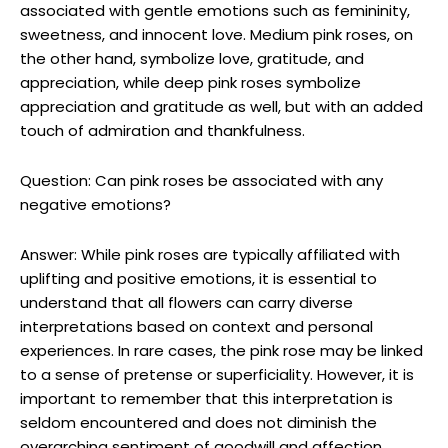
associated with gentle emotions such as femininity,
sweetness, and innocent love. Medium pink roses, on
the other hand, symbolize love, gratitude, and
appreciation, while deep pink roses symbolize
appreciation and gratitude as well, but with an added
touch of admiration and thankfulness.
Question: Can pink roses be associated with any
negative emotions?
Answer: While pink roses are typically affiliated with
uplifting and positive emotions, it is essential to
understand that all flowers can carry diverse
interpretations based on context and personal
experiences. In rare cases, the pink rose may be linked
to a sense of pretense or superficiality. However, it is
important to remember that this interpretation is
seldom encountered and does not diminish the
overarching sentiment of goodwill and affection