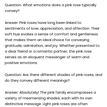
Question: What emotions does a pink rose typically
convey?
Answer: Pink roses have long been linked to
sentiments of love, appreciation, and affection. Their
soft hue evokes a sense of comfort and gentleness
that makes them an ideal choice for conveying
gratitude, admiration, and joy. Whether presented to
a dear friend or a romantic partner, the pink rose
serves as an eloquent messenger of warm and
positive emotions.
Question: Are there different shades of pink roses, and
do they convey different meanings?
Answer: Absolutely! The pink family encompasses a
variety of mesmerizing shades, each with its own
distinctive message. Light pink roses are often