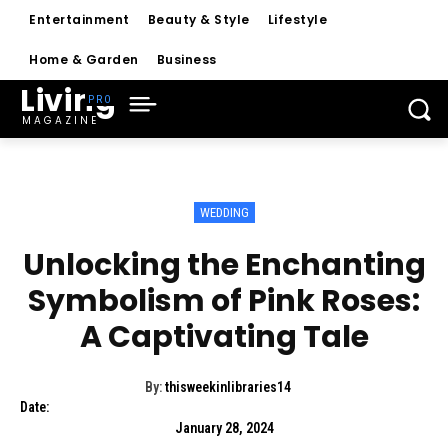
Entertainment
Beauty & Style
Lifestyle
Home & Garden
Business
Living
MAGAZINE
WEDDING
Unlocking the Enchanting
Symbolism of Pink Roses:
A Captivating Tale
By:
thisweekinlibraries14
Date:
January 28, 2024