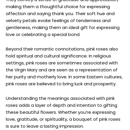
making them a thoughtful choice for expressing
affection and saying thank you. Their soft hue and
velvety petals evoke feelings of tenderness and
gentleness, making them an ideal gift for expressing
love or celebrating a special bond.
Beyond their romantic connotations, pink roses also
hold spiritual and cultural significance. In religious
settings, pink roses are sometimes associated with
the Virgin Mary and are seen as a representation of
her purity and motherly love. In some Eastern cultures,
pink roses are believed to bring luck and prosperity.
Understanding the meanings associated with pink
roses adds a layer of depth and intention to gifting
these beautiful flowers. Whether you’re expressing
love, gratitude, or spirituality, a bouquet of pink roses
is sure to leave a lasting impression.