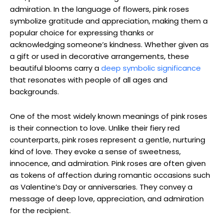
admiration. In the language of flowers, pink roses
symbolize gratitude and appreciation, making them a
popular choice for expressing thanks or
acknowledging someone’s kindness. Whether given as
a gift or used in decorative arrangements, these
beautiful blooms carry a
deep symbolic significance
that resonates with people of all ages and
backgrounds.
One of the most widely known meanings of pink roses
is their connection to love. Unlike their fiery red
counterparts, pink roses represent a gentle, nurturing
kind of love. They evoke a sense of sweetness,
innocence, and admiration. Pink roses are often given
as tokens of affection during romantic occasions such
as Valentine’s Day or anniversaries. They convey a
message of deep love, appreciation, and admiration
for the recipient.