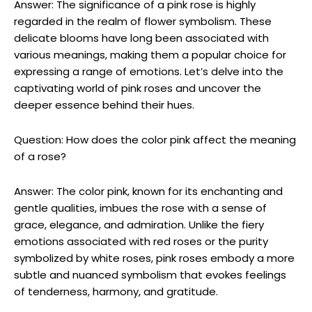
Answer: The significance of a pink rose is highly
regarded in the realm of flower symbolism. These
delicate blooms have long been associated with
various meanings, making them a popular choice for
expressing a range of emotions. Let’s delve into the
captivating world of pink roses and uncover the
deeper essence behind their hues.
Question: How does the color pink affect the meaning
of a rose?
Answer: The color pink, known for its enchanting and
gentle qualities, imbues the rose with a sense of
grace, elegance, and admiration. Unlike the fiery
emotions associated with red roses or the purity
symbolized by white roses, pink roses embody a more
subtle and nuanced symbolism that evokes feelings
of tenderness, harmony, and gratitude.