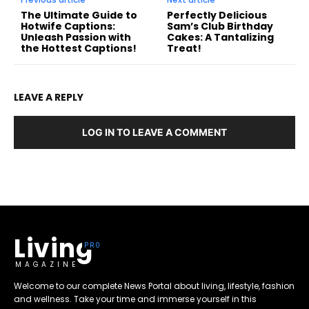
The Ultimate Guide to
Perfectly Delicious
Hotwife Captions:
Sam’s Club Birthday
Unleash Passion with
Cakes: A Tantalizing
the Hottest Captions!
Treat!
LEAVE A REPLY
LOG IN TO LEAVE A COMMENT
Living
MAGAZINE
Welcome to our complete News Portal about living, lifestyle, fashion
and wellness. Take your time and immerse yourself in this