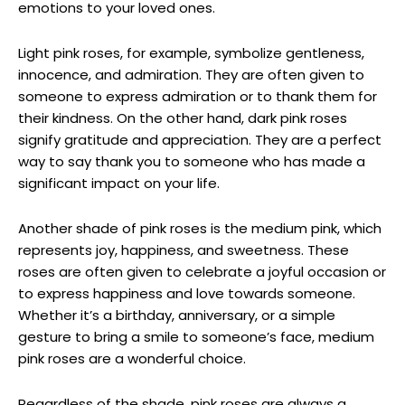
emotions to your loved ones.
Light pink roses, for example, symbolize gentleness,
innocence, and admiration. They are often given to
someone to express admiration or to thank them for
their kindness. On the other hand, dark pink roses
signify gratitude and appreciation. They are a perfect
way to say thank you to someone who has made a
significant impact on your life.
Another shade of pink roses is the medium pink, which
represents joy, happiness, and sweetness. These
roses are often given to celebrate a joyful occasion or
to express happiness and love towards someone.
Whether it’s a birthday, anniversary, or a simple
gesture to bring a smile to someone’s face, medium
pink roses are a wonderful choice.
Regardless of the shade, pink roses are always a