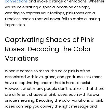
connections
and evoke a range of emotions. Whether
you’re celebrating a special occasion or simply
wanting to express your feelings, pink roses are a
timeless choice that will never fail to make a lasting
impression.
Captivating Shades of Pink
Roses: Decoding the Color
Variations
When it comes to roses, the color pink is often
associated with love, grace, and gratitude. Pink roses
have a captivating charm that is hard to resist.
However, what many people don’t realize is that there
are different shades of pink roses, each with its own
unique meaning. Decoding the color variations of pink
roses can help you convey the right message and