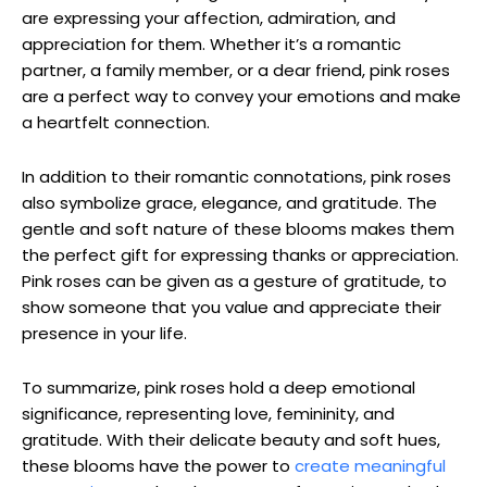
are expressing your affection, admiration, and
appreciation for them. Whether it’s a romantic
partner, a family member, or a dear friend, pink roses
are a perfect way to convey your emotions and make
a heartfelt connection.
In addition to their romantic connotations, pink roses
also symbolize grace, elegance, and gratitude. The
gentle and soft nature of these blooms makes them
the perfect gift for expressing thanks or appreciation.
Pink roses can be given as a gesture of gratitude, to
show someone that you value and appreciate their
presence in your life.
To summarize, pink roses hold a deep emotional
significance, representing love, femininity, and
gratitude. With their delicate beauty and soft hues,
these blooms have the power to
create meaningful