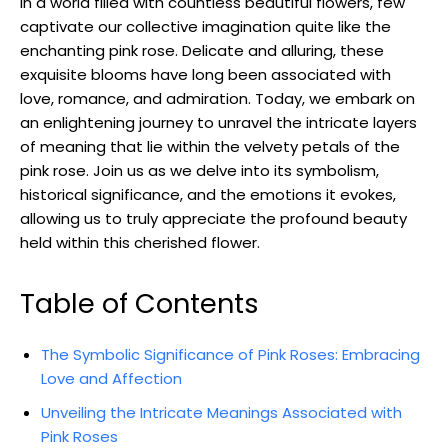
In a world filled with countless beautiful flowers, few
captivate our collective imagination quite like the
enchanting pink rose. Delicate and alluring, these
exquisite blooms have long been associated with
love, romance, and admiration. Today, we embark on
an enlightening journey to unravel the intricate layers
of meaning that lie within the velvety petals of the
pink rose. Join us as we delve into its symbolism,
historical significance, and the emotions it evokes,
allowing us to truly appreciate the profound beauty
held within this cherished flower.
Table of Contents
The Symbolic Significance of Pink Roses: Embracing
Love and Affection
Unveiling the Intricate Meanings Associated with
Pink Roses