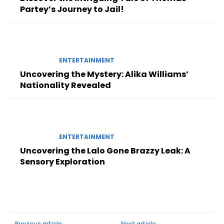
Partey’s Journey to Jail!
ENTERTAINMENT
Uncovering the Mystery: Alika Williams’
Nationality Revealed
ENTERTAINMENT
Uncovering the Lalo Gone Brazzy Leak: A
Sensory Exploration
Previous article
Next article