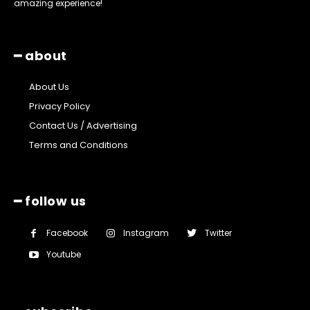
amazing experience!
━ about
About Us
Privacy Policy
Contact Us / Advertising
Terms and Conditions
━ follow us
Facebook
Instagram
Twitter
Youtube