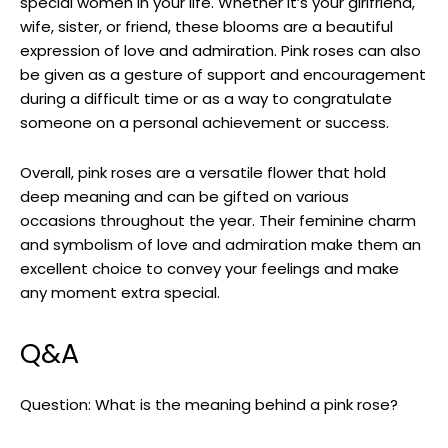
special women in your life. Whether it’s your girlfriend,
wife, sister, or friend, these blooms are a beautiful
expression of love and admiration. Pink roses can also
be given as a gesture of support and encouragement
during a difficult time or as a way to congratulate
someone on a personal achievement or success.
Overall, pink roses are a versatile flower that hold
deep meaning and can be gifted on various
occasions throughout the year. Their feminine charm
and symbolism of love and admiration make them an
excellent choice to convey your feelings and make
any moment extra special.
Q&A
Question: What is the meaning behind a pink rose?