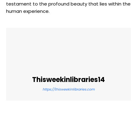
testament to the profound beauty that lies within the
human experience.
Thisweekinlibraries14
https://thisweekinlibraries.com
Facebook
Twitter
Pinterest
WhatsApp